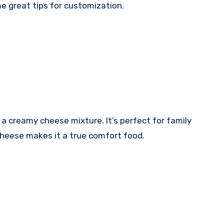
me great tips for customization.
 a creamy cheese mixture. It’s perfect for family
cheese makes it a true comfort food.