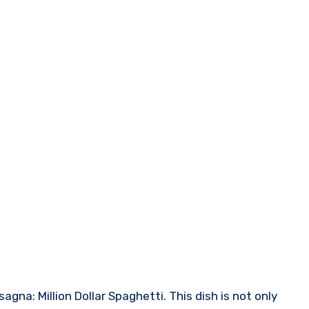
agna: Million Dollar Spaghetti. This dish is not only