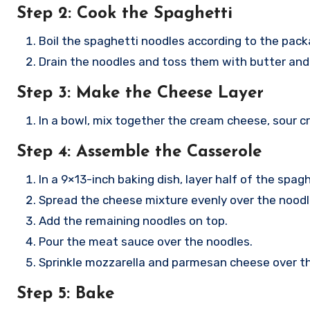
Step 2: Cook the Spaghetti
Boil the spaghetti noodles according to the packa
Drain the noodles and toss them with butter and
Step 3: Make the Cheese Layer
In a bowl, mix together the cream cheese, sour 
Step 4: Assemble the Casserole
In a 9×13-inch baking dish, layer half of the spag
Spread the cheese mixture evenly over the noodl
Add the remaining noodles on top.
Pour the meat sauce over the noodles.
Sprinkle mozzarella and parmesan cheese over th
Step 5: Bake