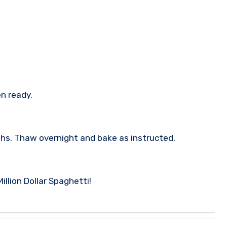
n ready.
ths. Thaw overnight and bake as instructed.
illion Dollar Spaghetti!