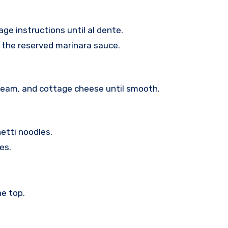
ge instructions until al dente.
 the reserved marinara sauce.
cream, and cottage cheese until smooth.
hetti noodles.
es.
e top.