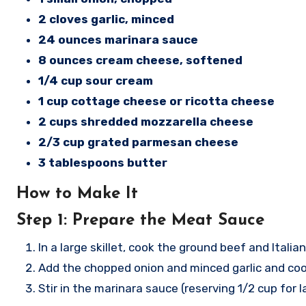
2 cloves garlic, minced
24 ounces marinara sauce
8 ounces cream cheese, softened
1/4 cup sour cream
1 cup cottage cheese or ricotta cheese
2 cups shredded mozzarella cheese
2/3 cup grated parmesan cheese
3 tablespoons butter
How to Make It
Step 1: Prepare the Meat Sauce
In a large skillet, cook the ground beef and Ital
Add the chopped onion and minced garlic and cook
Stir in the marinara sauce (reserving 1/2 cup for