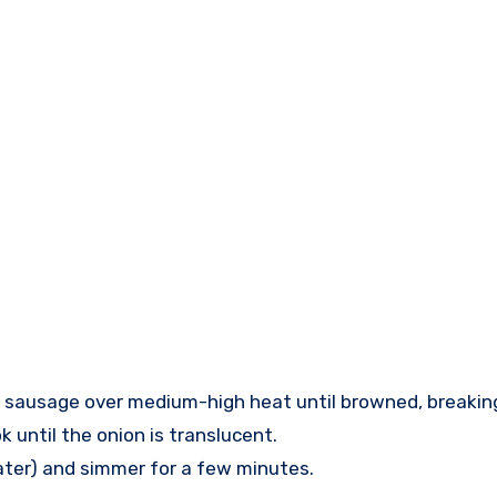
ian sausage over medium-high heat until browned, breaking 
 until the onion is translucent.
 later) and simmer for a few minutes.