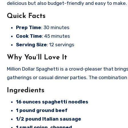
delicious but also budget-friendly and easy to make. L
Quick Facts
Prep Time
: 30 minutes
Cook Time
: 45 minutes
Serving Size
: 12 servings
Why You’ll Love It
Million Dollar Spaghetti is a crowd-pleaser that brin
gatherings or casual dinner parties. The combination
Ingredients
16 ounces spaghetti noodles
1 pound ground beef
1/2 pound Italian sausage
1 small onion, chopped