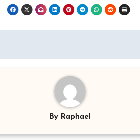
By
Raphael