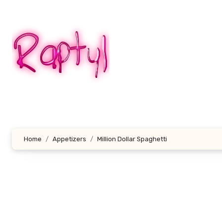
Skip
to
content
Home
Appetizers
Million Dollar Spaghetti