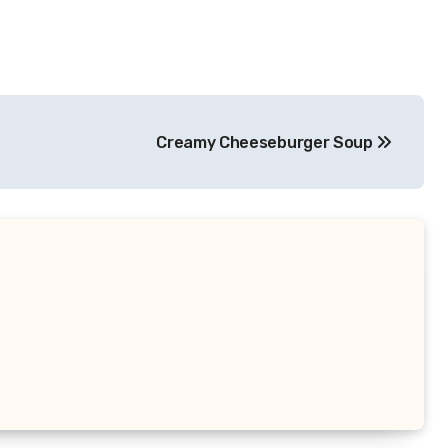
Creamy Cheeseburger Soup