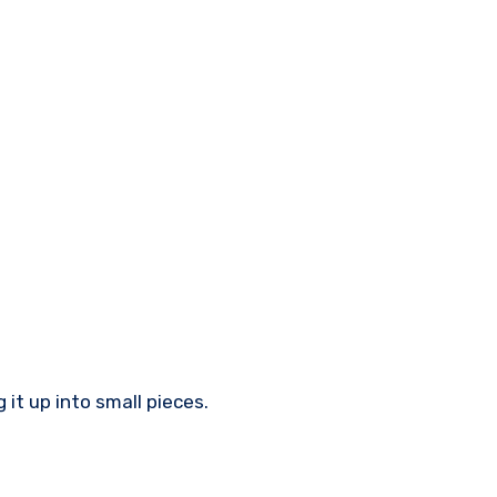
it up into small pieces.