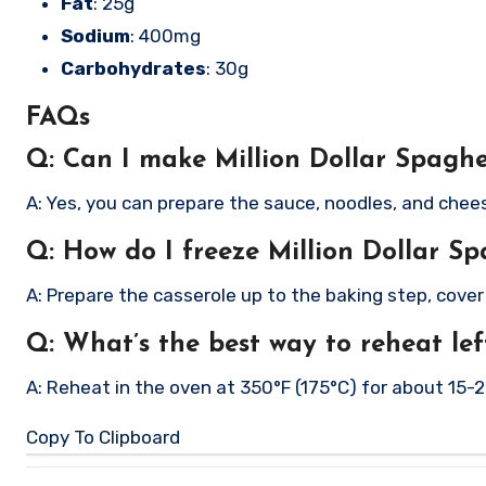
Fat
: 25g
Sodium
: 400mg
Carbohydrates
: 30g
FAQs
Q: Can I make Million Dollar Spaghe
A: Yes, you can prepare the sauce, noodles, and chee
Q: How do I freeze Million Dollar Sp
A: Prepare the casserole up to the baking step, cove
Q: What’s the best way to reheat lef
A: Reheat in the oven at 350°F (175°C) for about 15-
Copy To Clipboard