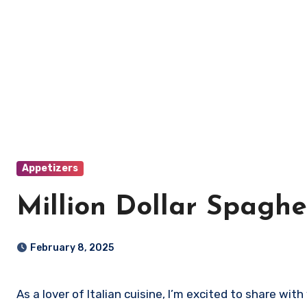
Appetizers
Million Dollar Spaghe
February 8, 2025
As a lover of Italian cuisine, I’m excited to share wit