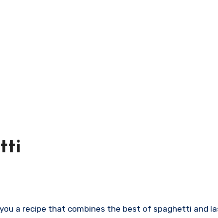
tti
h you a recipe that combines the best of spaghetti and las