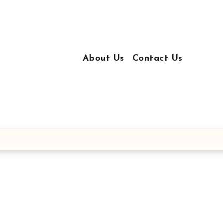
About Us
Contact Us