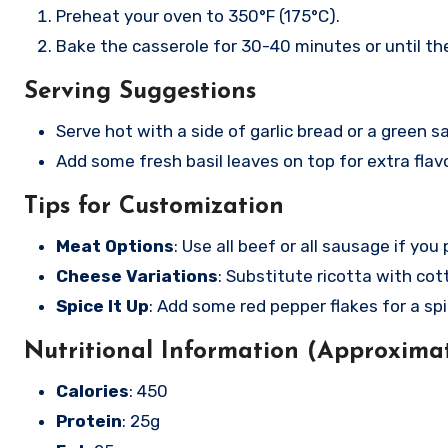
Preheat your oven to 350°F (175°C).
Bake the casserole for 30-40 minutes or until th
Serving Suggestions
Serve hot with a side of garlic bread or a green sa
Add some fresh basil leaves on top for extra flavo
Tips for Customization
Meat Options
: Use all beef or all sausage if you 
Cheese Variations
: Substitute ricotta with co
Spice It Up
: Add some red pepper flakes for a spi
Nutritional Information (Approximat
Calories
: 450
Protein
: 25g