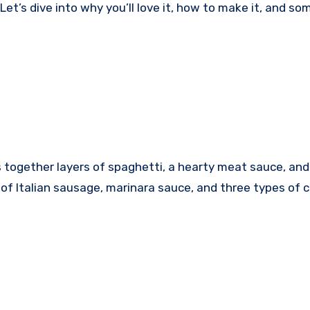
et’s dive into why you’ll love it, how to make it, and so
gs together layers of spaghetti, a hearty meat sauce, and
 of Italian sausage, marinara sauce, and three types of 