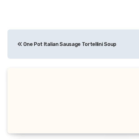
Post
One Pot Italian Sausage Tortellini Soup
navigation