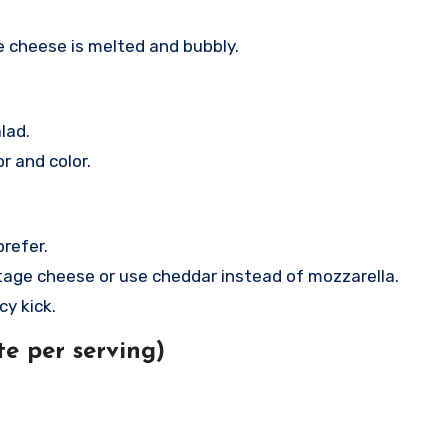
e cheese is melted and bubbly.
lad.
r and color.
prefer.
ttage cheese or use cheddar instead of mozzarella.
cy kick.
e per serving)