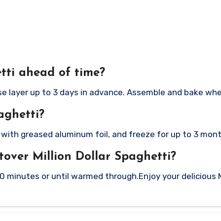
tti ahead of time?
se layer up to 3 days in advance. Assemble and bake whe
aghetti?
r with greased aluminum foil, and freeze for up to 3 mon
tover Million Dollar Spaghetti?
20 minutes or until warmed through.
Enjoy your delicious M