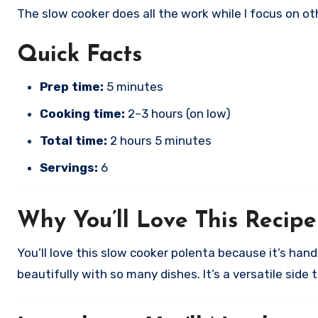
The slow cooker does all the work while I focus on o
Quick Facts
Prep time:
5 minutes
Cooking time:
2–3 hours (on low)
Total time:
2 hours 5 minutes
Servings:
6
Why You’ll Love This Recipe
You’ll love this slow cooker polenta because it’s han
beautifully with so many dishes. It’s a versatile side 