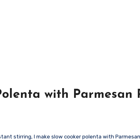
olenta with Parmesan 