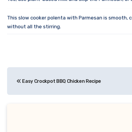
This slow cooker polenta with Parmesan is smooth, cr
without all the stirring.
Post
Easy Crockpot BBQ Chicken Recipe
navigation