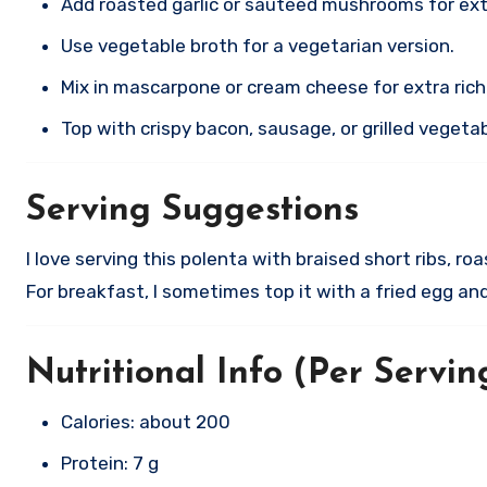
Add roasted garlic or sautéed mushrooms for extr
Use vegetable broth for a vegetarian version.
Mix in mascarpone or cream cheese for extra ric
Top with crispy bacon, sausage, or grilled vegeta
Serving Suggestions
I love serving this polenta with braised short ribs, ro
For breakfast, I sometimes top it with a fried egg a
Nutritional Info (Per Servin
Calories: about 200
Protein: 7 g