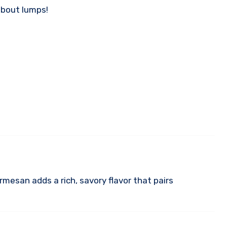
about lumps!
rmesan adds a rich, savory flavor that pairs