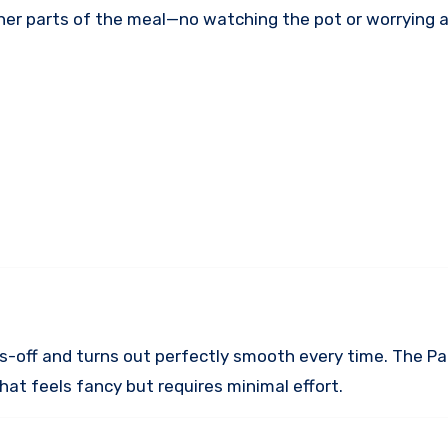
ther parts of the meal—no watching the pot or worrying 
ds-off and turns out perfectly smooth every time. The Pa
that feels fancy but requires minimal effort.