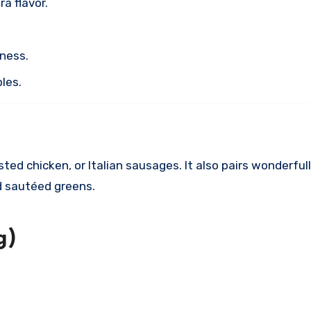
a flavor.
hness.
bles.
asted chicken, or Italian sausages. It also pairs wonderfu
nd sautéed greens.
g)