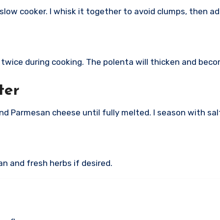
 slow cooker. I whisk it together to avoid clumps, then ad
or twice during cooking. The polenta will thicken and bec
ter
 and Parmesan cheese until fully melted. I season with sa
n and fresh herbs if desired.