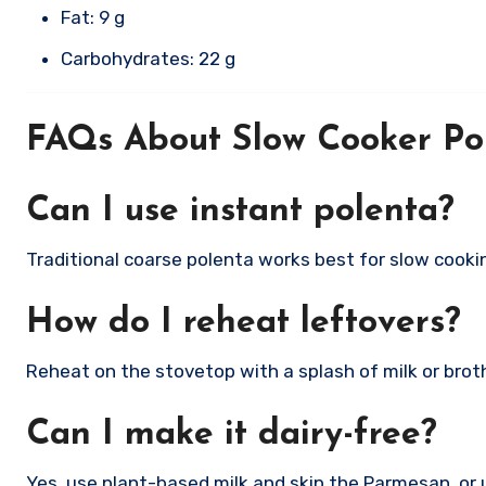
Fat: 9 g
Carbohydrates: 22 g
FAQs About Slow Cooker Po
Can I use instant polenta?
Traditional coarse polenta works best for slow cook
How do I reheat leftovers?
Reheat on the stovetop with a splash of milk or broth,
Can I make it dairy-free?
Yes, use plant-based milk and skip the Parmesan, or 