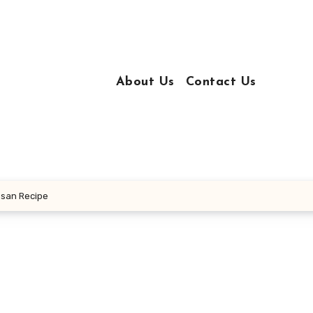
About Us
Contact Us
esan Recipe