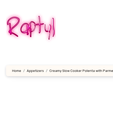
Skip
to
content
Home
Appetizers
Creamy Slow Cooker Polenta with Parm