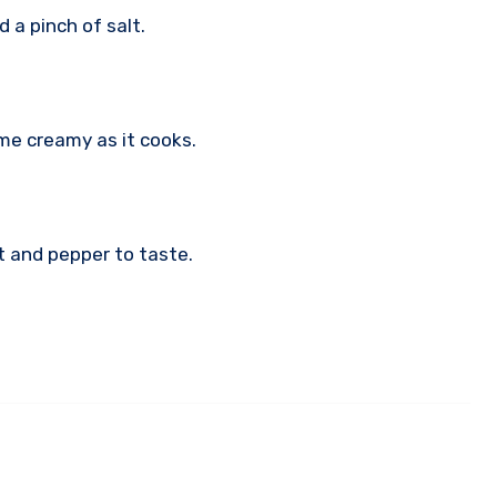
d a pinch of salt.
ome creamy as it cooks.
lt and pepper to taste.