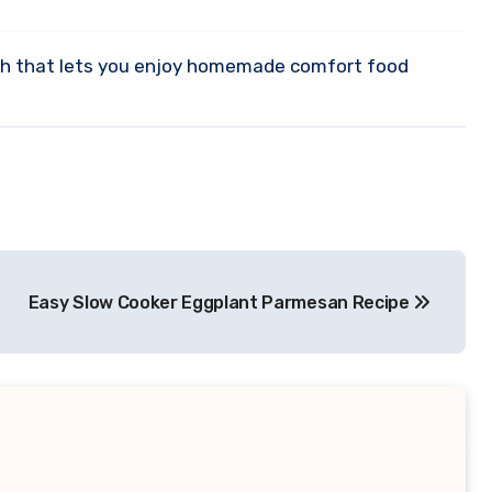
 dish that lets you enjoy homemade comfort food
Easy Slow Cooker Eggplant Parmesan Recipe