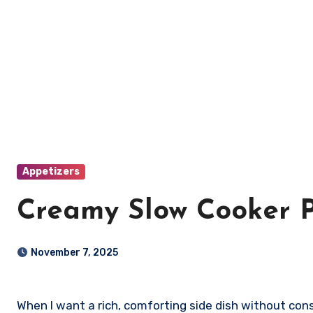
Appetizers
Creamy Slow Cooker P
November 7, 2025
When I want a rich, comforting side dish without constant stirring, I make slow cooker polenta with Parmesan. It’s creamy, cheesy, and incredibly easy to prepare.