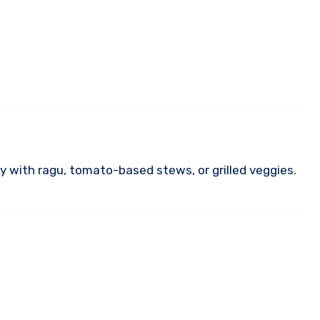
lly with ragu, tomato-based stews, or grilled veggies.