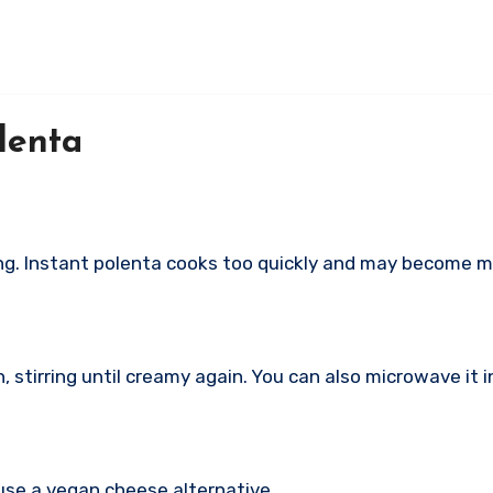
lenta
ing. Instant polenta cooks too quickly and may become m
 stirring until creamy again. You can also microwave it in
use a vegan cheese alternative.