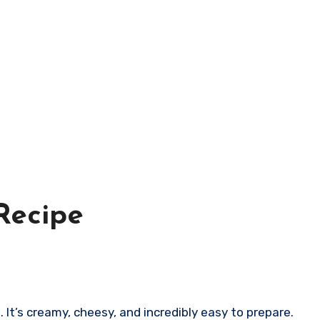
Recipe