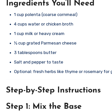
Ingredients You’ll Need
1 cup polenta (coarse cornmeal)
4 cups water or chicken broth
1 cup milk or heavy cream
½ cup grated Parmesan cheese
3 tablespoons butter
Salt and pepper to taste
Optional: fresh herbs like thyme or rosemary for 
Step-by-Step Instructions
Step 1: Mix the Base