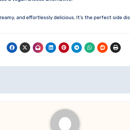
eamy, and effortlessly delicious. It’s the perfect side