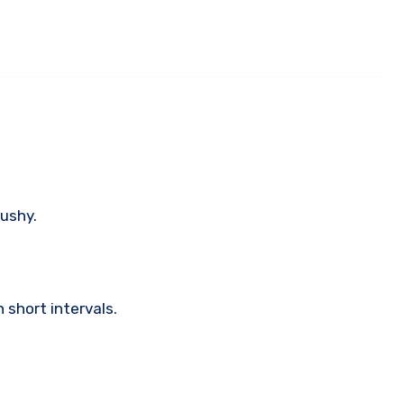
ushy.
 short intervals.