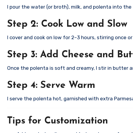
I pour the water (or broth), milk, and polenta into the
Step 2: Cook Low and Slow
I cover and cook on low for 2–3 hours, stirring once 
Step 3: Add Cheese and But
Once the polenta is soft and creamy, I stir in butter
Step 4: Serve Warm
I serve the polenta hot, garnished with extra Parmesa
Tips for Customization