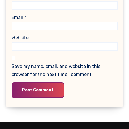
Email
*
Website
Save my name, email, and website in this
browser for the next time I comment.