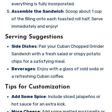
everything is fully incorporated.
Assemble the Sandwich
: Scoop about 1 cup
of the filling onto each toasted roll half. Serve
immediately and enjoy!
Serving Suggestions
Side Dishes
: Pair your Cuban Chopped Grinder
Sandwich with a fresh salad or crispy potato
chips for a satisfying meal.
Beverages
: Enjoy with a glass of cold soda or
a refreshing Cuban coffee.
Tips for Customization
Add Some Spice
: Include sliced jalapeños or
hot sauce for an extra kick.
More Cheese
: Add some melted mozzarella or