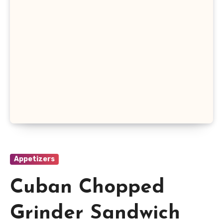
Appetizers
Cuban Chopped
Grinder Sandwich