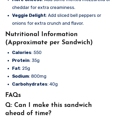
cheddar for extra creaminess.
Veggie Delight
: Add sliced bell peppers or
onions for extra crunch and flavor.
Nutritional Information
(Approximate per Sandwich)
Calories
: 550
Protein
: 35g
Fat
: 25g
Sodium
: 800mg
Carbohydrates
: 40g
FAQs
Q: Can I make this sandwich
ahead of time?