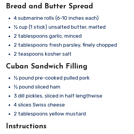
Bread and Butter Spread
4 submarine rolls (6-10 inches each)
½ cup (1 stick) unsalted butter, melted
2 tablespoons garlic, minced
2 tablespoons fresh parsley, finely chopped
2 teaspoons kosher salt
Cuban Sandwich Filling
½ pound pre-cooked pulled pork
½ pound sliced ham
3 dill pickles, sliced in half lengthwise
4 slices Swiss cheese
2 tablespoons yellow mustard
Instructions