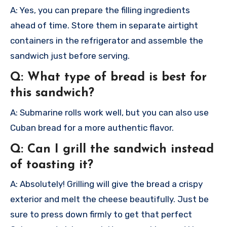
A: Yes, you can prepare the filling ingredients
ahead of time. Store them in separate airtight
containers in the refrigerator and assemble the
sandwich just before serving.
Q: What type of bread is best for
this sandwich?
A: Submarine rolls work well, but you can also use
Cuban bread for a more authentic flavor.
Q: Can I grill the sandwich instead
of toasting it?
A: Absolutely! Grilling will give the bread a crispy
exterior and melt the cheese beautifully. Just be
sure to press down firmly to get that perfect