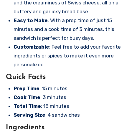
and the creaminess of Swiss cheese, all on a
buttery and garlicky bread base.
Easy to Make
: With a prep time of just 15
minutes and a cook time of 3 minutes, this
sandwich is perfect for busy days.
Customizable
: Feel free to add your favorite
ingredients or spices to make it even more
personalized.
Quick Facts
Prep Time
: 15 minutes
Cook Time
: 3 minutes
Total Time
: 18 minutes
Serving Size
: 4 sandwiches
Ingredients