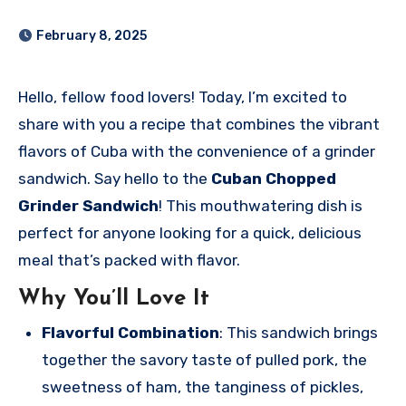
February 8, 2025
Hello, fellow food lovers! Today, I’m excited to
share with you a recipe that combines the vibrant
flavors of Cuba with the convenience of a grinder
sandwich. Say hello to the
Cuban Chopped
Grinder Sandwich
! This mouthwatering dish is
perfect for anyone looking for a quick, delicious
meal that’s packed with flavor.
Why You’ll Love It
Flavorful Combination
: This sandwich brings
together the savory taste of pulled pork, the
sweetness of ham, the tanginess of pickles,