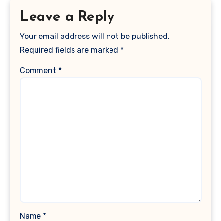
Leave a Reply
Your email address will not be published.
Required fields are marked
*
Comment
*
Name
*