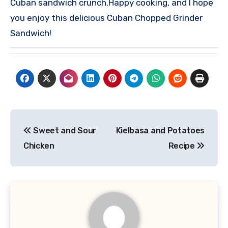
Cuban sandwich crunch.
Happy cooking, and I hope
you enjoy this delicious Cuban Chopped Grinder
Sandwich!
Post
Sweet and Sour
Kielbasa and Potatoes
navigation
Chicken
Recipe