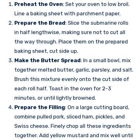
Preheat the Oven
: Set your oven to low broil.
Line a baking sheet with parchment paper.
Prepare the Bread
: Slice the submarine rolls
in half lengthwise, making sure not to cut all
the way through. Place them on the prepared
baking sheet, cut side up.
Make the Butter Spread
: In a small bowl, mix
together melted butter, garlic, parsley, and salt.
Brush this mixture evenly onto the cut side of
each roll half. Toast in the oven for 2-3
minutes, or until lightly browned.
Prepare the Filling
: On a large cutting board,
combine pulled pork, sliced ham, pickles, and
Swiss cheese. Finely chop all these ingredients
together. Add yellow mustard and mix well until