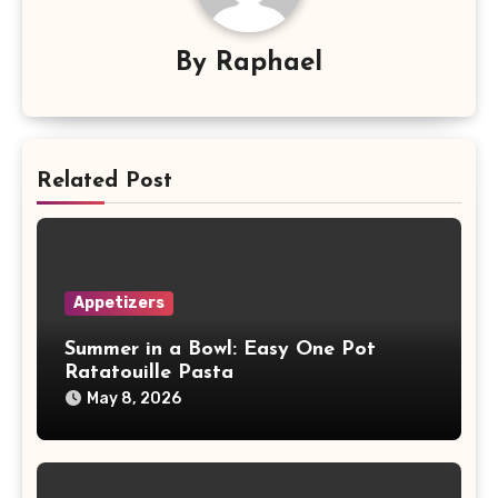
By
Raphael
Related Post
Appetizers
Summer in a Bowl: Easy One Pot
Ratatouille Pasta
May 8, 2026