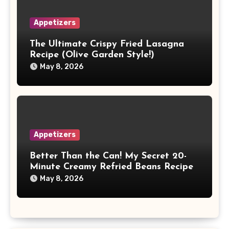
Appetizers
The Ultimate Crispy Fried Lasagna
Recipe (Olive Garden Style!)
May 8, 2026
Appetizers
Better Than the Can! My Secret 20-
Minute Creamy Refried Beans Recipe
May 8, 2026