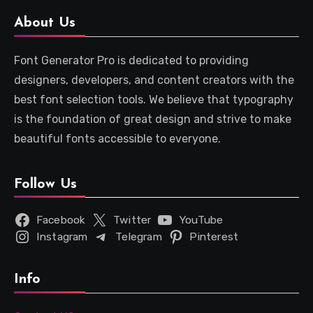
About Us
Font Generator Pro is dedicated to providing
designers, developers, and content creators with the
best font selection tools. We believe that typography
is the foundation of great design and strive to make
beautiful fonts accessible to everyone.
Follow Us
Facebook
Twitter
YouTube
Instagram
Telegram
Pinterest
Info