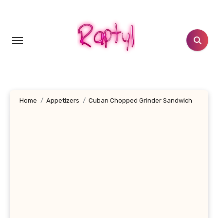
Skip
to
content
Home
Appetizers
Cuban Chopped Grinder Sandwich