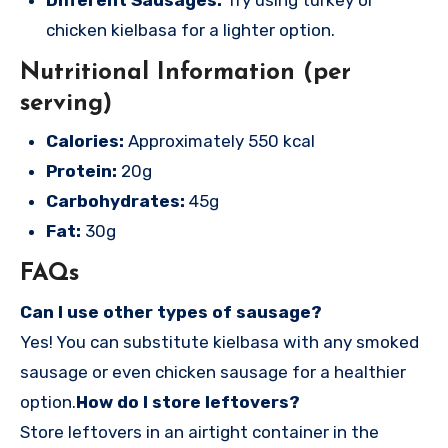
chicken kielbasa for a lighter option.
Nutritional Information (per
serving)
Calories:
Approximately 550 kcal
Protein:
20g
Carbohydrates:
45g
Fat:
30g
FAQs
Can I use other types of sausage?
Yes! You can substitute kielbasa with any smoked
sausage or even chicken sausage for a healthier
option.
How do I store leftovers?
Store leftovers in an airtight container in the