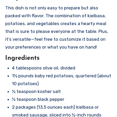
This dish is not only easy to prepare but also
packed with flavor. The combination of kielbasa,
potatoes, and vegetables creates a hearty meal
that is sure to please everyone at the table. Plus,
it’s versatile—feel free to customize it based on
your preferences or what you have on hand!
Ingredients
4 tablespoons olive oil, divided
1½ pounds baby red potatoes, quartered (about
10 potatoes)
½ teaspoon kosher salt
¼ teaspoon black pepper
2 packages (13.5 ounces each) kielbasa or
smoked sausage, sliced into ½-inch rounds