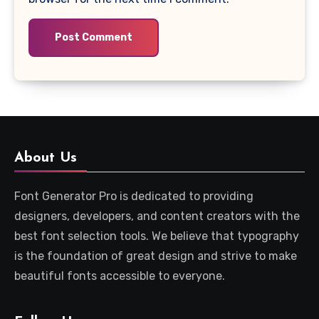
About Us
Font Generator Pro is dedicated to providing
designers, developers, and content creators with the
best font selection tools. We believe that typography
is the foundation of great design and strive to make
beautiful fonts accessible to everyone.