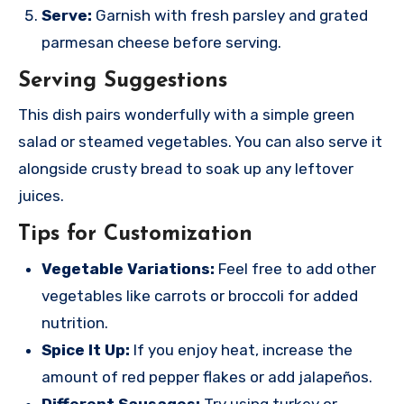
Serve:
Garnish with fresh parsley and grated
parmesan cheese before serving.
Serving Suggestions
This dish pairs wonderfully with a simple green
salad or steamed vegetables. You can also serve it
alongside crusty bread to soak up any leftover
juices.
Tips for Customization
Vegetable Variations:
Feel free to add other
vegetables like carrots or broccoli for added
nutrition.
Spice It Up:
If you enjoy heat, increase the
amount of red pepper flakes or add jalapeños.
Different Sausages:
Try using turkey or