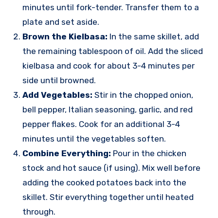
minutes until fork-tender. Transfer them to a
plate and set aside.
Brown the Kielbasa:
In the same skillet, add
the remaining tablespoon of oil. Add the sliced
kielbasa and cook for about 3-4 minutes per
side until browned.
Add Vegetables:
Stir in the chopped onion,
bell pepper, Italian seasoning, garlic, and red
pepper flakes. Cook for an additional 3-4
minutes until the vegetables soften.
Combine Everything:
Pour in the chicken
stock and hot sauce (if using). Mix well before
adding the cooked potatoes back into the
skillet. Stir everything together until heated
through.