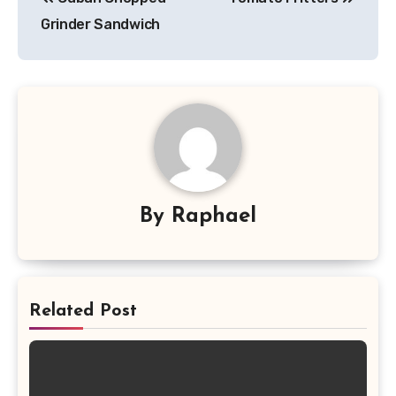
navigation
Grinder Sandwich
By
Raphael
Related Post