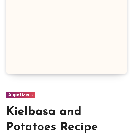
Appetizers
Kielbasa and
Potatoes Recipe