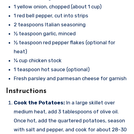
1 yellow onion, chopped (about 1 cup)
1 red bell pepper, cut into strips
2 teaspoons Italian seasoning
½ teaspoon garlic, minced
½ teaspoon red pepper flakes (optional for
heat)
¼ cup chicken stock
1 teaspoon hot sauce (optional)
Fresh parsley and parmesan cheese for garnish
Instructions
Cook the Potatoes:
In a large skillet over
medium heat, add 3 tablespoons of olive oil.
Once hot, add the quartered potatoes, season
with salt and pepper, and cook for about 28-30