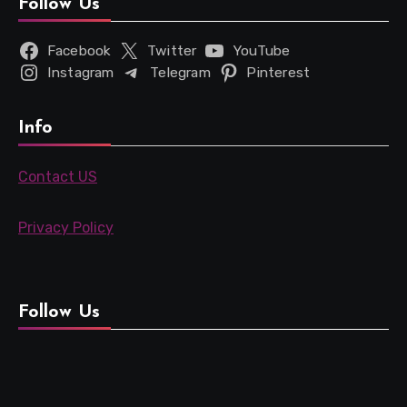
Follow Us
Facebook
Twitter
YouTube
Instagram
Telegram
Pinterest
Info
Contact US
Privacy Policy
Follow Us