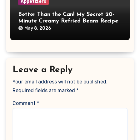
Appetizers
Better Than the Can! My Secret 20-
Minute Creamy Refried Beans Recipe
May 8, 2026
Leave a Reply
Your email address will not be published.
Required fields are marked
*
Comment
*