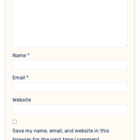
Name
*
Email
*
Website
Save my name, email, and website in this
browser for the next time I comment.