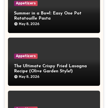
Appetizers
Summer in a Bowl: Easy One Pot
Ratatouille Pasta
May 8, 2026
Appetizers
The Ultimate Crispy Fried Lasagna
Recipe (Olive Garden Style!)
May 8, 2026