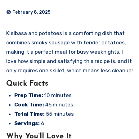
February 8, 2025
Kielbasa and potatoes is a comforting dish that
combines smoky sausage with tender potatoes,
making it a perfect meal for busy weeknights. I
love how simple and satisfying this recipe is, and it
only requires one skillet, which means less cleanup!
Quick Facts
Prep Time:
10 minutes
Cook Time:
45 minutes
Total Time:
55 minutes
Servings:
6
Why You’ll Love It