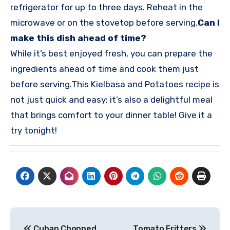
refrigerator for up to three days. Reheat in the
microwave or on the stovetop before serving.
Can I
make this dish ahead of time?
While it’s best enjoyed fresh, you can prepare the
ingredients ahead of time and cook them just
before serving.
This Kielbasa and Potatoes recipe is
not just quick and easy; it’s also a delightful meal
that brings comfort to your dinner table! Give it a
try tonight!
Post
Cuban Chopped
Tomato Fritters