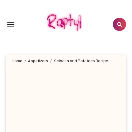
Skip
to
content
Home
Appetizers
Kielbasa and Potatoes Recipe