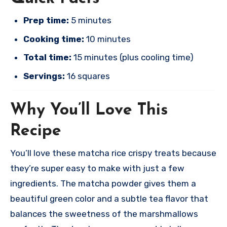
Prep time:
5 minutes
Cooking time:
10 minutes
Total time:
15 minutes (plus cooling time)
Servings:
16 squares
Why You’ll Love This
Recipe
You’ll love these matcha rice crispy treats because
they’re super easy to make with just a few
ingredients. The matcha powder gives them a
beautiful green color and a subtle tea flavor that
balances the sweetness of the marshmallows