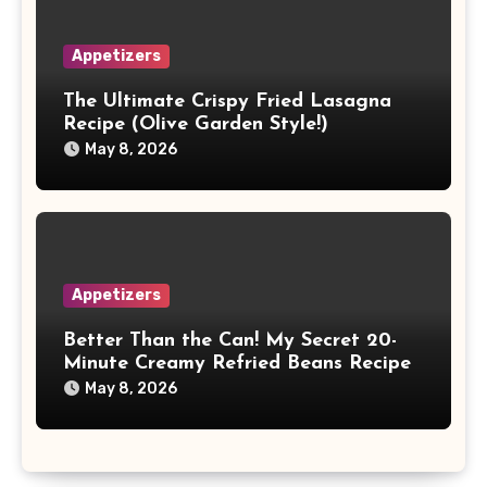
Appetizers
The Ultimate Crispy Fried Lasagna
Recipe (Olive Garden Style!)
May 8, 2026
Appetizers
Better Than the Can! My Secret 20-
Minute Creamy Refried Beans Recipe
May 8, 2026