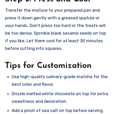
Transfer the mixture to your prepared pan and
press it down gently with a greased spatula or
your hands. Don’t press too hard or the treats will
be too dense. Sprinkle black sesame seeds on top
if you like. Let them cool for at least 30 minutes
before cutting into squares.​
Tips for Customization
Use high-quality culinary-grade matcha for the
best color and flavor.
Drizzle melted white chocolate on top for extra
sweetness and decoration.
Add a pinch of sea salt on top before serving