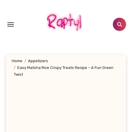
Skip
to
content
Home
Appetizers
Easy Matcha Rice Crispy Treats Recipe – A Fun Green
Twist