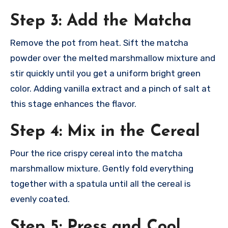
Step 3: Add the Matcha
Remove the pot from heat. Sift the matcha
powder over the melted marshmallow mixture and
stir quickly until you get a uniform bright green
color. Adding vanilla extract and a pinch of salt at
this stage enhances the flavor.​
Step 4: Mix in the Cereal
Pour the rice crispy cereal into the matcha
marshmallow mixture. Gently fold everything
together with a spatula until all the cereal is
evenly coated.​
Step 5: Press and Cool