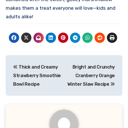
makes them a treat everyone will love—kids and
adults alike!
Post
Thick and Creamy
Bright and Crunchy
navigation
Strawberry Smoothie
Cranberry Orange
Bowl Recipe
Winter Slaw Recipe