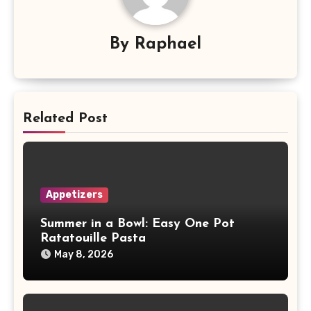
By
Raphael
Related Post
Appetizers
Summer in a Bowl: Easy One Pot
Ratatouille Pasta
May 8, 2026