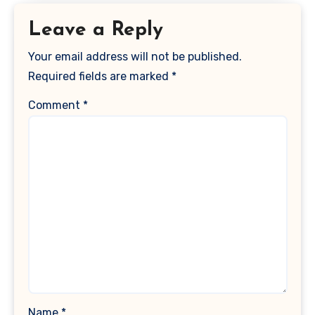
Leave a Reply
Your email address will not be published.
Required fields are marked
*
Comment
*
Name
*