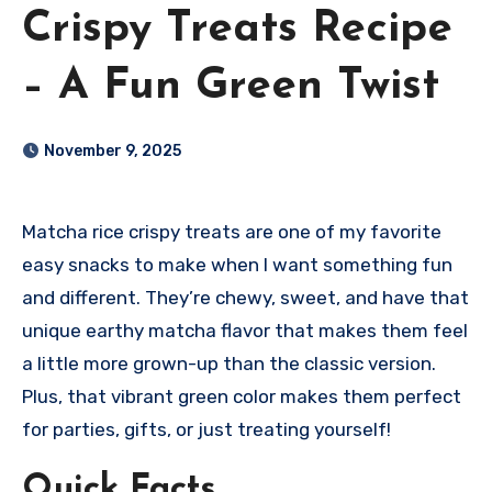
Crispy Treats Recipe
– A Fun Green Twist
November 9, 2025
Matcha rice crispy treats are one of my favorite
easy snacks to make when I want something fun
and different. They’re chewy, sweet, and have that
unique earthy matcha flavor that makes them feel
a little more grown-up than the classic version.
Plus, that vibrant green color makes them perfect
for parties, gifts, or just treating yourself!
Quick Facts