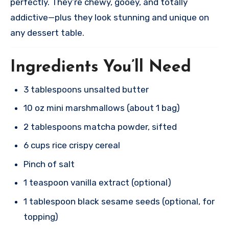
perfectly. They’re chewy, gooey, and totally
addictive—plus they look stunning and unique on
any dessert table.​
Ingredients You’ll Need
3 tablespoons unsalted butter
10 oz mini marshmallows (about 1 bag)
2 tablespoons matcha powder, sifted
6 cups rice crispy cereal
Pinch of salt
1 teaspoon vanilla extract (optional)
1 tablespoon black sesame seeds (optional, for
topping)​