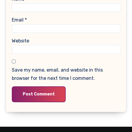
Email
*
Website
Save my name, email, and website in this
browser for the next time I comment.