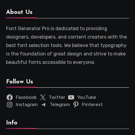
About Us
Font Generator Pro is dedicated to providing
designers, developers, and content creators with the
best font selection tools. We believe that typography
is the foundation of great design and strive to make
beautiful fonts accessible to everyone.
Follow Us
Facebook
Twitter
YouTube
Instagram
Telegram
Pinterest
Info