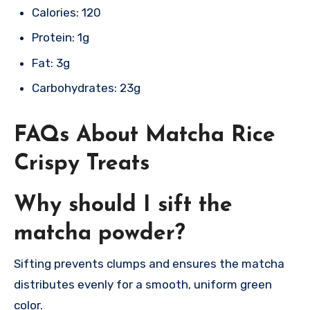
Calories: 120
Protein: 1g
Fat: 3g
Carbohydrates: 23g​
FAQs About Matcha Rice
Crispy Treats
Why should I sift the
matcha powder?
Sifting prevents clumps and ensures the matcha
distributes evenly for a smooth, uniform green
color.​