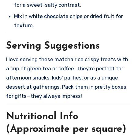
for a sweet-salty contrast.
Mix in white chocolate chips or dried fruit for
texture.​
Serving Suggestions
I love serving these matcha rice crispy treats with
a cup of green tea or coffee. They’re perfect for
afternoon snacks, kids’ parties, or as a unique
dessert at gatherings. Pack them in pretty boxes
for gifts—they always impress!
Nutritional Info
(Approximate per square)