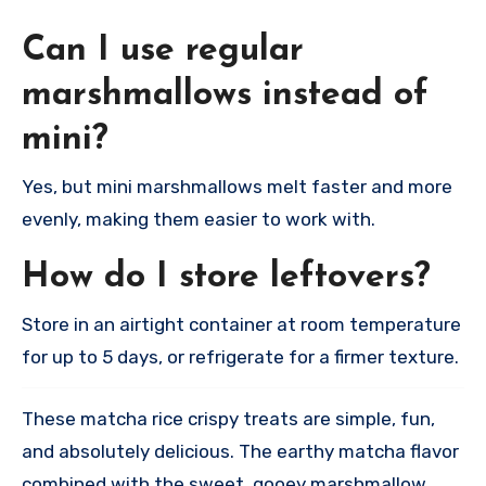
Can I use regular
marshmallows instead of
mini?
Yes, but mini marshmallows melt faster and more
evenly, making them easier to work with.​
How do I store leftovers?
Store in an airtight container at room temperature
for up to 5 days, or refrigerate for a firmer texture.​
These matcha rice crispy treats are simple, fun,
and absolutely delicious. The earthy matcha flavor
combined with the sweet, gooey marshmallow