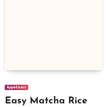
Appetizers
Easy Matcha Rice