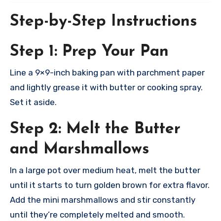
Step-by-Step Instructions
Step 1: Prep Your Pan
Line a 9×9-inch baking pan with parchment paper
and lightly grease it with butter or cooking spray.
Set it aside.​
Step 2: Melt the Butter
and Marshmallows
In a large pot over medium heat, melt the butter
until it starts to turn golden brown for extra flavor.
Add the mini marshmallows and stir constantly
until they’re completely melted and smooth.​