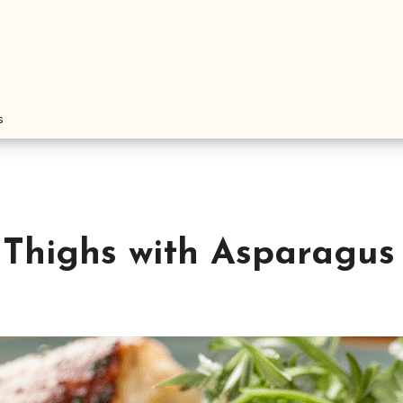
s
 Thighs with Asparagus