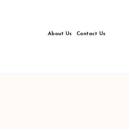
About Us
Contact Us