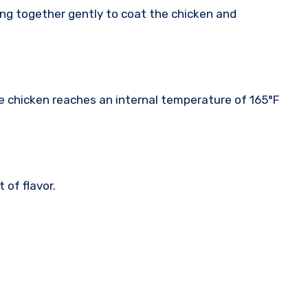
ing together gently to coat the chicken and
the chicken reaches an internal temperature of 165°F
of flavor.