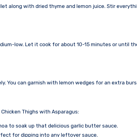
llet along with dried thyme and lemon juice. Stir everyth
edium-low. Let it cook for about 10-15 minutes or until 
. You can garnish with lemon wedges for an extra burst 
r Chicken Thighs with Asparagus:
uinoa to soak up that delicious garlic butter sauce.
erfect for dipping into any leftover sauce.