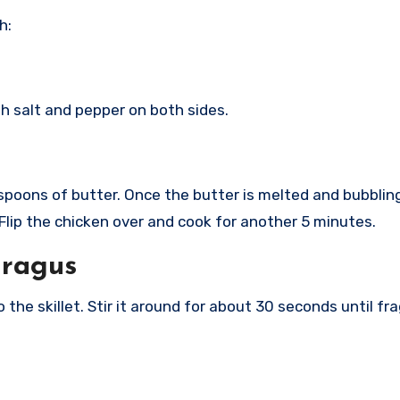
h:
h salt and pepper on both sides.
lespoons of butter. Once the butter is melted and bubbli
 Flip the chicken over and cook for another 5 minutes.
aragus
 the skillet. Stir it around for about 30 seconds until 