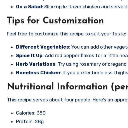
On a Salad
: Slice up leftover chicken and serve i
Tips for Customization
Feel free to customize this recipe to suit your taste:
Different Vegetables
: You can add other vegeta
Spice It Up
: Add red pepper flakes for a little hea
Herb Variations
: Try using rosemary or oregano i
Boneless Chicken
: If you prefer boneless thigh
Nutritional Information (pe
This recipe serves about four people. Here’s an appr
Calories: 380
Protein: 28g