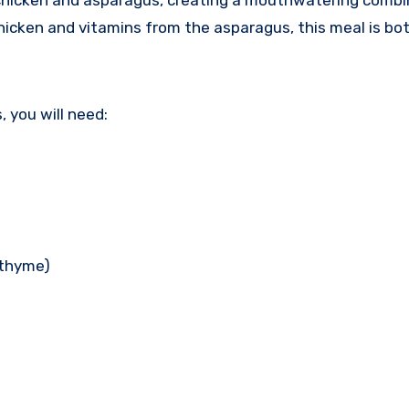
e chicken and asparagus, creating a mouthwatering combi
hicken and vitamins from the asparagus, this meal is bot
 you will need:
 thyme)