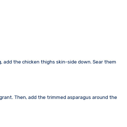
ng, add the chicken thighs skin-side down. Sear them
fragrant. Then, add the trimmed asparagus around the