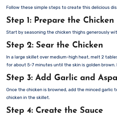
Follow these simple steps to create this delicious dis
Step 1: Prepare the Chicken
Start by seasoning the chicken thighs generously wit
Step 2: Sear the Chicken
In a large skillet over medium-high heat, melt 2 tab
for about 5-7 minutes until the skin is golden brown.
Step 3: Add Garlic and Asp
Once the chicken is browned, add the minced garlic to
chicken in the skillet.
Step 4: Create the Sauce