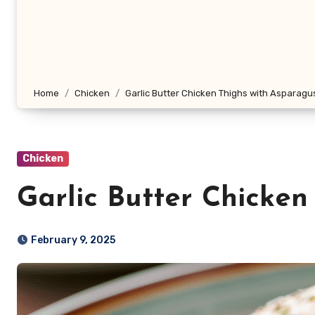
Home
Chicken
Garlic Butter Chicken Thighs with Asparagu
Chicken
Garlic Butter Chicken
February 9, 2025