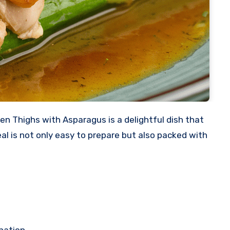
al is not only easy to prepare but also packed with