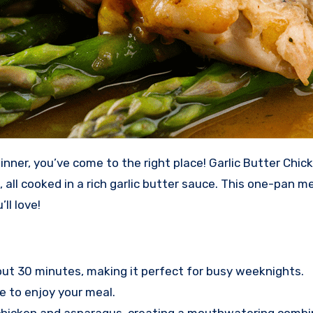
all cooked in a rich garlic butter sauce. This one-pan me
ll love!
out 30 minutes, making it perfect for busy weeknights.
e to enjoy your meal.