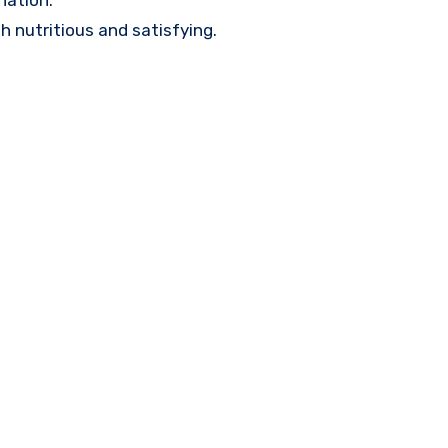
nation.
h nutritious and satisfying.