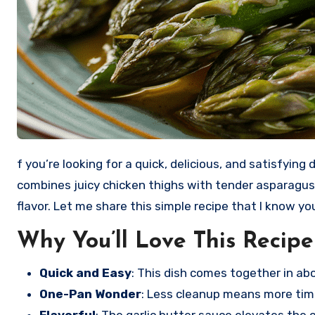
f you’re looking for a quick, delicious, and satisfying dinner, you’ve come to the right place! Garlic Butter Chicken Thighs with Asparagus is a delightful dish that
combines juicy chicken thighs with tender asparagus, 
flavor. Let me share this simple recipe that I know you’
Why You’ll Love This Recipe
Quick and Easy
: This dish comes together in ab
One-Pan Wonder
: Less cleanup means more tim