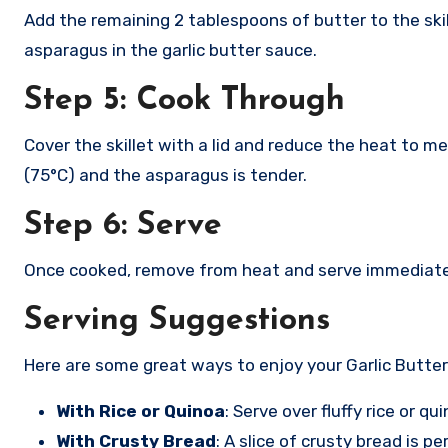
Add the remaining 2 tablespoons of butter to the ski
asparagus in the garlic butter sauce.
Step 5: Cook Through
Cover the skillet with a lid and reduce the heat to m
(75°C) and the asparagus is tender.
Step 6: Serve
Once cooked, remove from heat and serve immediately
Serving Suggestions
Here are some great ways to enjoy your Garlic Butte
With Rice or Quinoa
: Serve over fluffy rice or q
With Crusty Bread
: A slice of crusty bread is p