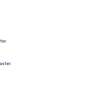
fer.
aster.