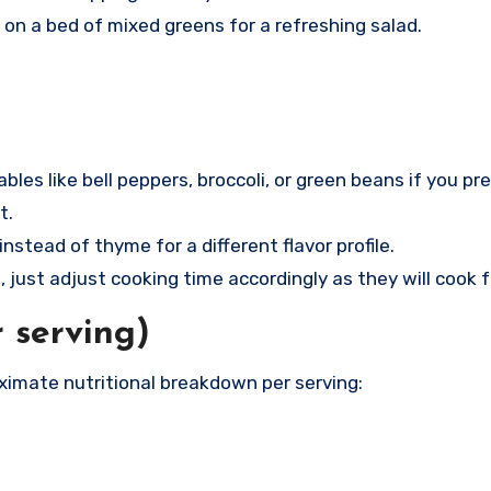
t on a bed of mixed greens for a refreshing salad.
bles like bell peppers, broccoli, or green beans if you pre
t.
nstead of thyme for a different flavor profile.
s, just adjust cooking time accordingly as they will cook f
r serving)
oximate nutritional breakdown per serving: