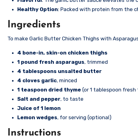
Flavorful
: The garlic butter sauce elevates th
Healthy Option
: Packed with protein from the c
Ingredients
To make Garlic Butter Chicken Thighs with Asparagus,
4 bone-in, skin-on chicken thighs
1 pound fresh asparagus
, trimmed
4 tablespoons unsalted butter
4 cloves garlic
, minced
1 teaspoon dried thyme
(or 1 tablespoon fresh
Salt and pepper
, to taste
Juice of 1 lemon
Lemon wedges
, for serving (optional)
Instructions