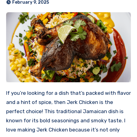
February 9, 2025
If you’re looking for a dish that’s packed with flavor
and a hint of spice, then Jerk Chicken is the
perfect choice! This traditional Jamaican dish is
known for its bold seasonings and smoky taste. I
love making Jerk Chicken because it’s not only