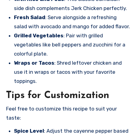
side dish complements Jerk Chicken perfectly.
Fresh Salad
: Serve alongside a refreshing
salad with avocado and mango for added flavor.
Grilled Vegetables
: Pair with grilled
vegetables like bell peppers and zucchini for a
colorful plate.
Wraps or Tacos
: Shred leftover chicken and
use it in wraps or tacos with your favorite
toppings.
Tips for Customization
Feel free to customize this recipe to suit your
taste:
Spice Level
: Adjust the cayenne pepper based