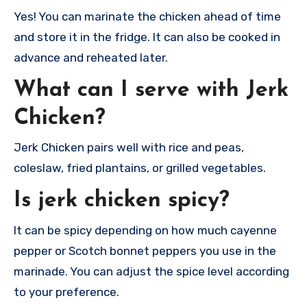
Yes! You can marinate the chicken ahead of time
and store it in the fridge. It can also be cooked in
advance and reheated later.
What can I serve with Jerk
Chicken?
Jerk Chicken pairs well with rice and peas,
coleslaw, fried plantains, or grilled vegetables.
Is jerk chicken spicy?
It can be spicy depending on how much cayenne
pepper or Scotch bonnet peppers you use in the
marinade. You can adjust the spice level according
to your preference.