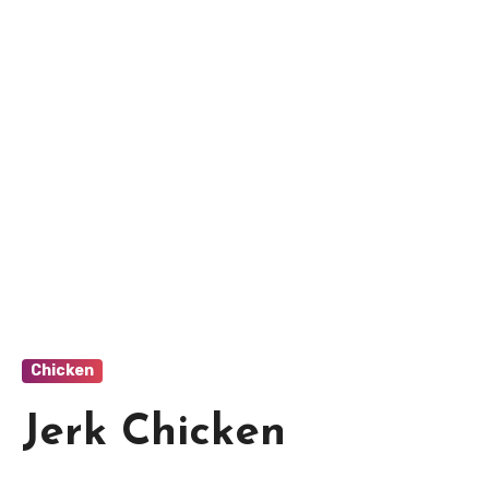
Chicken
Jerk Chicken