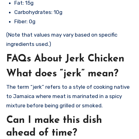
Fat: 15g
Carbohydrates: 10g
Fiber: 0g
(Note that values may vary based on specific
ingredients used.)
FAQs About Jerk Chicken
What does “jerk” mean?
The term “jerk” refers to a style of cooking native
to Jamaica where meat is marinated in a spicy
mixture before being grilled or smoked.
Can I make this dish
ahead of time?