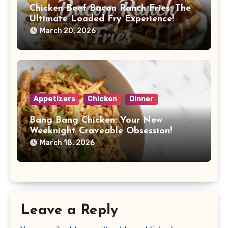
Chicken Beef Bacon Ranch Fries: The
Ultimate Loaded Fry Experience!
March 20, 2026
Appetizers
Chicken
Dinner
Bang Bang Chicken: Your New
Weeknight Craveable Obsession!
March 18, 2026
Leave a Reply