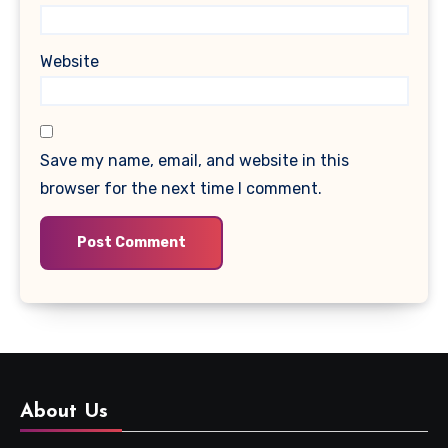
Website
Save my name, email, and website in this
browser for the next time I comment.
About Us