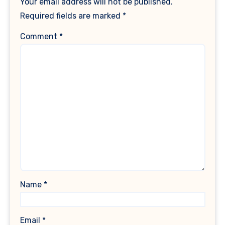
Your email address will not be published.
Required fields are marked
*
Comment
*
Name
*
Email
*