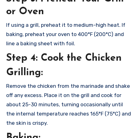
or Oven
If using a grill, preheat it to medium-high heat. If
baking, preheat your oven to 400°F (200°C) and
line a baking sheet with foil.
Step 4: Cook the Chicken
Grilling:
Remove the chicken from the marinade and shake
off any excess. Place it on the grill and cook for
about 25-30 minutes, turning occasionally until
the internal temperature reaches 165°F (75°C) and
the skin is crispy.
Baking: