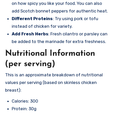
on how spicy you like your food. You can also
add Scotch bonnet peppers for authentic heat.
Different Proteins
: Try using pork or tofu
instead of chicken for variety.
Add Fresh Herbs
: Fresh cilantro or parsley can
be added to the marinade for extra freshness.
Nutritional Information
(per serving)
This is an approximate breakdown of nutritional
values per serving (based on skinless chicken
breast):
Calories: 300
Protein: 30g