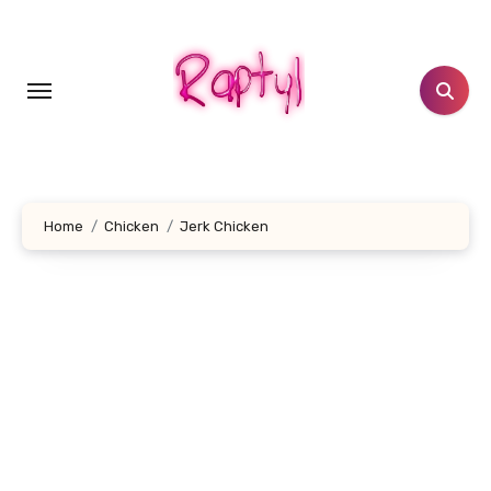
Skip
to
content
Home
Chicken
Jerk Chicken