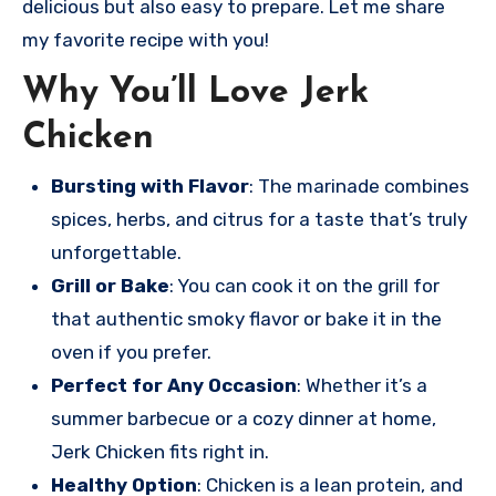
delicious but also easy to prepare. Let me share
my favorite recipe with you!
Why You’ll Love Jerk
Chicken
Bursting with Flavor
: The marinade combines
spices, herbs, and citrus for a taste that’s truly
unforgettable.
Grill or Bake
: You can cook it on the grill for
that authentic smoky flavor or bake it in the
oven if you prefer.
Perfect for Any Occasion
: Whether it’s a
summer barbecue or a cozy dinner at home,
Jerk Chicken fits right in.
Healthy Option
: Chicken is a lean protein, and