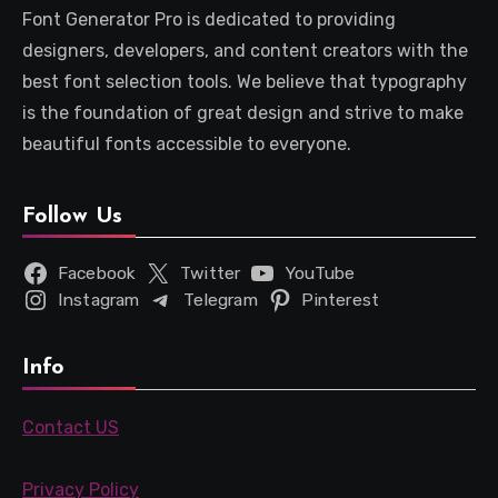
Font Generator Pro is dedicated to providing
designers, developers, and content creators with the
best font selection tools. We believe that typography
is the foundation of great design and strive to make
beautiful fonts accessible to everyone.
Follow Us
Facebook
Twitter
YouTube
Instagram
Telegram
Pinterest
Info
Contact US
Privacy Policy