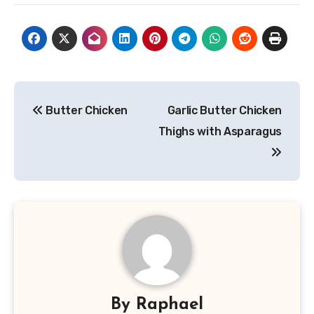
Post
Butter Chicken
Garlic Butter Chicken
navigation
Thighs with Asparagus
By
Raphael