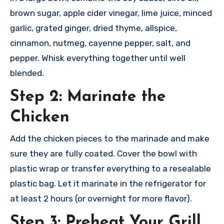
brown sugar, apple cider vinegar, lime juice, minced
garlic, grated ginger, dried thyme, allspice,
cinnamon, nutmeg, cayenne pepper, salt, and
pepper. Whisk everything together until well
blended.
Step 2: Marinate the
Chicken
Add the chicken pieces to the marinade and make
sure they are fully coated. Cover the bowl with
plastic wrap or transfer everything to a resealable
plastic bag. Let it marinate in the refrigerator for
at least 2 hours (or overnight for more flavor).
Step 3: Preheat Your Grill