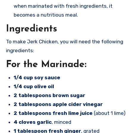
when marinated with fresh ingredients, it
becomes a nutritious meal.
Ingredients
To make Jerk Chicken, you will need the following
ingredients:
For the Marinade:
1/4 cup soy sauce
1/4 cup olive oil
2 tablespoons brown sugar
2 tablespoons apple cider vinegar
2 tablespoons fresh lime juice
(about 1 lime)
4 cloves garlic
, minced
1 tablespoon fresh ginger
, grated