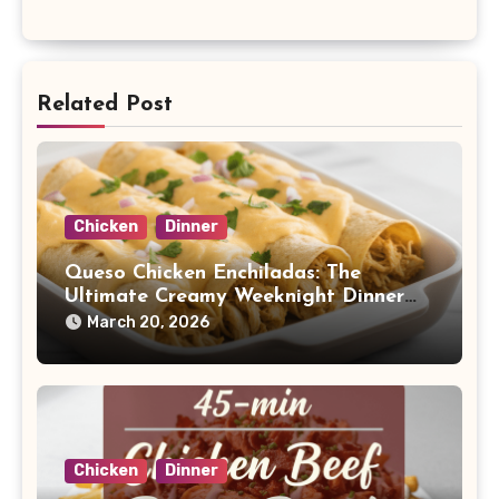
Related Post
Chicken
Dinner
Queso Chicken Enchiladas: The
Ultimate Creamy Weeknight Dinner
Dream
March 20, 2026
Chicken
Dinner