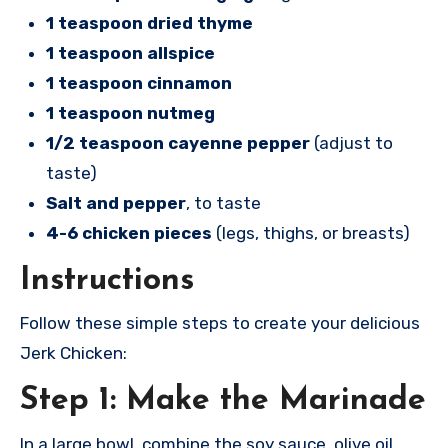
1 teaspoon dried thyme
1 teaspoon allspice
1 teaspoon cinnamon
1 teaspoon nutmeg
1/2 teaspoon cayenne pepper
(adjust to
taste)
Salt and pepper
, to taste
4-6 chicken pieces
(legs, thighs, or breasts)
Instructions
Follow these simple steps to create your delicious
Jerk Chicken:
Step 1: Make the Marinade
In a large bowl, combine the soy sauce, olive oil,