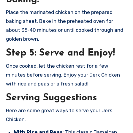
Place the marinated chicken on the prepared
baking sheet. Bake in the preheated oven for
about 35-40 minutes or until cooked through and
golden brown.
Step 5: Serve and Enjoy!
Once cooked, let the chicken rest for a few
minutes before serving. Enjoy your Jerk Chicken
with rice and peas or a fresh salad!
Serving Suggestions
Here are some great ways to serve your Jerk
Chicken:
With Rice and Peas
: This classic Jamaican