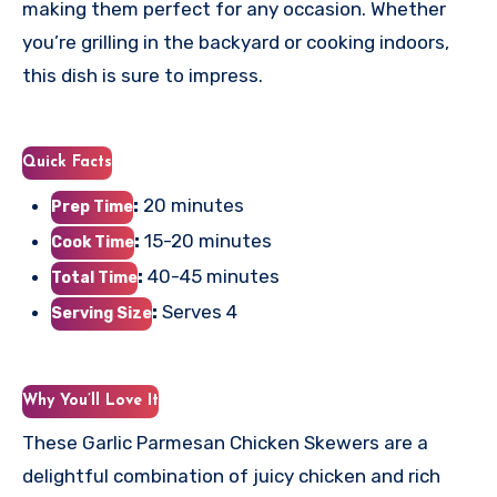
making them perfect for any occasion. Whether
you’re grilling in the backyard or cooking indoors,
this dish is sure to impress.
Quick Facts
:
20 minutes
Prep Time
:
15-20 minutes
Cook Time
:
40-45 minutes
Total Time
:
Serves 4
Serving Size
Why You’ll Love It
These Garlic Parmesan Chicken Skewers are a
delightful combination of juicy chicken and rich