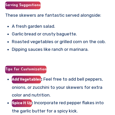
Serving Suggestions
These skewers are fantastic served alongside:
A fresh garden salad.
Garlic bread or crusty baguette.
Roasted vegetables or grilled corn on the cob.
Dipping sauces like ranch or marinara.
Tips for Customization
:
Feel free to add bell peppers,
Add Vegetables
onions, or zucchini to your skewers for extra
color and nutrition.
:
Incorporate red pepper flakes into
Spice It Up
the garlic butter for a spicy kick.