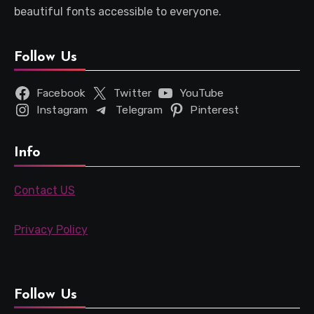
beautiful fonts accessible to everyone.
Follow Us
Facebook
Twitter
YouTube
Instagram
Telegram
Pinterest
Info
Contact US
Privacy Policy
Follow Us