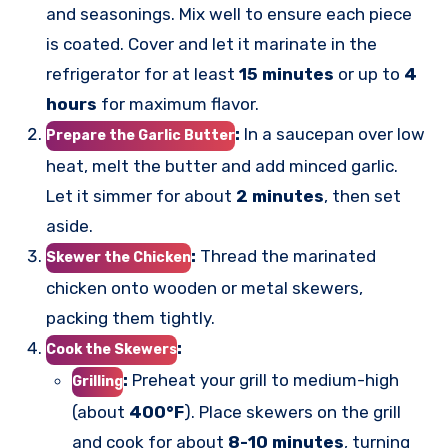
and seasonings. Mix well to ensure each piece
is coated. Cover and let it marinate in the
refrigerator for at least
15 minutes
or up to
4
hours
for maximum flavor.
:
In a saucepan over low
Prepare the Garlic Butter
heat, melt the butter and add minced garlic.
Let it simmer for about
2 minutes
, then set
aside.
:
Thread the marinated
Skewer the Chicken
chicken onto wooden or metal skewers,
packing them tightly.
:
Cook the Skewers
:
Preheat your grill to medium-high
Grilling
(about
400°F
). Place skewers on the grill
and cook for about
8-10 minutes
, turning