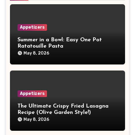
Appetizers
Summer in a Bowl: Easy One Pot
Ratatouille Pasta
May 8, 2026
Appetizers
The Ultimate Crispy Fried Lasagna
Recipe (Olive Garden Style!)
May 8, 2026