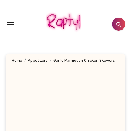
Skip
to
content
Home
Appetizers
Garlic Parmesan Chicken Skewers