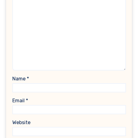
Name
*
Email
*
Website