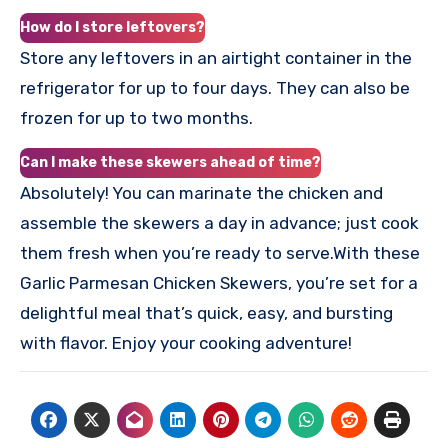
How do I store leftovers?
Store any leftovers in an airtight container in the
refrigerator for up to four days. They can also be
frozen for up to two months.
Can I make these skewers ahead of time?
Absolutely! You can marinate the chicken and
assemble the skewers a day in advance; just cook
them fresh when you’re ready to serve.With these
Garlic Parmesan Chicken Skewers, you’re set for a
delightful meal that’s quick, easy, and bursting
with flavor. Enjoy your cooking adventure!