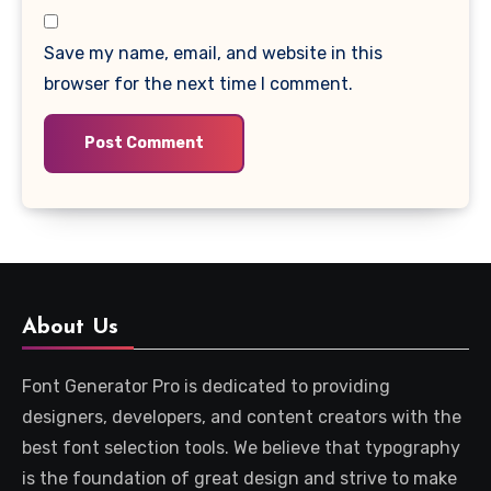
Save my name, email, and website in this
browser for the next time I comment.
About Us
Font Generator Pro is dedicated to providing
designers, developers, and content creators with the
best font selection tools. We believe that typography
is the foundation of great design and strive to make