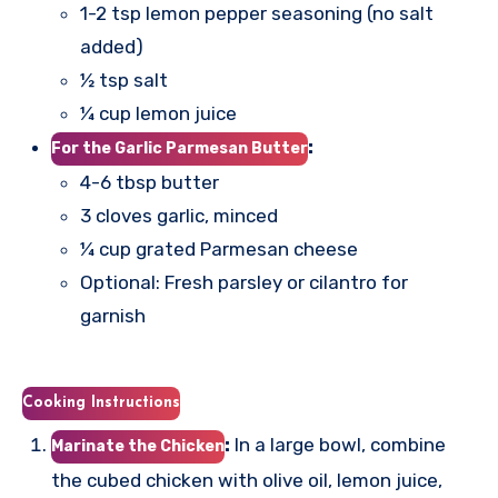
1-2 tsp lemon pepper seasoning (no salt
added)
½ tsp salt
¼ cup lemon juice
:
For the Garlic Parmesan Butter
4-6 tbsp butter
3 cloves garlic, minced
¼ cup grated Parmesan cheese
Optional: Fresh parsley or cilantro for
garnish
Cooking Instructions
:
In a large bowl, combine
Marinate the Chicken
the cubed chicken with olive oil, lemon juice,