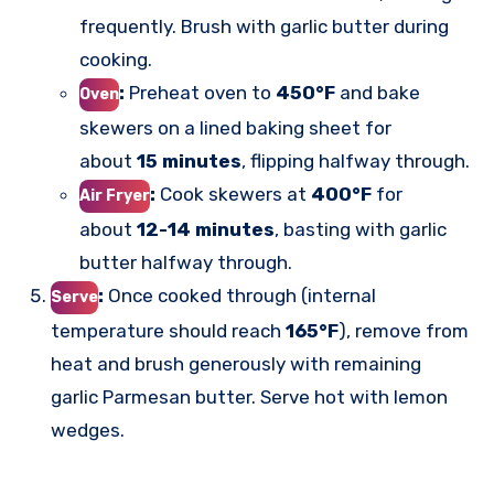
frequently. Brush with garlic butter during
cooking.
:
Preheat oven to
450°F
and bake
Oven
skewers on a lined baking sheet for
about
15 minutes
, flipping halfway through.
:
Cook skewers at
400°F
for
Air Fryer
about
12-14 minutes
, basting with garlic
butter halfway through.
:
Once cooked through (internal
Serve
temperature should reach
165°F
), remove from
heat and brush generously with remaining
garlic Parmesan butter. Serve hot with lemon
wedges.