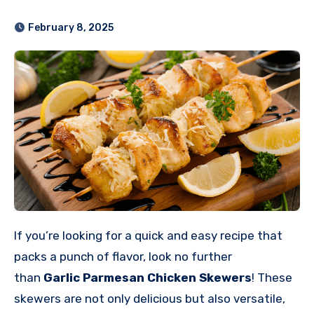
February 8, 2025
If you’re looking for a quick and easy recipe that
packs a punch of flavor, look no further
than
Garlic Parmesan Chicken Skewers
! These
skewers are not only delicious but also versatile,