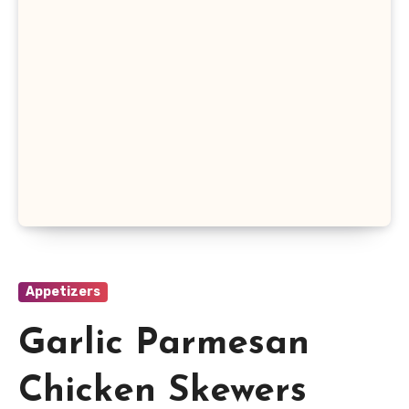
Appetizers
Garlic Parmesan
Chicken Skewers