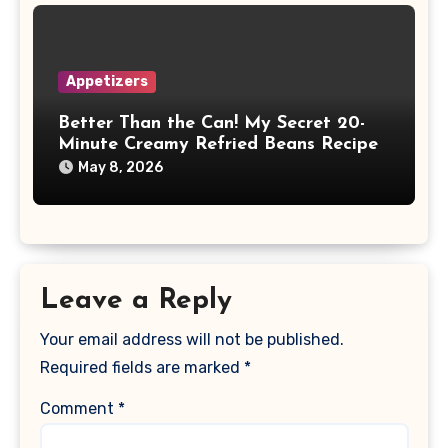
Appetizers
Better Than the Can! My Secret 20-
Minute Creamy Refried Beans Recipe
May 8, 2026
Leave a Reply
Your email address will not be published.
Required fields are marked
*
Comment
*