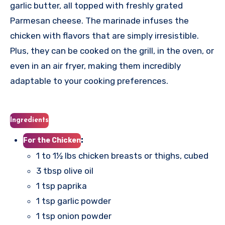
garlic butter, all topped with freshly grated
Parmesan cheese. The marinade infuses the
chicken with flavors that are simply irresistible.
Plus, they can be cooked on the grill, in the oven, or
even in an air fryer, making them incredibly
adaptable to your cooking preferences.
Ingredients
:
For the Chicken
1 to 1½ lbs chicken breasts or thighs, cubed
3 tbsp olive oil
1 tsp paprika
1 tsp garlic powder
1 tsp onion powder