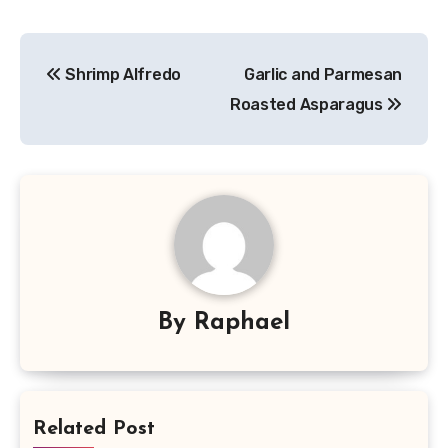
Post
Shrimp Alfredo
Garlic and Parmesan
navigation
Roasted Asparagus
By
Raphael
Related Post