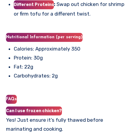
:
Swap out chicken for shrimp
Different Proteins
or firm tofu for a different twist.
Nutritional Information (per serving)
Calories: Approximately 350
Protein: 30g
Fat: 22g
Carbohydrates: 2g
FAQs
Can I use frozen chicken?
Yes! Just ensure it’s fully thawed before
marinating and cooking.