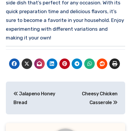
side dish that’s perfect for any occasion. With its
quick preparation time and delicious flavors, it’s
sure to become a favorite in your household. Enjoy
experimenting with different variations and
making it your own!
Post
Jalapeno Honey
Cheesy Chicken
navigation
Bread
Casserole