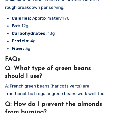
rough breakdown per serving:
Calories:
Approximately 170
Fat:
12g
Carbohydrates:
10g
Protein:
4g
Fiber:
3g
FAQs
Q: What type of green beans
should I use?
A: French green beans (haricots verts) are
traditional, but regular green beans work well too.
Q: How do I prevent the almonds
from burning?