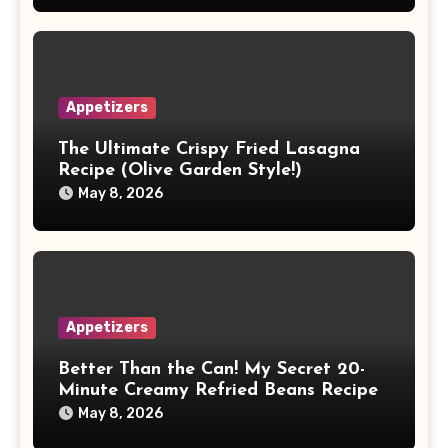
Appetizers
The Ultimate Crispy Fried Lasagna
Recipe (Olive Garden Style!)
May 8, 2026
Appetizers
Better Than the Can! My Secret 20-
Minute Creamy Refried Beans Recipe
May 8, 2026