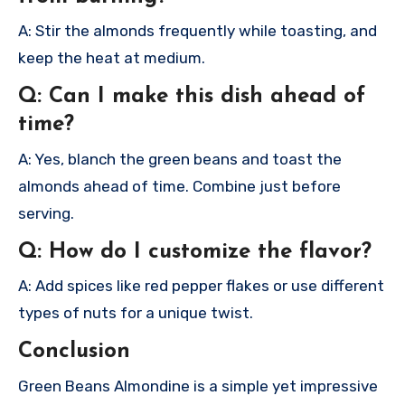
A: Stir the almonds frequently while toasting, and
keep the heat at medium.
Q: Can I make this dish ahead of
time?
A: Yes, blanch the green beans and toast the
almonds ahead of time. Combine just before
serving.
Q: How do I customize the flavor?
A: Add spices like red pepper flakes or use different
types of nuts for a unique twist.
Conclusion
Green Beans Almondine is a simple yet impressive