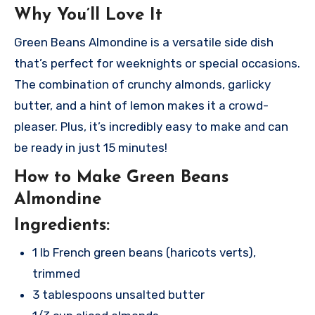
Why You’ll Love It
Green Beans Almondine is a versatile side dish
that’s perfect for weeknights or special occasions.
The combination of crunchy almonds, garlicky
butter, and a hint of lemon makes it a crowd-
pleaser. Plus, it’s incredibly easy to make and can
be ready in just 15 minutes!
How to Make Green Beans
Almondine
Ingredients:
1 lb French green beans (haricots verts),
trimmed
3 tablespoons unsalted butter