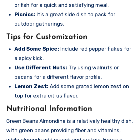
or fish for a quick and satisfying meal.
Picnics:
It’s a great side dish to pack for
outdoor gatherings.
Tips for Customization
Add Some Spice:
Include red pepper flakes for
a spicy kick.
Use Different Nuts:
Try using walnuts or
pecans for a different flavor profile.
Lemon Zest:
Add some grated lemon zest on
top for extra citrus flavor.
Nutritional Information
Green Beans Almondine is a relatively healthy dish,
with green beans providing fiber and vitamins,
while almonds add crunch and protein. Here’s a