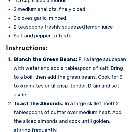
1/3 cup sliced almonds
2 medium shallots, finely diced
3 cloves garlic, minced
2 teaspoons freshly squeezed lemon juice
Salt and pepper to taste
Instructions:
Blanch the Green Beans:
Fill a large saucepan
with water and add a tablespoon of salt. Bring
to a boil, then add the green beans. Cook for 3
to 5 minutes until crisp-tender. Drain and set
aside.
Toast the Almonds:
In a large skillet, melt 2
tablespoons of butter over medium heat. Add
the sliced almonds and cook until golden,
stirring frequently.