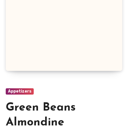
Appetizers
Green Beans
Almondine