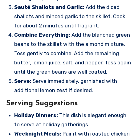
Sauté Shallots and Garlic:
Add the diced
shallots and minced garlic to the skillet. Cook
for about 2 minutes until fragrant.
Combine Everything:
Add the blanched green
beans to the skillet with the almond mixture.
Toss gently to combine. Add the remaining
butter, lemon juice, salt, and pepper. Toss again
until the green beans are well coated.
Serve:
Serve immediately, garnished with
additional lemon zest if desired.
Serving Suggestions
Holiday Dinners:
This dish is elegant enough
to serve at holiday gatherings.
Weeknight Meals:
Pair it with roasted chicken