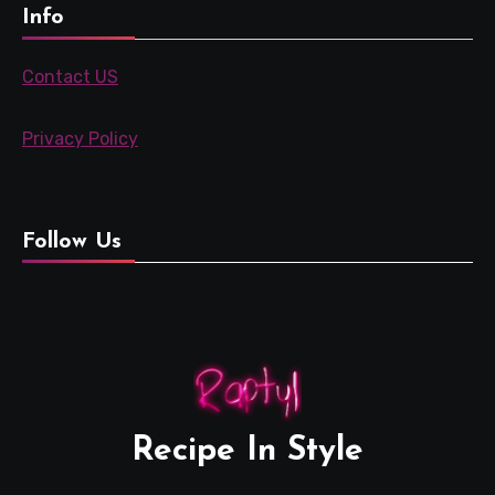
Info
Contact US
Privacy Policy
Follow Us
Recipe In Style