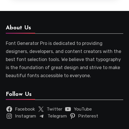
About Us
Font Generator Pro is dedicated to providing
designers, developers, and content creators with the
best font selection tools. We believe that typography
is the foundation of great design and strive to make
beautiful fonts accessible to everyone.
Follow Us
Facebook
Twitter
YouTube
Instagram
Telegram
Pinterest