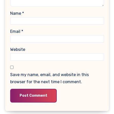
Name
*
Email
*
Website
Save my name, email, and website in this
browser for the next time I comment.