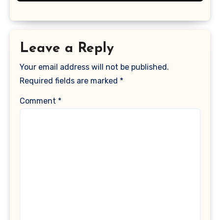
Leave a Reply
Your email address will not be published.
Required fields are marked
*
Comment
*