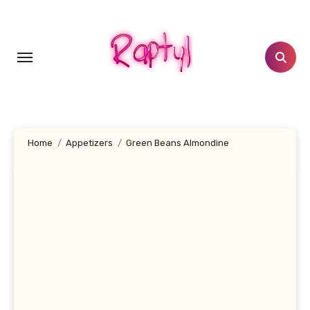
Skip
to
content
Home
Appetizers
Green Beans Almondine