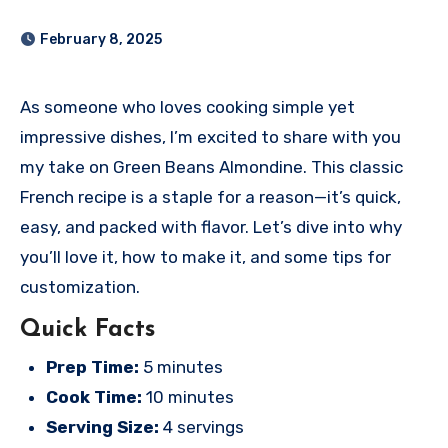
February 8, 2025
As someone who loves cooking simple yet
impressive dishes, I’m excited to share with you
my take on Green Beans Almondine. This classic
French recipe is a staple for a reason—it’s quick,
easy, and packed with flavor. Let’s dive into why
you’ll love it, how to make it, and some tips for
customization.
Quick Facts
Prep Time:
5 minutes
Cook Time:
10 minutes
Serving Size:
4 servings