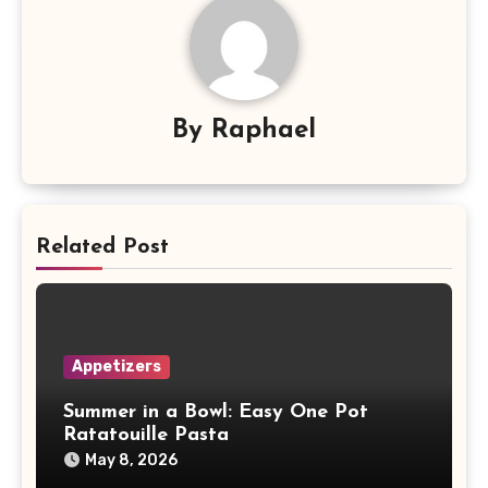
By
Raphael
Related Post
Appetizers
Summer in a Bowl: Easy One Pot
Ratatouille Pasta
May 8, 2026