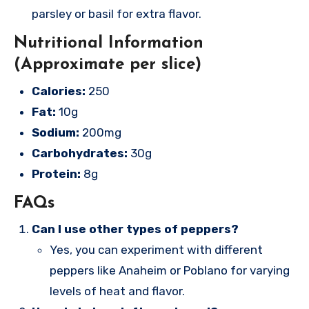
parsley or basil for extra flavor.
Nutritional Information
(Approximate per slice)
Calories:
250
Fat:
10g
Sodium:
200mg
Carbohydrates:
30g
Protein:
8g
FAQs
Can I use other types of peppers?
Yes, you can experiment with different
peppers like Anaheim or Poblano for varying
levels of heat and flavor.