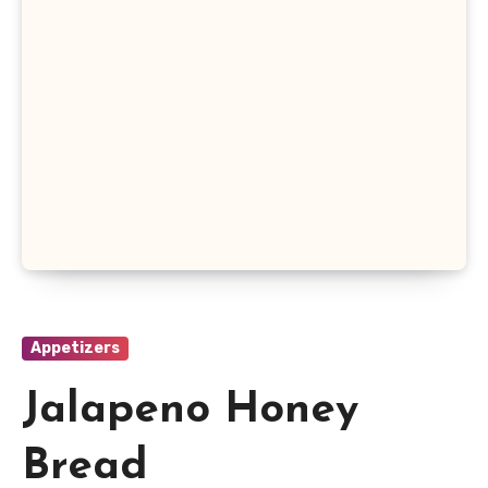
Appetizers
Jalapeno Honey
Bread