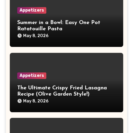
Appetizers
Summer in a Bowl: Easy One Pot
Ratatouille Pasta
May 8, 2026
Appetizers
The Ultimate Crispy Fried Lasagna
Recipe (Olive Garden Style!)
May 8, 2026