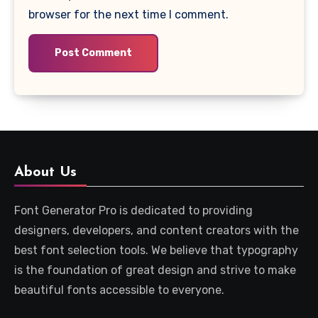
browser for the next time I comment.
About Us
Font Generator Pro is dedicated to providing
designers, developers, and content creators with the
best font selection tools. We believe that typography
is the foundation of great design and strive to make
beautiful fonts accessible to everyone.