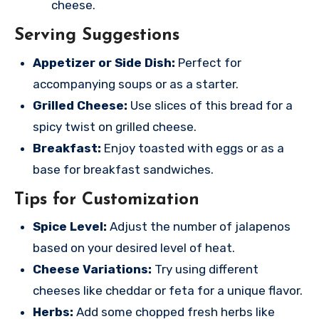
cheese.
Serving Suggestions
Appetizer or Side Dish:
Perfect for
accompanying soups or as a starter.
Grilled Cheese:
Use slices of this bread for a
spicy twist on grilled cheese.
Breakfast:
Enjoy toasted with eggs or as a
base for breakfast sandwiches.
Tips for Customization
Spice Level:
Adjust the number of jalapenos
based on your desired level of heat.
Cheese Variations:
Try using different
cheeses like cheddar or feta for a unique flavor.
Herbs:
Add some chopped fresh herbs like