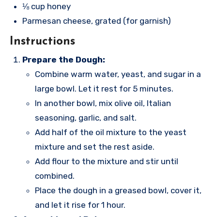
⅛ cup honey
Parmesan cheese, grated (for garnish)
Instructions
Prepare the Dough:
Combine warm water, yeast, and sugar in a
large bowl. Let it rest for 5 minutes.
In another bowl, mix olive oil, Italian
seasoning, garlic, and salt.
Add half of the oil mixture to the yeast
mixture and set the rest aside.
Add flour to the mixture and stir until
combined.
Place the dough in a greased bowl, cover it,
and let it rise for 1 hour.