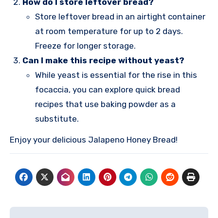
How do I store leftover bread?
Store leftover bread in an airtight container
at room temperature for up to 2 days.
Freeze for longer storage.
Can I make this recipe without yeast?
While yeast is essential for the rise in this
focaccia, you can explore quick bread
recipes that use baking powder as a
substitute.
Enjoy your delicious Jalapeno Honey Bread!
Post