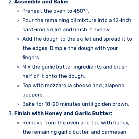
Assemble and Bake:
Preheat the oven to 450°F.
Pour the remaining oil mixture into a 12-inch
cast-iron skillet and brush it evenly.
Add the dough to the skillet and spread it to
the edges. Dimple the dough with your
fingers.
Mix the garlic butter ingredients and brush
half of it onto the dough.
Top with mozzarella cheese and jalapeno
peppers.
Bake for 18-20 minutes until golden brown.
Finish with Honey and Garlic Butter:
Remove from the oven and top with honey,
the remaining garlic butter, and parmesan