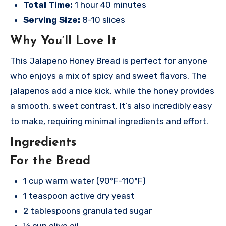
Total Time:
1 hour 40 minutes
Serving Size:
8-10 slices
Why You’ll Love It
This Jalapeno Honey Bread is perfect for anyone
who enjoys a mix of spicy and sweet flavors. The
jalapenos add a nice kick, while the honey provides
a smooth, sweet contrast. It’s also incredibly easy
to make, requiring minimal ingredients and effort.
Ingredients
For the Bread
1 cup warm water (90°F-110°F)
1 teaspoon active dry yeast
2 tablespoons granulated sugar
⅓ cup olive oil