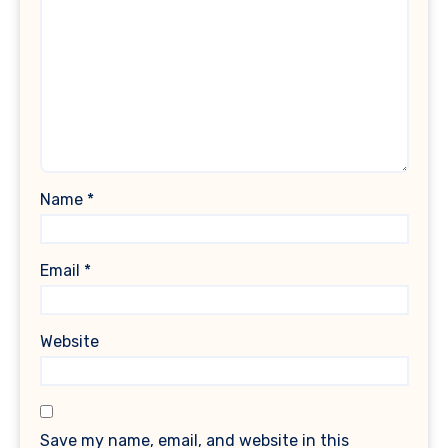
Name
*
Email
*
Website
Save my name, email, and website in this