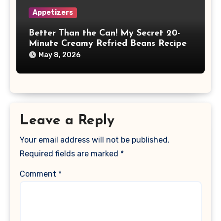
Appetizers
Better Than the Can! My Secret 20-
Minute Creamy Refried Beans Recipe
May 8, 2026
Leave a Reply
Your email address will not be published.
Required fields are marked
*
Comment
*