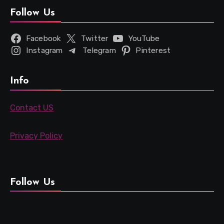
Follow Us
Facebook
Twitter
YouTube
Instagram
Telegram
Pinterest
Info
Contact US
Privacy Policy
Follow Us