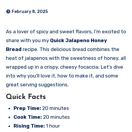
February 8, 2025
As a lover of spicy and sweet flavors, I’m excited to
share with you my
Quick Jalapeno Honey
Bread
recipe. This delicious bread combines the
heat of jalapenos with the sweetness of honey, all
wrapped up in a crispy, cheesy focaccia. Let’s dive
into why you’ll love it, how to make it, and some
great serving suggestions.
Quick Facts
Prep Time:
20 minutes
Cook Time:
20 minutes
Rising Time:
1 hour