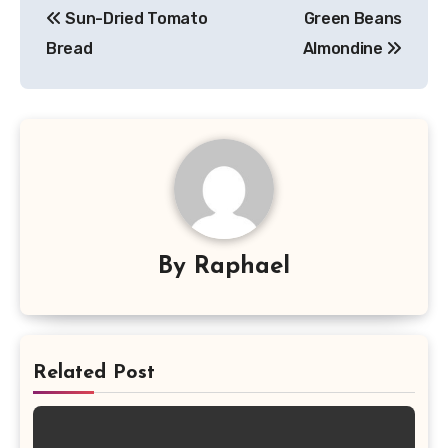
Sun-Dried Tomato
Green Beans
navigation
Bread
Almondine
By
Raphael
Related Post