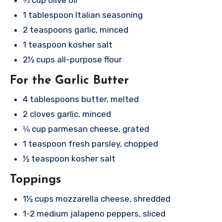
1 tablespoon Italian seasoning
2 teaspoons garlic, minced
1 teaspoon kosher salt
2½ cups all-purpose flour
For the Garlic Butter
4 tablespoons butter, melted
2 cloves garlic, minced
⅛ cup parmesan cheese, grated
1 teaspoon fresh parsley, chopped
½ teaspoon kosher salt
Toppings
1½ cups mozzarella cheese, shredded
1-2 medium jalapeno peppers, sliced