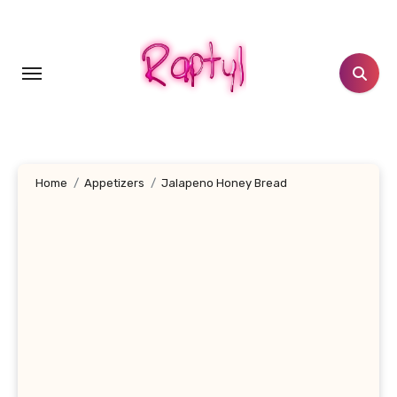
Skip
to
content
Home
Appetizers
Jalapeno Honey Bread