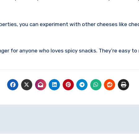
perties, you can experiment with other cheeses like chedd
r for anyone who loves spicy snacks. They’re easy to m