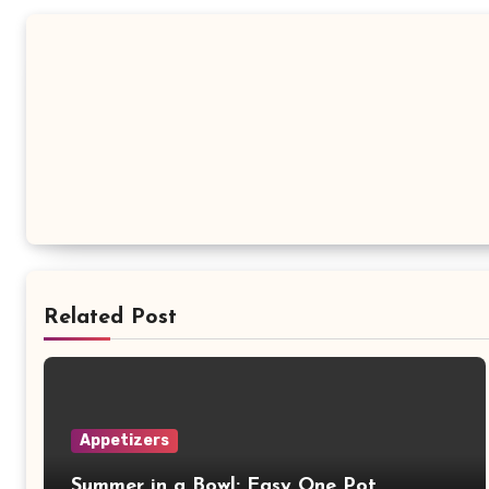
Related Post
Appetizers
Summer in a Bowl: Easy One Pot