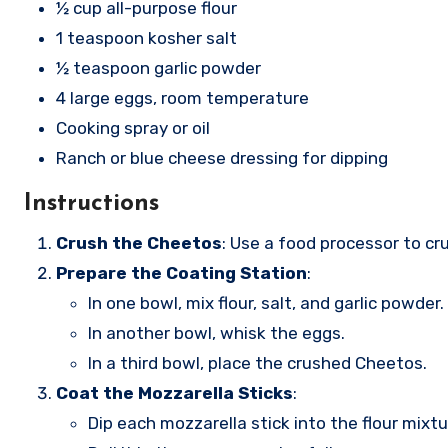
½ cup all-purpose flour
1 teaspoon kosher salt
½ teaspoon garlic powder
4 large eggs, room temperature
Cooking spray or oil
Ranch or blue cheese dressing for dipping
Instructions
Crush the Cheetos
: Use a food processor to cr
Prepare the Coating Station
:
In one bowl, mix flour, salt, and garlic powder.
In another bowl, whisk the eggs.
In a third bowl, place the crushed Cheetos.
Coat the Mozzarella Sticks
:
Dip each mozzarella stick into the flour mixtur