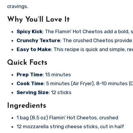
cravings.
Why You’ll Love It
Spicy Kick
: The Flamin’ Hot Cheetos add a bold,
Crunchy Texture
: The crushed Cheetos provide 
Easy to Make
: This recipe is quick and simple, r
Quick Facts
Prep Time
: 15 minutes
Cook Time
: 5 minutes (Air Fryer), 8-10 minutes (
Serving Size
: 12 sticks
Ingredients
1 bag (8.5 oz) Flamin’ Hot Cheetos, crushed
12 mozzarella string cheese sticks, cut in half