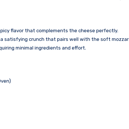
 spicy flavor that complements the cheese perfectly.
a satisfying crunch that pairs well with the soft mozzare
equiring minimal ingredients and effort.
Oven)