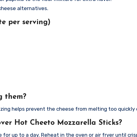
cheese alternatives.
e per serving)
ng them?
zing helps prevent the cheese from melting too quickly 
over Hot Cheeto Mozzarella Sticks?
 for up to a day. Reheat in the oven or air fryer until cris