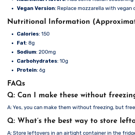
Vegan Version
: Replace mozzarella with vegan 
Nutritional Information (Approximat
Calories
: 150
Fat
: 8g
Sodium
: 200mg
Carbohydrates
: 10g
Protein
: 6g
FAQs
Q: Can I make these without freezi
A: Yes, you can make them without freezing, but free
Q: What’s the best way to store left
A: Store leftovers in an airtight container in the fridge