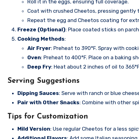
Roll it in the eggs, ensuring full coverage.
Coat with crushed Cheetos, pressing gently 
Repeat the egg and Cheetos coating for extr
Freeze (Optional)
: Place coated sticks on parc
Cooking Methods
:
Air Fryer
: Preheat to 390°F. Spray with cook
Oven
: Preheat to 400°F. Place on a baking s
Deep Fry
: Heat about 2 inches of oil to 365°F
Serving Suggestions
Dipping Sauces
: Serve with ranch or blue chees
Pair with Other Snacks
: Combine with other spi
Tips for Customization
Mild Version
: Use regular Cheetos for a less spic
Additional Flavors
: Add some Italian seasoning o