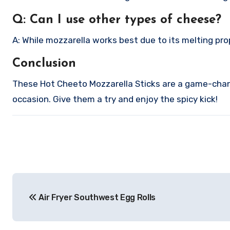
Q: Can I use other types of cheese?
A: While mozzarella works best due to its melting pro
Conclusion
These Hot Cheeto Mozzarella Sticks are a game-change
occasion. Give them a try and enjoy the spicy kick!
Post
Air Fryer Southwest Egg Rolls
navigation