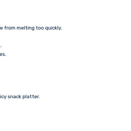
 from melting too quickly.
.
es.
icy snack platter.