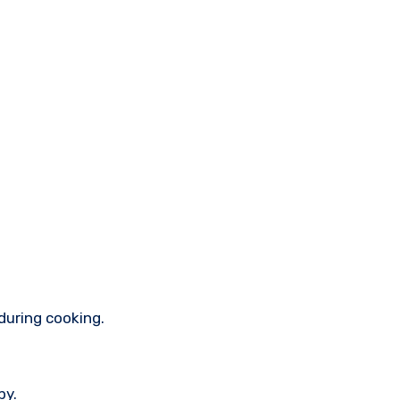
during cooking.
py.