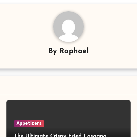
By
Raphael
Appetizers
The Ultimate Crispy Fried Lasagna