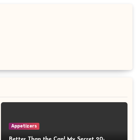
Appetizers
Better Than the Can! My Secret 20-