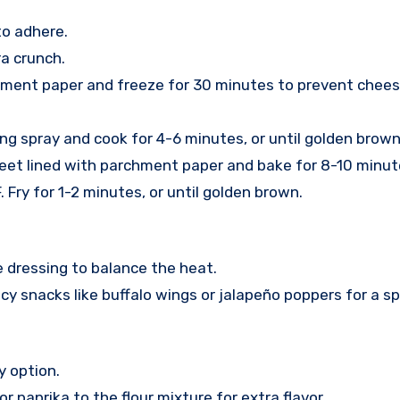
to adhere.
a crunch.
hment paper and freeze for 30 minutes to prevent cheese
ing spray and cook for 4-6 minutes, or until golden brown
heet lined with parchment paper and bake for 8-10 minut
. Fry for 1-2 minutes, or until golden brown.
e dressing to balance the heat.
cy snacks like buffalo wings or jalapeño poppers for a sp
y option.
r paprika to the flour mixture for extra flavor.