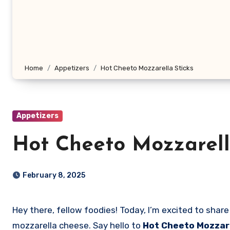
Home
Appetizers
Hot Cheeto Mozzarella Sticks
Appetizers
Hot Cheeto Mozzarell
February 8, 2025
Hey there, fellow foodies! Today, I’m excited to share with you a recipe that combines the spicy kick of Flamin’ Hot Cheetos with the creamy goodness of
mozzarella cheese. Say hello to
Hot Cheeto Mozzare