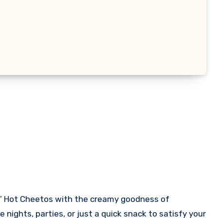
 nights, parties, or just a quick snack to satisfy your