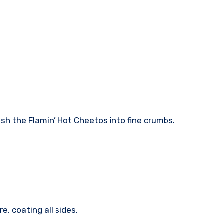
ush the Flamin’ Hot Cheetos into fine crumbs.
e, coating all sides.