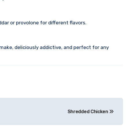
ar or provolone for different flavors.
ake, deliciously addictive, and perfect for any
Shredded Chicken