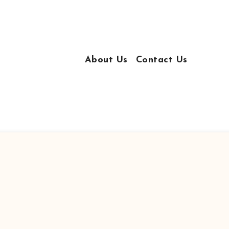
About Us
Contact Us