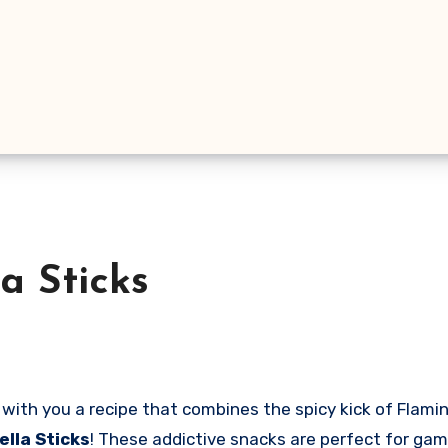
a Sticks
lla Sticks
! These addictive snacks are perfect for game