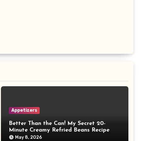
Appetizers
Better Than the Can! My Secret 20-
Minute Creamy Refried Beans Recipe
May 8, 2026