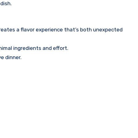
dish.
reates a flavor experience that’s both unexpected
nimal ingredients and effort.
ve dinner.