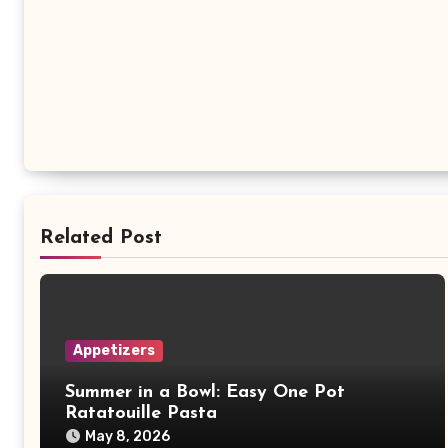
Related Post
Appetizers
Summer in a Bowl: Easy One Pot
Ratatouille Pasta
May 8, 2026