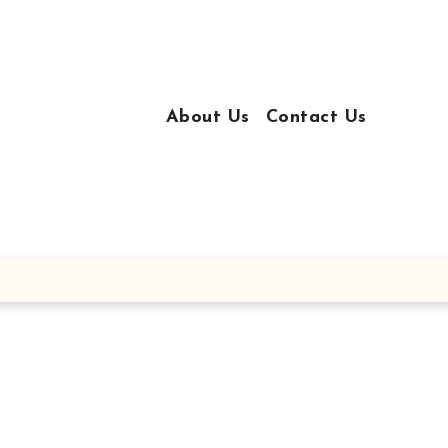
About Us
Contact Us