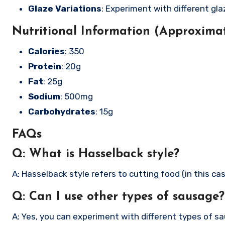
Glaze Variations
: Experiment with different gla
Nutritional Information (Approximat
Calories
: 350
Protein
: 20g
Fat
: 25g
Sodium
: 500mg
Carbohydrates
: 15g
FAQs
Q: What is Hasselback style?
A: Hasselback style refers to cutting food (in this cas
Q: Can I use other types of sausage?
A: Yes, you can experiment with different types of sa