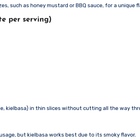
zes, such as honey mustard or BBQ sauce, for a unique fl
e per serving)
e, kielbasa) in thin slices without cutting all the way thr
usage, but kielbasa works best due to its smoky flavor.