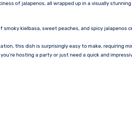
ess of jalapenos, all wrapped up in a visually stunning 
of smoky kielbasa, sweet peaches, and spicy jalapenos c
ation, this dish is surprisingly easy to make, requiring mi
 you’re hosting a party or just need a quick and impressi