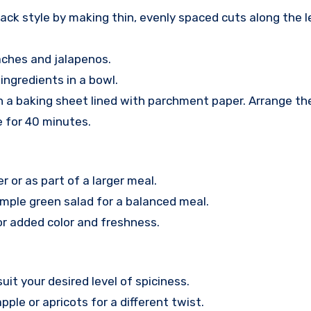
back style by making thin, evenly spaced cuts along the l
eaches and jalapenos.
 ingredients in a bowl.
 on a baking sheet lined with parchment paper. Arrange t
e for 40 minutes.
r or as part of a larger meal.
simple green salad for a balanced meal.
for added color and freshness.
uit your desired level of spiciness.
apple or apricots for a different twist.