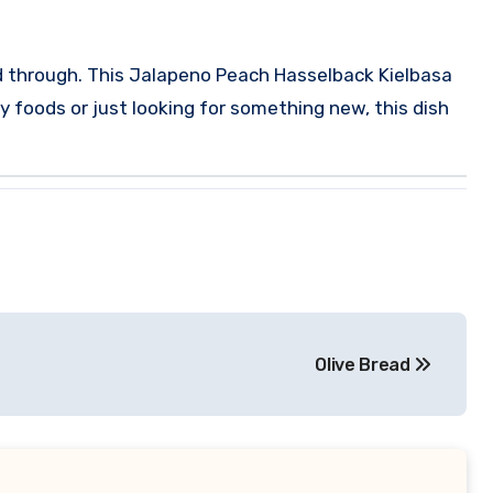
d through.
This Jalapeno Peach Hasselback Kielbasa
y foods or just looking for something new, this dish
Olive Bread