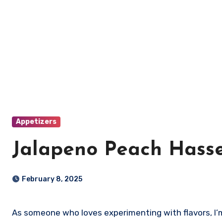
Appetizers
Jalapeno Peach Hasse
February 8, 2025
As someone who loves experimenting with flavors, I’