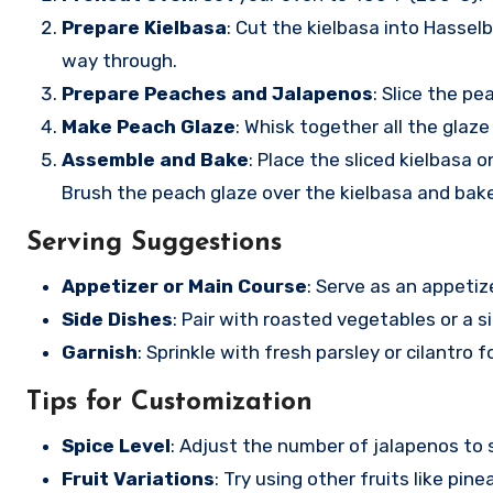
Prepare Kielbasa
: Cut the kielbasa into Hassel
way through.
Prepare Peaches and Jalapenos
: Slice the p
Make Peach Glaze
: Whisk together all the glaze
Assemble and Bake
: Place the sliced kielbasa
Brush the peach glaze over the kielbasa and bak
Serving Suggestions
Appetizer or Main Course
: Serve as an appetize
Side Dishes
: Pair with roasted vegetables or a 
Garnish
: Sprinkle with fresh parsley or cilantro 
Tips for Customization
Spice Level
: Adjust the number of jalapenos to s
Fruit Variations
: Try using other fruits like pine