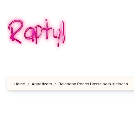
Skip
to
content
Home
Appetizers
Jalapeno Peach Hasselback Kielbasa