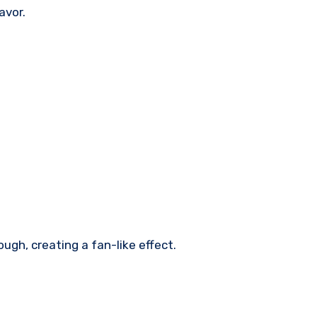
avor.
ough, creating a fan-like effect.