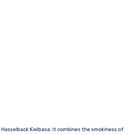
h Hasselback Kielbasa. It combines the smokiness of