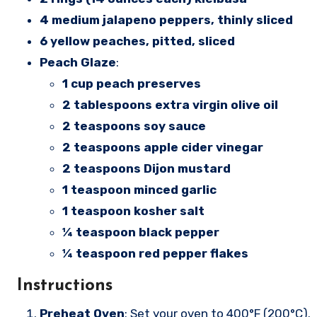
4 medium jalapeno peppers, thinly sliced
6 yellow peaches, pitted, sliced
Peach Glaze
:
1 cup peach preserves
2 tablespoons extra virgin olive oil
2 teaspoons soy sauce
2 teaspoons apple cider vinegar
2 teaspoons Dijon mustard
1 teaspoon minced garlic
1 teaspoon kosher salt
¼ teaspoon black pepper
¼ teaspoon red pepper flakes
Instructions
Preheat Oven
: Set your oven to 400°F (200°C).