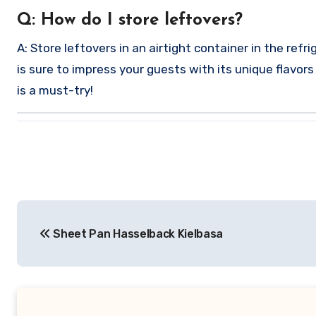
Q: How do I store leftovers?
A: Store leftovers in an airtight container in the ref
is sure to impress your guests with its unique flavor
is a must-try!
Post
Sheet Pan Hasselback Kielbasa
navigation