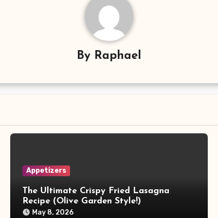
By
Raphael
Appetizers
The Ultimate Crispy Fried Lasagna
Recipe (Olive Garden Style!)
May 8, 2026