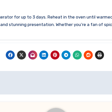
rigerator for up to 3 days. Reheat in the oven until warme
s and stunning presentation. Whether you’re a fan of spic