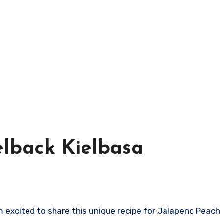
lback Kielbasa
m excited to share this unique recipe for Jalapeno Peac