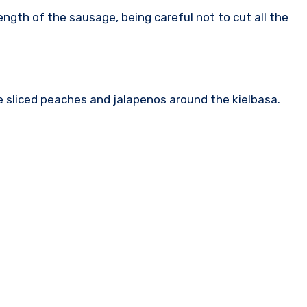
ength of the sausage, being careful not to cut all the
he sliced peaches and jalapenos around the kielbasa.