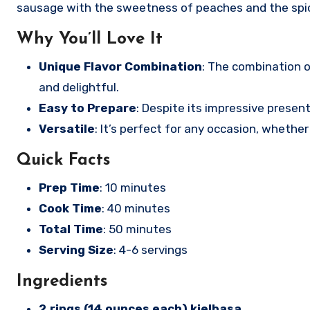
sausage with the sweetness of peaches and the spicin
Why You’ll Love It
Unique Flavor Combination
: The combination 
and delightful.
Easy to Prepare
: Despite its impressive present
Versatile
: It’s perfect for any occasion, whether
Quick Facts
Prep Time
: 10 minutes
Cook Time
: 40 minutes
Total Time
: 50 minutes
Serving Size
: 4-6 servings
Ingredients
2 rings (14 ounces each) kielbasa