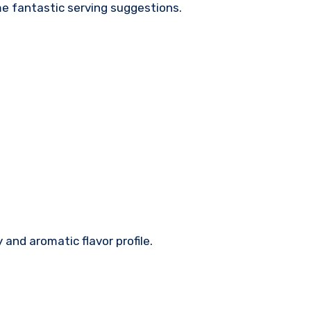
ome fantastic serving suggestions.
and aromatic flavor profile.