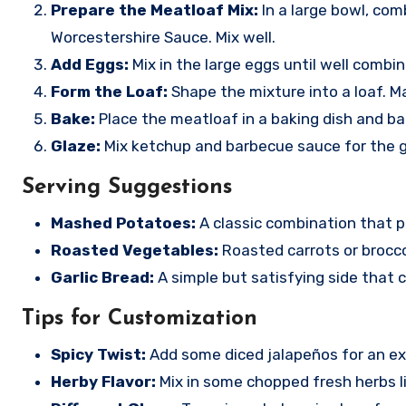
Prepare the Meatloaf Mix:
In a large bowl, com
Worcestershire Sauce. Mix well.
Add Eggs:
Mix in the large eggs until well combin
Form the Loaf:
Shape the mixture into a loaf. Ma
Bake:
Place the meatloaf in a baking dish and bak
Glaze:
Mix ketchup and barbecue sauce for the gl
Serving Suggestions
Mashed Potatoes:
A classic combination that p
Roasted Vegetables:
Roasted carrots or brocco
Garlic Bread:
A simple but satisfying side that 
Tips for Customization
Spicy Twist:
Add some diced jalapeños for an ext
Herby Flavor:
Mix in some chopped fresh herbs li