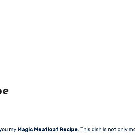
pe
h you my
Magic Meatloaf Recipe
. This dish is not only 