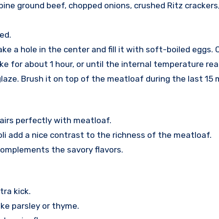
bine ground beef, chopped onions, crushed Ritz crackers, 
ed.
ke a hole in the center and fill it with soft-boiled eggs
e for about 1 hour, or until the internal temperature rea
aze. Brush it on top of the meatloaf during the last 15 
airs perfectly with meatloaf.
li add a nice contrast to the richness of the meatloaf.
complements the savory flavors.
ra kick.
ke parsley or thyme.