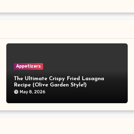
Appetizers
The Ultimate Crispy Fried Lasagna
Recipe (Olive Garden Style!)
May 8, 2026