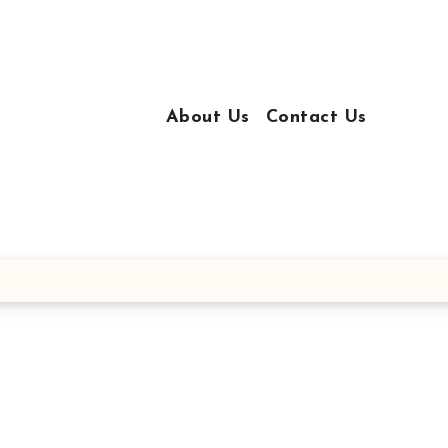
About Us
Contact Us