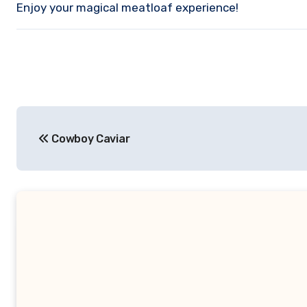
Enjoy your magical meatloaf experience!
Post
Cowboy Caviar
navigation