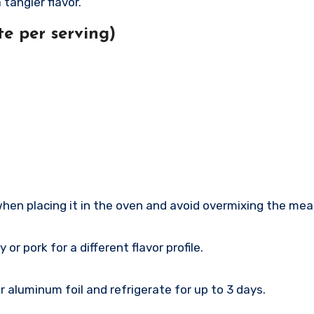
 tangier flavor.
e per serving)
hen placing it in the oven and avoid overmixing the mea
r pork for a different flavor profile.
r aluminum foil and refrigerate for up to 3 days.