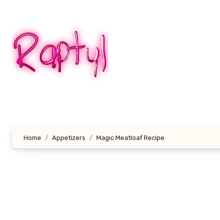
Skip
to
content
Home
Appetizers
Magic Meatloaf Recipe