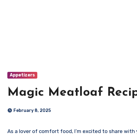
Appetizers
Magic Meatloaf Reci
February 8, 2025
As a lover of comfort food, I’m excited to share wit