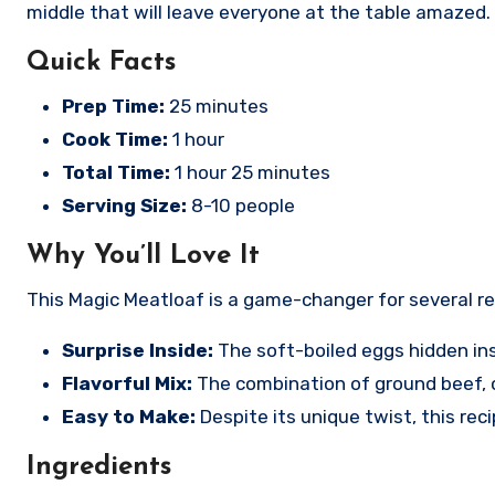
middle that will leave everyone at the table amazed. 
Quick Facts
Prep Time:
25 minutes
Cook Time:
1 hour
Total Time:
1 hour 25 minutes
Serving Size:
8-10 people
Why You’ll Love It
This Magic Meatloaf is a game-changer for several r
Surprise Inside:
The soft-boiled eggs hidden ins
Flavorful Mix:
The combination of ground beef, on
Easy to Make:
Despite its unique twist, this reci
Ingredients