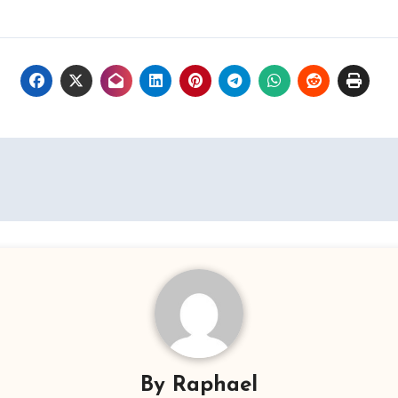
By
Raphael