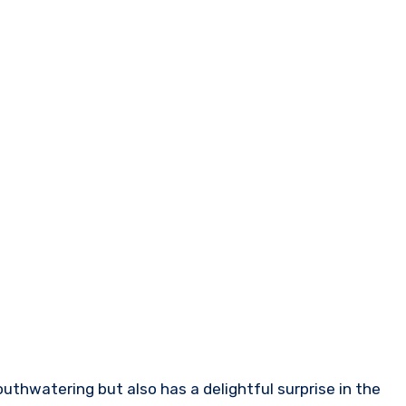
mouthwatering but also has a delightful surprise in the