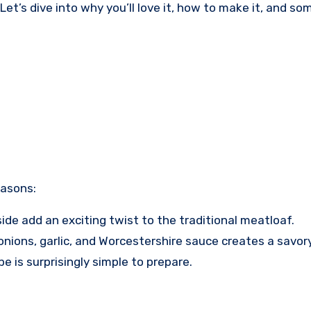
Let’s dive into why you’ll love it, how to make it, and s
easons:
ide add an exciting twist to the traditional meatloaf.
ions, garlic, and Worcestershire sauce creates a savory 
pe is surprisingly simple to prepare.