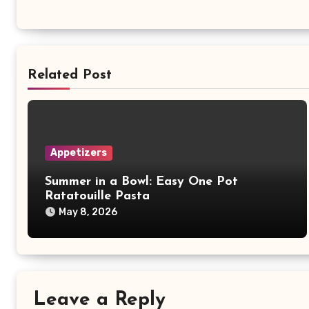
Related Post
Appetizers
Summer in a Bowl: Easy One Pot
Ratatouille Pasta
May 8, 2026
Leave a Reply