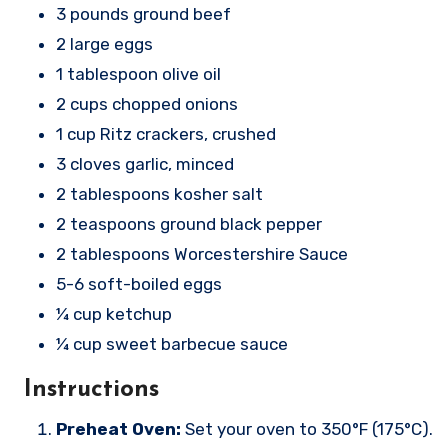
3 pounds ground beef
2 large eggs
1 tablespoon olive oil
2 cups chopped onions
1 cup Ritz crackers, crushed
3 cloves garlic, minced
2 tablespoons kosher salt
2 teaspoons ground black pepper
2 tablespoons Worcestershire Sauce
5-6 soft-boiled eggs
¼ cup ketchup
¼ cup sweet barbecue sauce
Instructions
Preheat Oven:
Set your oven to 350°F (175°C).