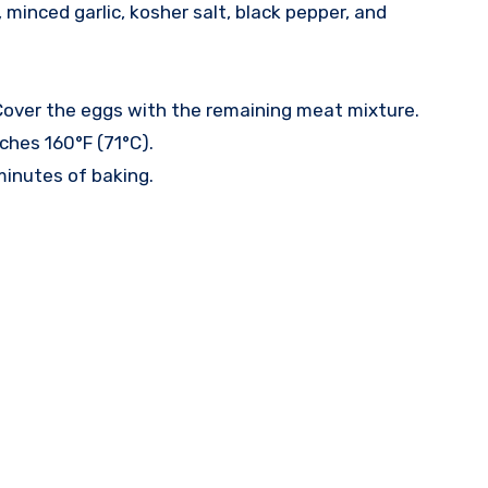
minced garlic, kosher salt, black pepper, and
. Cover the eggs with the remaining meat mixture.
ches 160°F (71°C).
minutes of baking.