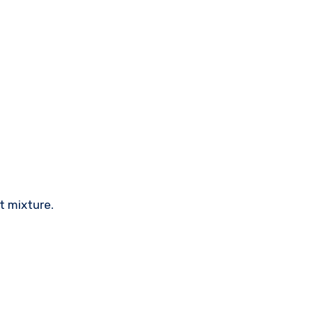
t mixture.