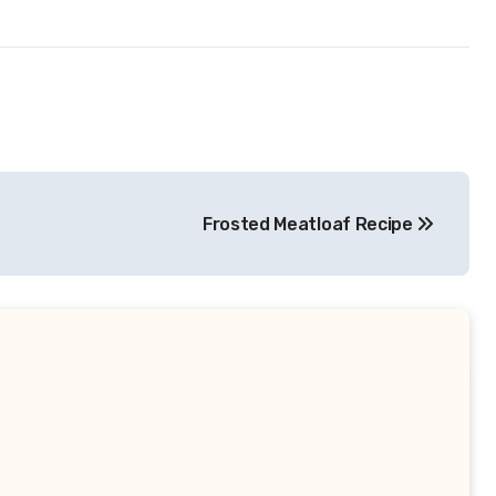
Frosted Meatloaf Recipe