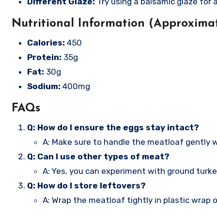
Different Glaze:
Try using a balsamic glaze for a
Nutritional Information (Approximat
Calories:
450
Protein:
35g
Fat:
30g
Sodium:
400mg
FAQs
Q: How do I ensure the eggs stay intact?
A: Make sure to handle the meatloaf gently w
Q: Can I use other types of meat?
A: Yes, you can experiment with ground turkey o
Q: How do I store leftovers?
A: Wrap the meatloaf tightly in plastic wrap o