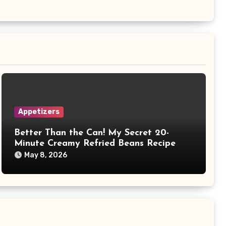
Appetizers
Better Than the Can! My Secret 20-
Minute Creamy Refried Beans Recipe
May 8, 2026