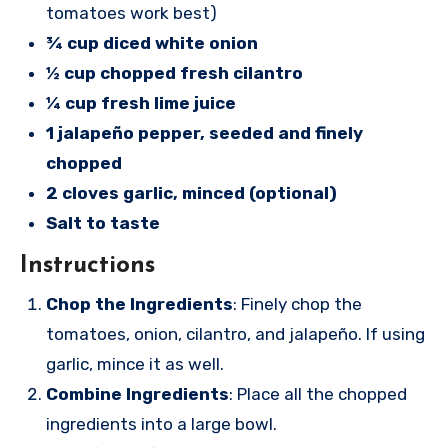
tomatoes work best)
¾ cup diced white onion
½ cup chopped fresh cilantro
¼ cup fresh lime juice
1 jalapeño pepper, seeded and finely
chopped
2 cloves garlic, minced (optional)
Salt to taste
Instructions
Chop the Ingredients
: Finely chop the
tomatoes, onion, cilantro, and jalapeño. If using
garlic, mince it as well.
Combine Ingredients
: Place all the chopped
ingredients into a large bowl.