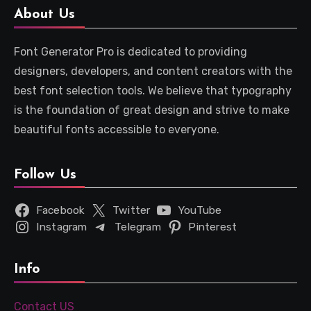
About Us
Font Generator Pro is dedicated to providing
designers, developers, and content creators with the
best font selection tools. We believe that typography
is the foundation of great design and strive to make
beautiful fonts accessible to everyone.
Follow Us
Facebook
Twitter
YouTube
Instagram
Telegram
Pinterest
Info
Contact US