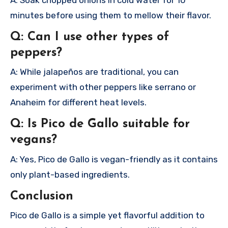
minutes before using them to mellow their flavor.
Q: Can I use other types of
peppers?
A: While jalapeños are traditional, you can
experiment with other peppers like serrano or
Anaheim for different heat levels.
Q: Is Pico de Gallo suitable for
vegans?
A: Yes, Pico de Gallo is vegan-friendly as it contains
only plant-based ingredients.
Conclusion
Pico de Gallo is a simple yet flavorful addition to