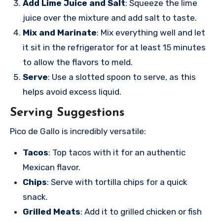
Add Lime Juice and Salt
: Squeeze the lime
juice over the mixture and add salt to taste.
Mix and Marinate
: Mix everything well and let
it sit in the refrigerator for at least 15 minutes
to allow the flavors to meld.
Serve
: Use a slotted spoon to serve, as this
helps avoid excess liquid.
Serving Suggestions
Pico de Gallo is incredibly versatile:
Tacos
: Top tacos with it for an authentic
Mexican flavor.
Chips
: Serve with tortilla chips for a quick
snack.
Grilled Meats
: Add it to grilled chicken or fish