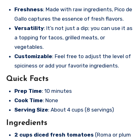
Freshness
: Made with raw ingredients, Pico de
Gallo captures the essence of fresh flavors.
Versatility
: It’s not just a dip; you can use it as
a topping for tacos, grilled meats, or
vegetables.
Customizable
: Feel free to adjust the level of
spiciness or add your favorite ingredients.
Quick Facts
Prep Time
: 10 minutes
Cook Time
: None
Serving Size
: About 4 cups (8 servings)
Ingredients
2 cups diced fresh tomatoes
(Roma or plum