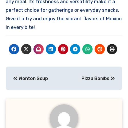
any meal. Its freshness and versatility make it a
perfect choice for gatherings or everyday snacks.
Give it a try and enjoy the vibrant flavors of Mexico
in every bite!
Post
Wonton Soup
Pizza Bombs
navigation