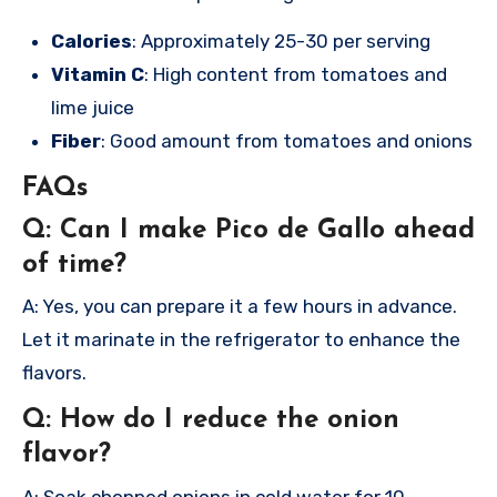
Calories
: Approximately 25-30 per serving
Vitamin C
: High content from tomatoes and
lime juice
Fiber
: Good amount from tomatoes and onions
FAQs
Q: Can I make Pico de Gallo ahead
of time?
A: Yes, you can prepare it a few hours in advance.
Let it marinate in the refrigerator to enhance the
flavors.
Q: How do I reduce the onion
flavor?
A: Soak chopped onions in cold water for 10