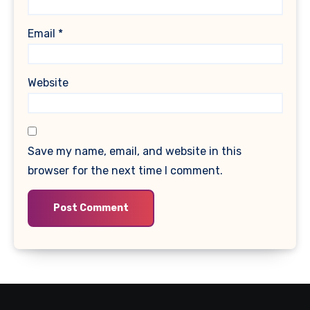
Email
*
Website
Save my name, email, and website in this
browser for the next time I comment.