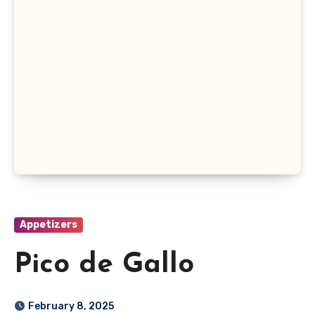
Appetizers
Pico de Gallo
February 8, 2025