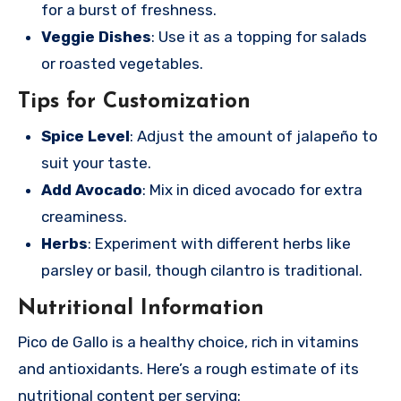
for a burst of freshness.
Veggie Dishes
: Use it as a topping for salads
or roasted vegetables.
Tips for Customization
Spice Level
: Adjust the amount of jalapeño to
suit your taste.
Add Avocado
: Mix in diced avocado for extra
creaminess.
Herbs
: Experiment with different herbs like
parsley or basil, though cilantro is traditional.
Nutritional Information
Pico de Gallo is a healthy choice, rich in vitamins
and antioxidants. Here’s a rough estimate of its
nutritional content per serving: