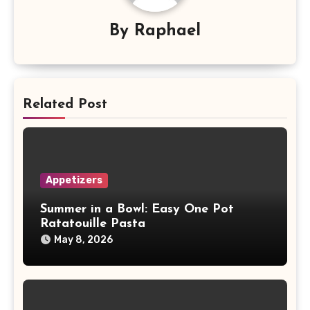
By
Raphael
Related Post
Appetizers
Summer in a Bowl: Easy One Pot
Ratatouille Pasta
May 8, 2026