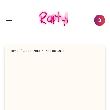
Skip
to
content
Home
Appetizers
Pico de Gallo