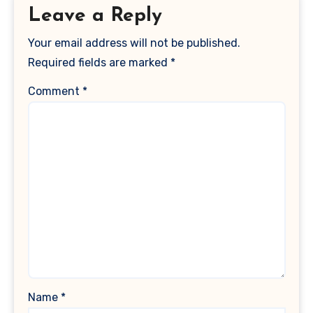
Leave a Reply
Your email address will not be published.
Required fields are marked
*
Comment
*
Name
*