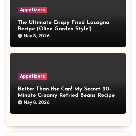
Appetizers
The Ultimate Crispy Fried Lasagna
Recipe (Olive Garden Style!)
May 8, 2026
Appetizers
Better Than the Can! My Secret 20-
Minute Creamy Refried Beans Recipe
May 8, 2026