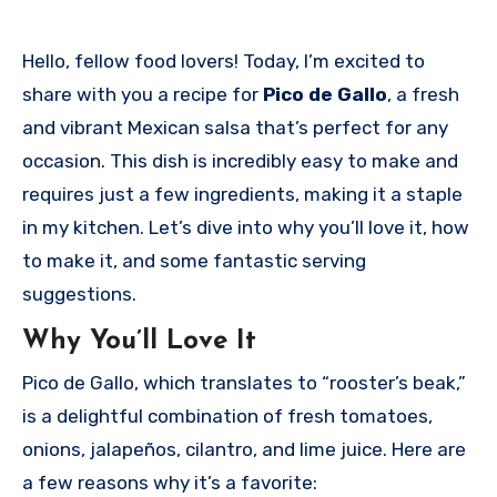
Hello, fellow food lovers! Today, I’m excited to
share with you a recipe for
Pico de Gallo
, a fresh
and vibrant Mexican salsa that’s perfect for any
occasion. This dish is incredibly easy to make and
requires just a few ingredients, making it a staple
in my kitchen. Let’s dive into why you’ll love it, how
to make it, and some fantastic serving
suggestions.
Why You’ll Love It
Pico de Gallo, which translates to “rooster’s beak,”
is a delightful combination of fresh tomatoes,
onions, jalapeños, cilantro, and lime juice. Here are
a few reasons why it’s a favorite: