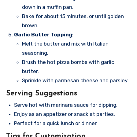
down in a muffin pan.
Bake for about 15 minutes, or until golden
brown.
Garlic Butter Topping
:
Melt the butter and mix with Italian
seasoning.
Brush the hot pizza bombs with garlic
butter.
Sprinkle with parmesan cheese and parsley.
Serving Suggestions
Serve hot with marinara sauce for dipping.
Enjoy as an appetizer or snack at parties.
Perfect for a quick lunch or dinner.
Tips for Customization