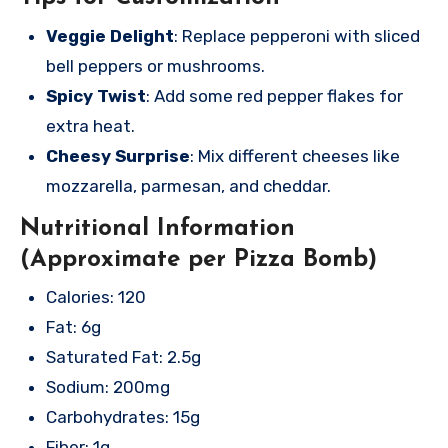
Veggie Delight
: Replace pepperoni with sliced
bell peppers or mushrooms.
Spicy Twist
: Add some red pepper flakes for
extra heat.
Cheesy Surprise
: Mix different cheeses like
mozzarella, parmesan, and cheddar.
Nutritional Information
(Approximate per Pizza Bomb)
Calories: 120
Fat: 6g
Saturated Fat: 2.5g
Sodium: 200mg
Carbohydrates: 15g
Fiber: 1g