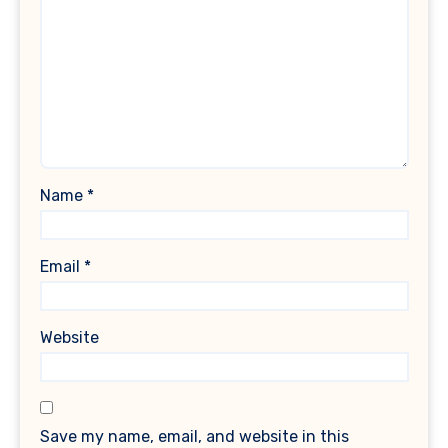
Name
*
Email
*
Website
Save my name, email, and website in this