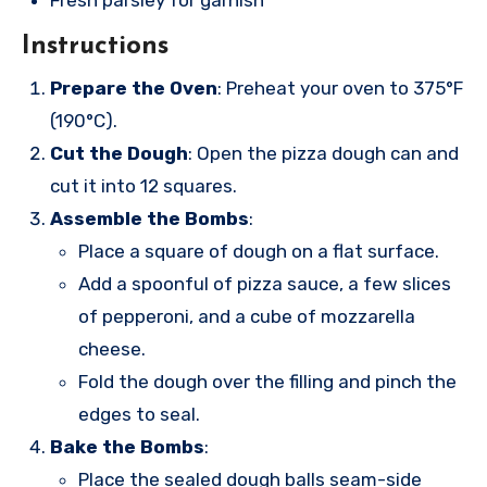
Fresh parsley for garnish
Instructions
Prepare the Oven
: Preheat your oven to 375°F
(190°C).
Cut the Dough
: Open the pizza dough can and
cut it into 12 squares.
Assemble the Bombs
:
Place a square of dough on a flat surface.
Add a spoonful of pizza sauce, a few slices
of pepperoni, and a cube of mozzarella
cheese.
Fold the dough over the filling and pinch the
edges to seal.
Bake the Bombs
:
Place the sealed dough balls seam-side