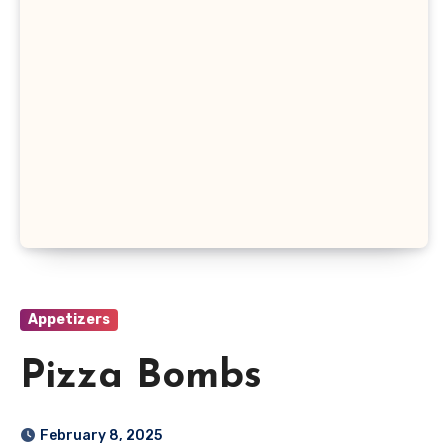
Appetizers
Pizza Bombs
February 8, 2025