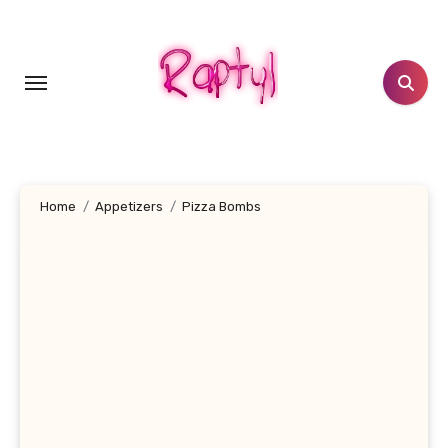
Skip
to
content
Home
Appetizers
Pizza Bombs