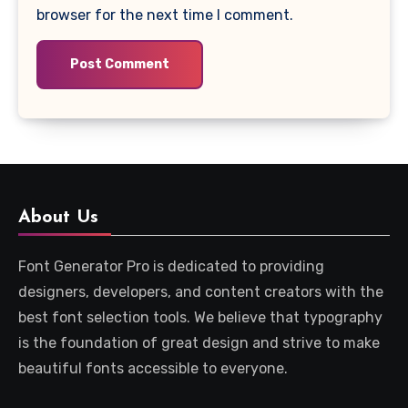
browser for the next time I comment.
About Us
Font Generator Pro is dedicated to providing
designers, developers, and content creators with the
best font selection tools. We believe that typography
is the foundation of great design and strive to make
beautiful fonts accessible to everyone.