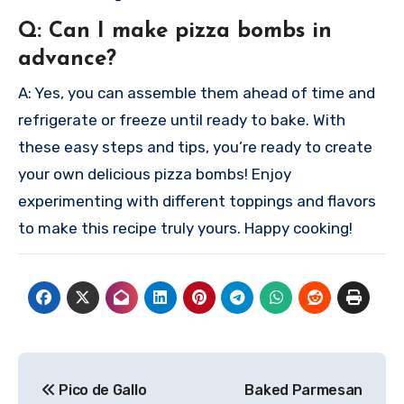
Q: Can I make pizza bombs in
advance?
A: Yes, you can assemble them ahead of time and
refrigerate or freeze until ready to bake.
With
these easy steps and tips, you’re ready to create
your own delicious pizza bombs! Enjoy
experimenting with different toppings and flavors
to make this recipe truly yours. Happy cooking!
Post
Pico de Gallo
Baked Parmesan