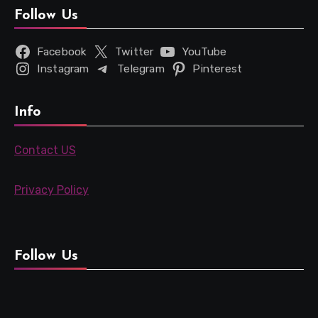
Follow Us
Facebook
Twitter
YouTube
Instagram
Telegram
Pinterest
Info
Contact US
Privacy Policy
Follow Us