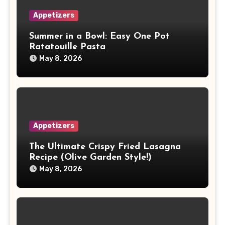
Appetizers
Summer in a Bowl: Easy One Pot
Ratatouille Pasta
May 8, 2026
Appetizers
The Ultimate Crispy Fried Lasagna
Recipe (Olive Garden Style!)
May 8, 2026