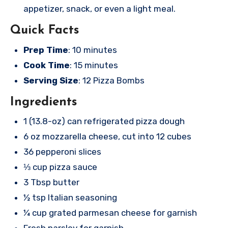
appetizer, snack, or even a light meal.
Quick Facts
Prep Time
: 10 minutes
Cook Time
: 15 minutes
Serving Size
: 12 Pizza Bombs
Ingredients
1 (13.8-oz) can refrigerated pizza dough
6 oz mozzarella cheese, cut into 12 cubes
36 pepperoni slices
⅓ cup pizza sauce
3 Tbsp butter
½ tsp Italian seasoning
¼ cup grated parmesan cheese for garnish