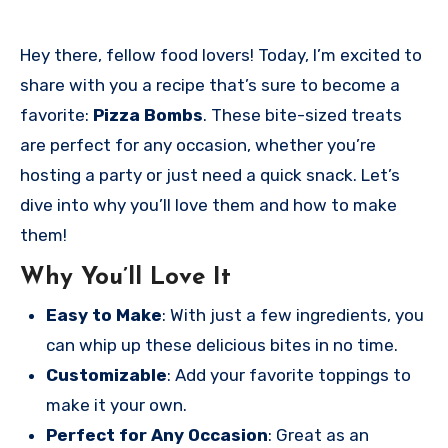
Hey there, fellow food lovers! Today, I’m excited to
share with you a recipe that’s sure to become a
favorite:
Pizza Bombs
. These bite-sized treats
are perfect for any occasion, whether you’re
hosting a party or just need a quick snack. Let’s
dive into why you’ll love them and how to make
them!
Why You’ll Love It
Easy to Make
: With just a few ingredients, you
can whip up these delicious bites in no time.
Customizable
: Add your favorite toppings to
make it your own.
Perfect for Any Occasion
: Great as an