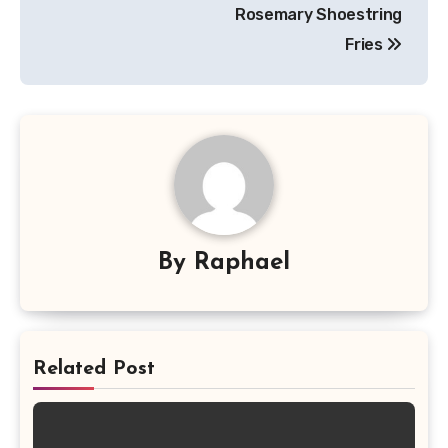
navigation
Rosemary Shoestring
Fries
By
Raphael
Related Post