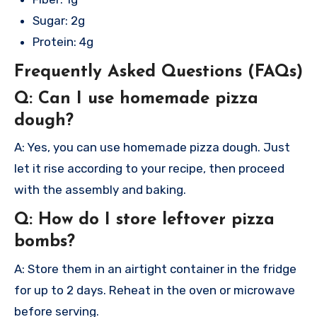
Sugar: 2g
Protein: 4g
Frequently Asked Questions (FAQs)
Q: Can I use homemade pizza
dough?
A: Yes, you can use homemade pizza dough. Just
let it rise according to your recipe, then proceed
with the assembly and baking.
Q: How do I store leftover pizza
bombs?
A: Store them in an airtight container in the fridge
for up to 2 days. Reheat in the oven or microwave
before serving.