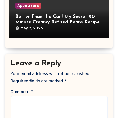
Appetizers
Better Than the Can! My Secret 20-
Minute Creamy Refried Beans Recipe
May 8, 2026
Leave a Reply
Your email address will not be published.
Required fields are marked
*
Comment
*