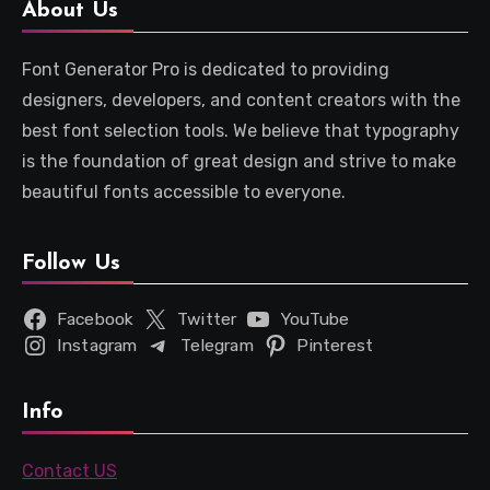
About Us
Font Generator Pro is dedicated to providing
designers, developers, and content creators with the
best font selection tools. We believe that typography
is the foundation of great design and strive to make
beautiful fonts accessible to everyone.
Follow Us
Facebook
Twitter
YouTube
Instagram
Telegram
Pinterest
Info
Contact US