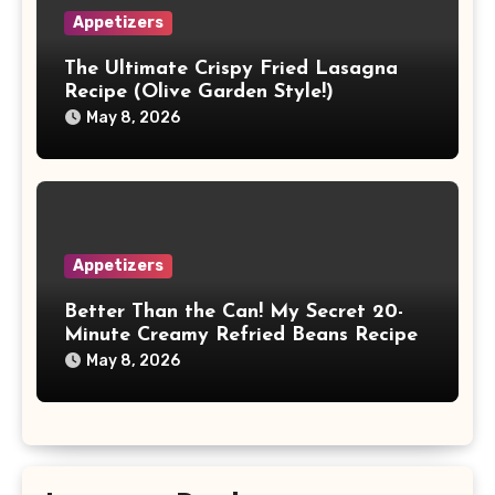
Appetizers
The Ultimate Crispy Fried Lasagna
Recipe (Olive Garden Style!)
May 8, 2026
Appetizers
Better Than the Can! My Secret 20-
Minute Creamy Refried Beans Recipe
May 8, 2026