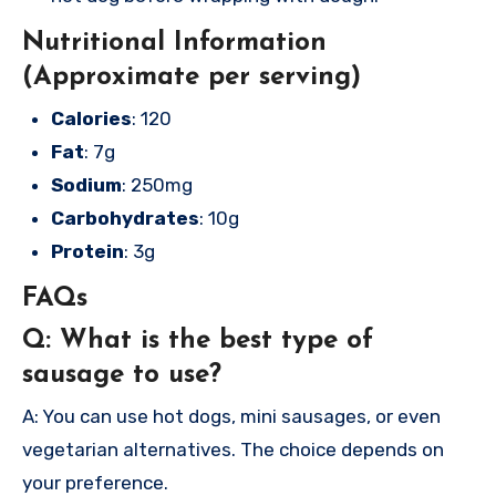
Nutritional Information
(Approximate per serving)
Calories
: 120
Fat
: 7g
Sodium
: 250mg
Carbohydrates
: 10g
Protein
: 3g
FAQs
Q: What is the best type of
sausage to use?
A: You can use hot dogs, mini sausages, or even
vegetarian alternatives. The choice depends on
your preference.