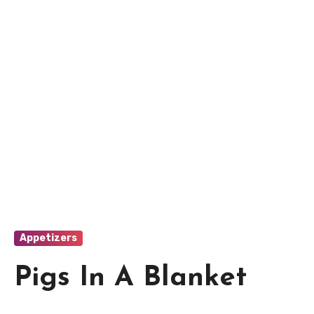
Appetizers
Pigs In A Blanket