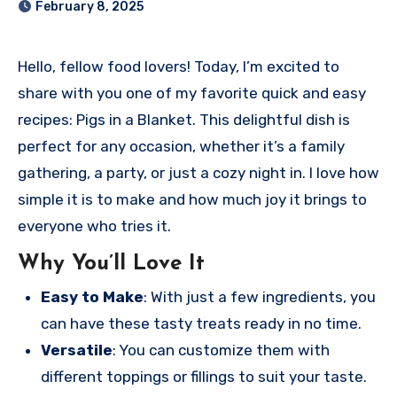
February 8, 2025
Hello, fellow food lovers! Today, I’m excited to
share with you one of my favorite quick and easy
recipes: Pigs in a Blanket. This delightful dish is
perfect for any occasion, whether it’s a family
gathering, a party, or just a cozy night in. I love how
simple it is to make and how much joy it brings to
everyone who tries it.
Why You’ll Love It
Easy to Make
: With just a few ingredients, you
can have these tasty treats ready in no time.
Versatile
: You can customize them with
different toppings or fillings to suit your taste.