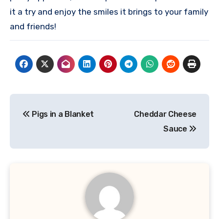
it a try and enjoy the smiles it brings to your family
and friends!
Post
Pigs in a Blanket
Cheddar Cheese
navigation
Sauce