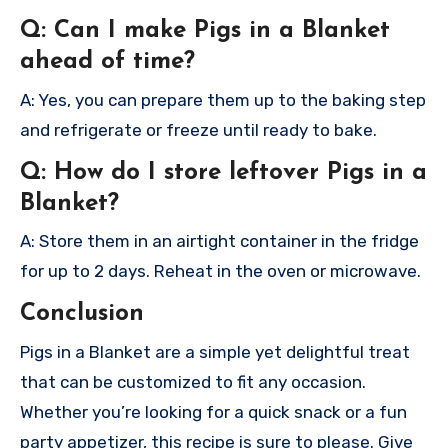
Q: Can I make Pigs in a Blanket
ahead of time?
A: Yes, you can prepare them up to the baking step
and refrigerate or freeze until ready to bake.
Q: How do I store leftover Pigs in a
Blanket?
A: Store them in an airtight container in the fridge
for up to 2 days. Reheat in the oven or microwave.
Conclusion
Pigs in a Blanket are a simple yet delightful treat
that can be customized to fit any occasion.
Whether you’re looking for a quick snack or a fun
party appetizer, this recipe is sure to please. Give