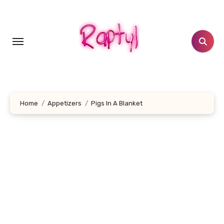
Skip
to
content
Home
Appetizers
Pigs In A Blanket