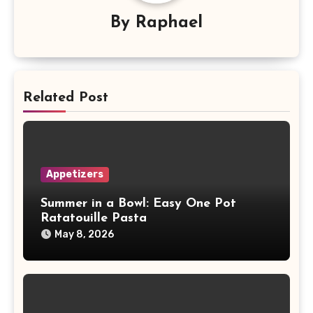
By
Raphael
Related Post
Appetizers
Summer in a Bowl: Easy One Pot
Ratatouille Pasta
May 8, 2026