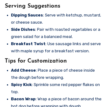
Serving Suggestions
Dipping Sauces
: Serve with ketchup, mustard,
or cheese sauce.
Side Dishes
: Pair with roasted vegetables or a
green salad for a balanced meal.
Breakfast Twist
: Use sausage links and serve
with maple syrup for a breakfast version.
Tips for Customization
Add Cheese
: Place a piece of cheese inside
the dough before wrapping.
Spicy Kick
: Sprinkle some red pepper flakes on
top.
Bacon Wrap
: Wrap a piece of bacon around the
hot dog before wrapping with dough.