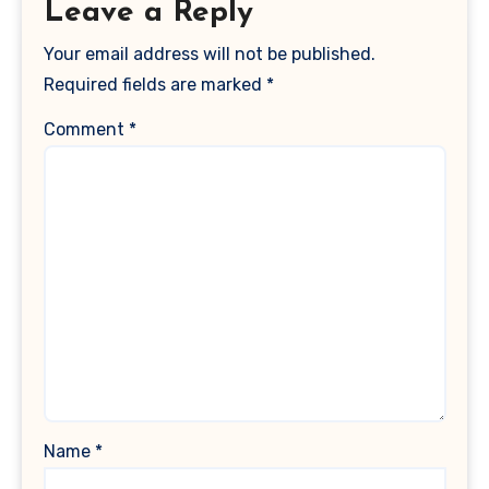
Leave a Reply
Your email address will not be published.
Required fields are marked
*
Comment
*
Name
*