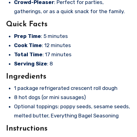
Crowd-Pleaser
: Perfect for parties,
gatherings, or as a quick snack for the family.
Quick Facts
Prep Time
: 5 minutes
Cook Time
: 12 minutes
Total Time
: 17 minutes
Serving Size
: 8
Ingredients
1 package refrigerated crescent roll dough
8 hot dogs (or mini sausages)
Optional toppings: poppy seeds, sesame seeds,
melted butter, Everything Bagel Seasoning
Instructions