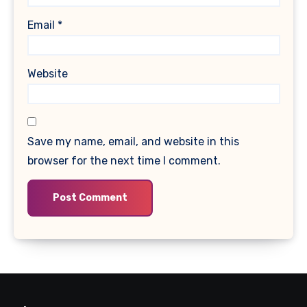
Email
*
Website
Save my name, email, and website in this
browser for the next time I comment.