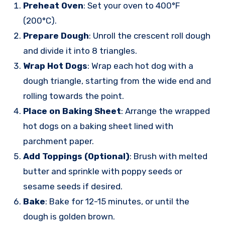
Preheat Oven
: Set your oven to 400°F
(200°C).
Prepare Dough
: Unroll the crescent roll dough
and divide it into 8 triangles.
Wrap Hot Dogs
: Wrap each hot dog with a
dough triangle, starting from the wide end and
rolling towards the point.
Place on Baking Sheet
: Arrange the wrapped
hot dogs on a baking sheet lined with
parchment paper.
Add Toppings (Optional)
: Brush with melted
butter and sprinkle with poppy seeds or
sesame seeds if desired.
Bake
: Bake for 12-15 minutes, or until the
dough is golden brown.