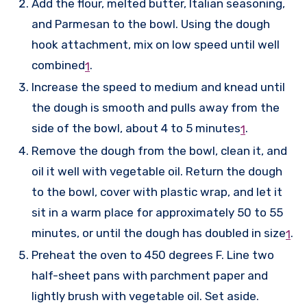
Add the flour, melted butter, Italian seasoning,
and Parmesan to the bowl. Using the dough
hook attachment, mix on low speed until well
combined
.
1
Increase the speed to medium and knead until
the dough is smooth and pulls away from the
side of the bowl, about 4 to 5 minutes
.
1
Remove the dough from the bowl, clean it, and
oil it well with vegetable oil. Return the dough
to the bowl, cover with plastic wrap, and let it
sit in a warm place for approximately 50 to 55
minutes, or until the dough has doubled in size
.
1
Preheat the oven to 450 degrees F. Line two
half-sheet pans with parchment paper and
lightly brush with vegetable oil. Set aside.