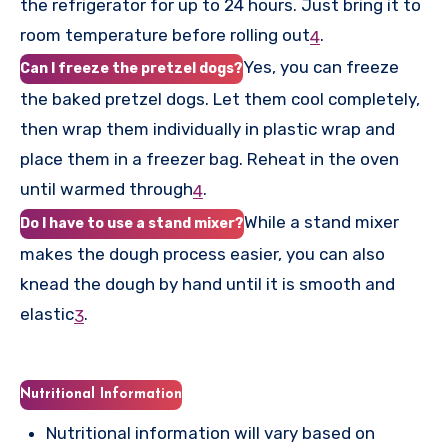
the refrigerator for up to 24 hours. Just bring it to
room temperature before rolling out
.
4
Yes, you can freeze
Can I freeze the pretzel dogs?
the baked pretzel dogs. Let them cool completely,
then wrap them individually in plastic wrap and
place them in a freezer bag. Reheat in the oven
until warmed through
.
4
While a stand mixer
Do I have to use a stand mixer?
makes the dough process easier, you can also
knead the dough by hand until it is smooth and
elastic
.
3
Nutritional Information
Nutritional information will vary based on