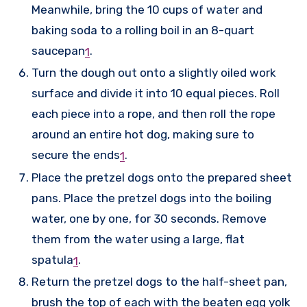
Meanwhile, bring the 10 cups of water and
baking soda to a rolling boil in an 8-quart
saucepan
.
1
Turn the dough out onto a slightly oiled work
surface and divide it into 10 equal pieces. Roll
each piece into a rope, and then roll the rope
around an entire hot dog, making sure to
secure the ends
.
1
Place the pretzel dogs onto the prepared sheet
pans. Place the pretzel dogs into the boiling
water, one by one, for 30 seconds. Remove
them from the water using a large, flat
spatula
.
1
Return the pretzel dogs to the half-sheet pan,
brush the top of each with the beaten egg yolk