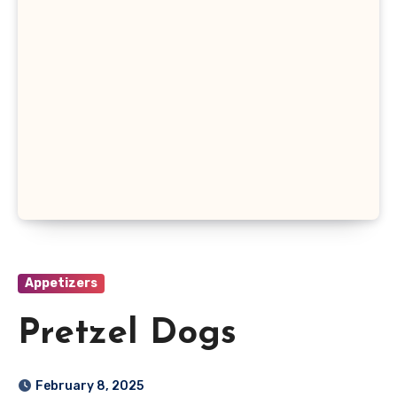
Appetizers
Pretzel Dogs
February 8, 2025