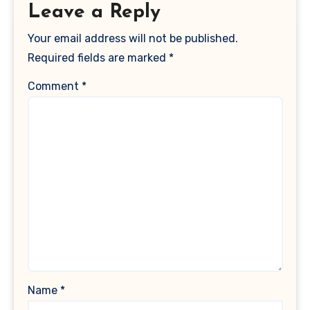
Leave a Reply
Your email address will not be published.
Required fields are marked
*
Comment
*
Name
*