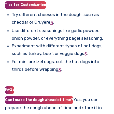
Tips for Customization
Try different cheeses in the dough, such as
cheddar or Gruyère
.
5
Use different seasonings like garlic powder,
onion powder, or everything bagel seasoning.
Experiment with different types of hot dogs,
such as turkey, beef, or veggie dogs
.
5
For mini pretzel dogs, cut the hot dogs into
thirds before wrapping
.
3
FAQs
Yes, you can
Can I make the dough ahead of time?
prepare the dough ahead of time and store it in