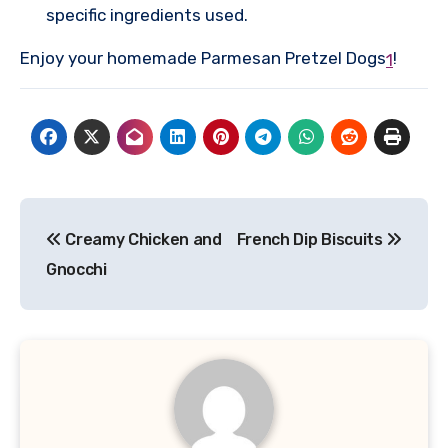
specific ingredients used.
Enjoy your homemade Parmesan Pretzel Dogs
!
1
Post
Creamy Chicken and
French Dip Biscuits
navigation
Gnocchi