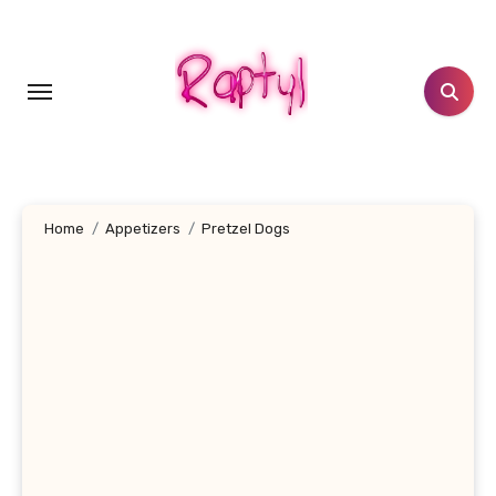
Skip
to
content
Home
Appetizers
Pretzel Dogs