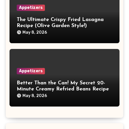
Appetizers
The Ultimate Crispy Fried Lasagna
Recipe (Olive Garden Style!)
May 8, 2026
Appetizers
Better Than the Can! My Secret 20-
Minute Creamy Refried Beans Recipe
May 8, 2026