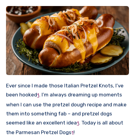
Ever since I made those Italian Pretzel Knots, I’ve
been hooked
.
I’m always dreaming up moments
1
when I can use the pretzel dough recipe and make
them into something fab – and pretzel dogs
seemed like an excellent idea
.
Today is all about
1
the Parmesan Pretzel Dogs
!
1