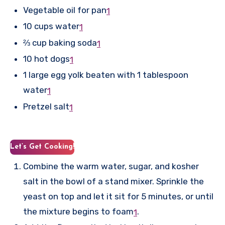
Vegetable oil for pan
1
10 cups water
1
⅔ cup baking soda
1
10 hot dogs
1
1 large egg yolk beaten with 1 tablespoon
water
1
Pretzel salt
1
Let’s Get Cooking!
Combine the warm water, sugar, and kosher
salt in the bowl of a stand mixer. Sprinkle the
yeast on top and let it sit for 5 minutes, or until
the mixture begins to foam
.
1