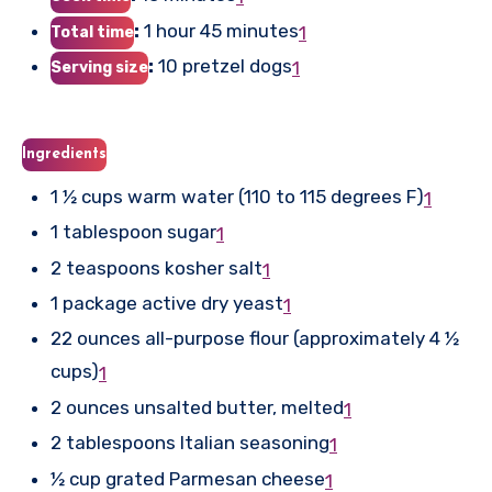
:
1 hour 45 minutes
1
Total time
:
10 pretzel dogs
1
Serving size
Ingredients
1 ½ cups warm water (110 to 115 degrees F)
1
1 tablespoon sugar
1
2 teaspoons kosher salt
1
1 package active dry yeast
1
22 ounces all-purpose flour (approximately 4 ½
cups)
1
2 ounces unsalted butter, melted
1
2 tablespoons Italian seasoning
1
½ cup grated Parmesan cheese
1