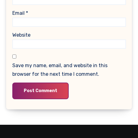
Email
*
Website
Save my name, email, and website in this
browser for the next time I comment.