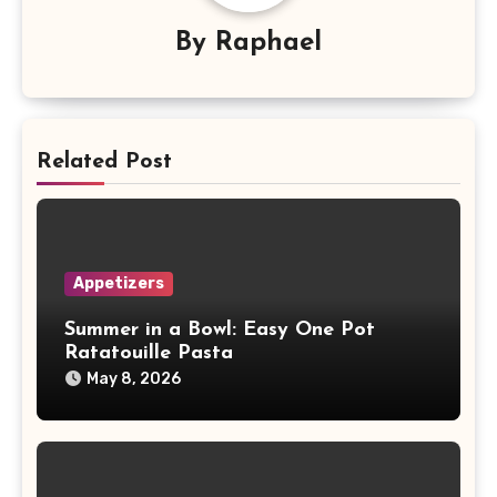
By
Raphael
Related Post
Appetizers
Summer in a Bowl: Easy One Pot
Ratatouille Pasta
May 8, 2026