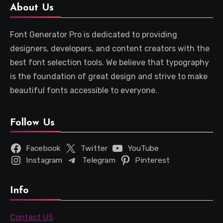
About Us
Font Generator Pro is dedicated to providing
designers, developers, and content creators with the
best font selection tools. We believe that typography
is the foundation of great design and strive to make
beautiful fonts accessible to everyone.
Follow Us
Facebook
Twitter
YouTube
Instagram
Telegram
Pinterest
Info
Contact US