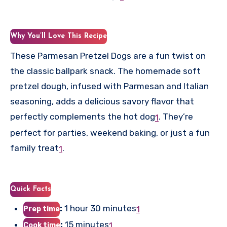
Why You’ll Love This Recipe
These Parmesan Pretzel Dogs are a fun twist on
the classic ballpark snack. The homemade soft
pretzel dough, infused with Parmesan and Italian
seasoning, adds a delicious savory flavor that
perfectly complements the hot dog
.
They’re
1
perfect for parties, weekend baking, or just a fun
family treat
.
1
Quick Facts
:
1 hour 30 minutes
1
Prep time
:
15 minutes
1
Cook time