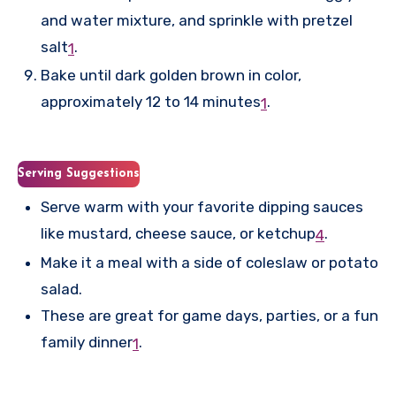
and water mixture, and sprinkle with pretzel
salt
.
1
Bake until dark golden brown in color,
approximately 12 to 14 minutes
.
1
Serving Suggestions
Serve warm with your favorite dipping sauces
like mustard, cheese sauce, or ketchup
.
4
Make it a meal with a side of coleslaw or potato
salad.
These are great for game days, parties, or a fun
family dinner
.
1