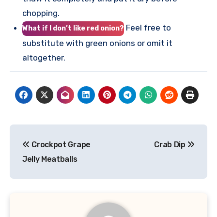
chopping.
Feel free to
What if I don’t like red onion?
substitute with green onions or omit it
altogether.
Post
Crockpot Grape
Crab Dip
navigation
Jelly Meatballs