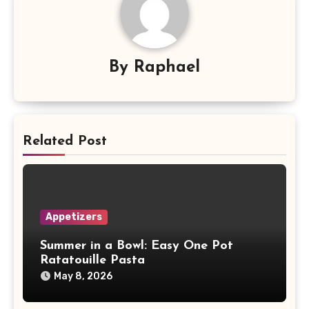
By
Raphael
Related Post
Appetizers
Summer in a Bowl: Easy One Pot
Ratatouille Pasta
May 8, 2026