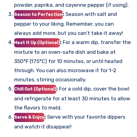
powder, paprika, and cayenne pepper (if using).
:
Season with salt and
Season to Perfection
pepper to your liking. Remember, you can
always add more, but you can’t take it away!
:
For a warm dip, transfer the
Heat It Up (Optional)
mixture to an oven-safe dish and bake at
350°F (175°C) for 10 minutes, or until heated
through. You can also microwave it for 1-2
minutes, stirring occasionally.
:
For a cold dip, cover the bowl
Chill Out (Optional)
and refrigerate for at least 30 minutes to allow
the flavors to meld.
:
Serve with your favorite dippers
Serve & Enjoy
and watch it disappear!