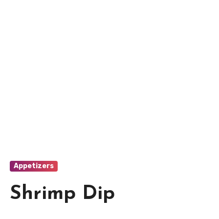
Appetizers
Shrimp Dip