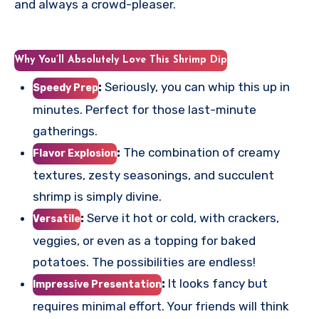
and always a crowd-pleaser.
Why You’ll Absolutely Love This Shrimp Dip
:
Seriously, you can whip this up in
Speedy Prep
minutes. Perfect for those last-minute
gatherings.
:
The combination of creamy
Flavor Explosion
textures, zesty seasonings, and succulent
shrimp is simply divine.
:
Serve it hot or cold, with crackers,
Versatile
veggies, or even as a topping for baked
potatoes. The possibilities are endless!
:
It looks fancy but
Impressive Presentation
requires minimal effort. Your friends will think