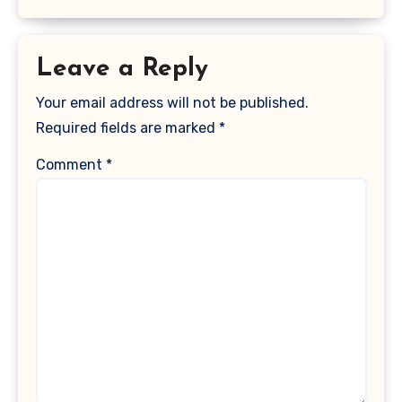
Leave a Reply
Your email address will not be published.
Required fields are marked
*
Comment
*