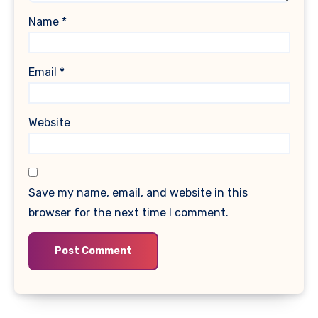
Name
*
Email
*
Website
Save my name, email, and website in this
browser for the next time I comment.