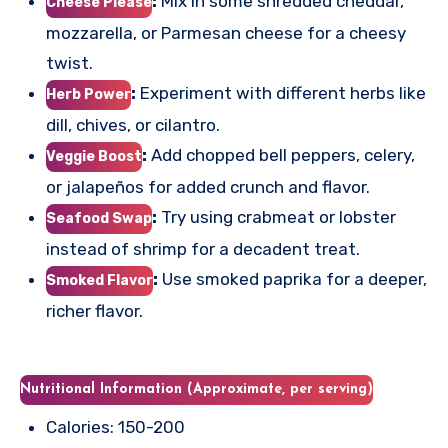
:
Mix in some shredded cheddar,
Cheese Please
mozzarella, or Parmesan cheese for a cheesy
twist.
:
Experiment with different herbs like
Herb Power
dill, chives, or cilantro.
:
Add chopped bell peppers, celery,
Veggie Boost
or jalapeños for added crunch and flavor.
:
Try using crabmeat or lobster
Seafood Swap
instead of shrimp for a decadent treat.
:
Use smoked paprika for a deeper,
Smoked Flavor
richer flavor.
Nutritional Information (Approximate, per serving)
Calories: 150-200