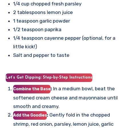
1/4 cup chopped fresh parsley
2 tablespoons lemon juice
1 teaspoon garlic powder
1/2 teaspoon paprika
1/4 teaspoon cayenne pepper (optional, for a
little kick!)
Salt and pepper to taste
Let’s Get Dipping: Step-by-Step Instructions
:
In a medium bowl, beat the
Combine the Base
softened cream cheese and mayonnaise until
smooth and creamy.
:
Gently fold in the chopped
Add the Goodies
shrimp, red onion, parsley, lemon juice, garlic