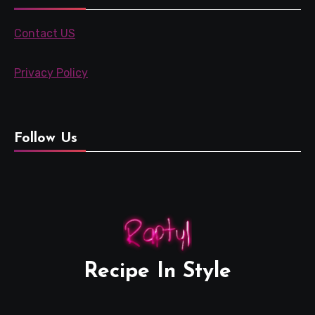
Contact US
Privacy Policy
Follow Us
Recipe In Style