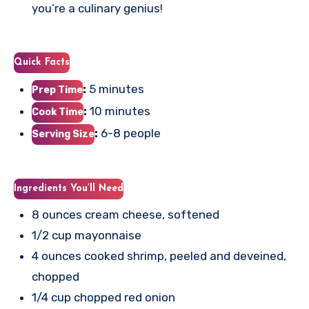
you’re a culinary genius!
Quick Facts
:
5 minutes
Prep Time
:
10 minutes
Cook Time
:
6-8 people
Serving Size
Ingredients You’ll Need
8 ounces cream cheese, softened
1/2 cup mayonnaise
4 ounces cooked shrimp, peeled and deveined,
chopped
1/4 cup chopped red onion