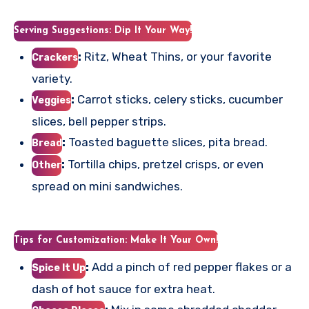
Serving Suggestions: Dip It Your Way!
:
Ritz, Wheat Thins, or your favorite
Crackers
variety.
:
Carrot sticks, celery sticks, cucumber
Veggies
slices, bell pepper strips.
:
Toasted baguette slices, pita bread.
Bread
:
Tortilla chips, pretzel crisps, or even
Other
spread on mini sandwiches.
Tips for Customization: Make It Your Own!
:
Add a pinch of red pepper flakes or a
Spice It Up
dash of hot sauce for extra heat.