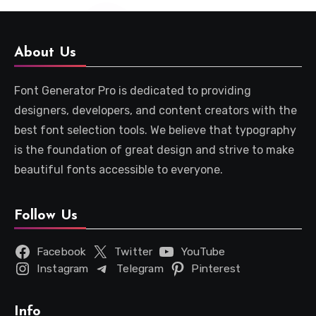
About Us
Font Generator Pro is dedicated to providing
designers, developers, and content creators with the
best font selection tools. We believe that typography
is the foundation of great design and strive to make
beautiful fonts accessible to everyone.
Follow Us
Facebook
Twitter
YouTube
Instagram
Telegram
Pinterest
Info