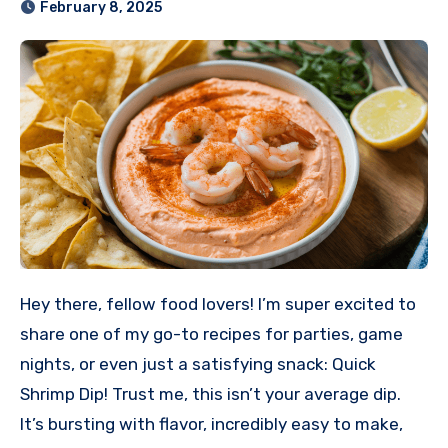
February 8, 2025
Hey there, fellow food lovers! I’m super excited to
share one of my go-to recipes for parties, game
nights, or even just a satisfying snack: Quick
Shrimp Dip! Trust me, this isn’t your average dip.
It’s bursting with flavor, incredibly easy to make,