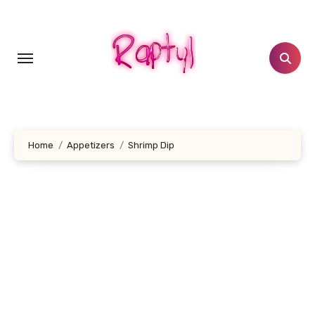
Skip
to
content
Home
Appetizers
Shrimp Dip