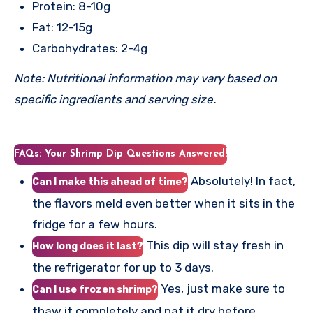
Protein: 8-10g
Fat: 12-15g
Carbohydrates: 2-4g
Note: Nutritional information may vary based on
specific ingredients and serving size.
FAQs: Your Shrimp Dip Questions Answered!
Absolutely! In fact,
Can I make this ahead of time?
the flavors meld even better when it sits in the
fridge for a few hours.
This dip will stay fresh in
How long does it last?
the refrigerator for up to 3 days.
Yes, just make sure to
Can I use frozen shrimp?
thaw it completely and pat it dry before