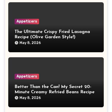
Appetizers
The Ultimate Crispy Fried Lasagna
Recipe (Olive Garden Style!)
May 8, 2026
Appetizers
Better Than the Can! My Secret 20-
Minute Creamy Refried Beans Recipe
May 8, 2026