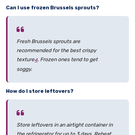
Can I use frozen Brussels sprouts?
Fresh Brussels sprouts are
recommended for the best crispy
texture
.
Frozen ones tend to get
4
soggy.
How do I store leftovers?
Store leftovers in an airtight container in
the refrigerator for up to 3 days. Reheat