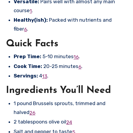
Versatile:
Pairs well with almost any main
course
.
1
Healthy(ish):
Packed with nutrients and
fiber
.
6
Quick Facts
Prep Time:
5-10 minutes
.
1
6
Cook Time:
20-25 minutes
.
6
Servings:
4
.
1
3
Ingredients You’ll Need
1 pound Brussels sprouts, trimmed and
halved
2
6
2 tablespoons olive oil
2
4
Salt and pepper to taste
5