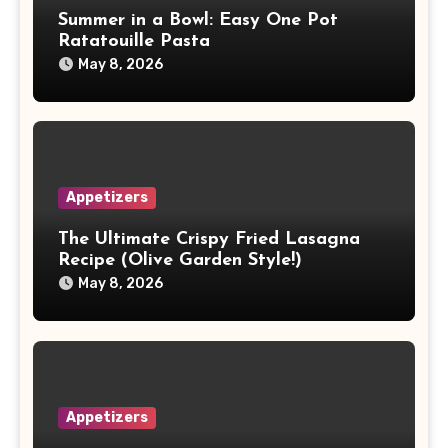
Summer in a Bowl: Easy One Pot
Ratatouille Pasta
May 8, 2026
Appetizers
The Ultimate Crispy Fried Lasagna
Recipe (Olive Garden Style!)
May 8, 2026
Appetizers