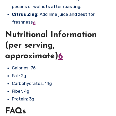
pecans or walnuts after roasting.
Citrus Zing:
Add lime juice and zest for
freshness
.
6
Nutritional Information
(per serving,
approximate)
6
Calories: 76
Fat: 2g
Carbohydrates: 14g
Fiber: 4g
Protein: 3g
FAQs