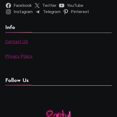
Facebook
Twitter
YouTube
Instagram
Telegram
Pinterest
Info
Contact US
Privacy Policy
Follow Us