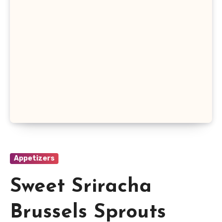
Appetizers
Sweet Sriracha
Brussels Sprouts