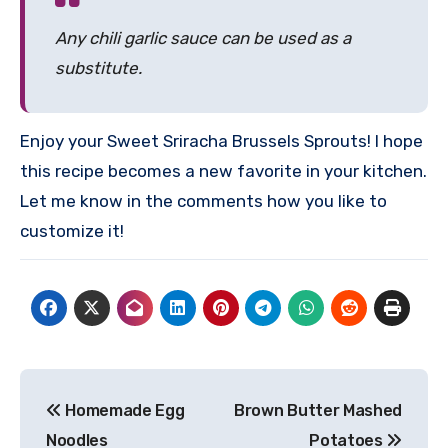
Any chili garlic sauce can be used as a
substitute.
Enjoy your Sweet Sriracha Brussels Sprouts! I hope
this recipe becomes a new favorite in your kitchen.
Let me know in the comments how you like to
customize it!
Post
Homemade Egg
Brown Butter Mashed
navigation
Noodles
Potatoes