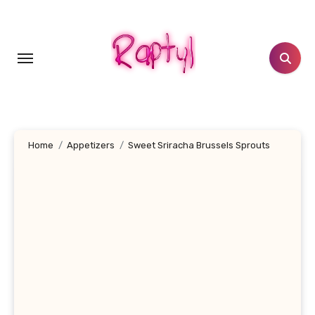
Skip
to
content
Home
Appetizers
Sweet Sriracha Brussels Sprouts