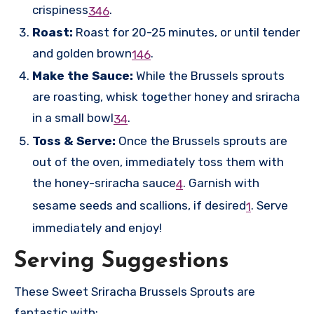
crispiness
.
3
4
6
Roast:
Roast for 20-25 minutes, or until tender
and golden brown
.
1
4
6
Make the Sauce:
While the Brussels sprouts
are roasting, whisk together honey and sriracha
in a small bowl
.
3
4
Toss & Serve:
Once the Brussels sprouts are
out of the oven, immediately toss them with
the honey-sriracha sauce
.
Garnish with
4
sesame seeds and scallions, if desired
.
Serve
1
immediately and enjoy!
Serving Suggestions
These Sweet Sriracha Brussels Sprouts are
fantastic with: