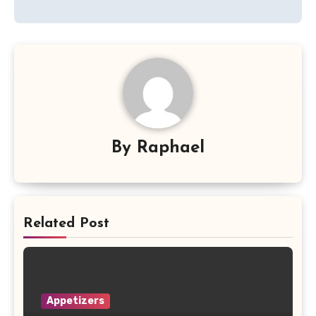
By
Raphael
Related Post
Appetizers