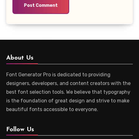
About Us
Font Generator Pro is dedicated to providing
designers, developers, and content creators with the
best font selection tools. We believe that typography
is the foundation of great design and strive to make
beautiful fonts accessible to everyone.
Follow Us