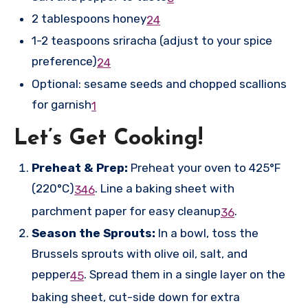
2 tablespoons honey
2
4
1-2 teaspoons sriracha (adjust to your spice
preference)
2
4
Optional: sesame seeds and chopped scallions
for garnish
1
Let’s Get Cooking!
Preheat & Prep:
Preheat your oven to 425°F
(220°C)
.
Line a baking sheet with
3
4
6
parchment paper for easy cleanup
.
3
6
Season the Sprouts:
In a bowl, toss the
Brussels sprouts with olive oil, salt, and
pepper
.
Spread them in a single layer on the
4
5
baking sheet, cut-side down for extra