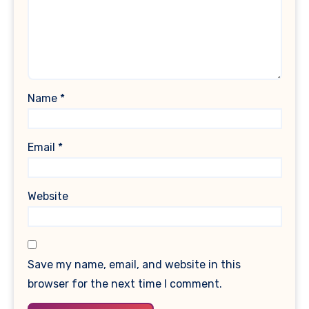
Name
*
Email
*
Website
Save my name, email, and website in this
browser for the next time I comment.