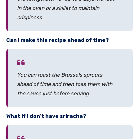
in the oven or a skillet to maintain
crispiness.
Can I make this recipe ahead of time?
You can roast the Brussels sprouts
ahead of time and then toss them with
the sauce just before serving.
What if I don’t have sriracha?