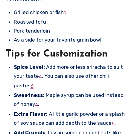
Grilled chicken or fish
1
Roasted tofu
Pork tenderloin
As a side for your favorite grain bowl
Tips for Customization
Spice Level:
Add more or less sriracha to suit
your taste
.
You can also use other chili
4
pastes
.
6
Sweetness:
Maple syrup can be used instead
of honey
.
4
Extra Flavor:
A little garlic powder or a splash
of soy sauce can add depth to the sauce
.
5
Add Crunch:
Toss in some chopped nuts like