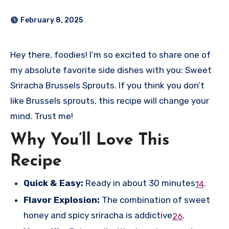
February 8, 2025
Hey there, foodies! I’m so excited to share one of
my absolute favorite side dishes with you: Sweet
Sriracha Brussels Sprouts. If you think you don’t
like Brussels sprouts, this recipe will change your
mind. Trust me!
Why You’ll Love This
Recipe
Quick & Easy:
Ready in about 30 minutes
.
1
4
Flavor Explosion:
The combination of sweet
honey and spicy sriracha is addictive
.
2
6