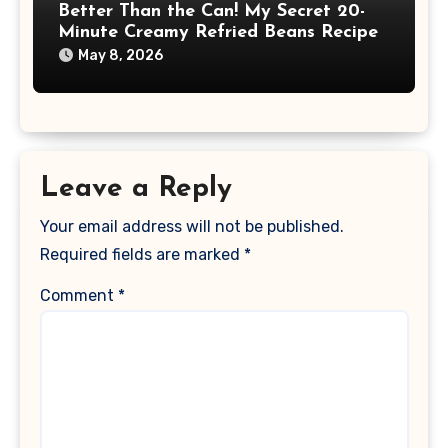
Better Than the Can! My Secret 20-
Minute Creamy Refried Beans Recipe
May 8, 2026
Leave a Reply
Your email address will not be published.
Required fields are marked
*
Comment
*