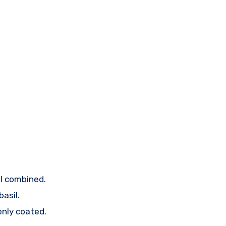
ell combined.
asil.
enly coated.