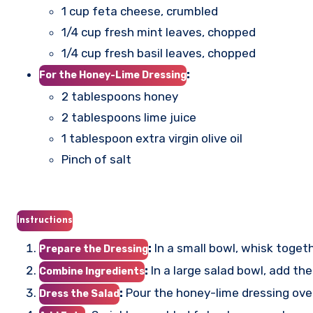
1 cup feta cheese, crumbled
1/4 cup fresh mint leaves, chopped
1/4 cup fresh basil leaves, chopped
:
For the Honey-Lime Dressing
2 tablespoons honey
2 tablespoons lime juice
1 tablespoon extra virgin olive oil
Pinch of salt
Instructions
:
In a small bowl, whisk togethe
Prepare the Dressing
:
In a large salad bowl, add th
Combine Ingredients
:
Pour the honey-lime dressing over
Dress the Salad