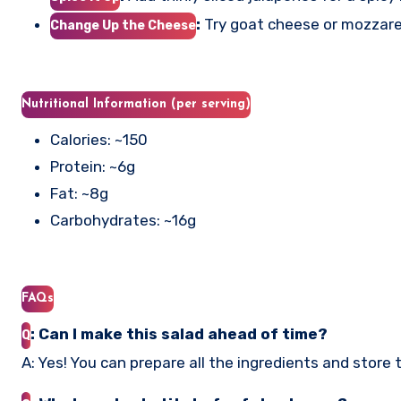
:
Try goat cheese or mozzarella
Change Up the Cheese
Nutritional Information (per serving)
Calories: ~150
Protein: ~6g
Fat: ~8g
Carbohydrates: ~16g
FAQs
: Can I make this salad ahead of time?
Q
A: Yes! You can prepare all the ingredients and store