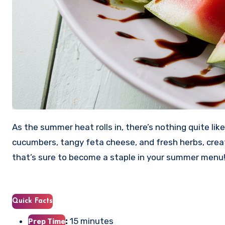
As the summer heat rolls in, there’s nothing quite lik
cucumbers, tangy feta cheese, and fresh herbs, creat
that’s sure to become a staple in your summer menu
Quick Facts
:
15 minutes
Prep Time