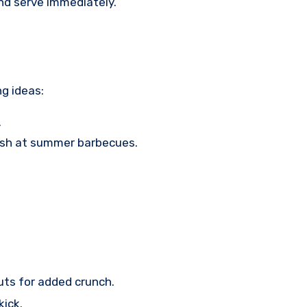
nd serve immediately.
ng ideas:
.
 dish at summer barbecues.
uts for added crunch.
kick.