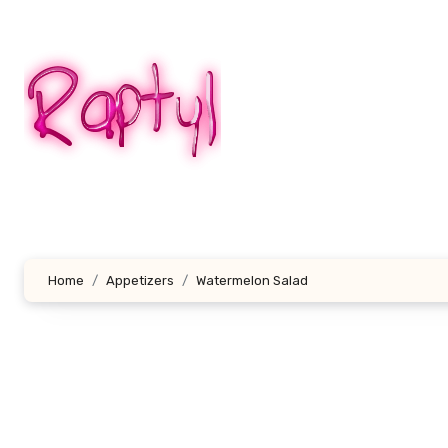
Skip
to
content
Home
Appetizers
Watermelon Salad