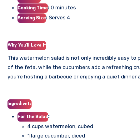
:
0 minutes
Cooking Time
:
Serves 4
Serving Size
Why You’ll Love It
This watermelon salad is not only incredibly easy to 
of the feta, while the cucumbers add a refreshing cr
you’re hosting a barbecue or enjoying a quiet dinner a
Ingredients
:
For the Salad
4 cups watermelon, cubed
1 large cucumber, diced