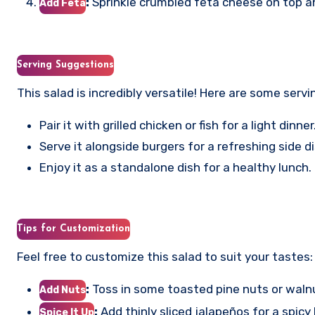
:
Sprinkle crumbled feta cheese on top a
Add Feta
Serving Suggestions
This salad is incredibly versatile! Here are some servi
Pair it with grilled chicken or fish for a light dinner
Serve it alongside burgers for a refreshing side
Enjoy it as a standalone dish for a healthy lunch.
Tips for Customization
Feel free to customize this salad to suit your tastes:
:
Toss in some toasted pine nuts or waln
Add Nuts
:
Add thinly sliced jalapeños for a spicy 
Spice It Up