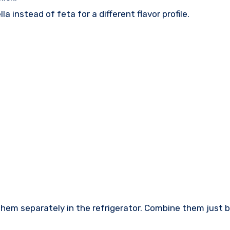
 instead of feta for a different flavor profile.
 them separately in the refrigerator. Combine them just 