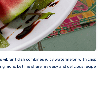
s vibrant dish combines juicy watermelon with crisp
ving more. Let me share my easy and delicious recipe