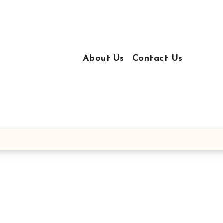
About Us
Contact Us