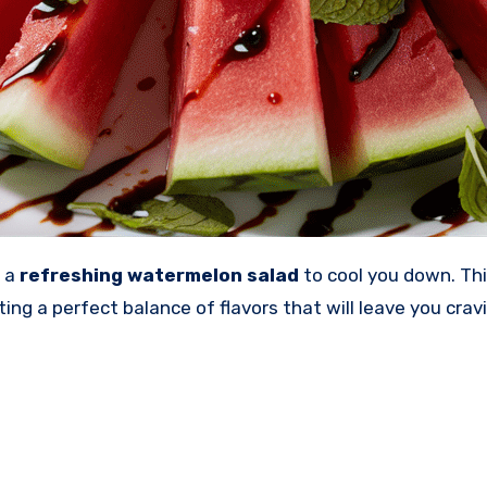
e a
refreshing watermelon salad
to cool you down. Thi
ing a perfect balance of flavors that will leave you cra
!