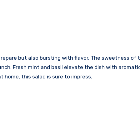
prepare but also bursting with flavor. The sweetness of 
unch. Fresh mint and basil elevate the dish with aromati
t home, this salad is sure to impress.