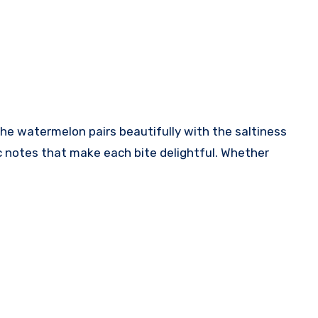
the watermelon pairs beautifully with the saltiness
c notes that make each bite delightful. Whether