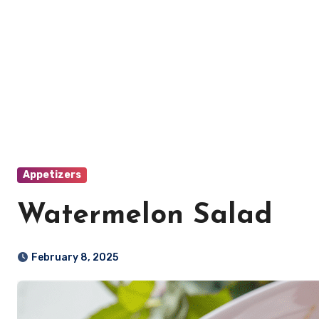
Appetizers
Watermelon Salad
February 8, 2025