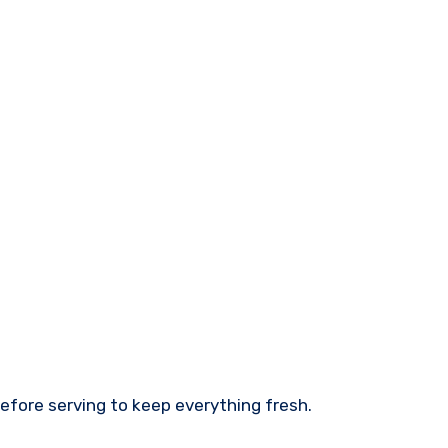
before serving to keep everything fresh.