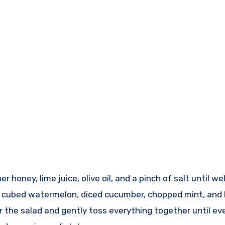
r honey, lime juice, olive oil, and a pinch of salt until w
e cubed watermelon, diced cucumber, chopped mint, and b
 the salad and gently toss everything together until ev