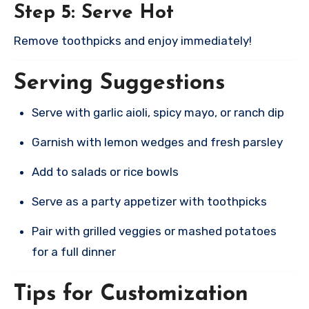
Step 5: Serve Hot
Remove toothpicks and enjoy immediately!
Serving Suggestions
Serve with garlic aioli, spicy mayo, or ranch dip
Garnish with lemon wedges and fresh parsley
Add to salads or rice bowls
Serve as a party appetizer with toothpicks
Pair with grilled veggies or mashed potatoes
for a full dinner
Tips for Customization