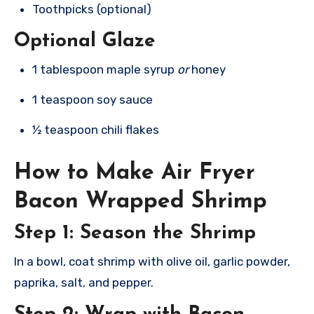
Toothpicks (optional)
Optional Glaze
1 tablespoon maple syrup
or
honey
1 teaspoon soy sauce
½ teaspoon chili flakes
How to Make Air Fryer
Bacon Wrapped Shrimp
Step 1: Season the Shrimp
In a bowl, coat shrimp with olive oil, garlic powder,
paprika, salt, and pepper.