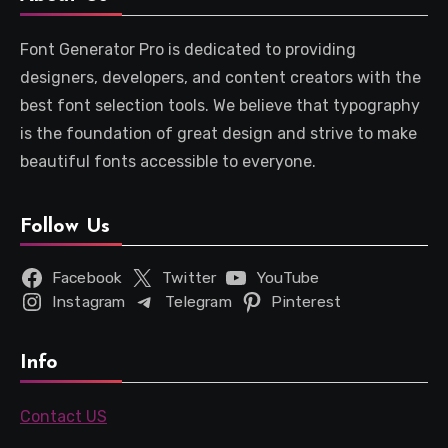
Font Generator Pro is dedicated to providing
designers, developers, and content creators with the
best font selection tools. We believe that typography
is the foundation of great design and strive to make
beautiful fonts accessible to everyone.
Follow Us
Facebook
Twitter
YouTube
Instagram
Telegram
Pinterest
Info
Contact US