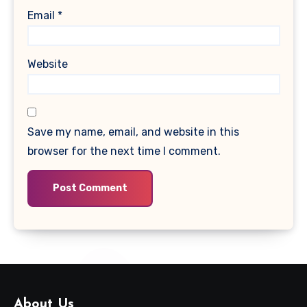
Email
*
Website
Save my name, email, and website in this
browser for the next time I comment.
About Us