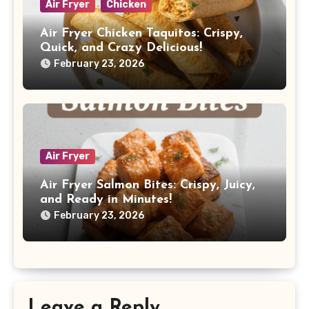
Air Fryer
Chicken
Air Fryer Chicken Taquitos: Crispy,
Quick, and Crazy Delicious!
February 23, 2026
Air Fryer
Air Fryer Salmon Bites: Crispy, Juicy,
and Ready in Minutes!
February 23, 2026
Leave a Reply