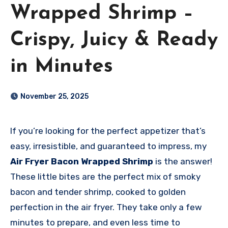
Wrapped Shrimp –
Crispy, Juicy & Ready
in Minutes
November 25, 2025
If you’re looking for the perfect appetizer that’s
easy, irresistible, and guaranteed to impress, my
Air Fryer Bacon Wrapped Shrimp
is the answer!
These little bites are the perfect mix of smoky
bacon and tender shrimp, cooked to golden
perfection in the air fryer. They take only a few
minutes to prepare, and even less time to