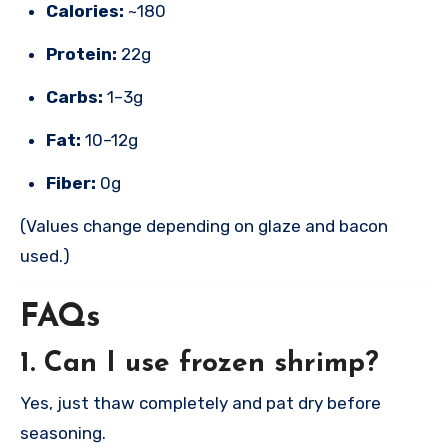
Calories:
~180
Protein:
22g
Carbs:
1–3g
Fat:
10–12g
Fiber:
0g
(Values change depending on glaze and bacon
used.)
FAQs
1. Can I use frozen shrimp?
Yes, just thaw completely and pat dry before
seasoning.