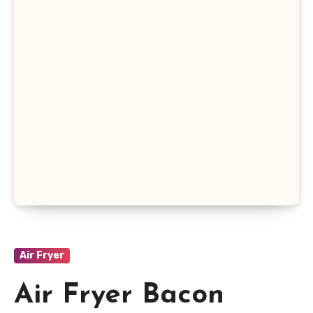
Air Fryer
Air Fryer Bacon