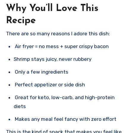
Why You’ll Love This
Recipe
There are so many reasons I adore this dish:
Air fryer = no mess + super crispy bacon
Shrimp stays juicy, never rubbery
Only a few ingredients
Perfect appetizer or side dish
Great for keto, low-carb, and high-protein
diets
Makes any meal feel fancy with zero effort
This is the kind of snack that makes you feel like