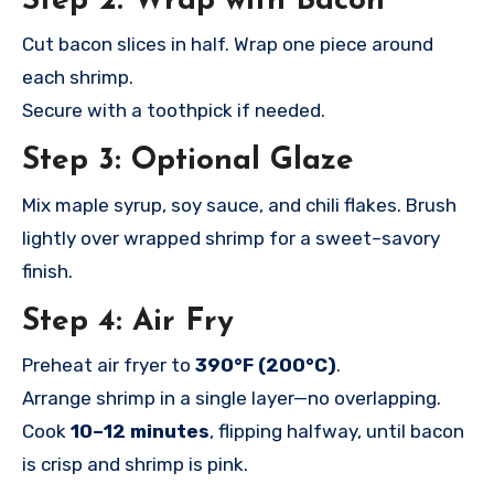
Step 2: Wrap with Bacon
Cut bacon slices in half. Wrap one piece around
each shrimp.
Secure with a toothpick if needed.
Step 3: Optional Glaze
Mix maple syrup, soy sauce, and chili flakes. Brush
lightly over wrapped shrimp for a sweet–savory
finish.
Step 4: Air Fry
Preheat air fryer to
390°F (200°C)
.
Arrange shrimp in a single layer—no overlapping.
Cook
10–12 minutes
, flipping halfway, until bacon
is crisp and shrimp is pink.