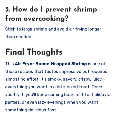
5. How do I prevent shrimp
from overcooking?
Stick to large shrimp and avoid air frying longer
than needed.
Final Thoughts
This
Air Fryer Bacon Wrapped Shrimp
is one of
those recipes that tastes impressive but requires
almost no effort. It’s smoky, savory, crispy, juicy—
everything you want in a bite-sized treat. Once
you try it, you’ll keep coming back to it for holidays,
parties, or even lazy evenings when you want
something delicious fast.