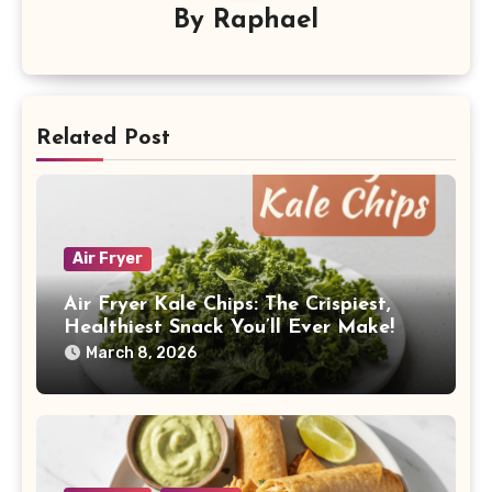
By
Raphael
Related Post
Air Fryer
Air Fryer Kale Chips: The Crispiest,
Healthiest Snack You’ll Ever Make!
March 8, 2026