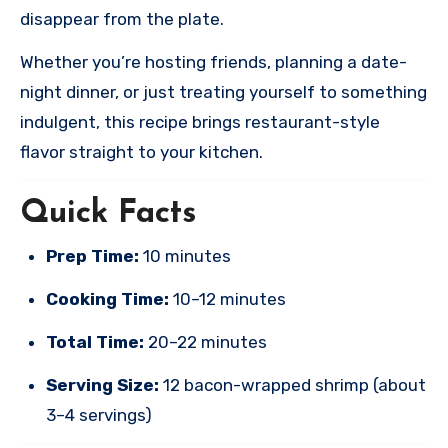
disappear from the plate.
Whether you’re hosting friends, planning a date-
night dinner, or just treating yourself to something
indulgent, this recipe brings restaurant-style
flavor straight to your kitchen.
Quick Facts
Prep Time:
10 minutes
Cooking Time:
10–12 minutes
Total Time:
20–22 minutes
Serving Size:
12 bacon-wrapped shrimp (about
3–4 servings)