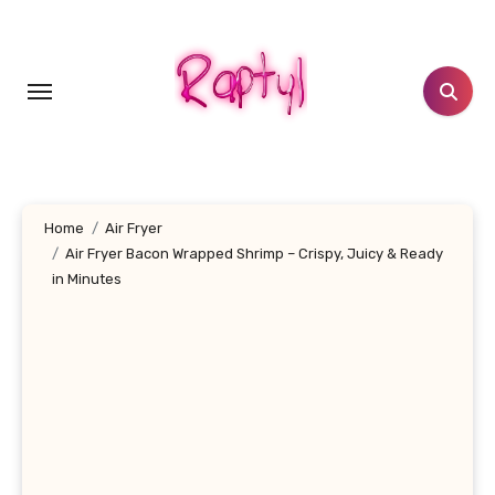
Skip
to
content
Home
Air Fryer
Air Fryer Bacon Wrapped Shrimp – Crispy, Juicy & Ready
in Minutes