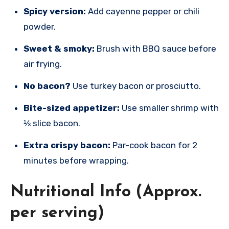
Spicy version:
Add cayenne pepper or chili
powder.
Sweet & smoky:
Brush with BBQ sauce before
air frying.
No bacon?
Use turkey bacon or prosciutto.
Bite-sized appetizer:
Use smaller shrimp with
⅓ slice bacon.
Extra crispy bacon:
Par-cook bacon for 2
minutes before wrapping.
Nutritional Info (Approx.
per serving)