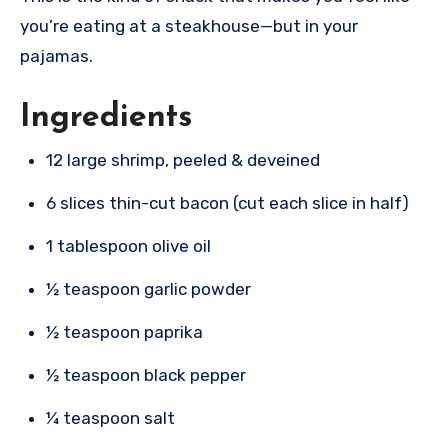
you’re eating at a steakhouse—but in your
pajamas.
Ingredients
12 large shrimp, peeled & deveined
6 slices thin-cut bacon (cut each slice in half)
1 tablespoon olive oil
½ teaspoon garlic powder
½ teaspoon paprika
½ teaspoon black pepper
¼ teaspoon salt