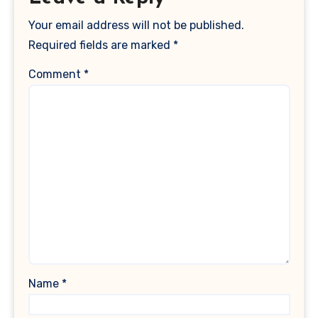
Your email address will not be published.
Required fields are marked
*
Comment
*
Name
*