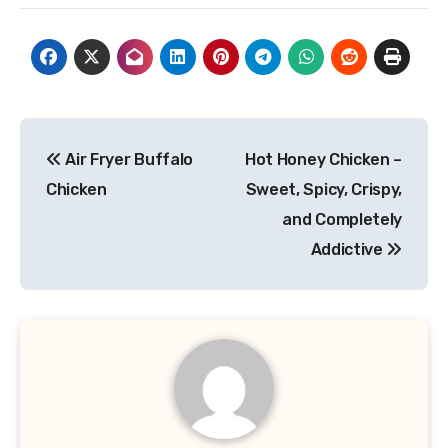
Post
Air Fryer Buffalo
Hot Honey Chicken –
navigation
Chicken
Sweet, Spicy, Crispy,
and Completely
Addictive