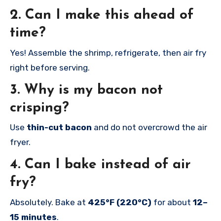
2. Can I make this ahead of
time?
Yes! Assemble the shrimp, refrigerate, then air fry
right before serving.
3. Why is my bacon not
crisping?
Use
thin-cut bacon
and do not overcrowd the air
fryer.
4. Can I bake instead of air
fry?
Absolutely. Bake at
425°F (220°C)
for about
12–
15 minutes
.