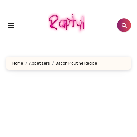
Skip
to
content
Home
Appetizers
Bacon Poutine Recipe