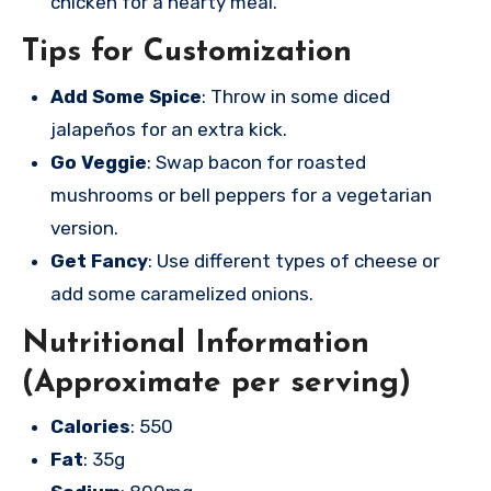
chicken for a hearty meal.
Tips for Customization
Add Some Spice
: Throw in some diced
jalapeños for an extra kick.
Go Veggie
: Swap bacon for roasted
mushrooms or bell peppers for a vegetarian
version.
Get Fancy
: Use different types of cheese or
add some caramelized onions.
Nutritional Information
(Approximate per serving)
Calories
: 550
Fat
: 35g