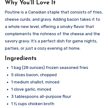
Why You’ll Love It
Poutine is a Canadian staple that consists of fries,
cheese curds, and gravy. Adding bacon takes it to
a whole new level, offering a smoky flavor that
complements the richness of the cheese and the
savory gravy. It’s a perfect dish for game nights,
parties, or just a cozy evening at home.
Ingredients
1 bag (28 ounces) frozen seasoned fries
5 slices bacon, chopped
1 medium shallot, minced
1 clove garlic, minced
3 tablespoons all-purpose flour
1 ½ cups chicken broth