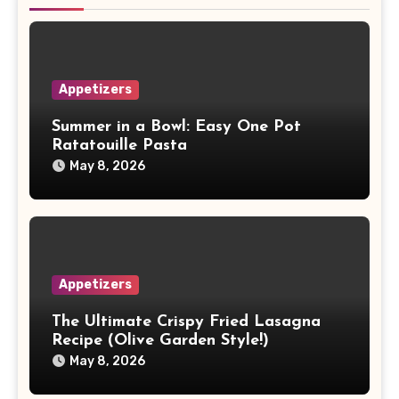
Appetizers
Summer in a Bowl: Easy One Pot
Ratatouille Pasta
May 8, 2026
Appetizers
The Ultimate Crispy Fried Lasagna
Recipe (Olive Garden Style!)
May 8, 2026