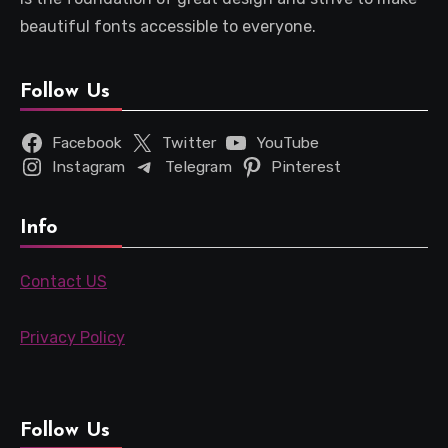
beautiful fonts accessible to everyone.
Follow Us
Facebook
Twitter
YouTube
Instagram
Telegram
Pinterest
Info
Contact US
Privacy Policy
Follow Us