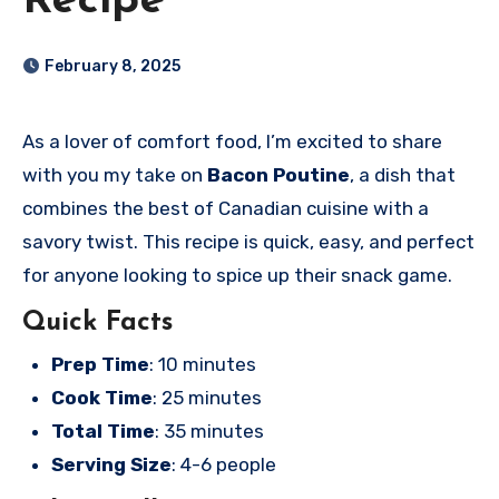
Recipe
February 8, 2025
As a lover of comfort food, I’m excited to share
with you my take on
Bacon Poutine
, a dish that
combines the best of Canadian cuisine with a
savory twist. This recipe is quick, easy, and perfect
for anyone looking to spice up their snack game.
Quick Facts
Prep Time
: 10 minutes
Cook Time
: 25 minutes
Total Time
: 35 minutes
Serving Size
: 4-6 people