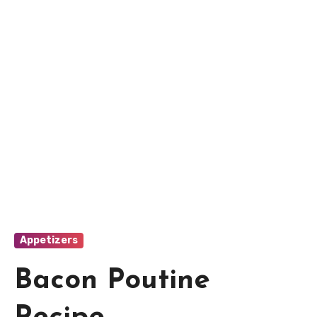
Appetizers
Bacon Poutine