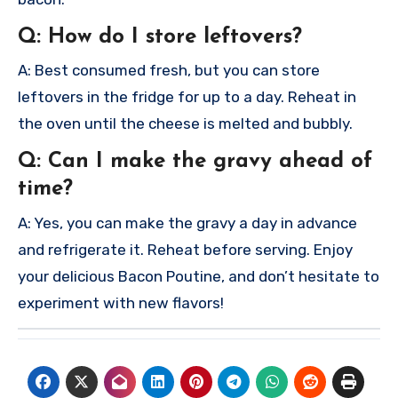
Q: How do I store leftovers?
A: Best consumed fresh, but you can store
leftovers in the fridge for up to a day. Reheat in
the oven until the cheese is melted and bubbly.
Q: Can I make the gravy ahead of
time?
A: Yes, you can make the gravy a day in advance
and refrigerate it. Reheat before serving.
Enjoy
your delicious Bacon Poutine, and don’t hesitate to
experiment with new flavors!