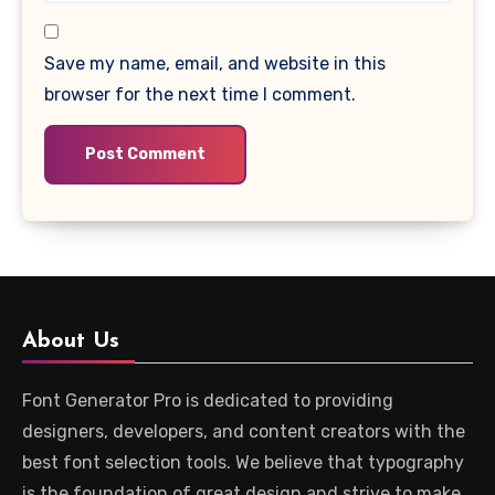
Save my name, email, and website in this
browser for the next time I comment.
About Us
Font Generator Pro is dedicated to providing
designers, developers, and content creators with the
best font selection tools. We believe that typography
is the foundation of great design and strive to make