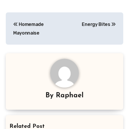
Post
Homemade
Energy Bites
navigation
Mayonnaise
By
Raphael
Related Post