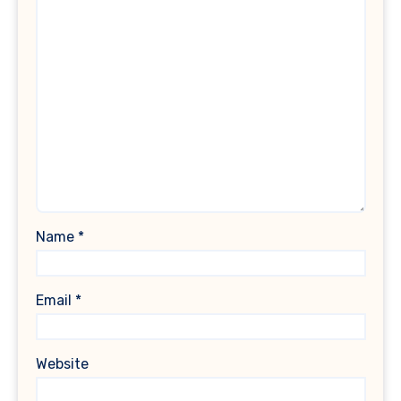
Name
*
Email
*
Website