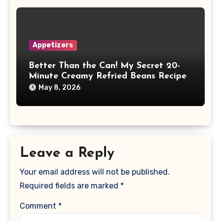
Appetizers
Better Than the Can! My Secret 20-
Minute Creamy Refried Beans Recipe
May 8, 2026
Leave a Reply
Your email address will not be published.
Required fields are marked
*
Comment
*