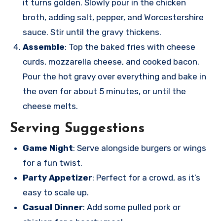
it turns golden. Slowly pour in the chicken
broth, adding salt, pepper, and Worcestershire
sauce. Stir until the gravy thickens.
Assemble
: Top the baked fries with cheese
curds, mozzarella cheese, and cooked bacon.
Pour the hot gravy over everything and bake in
the oven for about 5 minutes, or until the
cheese melts.
Serving Suggestions
Game Night
: Serve alongside burgers or wings
for a fun twist.
Party Appetizer
: Perfect for a crowd, as it’s
easy to scale up.
Casual Dinner
: Add some pulled pork or