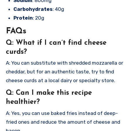
Sodium
: 800mg
Carbohydrates
: 40g
Protein
: 20g
FAQs
Q: What if I can’t find cheese
curds?
A: You can substitute with shredded mozzarella or
cheddar, but for an authentic taste, try to find
cheese curds at a local dairy or specialty store.
Q: Can I make this recipe
healthier?
A: Yes, you can use baked fries instead of deep-
fried ones and reduce the amount of cheese and
bacon.