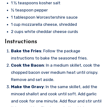
1 ½ teaspoons kosher salt
½ teaspoon pepper
1 tablespoon Worcestershire sauce
1 cup mozzarella cheese, shredded
2 cups white cheddar cheese curds
Instructions
Bake the Fries
: Follow the package
instructions to bake the seasoned fries.
Cook the Bacon
: In a medium skillet, cook the
chopped bacon over medium heat until crispy.
Remove and set aside.
Make the Gravy
: In the same skillet, add the
minced shallot and cook until soft. Add garlic
and cook for one minute. Add flour and stir until