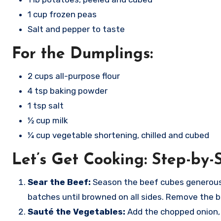
1 cup frozen peas
Salt and pepper to taste
For the Dumplings:
2 cups all-purpose flour
4 tsp baking powder
1 tsp salt
½ cup milk
¼ cup vegetable shortening, chilled and cubed
Let’s Get Cooking: Step-by-S
Sear the Beef:
Season the beef cubes generously
batches until browned on all sides. Remove the b
Sauté the Vegetables:
Add the chopped onion, c