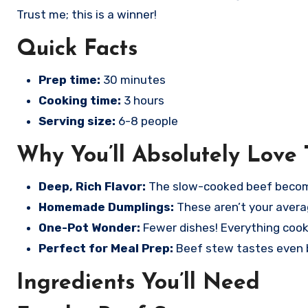
Trust me; this is a winner!
Quick Facts
Prep time:
30 minutes
Cooking time:
3 hours
Serving size:
6-8 people
Why You’ll Absolutely Love 
Deep, Rich Flavor:
The slow-cooked beef becomes
Homemade Dumplings:
These aren’t your averag
One-Pot Wonder:
Fewer dishes! Everything cook
Perfect for Meal Prep:
Beef stew tastes even be
Ingredients You’ll Need