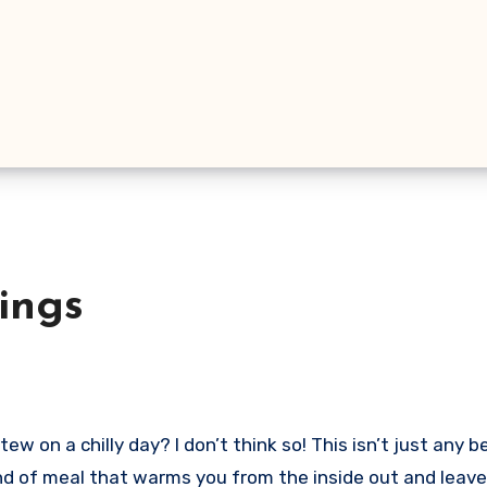
ings
w on a chilly day? I don’t think so! This isn’t just any b
ind of meal that warms you from the inside out and leave