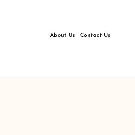
About Us
Contact Us