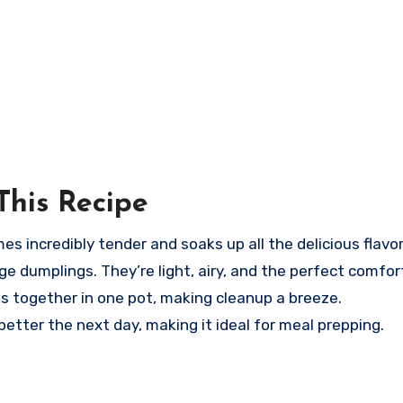
This Recipe
 incredibly tender and soaks up all the delicious flavor
e dumplings. They’re light, airy, and the perfect comfor
s together in one pot, making cleanup a breeze.
tter the next day, making it ideal for meal prepping.