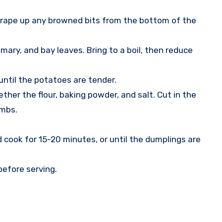
 scrape up any browned bits from the bottom of the
ary, and bay leaves. Bring to a boil, then reduce
ntil the potatoes are tender.
her the flour, baking powder, and salt. Cut in the
umbs.
cook for 15-20 minutes, or until the dumplings are
before serving.