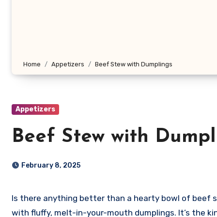
Home
Appetizers
Beef Stew with Dumplings
Appetizers
Beef Stew with Dumpl
February 8, 2025
Is there anything better than a hearty bowl of beef ste
with fluffy, melt-in-your-mouth dumplings. It’s the k