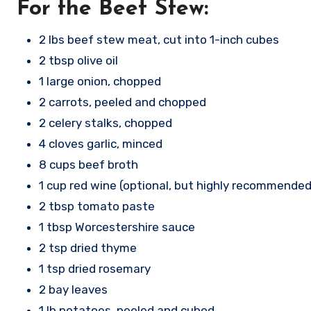
For the Beef Stew:
2 lbs beef stew meat, cut into 1-inch cubes
2 tbsp olive oil
1 large onion, chopped
2 carrots, peeled and chopped
2 celery stalks, chopped
4 cloves garlic, minced
8 cups beef broth
1 cup red wine (optional, but highly recommended
2 tbsp tomato paste
1 tbsp Worcestershire sauce
2 tsp dried thyme
1 tsp dried rosemary
2 bay leaves
1 lb potatoes, peeled and cubed