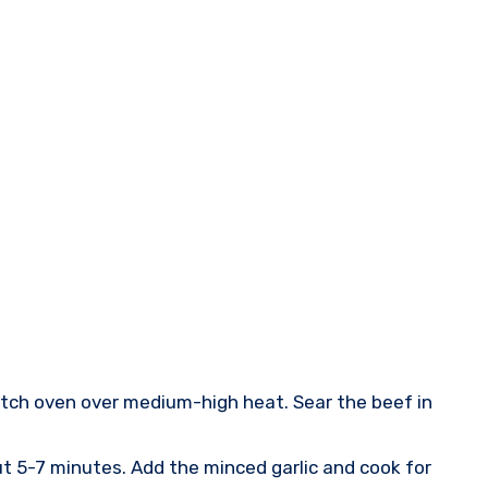
Dutch oven over medium-high heat. Sear the beef in
ut 5-7 minutes. Add the minced garlic and cook for