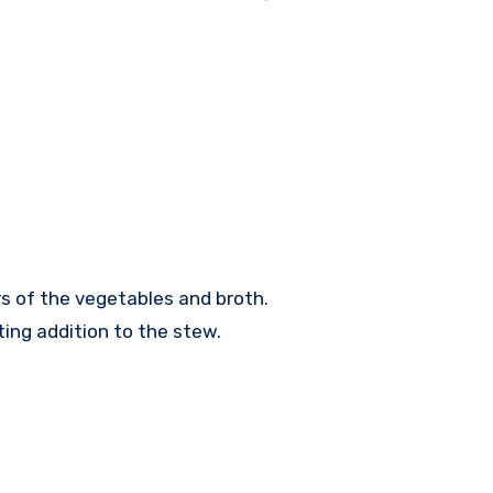
s of the vegetables and broth.
ting addition to the stew.