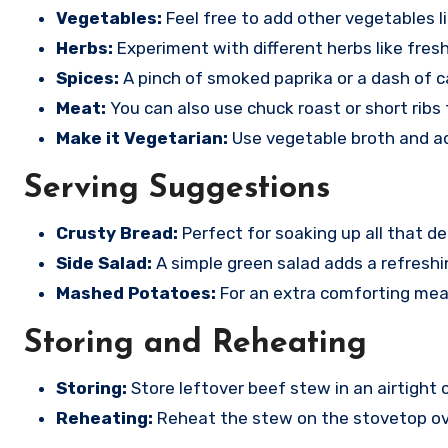
Vegetables:
Feel free to add other vegetables l
Herbs:
Experiment with different herbs like fresh
Spices:
A pinch of smoked paprika or a dash of c
Meat:
You can also use chuck roast or short ribs 
Make it Vegetarian:
Use vegetable broth and add
Serving Suggestions
Crusty Bread:
Perfect for soaking up all that de
Side Salad:
A simple green salad adds a refreshi
Mashed Potatoes:
For an extra comforting mea
Storing and Reheating
Storing:
Store leftover beef stew in an airtight c
Reheating:
Reheat the stew on the stovetop ov