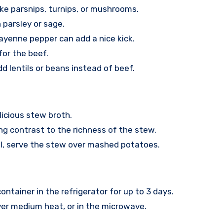
ike parsnips, turnips, or mushrooms.
 parsley or sage.
ayenne pepper can add a nice kick.
for the beef.
 lentils or beans instead of beef.
licious stew broth.
ng contrast to the richness of the stew.
l, serve the stew over mashed potatoes.
ontainer in the refrigerator for up to 3 days.
er medium heat, or in the microwave.