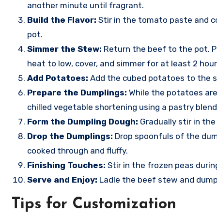
another minute until fragrant.
Build the Flavor:
Stir in the tomato paste and c
pot.
Simmer the Stew:
Return the beef to the pot. P
heat to low, cover, and simmer for at least 2 hours
Add Potatoes:
Add the cubed potatoes to the st
Prepare the Dumplings:
While the potatoes are 
chilled vegetable shortening using a pastry blend
Form the Dumpling Dough:
Gradually stir in the
Drop the Dumplings:
Drop spoonfuls of the dump
cooked through and fluffy.
Finishing Touches:
Stir in the frozen peas duri
Serve and Enjoy:
Ladle the beef stew and dumpl
Tips for Customization