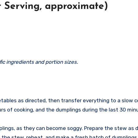
r Serving, approximate)
ic ingredients and portion sizes.
ables as directed, then transfer everything to a slow co
urs of cooking, and the dumplings during the last 30 min
ings, as they can become soggy. Prepare the stew as dir
w the stew, reheat, and make a fresh batch of dumplings