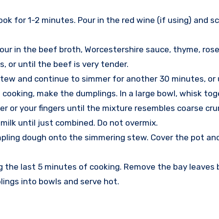
ook for 1-2 minutes. Pour in the red wine (if using) and
our in the beef broth, Worcestershire sauce, thyme, rosem
, or until the beef is very tender.
ew and continue to simmer for another 30 minutes, or u
cooking, make the dumplings. In a large bowl, whisk toget
er or your fingers until the mixture resembles coarse cr
 milk until just combined. Do not overmix.
ling dough onto the simmering stew. Cover the pot and 
ng the last 5 minutes of cooking. Remove the bay leaves 
ings into bowls and serve hot.