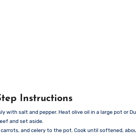
tep Instructions
 with salt and pepper. Heat olive oil in a large pot or 
eef and set aside.
arrots, and celery to the pot. Cook until softened, abo