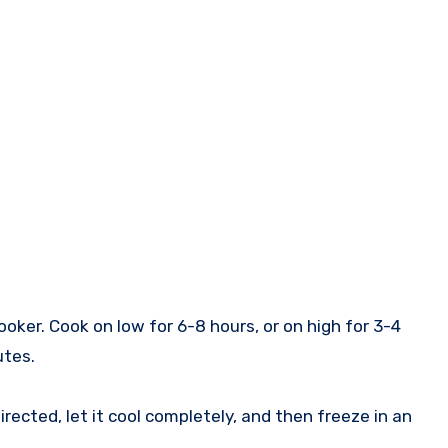
oker. Cook on low for 6-8 hours, or on high for 3-4
utes.
ected, let it cool completely, and then freeze in an
.