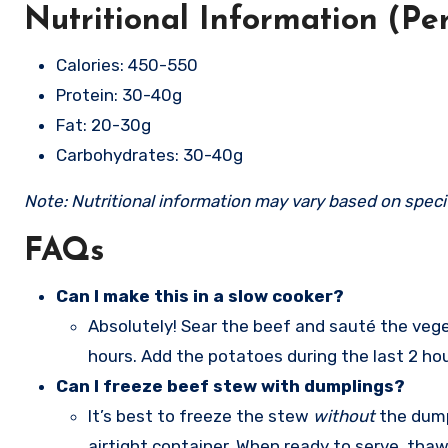
Nutritional Information (Pe
Calories: 450-550
Protein: 30-40g
Fat: 20-30g
Carbohydrates: 30-40g
Note: Nutritional information may vary based on specif
FAQs
Can I make this in a slow cooker?
Absolutely! Sear the beef and sauté the veget
hours. Add the potatoes during the last 2 ho
Can I freeze beef stew with dumplings?
It’s best to freeze the stew
without
the dumpl
airtight container. When ready to serve, tha