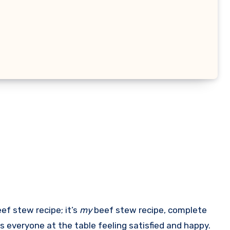
eef stew recipe; it’s
my
beef stew recipe, complete
s everyone at the table feeling satisfied and happy.