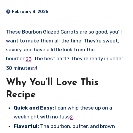
February 8, 2025
These Bourbon Glazed Carrots are so good, you’ll
want to make them all the time! They’re sweet,
savory, and have a little kick from the
bourbon
.
The best part? They’re ready in under
2
3
30 minutes
!
2
Why You’ll Love This
Recipe
Quick and Easy:
I can whip these up on a
weeknight with no fuss
.
2
Flavorful:
The bourbon, butter, and brown