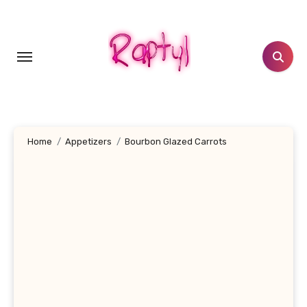
Skip
to
content
Home
Appetizers
Bourbon Glazed Carrots