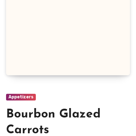
Appetizers
Bourbon Glazed
Carrots