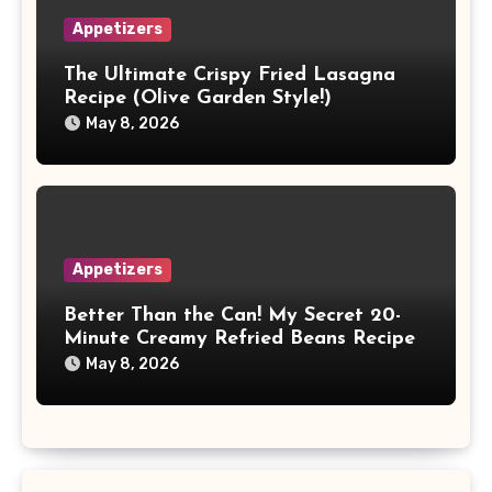
Appetizers
The Ultimate Crispy Fried Lasagna
Recipe (Olive Garden Style!)
May 8, 2026
Appetizers
Better Than the Can! My Secret 20-
Minute Creamy Refried Beans Recipe
May 8, 2026