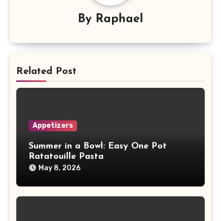
By
Raphael
Related Post
Appetizers
Summer in a Bowl: Easy One Pot
Ratatouille Pasta
May 8, 2026