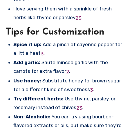
1
I love serving them with a sprinkle of fresh
herbs like thyme or parsley
.
2
3
Tips for Customization
Spice it up:
Add a pinch of cayenne pepper for
a little heat
.
3
Add garlic:
Sauté minced garlic with the
carrots for extra flavor
.
2
Use honey:
Substitute honey for brown sugar
for a different kind of sweetness
.
3
Try different herbs:
Use thyme, parsley, or
rosemary instead of chives
.
2
3
Non-Alcoholic:
You can try using bourbon-
flavored extracts or oils, but make sure they’re