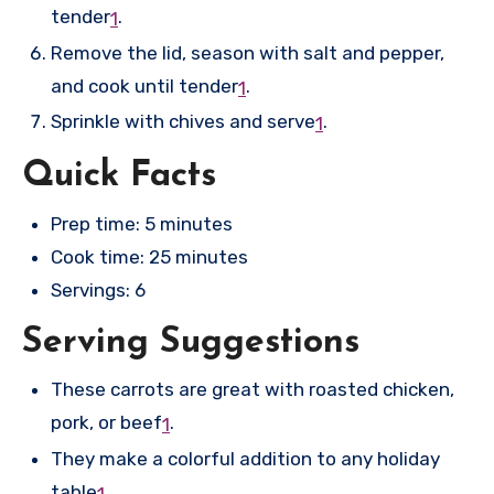
tender
.
1
Remove the lid, season with salt and pepper,
and cook until tender
.
1
Sprinkle with chives and serve
.
1
Quick Facts
Prep time: 5 minutes
Cook time: 25 minutes
Servings: 6
Serving Suggestions
These carrots are great with roasted chicken,
pork, or beef
.
1
They make a colorful addition to any holiday
table
.