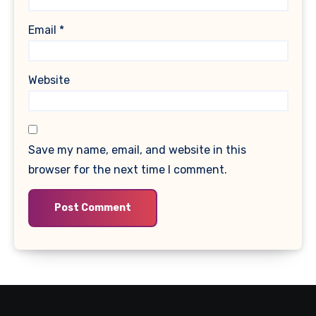
Email
*
Website
Save my name, email, and website in this
browser for the next time I comment.