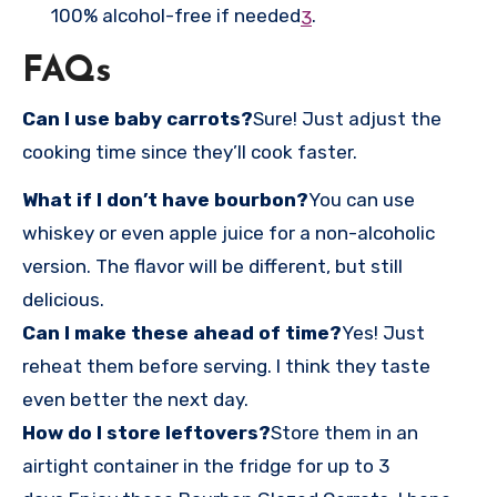
100% alcohol-free if needed
.
3
FAQs
Can I use baby carrots?
Sure! Just adjust the
cooking time since they’ll cook faster.
What if I don’t have bourbon?
You can use
whiskey or even apple juice for a non-alcoholic
version. The flavor will be different, but still
delicious.
Can I make these ahead of time?
Yes! Just
reheat them before serving. I think they taste
even better the next day.
How do I store leftovers?
Store them in an
airtight container in the fridge for up to 3