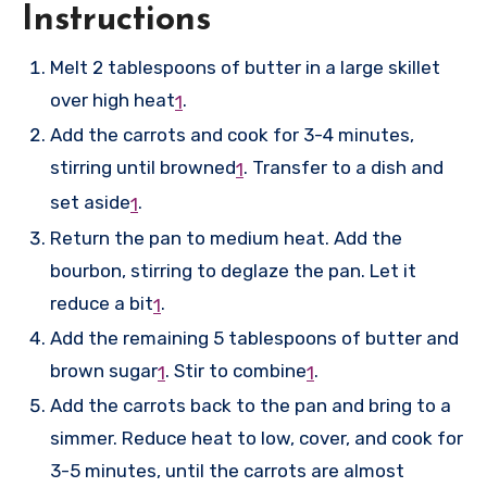
Instructions
Melt 2 tablespoons of butter in a large skillet
over high heat
.
1
Add the carrots and cook for 3-4 minutes,
stirring until browned
.
Transfer to a dish and
1
set aside
.
1
Return the pan to medium heat. Add the
bourbon, stirring to deglaze the pan. Let it
reduce a bit
.
1
Add the remaining 5 tablespoons of butter and
brown sugar
.
Stir to combine
.
1
1
Add the carrots back to the pan and bring to a
simmer. Reduce heat to low, cover, and cook for
3-5 minutes, until the carrots are almost