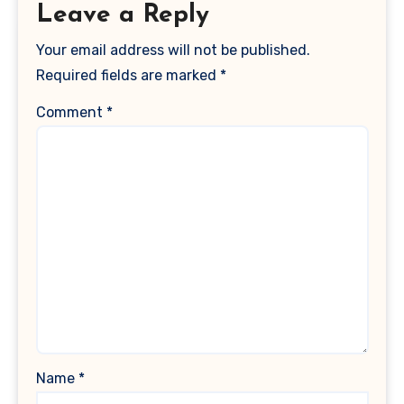
Leave a Reply
Your email address will not be published.
Required fields are marked
*
Comment
*
Name
*