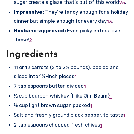
sugar create a glaze that’s out of this world
.
2
5
Impressive:
They’re fancy enough for a holiday
dinner but simple enough for every day
.
1
3
Husband-approved:
Even picky eaters love
these!
2
Ingredients
11 or 12 carrots (2 to 2½ pounds), peeled and
sliced into 1½-inch pieces
1
7 tablespoons butter, divided
1
½ cup bourbon whiskey (I like Jim Beam)
1
⅓ cup light brown sugar, packed
1
Salt and freshly ground black pepper, to taste
1
2 tablespoons chopped fresh chives
1