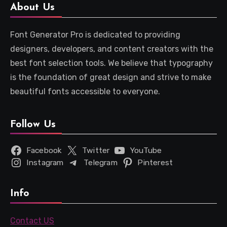
About Us
Font Generator Pro is dedicated to providing
designers, developers, and content creators with the
best font selection tools. We believe that typography
is the foundation of great design and strive to make
beautiful fonts accessible to everyone.
Follow Us
Facebook
Twitter
YouTube
Instagram
Telegram
Pinterest
Info
Contact US