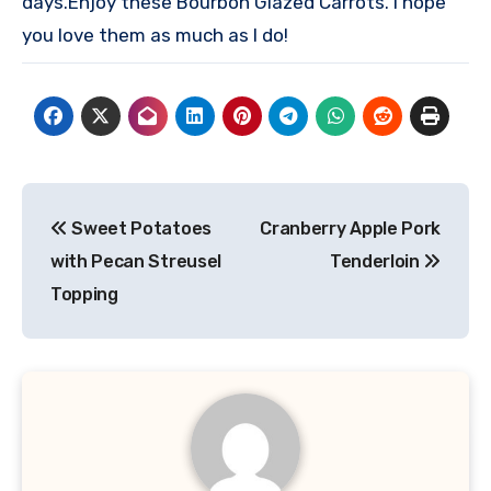
days.
Enjoy these Bourbon Glazed Carrots. I hope
you love them as much as I do!
Post
Sweet Potatoes
Cranberry Apple Pork
navigation
with Pecan Streusel
Tenderloin
Topping