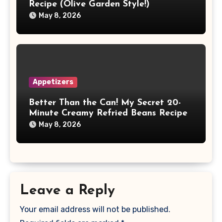
Recipe (Olive Garden Style!)
May 8, 2026
Appetizers
Better Than the Can! My Secret 20-
Minute Creamy Refried Beans Recipe
May 8, 2026
Leave a Reply
Your email address will not be published.