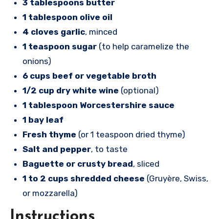
3 tablespoons butter
1 tablespoon olive oil
4 cloves garlic
, minced
1 teaspoon sugar
(to help caramelize the
onions)
6 cups beef or vegetable broth
1/2 cup dry white wine
(optional)
1 tablespoon Worcestershire sauce
1 bay leaf
Fresh thyme
(or 1 teaspoon dried thyme)
Salt and pepper
, to taste
Baguette or crusty bread
, sliced
1 to 2 cups shredded cheese
(Gruyère, Swiss,
or mozzarella)
Instructions