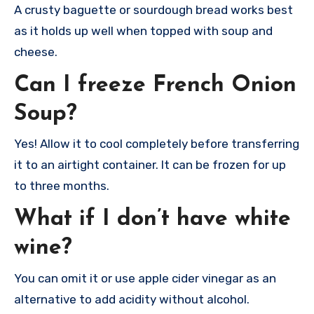
A crusty baguette or sourdough bread works best
as it holds up well when topped with soup and
cheese.
Can I freeze French Onion
Soup?
Yes! Allow it to cool completely before transferring
it to an airtight container. It can be frozen for up
to three months.
What if I don’t have white
wine?
You can omit it or use apple cider vinegar as an
alternative to add acidity without alcohol.