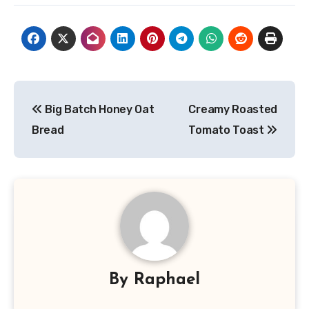
Post
Big Batch Honey Oat
Creamy Roasted
navigation
Bread
Tomato Toast
By
Raphael