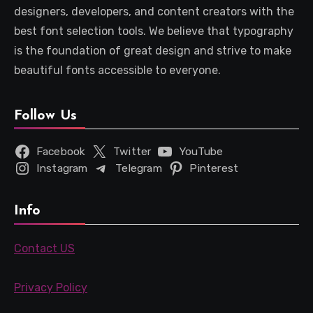
designers, developers, and content creators with the
best font selection tools. We believe that typography
is the foundation of great design and strive to make
beautiful fonts accessible to everyone.
Follow Us
Facebook
Twitter
YouTube
Instagram
Telegram
Pinterest
Info
Contact US
Privacy Policy