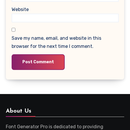
Website
Save my name, email, and website in this
browser for the next time I comment.
About Us
Font Generator Pro is dedicated to providing