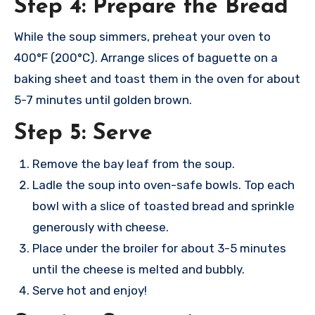
Step 4: Prepare the Bread
While the soup simmers, preheat your oven to
400°F (200°C). Arrange slices of baguette on a
baking sheet and toast them in the oven for about
5-7 minutes until golden brown.
Step 5: Serve
Remove the bay leaf from the soup.
Ladle the soup into oven-safe bowls. Top each
bowl with a slice of toasted bread and sprinkle
generously with cheese.
Place under the broiler for about 3-5 minutes
until the cheese is melted and bubbly.
Serve hot and enjoy!