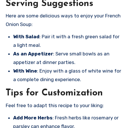
Serving Suggestions
Here are some delicious ways to enjoy your French
Onion Soup:
With Salad
: Pair it with a fresh green salad for
a light meal.
As an Appetizer
: Serve small bowls as an
appetizer at dinner parties.
With Wine
: Enjoy with a glass of white wine for
a complete dining experience.
Tips for Customization
Feel free to adapt this recipe to your liking:
Add More Herbs
: Fresh herbs like rosemary or
parsley can enhance flavor.