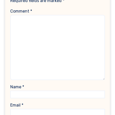
Required fields are marked
*
Comment
*
Name
*
Email
*