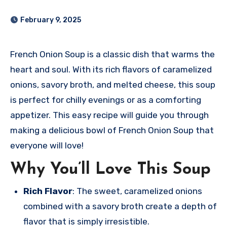
February 9, 2025
French Onion Soup is a classic dish that warms the
heart and soul. With its rich flavors of caramelized
onions, savory broth, and melted cheese, this soup
is perfect for chilly evenings or as a comforting
appetizer. This easy recipe will guide you through
making a delicious bowl of French Onion Soup that
everyone will love!
Why You’ll Love This Soup
Rich Flavor
: The sweet, caramelized onions
combined with a savory broth create a depth of
flavor that is simply irresistible.