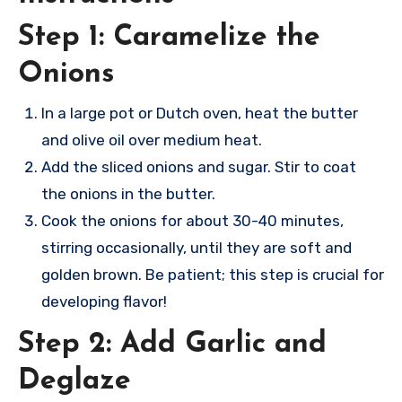
Step 1: Caramelize the
Onions
In a large pot or Dutch oven, heat the butter
and olive oil over medium heat.
Add the sliced onions and sugar. Stir to coat
the onions in the butter.
Cook the onions for about 30-40 minutes,
stirring occasionally, until they are soft and
golden brown. Be patient; this step is crucial for
developing flavor!
Step 2: Add Garlic and
Deglaze