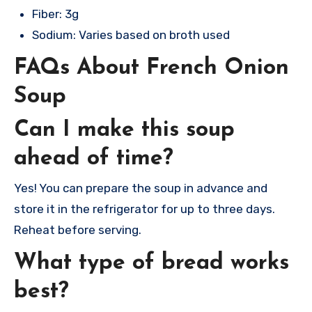
Fiber: 3g
Sodium: Varies based on broth used
FAQs About French Onion
Soup
Can I make this soup
ahead of time?
Yes! You can prepare the soup in advance and
store it in the refrigerator for up to three days.
Reheat before serving.
What type of bread works
best?