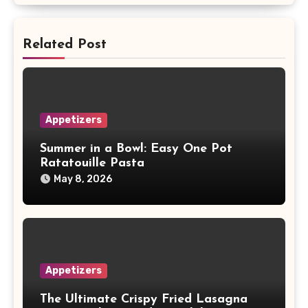
Related Post
Appetizers
Summer in a Bowl: Easy One Pot
Ratatouille Pasta
May 8, 2026
Appetizers
The Ultimate Crispy Fried Lasagna