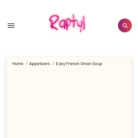
Skip
to
content
Home
Appetizers
Easy French Onion Soup