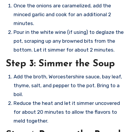
Once the onions are caramelized, add the
minced garlic and cook for an additional 2
minutes.
Pour in the white wine (if using) to deglaze the
pot, scraping up any browned bits from the
bottom. Let it simmer for about 2 minutes.
Step 3: Simmer the Soup
Add the broth, Worcestershire sauce, bay leaf,
thyme, salt, and pepper to the pot. Bring to a
boil.
Reduce the heat and let it simmer uncovered
for about 20 minutes to allow the flavors to
meld together.