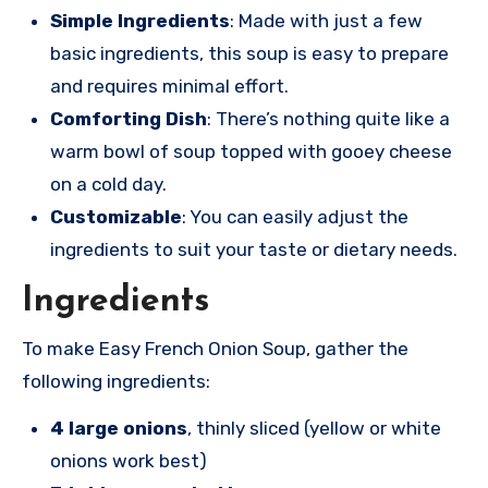
Simple Ingredients
: Made with just a few
basic ingredients, this soup is easy to prepare
and requires minimal effort.
Comforting Dish
: There’s nothing quite like a
warm bowl of soup topped with gooey cheese
on a cold day.
Customizable
: You can easily adjust the
ingredients to suit your taste or dietary needs.
Ingredients
To make Easy French Onion Soup, gather the
following ingredients:
4 large onions
, thinly sliced (yellow or white
onions work best)