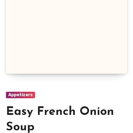
Appetizers
Easy French Onion
Soup