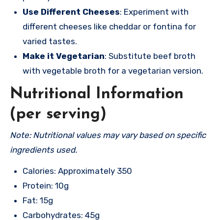
Use Different Cheeses
: Experiment with
different cheeses like cheddar or fontina for
varied tastes.
Make it Vegetarian
: Substitute beef broth
with vegetable broth for a vegetarian version.
Nutritional Information
(per serving)
Note: Nutritional values may vary based on specific
ingredients used.
Calories: Approximately 350
Protein: 10g
Fat: 15g
Carbohydrates: 45g