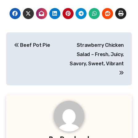
Post
Beef Pot Pie
Strawberry Chicken
navigation
Salad – Fresh, Juicy,
Savory, Sweet, Vibrant