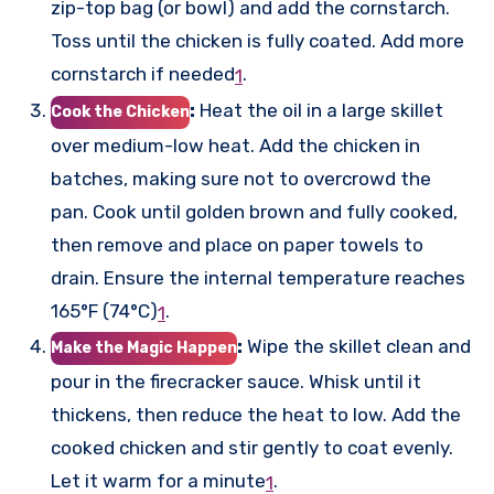
zip-top bag (or bowl) and add the cornstarch.
Toss until the chicken is fully coated. Add more
cornstarch if needed
.
1
:
Heat the oil in a large skillet
Cook the Chicken
over medium-low heat. Add the chicken in
batches, making sure not to overcrowd the
pan. Cook until golden brown and fully cooked,
then remove and place on paper towels to
drain. Ensure the internal temperature reaches
165°F (74°C)
.
1
:
Wipe the skillet clean and
Make the Magic Happen
pour in the firecracker sauce. Whisk until it
thickens, then reduce the heat to low. Add the
cooked chicken and stir gently to coat evenly.
Let it warm for a minute
.
1