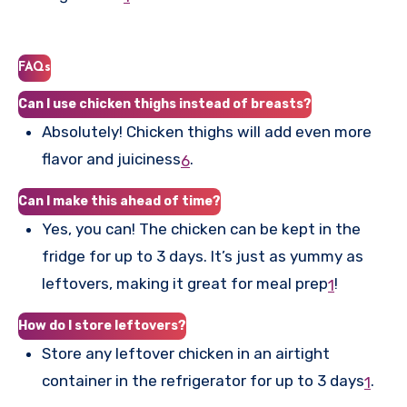
FAQs
Can I use chicken thighs instead of breasts?
Absolutely! Chicken thighs will add even more
flavor and juiciness
.
6
Can I make this ahead of time?
Yes, you can! The chicken can be kept in the
fridge for up to 3 days. It’s just as yummy as
leftovers, making it great for meal prep
!
1
How do I store leftovers?
Store any leftover chicken in an airtight
container in the refrigerator for up to 3 days
.
1