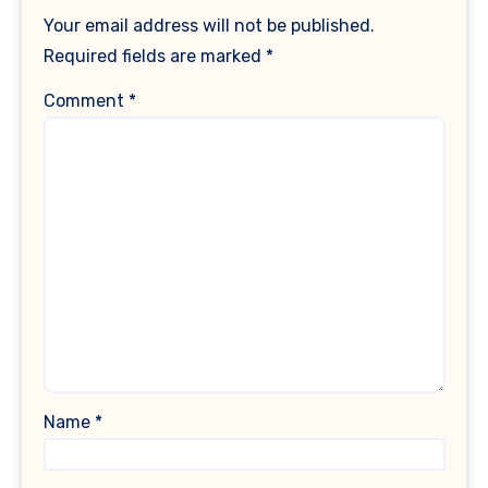
Your email address will not be published.
Required fields are marked
*
Comment
*
Name
*