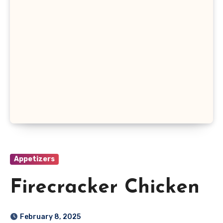
Appetizers
Firecracker Chicken
February 8, 2025