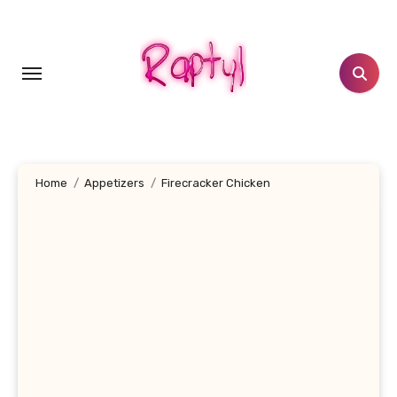
Skip
to
content
Home
Appetizers
Firecracker Chicken