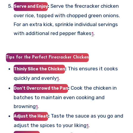
:
Serve the firecracker chicken
Serve and Enjoy
over rice, topped with chopped green onions.
For an extra kick, sprinkle individual servings
with additional red pepper flakes
.
1
Tips for the Perfect Firecracker Chicken
:
This ensures it cooks
Thinly Slice the Chicken
quickly and evenly
.
1
:
Cook the chicken in
Don’t Overcrowd the Pan
batches to maintain even cooking and
browning
.
1
:
Taste the sauce as you go and
Adjust the Heat
adjust the spices to your liking
.
1