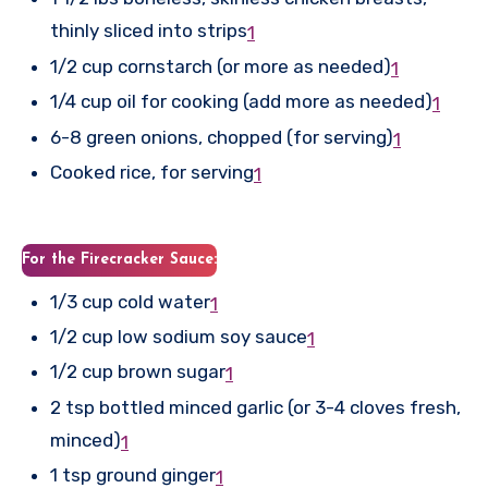
thinly sliced into strips
1
1/2 cup cornstarch (or more as needed)
1
1/4 cup oil for cooking (add more as needed)
1
6-8 green onions, chopped (for serving)
1
Cooked rice, for serving
1
For the Firecracker Sauce:
1/3 cup cold water
1
1/2 cup low sodium soy sauce
1
1/2 cup brown sugar
1
2 tsp bottled minced garlic (or 3-4 cloves fresh,
minced)
1
1 tsp ground ginger
1