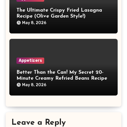
The Ultimate Crispy Fried Lasagna
Recipe (Olive Garden Style!)
May 8, 2026
Appetizers
Better Than the Can! My Secret 20-
Minute Creamy Refried Beans Recipe
May 8, 2026
Leave a Reply