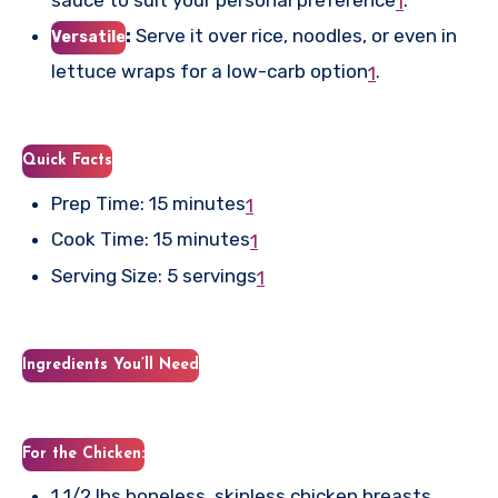
1
:
Serve it over rice, noodles, or even in
Versatile
lettuce wraps for a low-carb option
.
1
Quick Facts
Prep Time: 15 minutes
1
Cook Time: 15 minutes
1
Serving Size: 5 servings
1
Ingredients You’ll Need
For the Chicken:
1 1/2 lbs boneless, skinless chicken breasts,