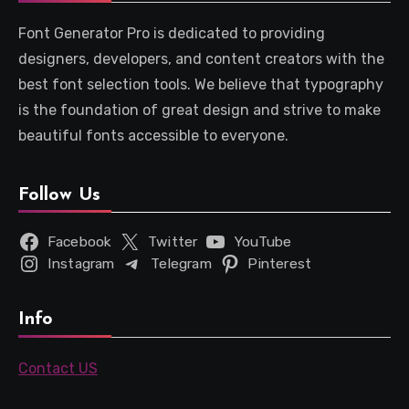
Font Generator Pro is dedicated to providing
designers, developers, and content creators with the
best font selection tools. We believe that typography
is the foundation of great design and strive to make
beautiful fonts accessible to everyone.
Follow Us
Facebook
Twitter
YouTube
Instagram
Telegram
Pinterest
Info
Contact US