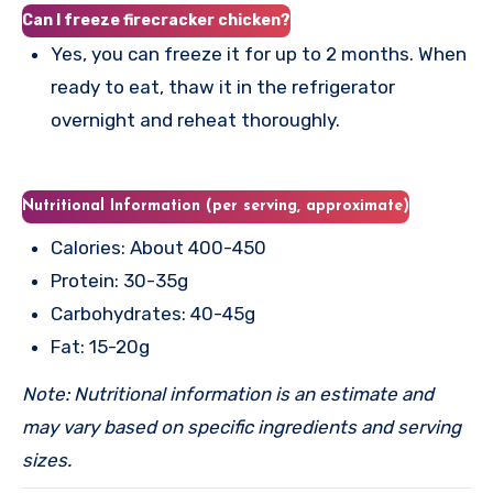
Can I freeze firecracker chicken?
Yes, you can freeze it for up to 2 months. When
ready to eat, thaw it in the refrigerator
overnight and reheat thoroughly.
Nutritional Information (per serving, approximate)
Calories: About 400-450
Protein: 30-35g
Carbohydrates: 40-45g
Fat: 15-20g
Note: Nutritional information is an estimate and
may vary based on specific ingredients and serving
sizes.