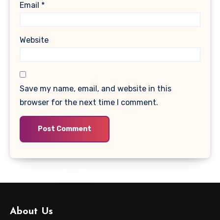
Email
*
Website
Save my name, email, and website in this
browser for the next time I comment.
About Us