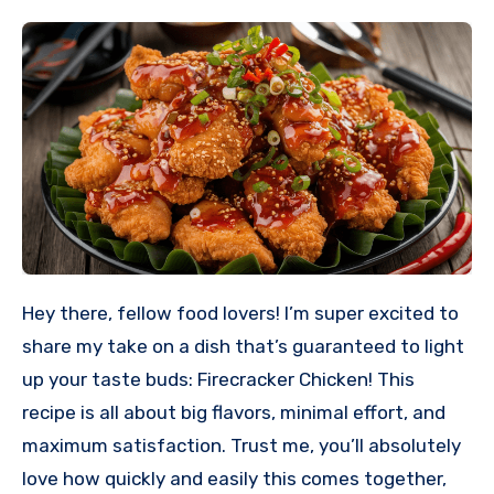
Hey there, fellow food lovers! I’m super excited to
share my take on a dish that’s guaranteed to light
up your taste buds: Firecracker Chicken! This
recipe is all about big flavors, minimal effort, and
maximum satisfaction. Trust me, you’ll absolutely
love how quickly and easily this comes together,