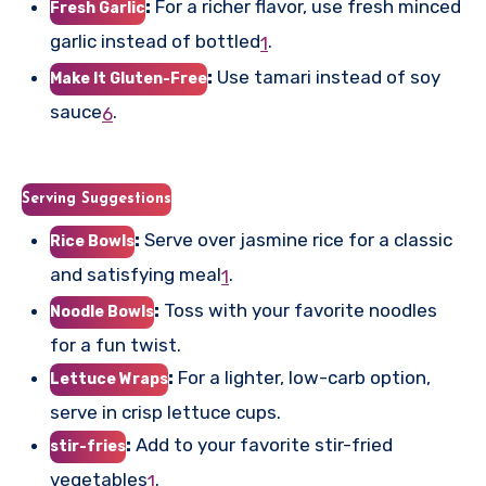
:
For a richer flavor, use fresh minced
Fresh Garlic
garlic instead of bottled
.
1
:
Use tamari instead of soy
Make It Gluten-Free
sauce
.
6
Serving Suggestions
:
Serve over jasmine rice for a classic
Rice Bowls
and satisfying meal
.
1
:
Toss with your favorite noodles
Noodle Bowls
for a fun twist.
:
For a lighter, low-carb option,
Lettuce Wraps
serve in crisp lettuce cups.
:
Add to your favorite stir-fried
stir-fries
vegetables
.
1