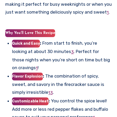
making it perfect for busy weeknights or when you
just want something deliciously spicy and sweet
.
1
Why You’ll Love This Recipe
:
From start to finish, you’re
Quick and Easy
looking at about 30 minutes
.
Perfect for
3
those nights when you’re short on time but big
on cravings
!
1
:
The combination of spicy,
Flavor Explosion
sweet, and savory in the firecracker sauce is
simply irresistible
.
1
3
:
You control the spice level!
Customizable Heat
Add more or less red pepper flakes and buffalo
sauce to suit your personal preference
.