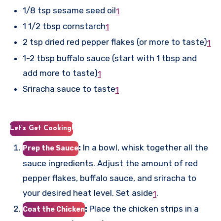
1/8 tsp sesame seed oil
1
1 1/2 tbsp cornstarch
1
2 tsp dried red pepper flakes (or more to taste)
1
1-2 tbsp buffalo sauce (start with 1 tbsp and
add more to taste)
1
Sriracha sauce to taste
1
Let’s Get Cooking!
:
In a bowl, whisk together all the
Prep the Sauce
sauce ingredients. Adjust the amount of red
pepper flakes, buffalo sauce, and sriracha to
your desired heat level. Set aside
.
1
:
Place the chicken strips in a
Coat the Chicken