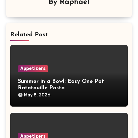
By
Raphael
Related Post
Appetizers
Summer in a Bowl: Easy One Pot
Ratatouille Pasta
May 8, 2026
Appetizers