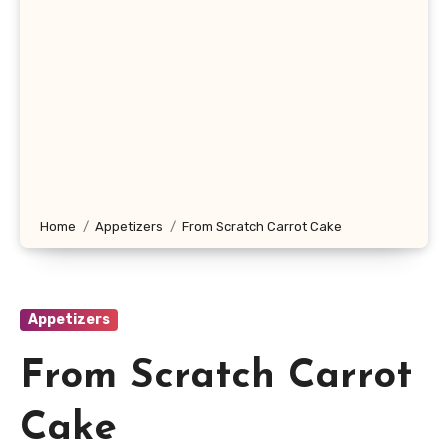
Home
Appetizers
From Scratch Carrot Cake
Appetizers
From Scratch Carrot
Cake