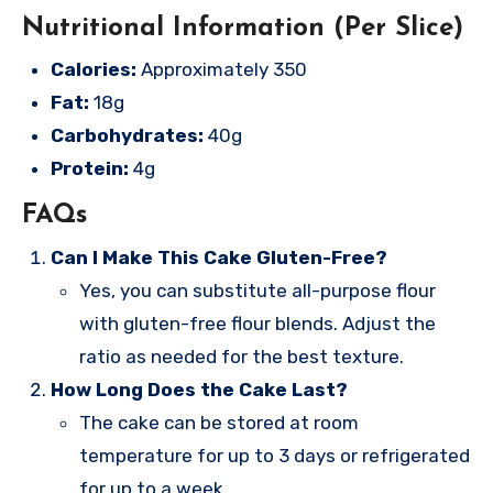
Nutritional Information (Per Slice)
Calories:
Approximately 350
Fat:
18g
Carbohydrates:
40g
Protein:
4g
FAQs
Can I Make This Cake Gluten-Free?
Yes, you can substitute all-purpose flour
with gluten-free flour blends. Adjust the
ratio as needed for the best texture.
How Long Does the Cake Last?
The cake can be stored at room
temperature for up to 3 days or refrigerated
for up to a week.