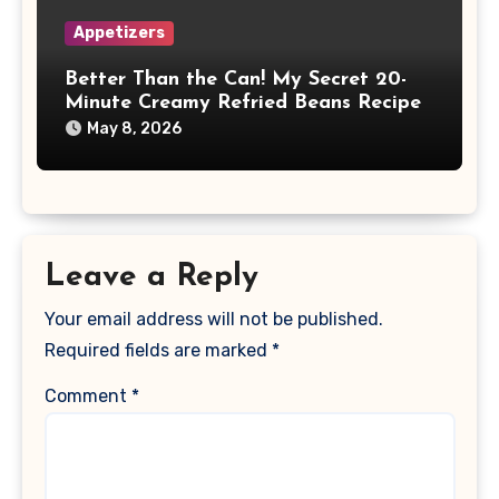
Appetizers
Better Than the Can! My Secret 20-
Minute Creamy Refried Beans Recipe
May 8, 2026
Leave a Reply
Your email address will not be published.
Required fields are marked
*
Comment
*