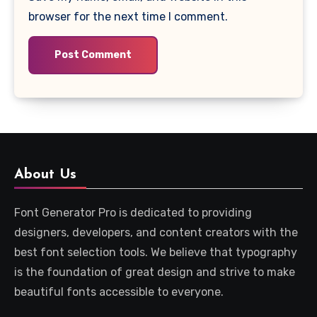
browser for the next time I comment.
About Us
Font Generator Pro is dedicated to providing
designers, developers, and content creators with the
best font selection tools. We believe that typography
is the foundation of great design and strive to make
beautiful fonts accessible to everyone.