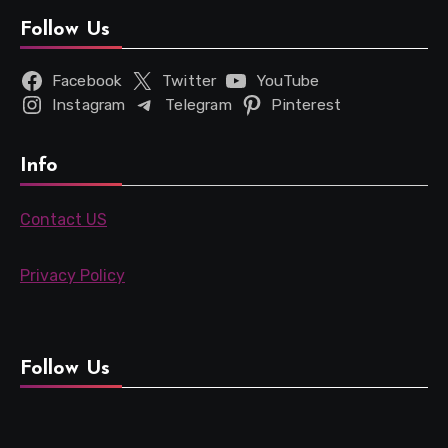
Follow Us
Facebook
Twitter
YouTube
Instagram
Telegram
Pinterest
Info
Contact US
Privacy Policy
Follow Us