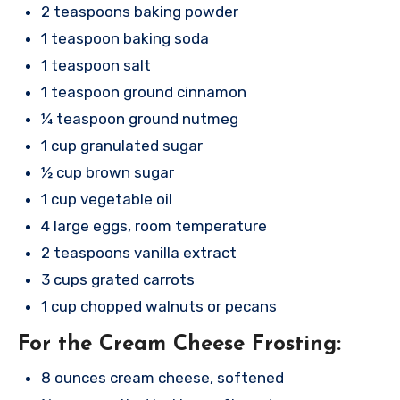
2 teaspoons baking powder
1 teaspoon baking soda
1 teaspoon salt
1 teaspoon ground cinnamon
¼ teaspoon ground nutmeg
1 cup granulated sugar
½ cup brown sugar
1 cup vegetable oil
4 large eggs, room temperature
2 teaspoons vanilla extract
3 cups grated carrots
1 cup chopped walnuts or pecans
For the Cream Cheese Frosting:
8 ounces cream cheese, softened