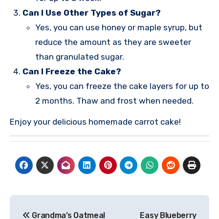
Can I Use Other Types of Sugar?
Yes, you can use honey or maple syrup, but
reduce the amount as they are sweeter
than granulated sugar.
Can I Freeze the Cake?
Yes, you can freeze the cake layers for up to
2 months. Thaw and frost when needed.
Enjoy your delicious homemade carrot cake!
Post
Grandma’s Oatmeal
Easy Blueberry