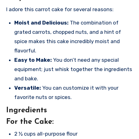
I adore this carrot cake for several reasons:
Moist and Delicious:
The combination of
grated carrots, chopped nuts, and a hint of
spice makes this cake incredibly moist and
flavorful.
Easy to Make:
You don’t need any special
equipment; just whisk together the ingredients
and bake.
Versatile:
You can customize it with your
favorite nuts or spices.
Ingredients
For the Cake:
2 ½ cups all-purpose flour