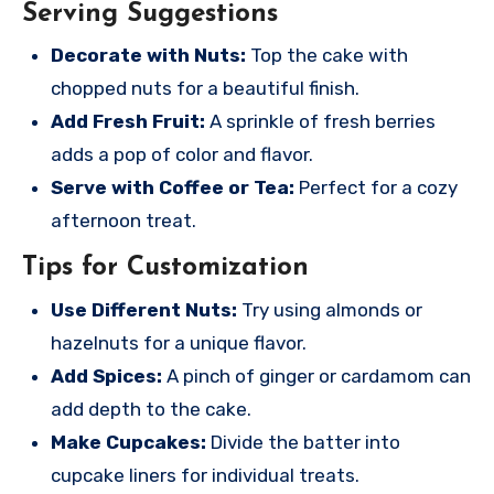
Serving Suggestions
Decorate with Nuts:
Top the cake with
chopped nuts for a beautiful finish.
Add Fresh Fruit:
A sprinkle of fresh berries
adds a pop of color and flavor.
Serve with Coffee or Tea:
Perfect for a cozy
afternoon treat.
Tips for Customization
Use Different Nuts:
Try using almonds or
hazelnuts for a unique flavor.
Add Spices:
A pinch of ginger or cardamom can
add depth to the cake.
Make Cupcakes:
Divide the batter into
cupcake liners for individual treats.