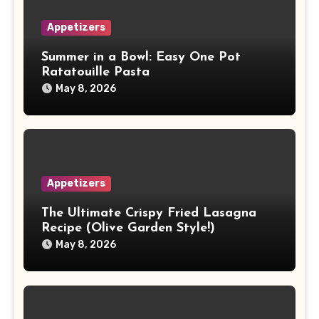
Appetizers
Summer in a Bowl: Easy One Pot
Ratatouille Pasta
May 8, 2026
Appetizers
The Ultimate Crispy Fried Lasagna
Recipe (Olive Garden Style!)
May 8, 2026