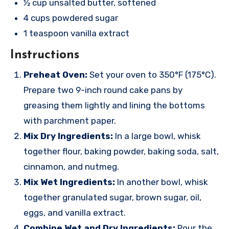
½ cup unsalted butter, softened
4 cups powdered sugar
1 teaspoon vanilla extract
Instructions
Preheat Oven:
Set your oven to 350°F (175°C).
Prepare two 9-inch round cake pans by
greasing them lightly and lining the bottoms
with parchment paper.
Mix Dry Ingredients:
In a large bowl, whisk
together flour, baking powder, baking soda, salt,
cinnamon, and nutmeg.
Mix Wet Ingredients:
In another bowl, whisk
together granulated sugar, brown sugar, oil,
eggs, and vanilla extract.
Combine Wet and Dry Ingredients:
Pour the