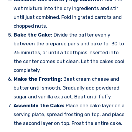
wet mixture into the dry ingredients and stir
until just combined. Fold in grated carrots and
chopped nuts.
Bake the Cake:
Divide the batter evenly
between the prepared pans and bake for 30 to
35 minutes, or until a toothpick inserted into
the center comes out clean. Let the cakes cool
completely.
Make the Frosting:
Beat cream cheese and
butter until smooth. Gradually add powdered
sugar and vanilla extract. Beat until fluffy.
Assemble the Cake:
Place one cake layer on a
serving plate, spread frosting on top, and place
the second layer on top. Frost the entire cake.