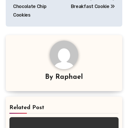
navigation
Chocolate Chip
Breakfast Cookie
Cookies
By
Raphael
Related Post