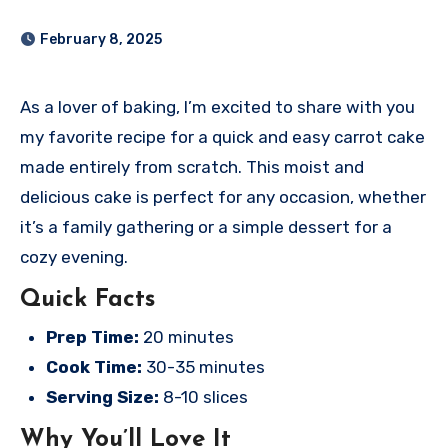
February 8, 2025
As a lover of baking, I’m excited to share with you
my favorite recipe for a quick and easy carrot cake
made entirely from scratch. This moist and
delicious cake is perfect for any occasion, whether
it’s a family gathering or a simple dessert for a
cozy evening.
Quick Facts
Prep Time:
20 minutes
Cook Time:
30-35 minutes
Serving Size:
8-10 slices
Why You’ll Love It