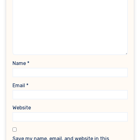
Name
*
Email
*
Website
Save my name, email, and website in this