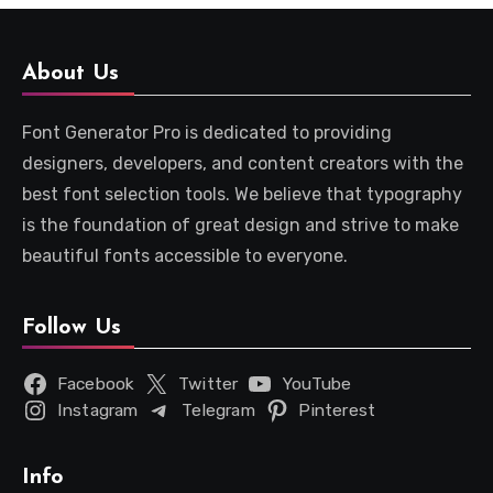
About Us
Font Generator Pro is dedicated to providing
designers, developers, and content creators with the
best font selection tools. We believe that typography
is the foundation of great design and strive to make
beautiful fonts accessible to everyone.
Follow Us
Facebook
Twitter
YouTube
Instagram
Telegram
Pinterest
Info