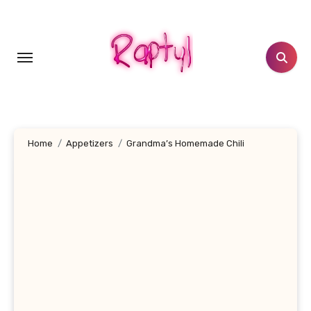
Skip
to
content
Home
Appetizers
Grandma’s Homemade Chili