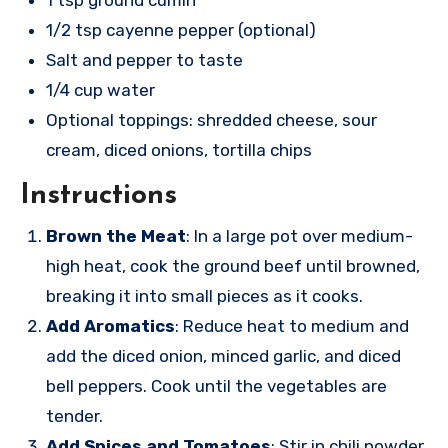
1 tsp ground cumin
1/2 tsp cayenne pepper (optional)
Salt and pepper to taste
1/4 cup water
Optional toppings: shredded cheese, sour
cream, diced onions, tortilla chips
Instructions
Brown the Meat
: In a large pot over medium-
high heat, cook the ground beef until browned,
breaking it into small pieces as it cooks.
Add Aromatics
: Reduce heat to medium and
add the diced onion, minced garlic, and diced
bell peppers. Cook until the vegetables are
tender.
Add Spices and Tomatoes
: Stir in chili powder,