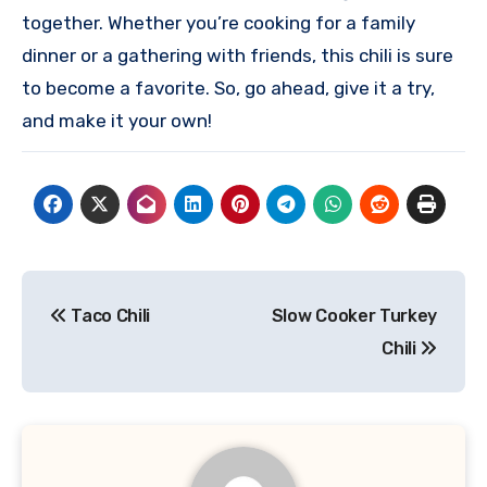
together. Whether you’re cooking for a family
dinner or a gathering with friends, this chili is sure
to become a favorite. So, go ahead, give it a try,
and make it your own!
Post
Taco Chili
Slow Cooker Turkey
navigation
Chili