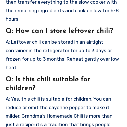
then transfer everything to the slow cooker with
the remaining ingredients and cook on low for 6-8
hours.
Q: How can I store leftover chili?
A: Leftover chili can be stored in an airtight
container in the refrigerator for up to 3 days or
frozen for up to 3 months. Reheat gently over low
heat.
Q: Is this chili suitable for
children?
A: Yes, this chili is suitable for children. You can
reduce or omit the cayenne pepper to make it
milder.
Grandma’s Homemade Chili is more than
just a recipe; it’s a tradition that brings people