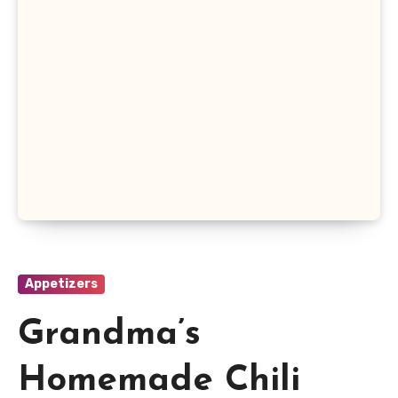
Appetizers
Grandma’s
Homemade Chili