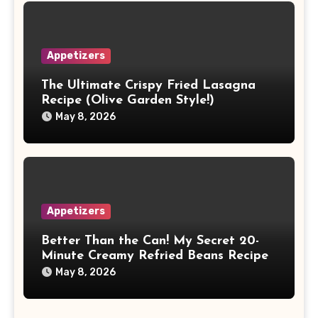
Appetizers
The Ultimate Crispy Fried Lasagna
Recipe (Olive Garden Style!)
May 8, 2026
Appetizers
Better Than the Can! My Secret 20-
Minute Creamy Refried Beans Recipe
May 8, 2026