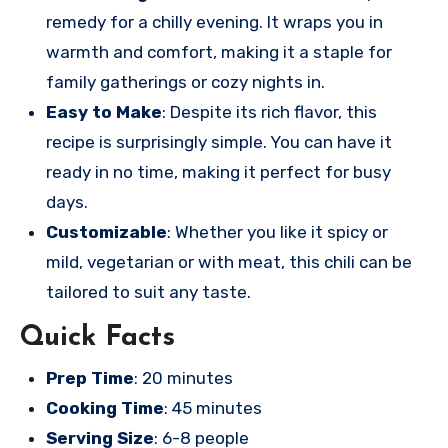
remedy for a chilly evening. It wraps you in
warmth and comfort, making it a staple for
family gatherings or cozy nights in.
Easy to Make
: Despite its rich flavor, this
recipe is surprisingly simple. You can have it
ready in no time, making it perfect for busy
days.
Customizable
: Whether you like it spicy or
mild, vegetarian or with meat, this chili can be
tailored to suit any taste.
Quick Facts
Prep Time
: 20 minutes
Cooking Time
: 45 minutes
Serving Size
: 6-8 people