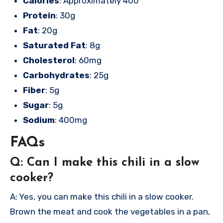
Calories
: Approximately 400
Protein
: 30g
Fat
: 20g
Saturated Fat
: 8g
Cholesterol
: 60mg
Carbohydrates
: 25g
Fiber
: 5g
Sugar
: 5g
Sodium
: 400mg
FAQs
Q: Can I make this chili in a slow
cooker?
A: Yes, you can make this chili in a slow cooker.
Brown the meat and cook the vegetables in a pan,