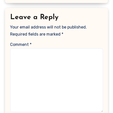
Leave a Reply
Your email address will not be published.
Required fields are marked
*
Comment
*