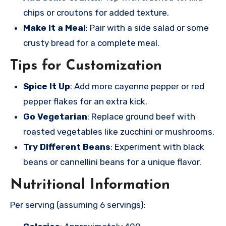
chips or croutons for added texture.
Make it a Meal
: Pair with a side salad or some
crusty bread for a complete meal.
Tips for Customization
Spice It Up
: Add more cayenne pepper or red
pepper flakes for an extra kick.
Go Vegetarian
: Replace ground beef with
roasted vegetables like zucchini or mushrooms.
Try Different Beans
: Experiment with black
beans or cannellini beans for a unique flavor.
Nutritional Information
Per serving (assuming 6 servings):