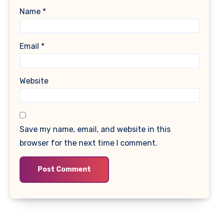
Name
*
Email
*
Website
Save my name, email, and website in this
browser for the next time I comment.