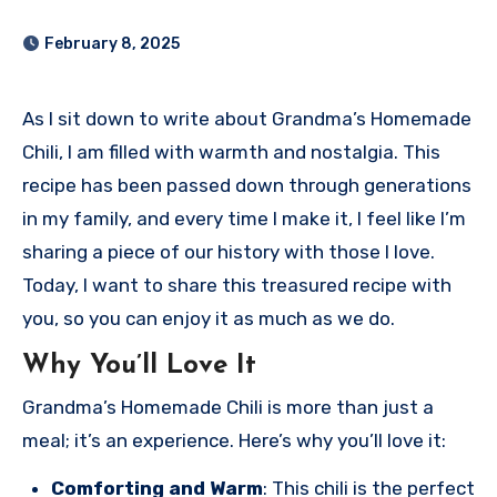
February 8, 2025
As I sit down to write about Grandma’s Homemade
Chili, I am filled with warmth and nostalgia. This
recipe has been passed down through generations
in my family, and every time I make it, I feel like I’m
sharing a piece of our history with those I love.
Today, I want to share this treasured recipe with
you, so you can enjoy it as much as we do.
Why You’ll Love It
Grandma’s Homemade Chili is more than just a
meal; it’s an experience. Here’s why you’ll love it:
Comforting and Warm
: This chili is the perfect