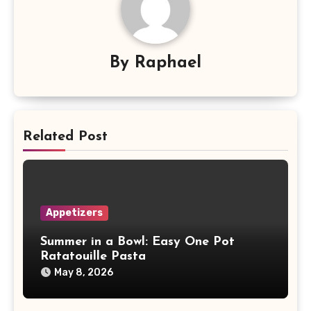
By
Raphael
Related Post
Appetizers
Summer in a Bowl: Easy One Pot
Ratatouille Pasta
May 8, 2026