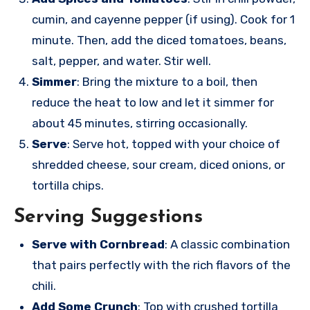
cumin, and cayenne pepper (if using). Cook for 1
minute. Then, add the diced tomatoes, beans,
salt, pepper, and water. Stir well.
Simmer
: Bring the mixture to a boil, then
reduce the heat to low and let it simmer for
about 45 minutes, stirring occasionally.
Serve
: Serve hot, topped with your choice of
shredded cheese, sour cream, diced onions, or
tortilla chips.
Serving Suggestions
Serve with Cornbread
: A classic combination
that pairs perfectly with the rich flavors of the
chili.
Add Some Crunch
: Top with crushed tortilla