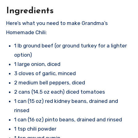
Ingredients
Here’s what you need to make Grandma’s
Homemade Chili:
1 lb ground beef (or ground turkey for a lighter
option)
1 large onion, diced
3 cloves of garlic, minced
2 medium bell peppers, diced
2 cans (14.5 oz each) diced tomatoes
1 can (15 oz) red kidney beans, drained and
rinsed
1 can (16 oz) pinto beans, drained and rinsed
1 tsp chili powder