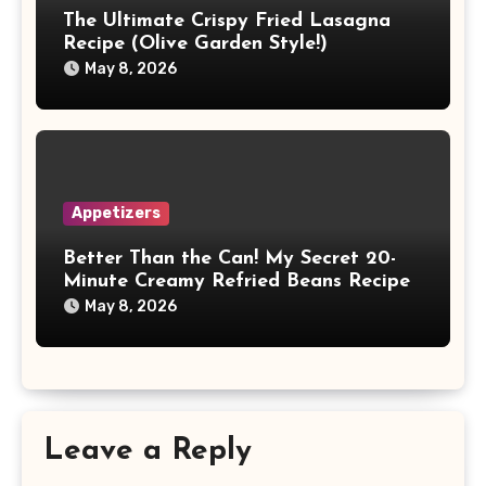
The Ultimate Crispy Fried Lasagna
Recipe (Olive Garden Style!)
May 8, 2026
Appetizers
Better Than the Can! My Secret 20-
Minute Creamy Refried Beans Recipe
May 8, 2026
Leave a Reply