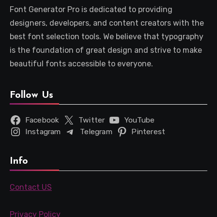
Font Generator Pro is dedicated to providing
designers, developers, and content creators with the
best font selection tools. We believe that typography
is the foundation of great design and strive to make
beautiful fonts accessible to everyone.
Follow Us
Facebook
Twitter
YouTube
Instagram
Telegram
Pinterest
Info
Contact US
Privacy Policy