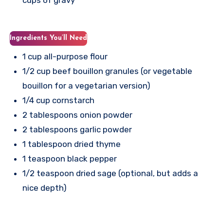
Ingredients You’ll Need
1 cup all-purpose flour
1/2 cup beef bouillon granules (or vegetable
bouillon for a vegetarian version)
1/4 cup cornstarch
2 tablespoons onion powder
2 tablespoons garlic powder
1 tablespoon dried thyme
1 teaspoon black pepper
1/2 teaspoon dried sage (optional, but adds a
nice depth)