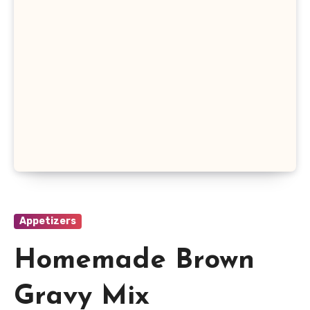
Appetizers
Homemade Brown
Gravy Mix