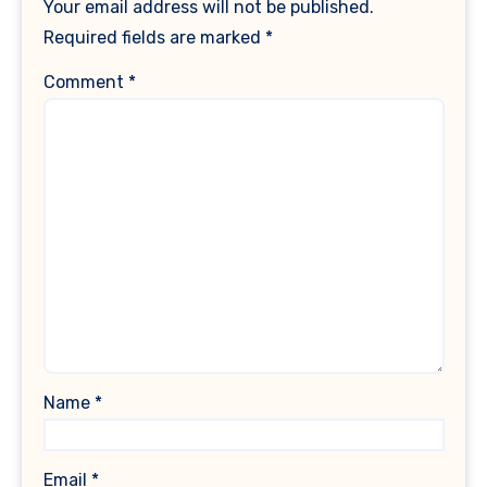
Your email address will not be published.
Required fields are marked
*
Comment
*
Name
*
Email
*