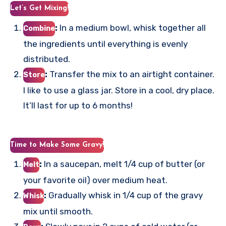
Let’s Get Mixing!
:
In a medium bowl, whisk together all
Combine
the ingredients until everything is evenly
distributed.
:
Transfer the mix to an airtight container.
Store
I like to use a glass jar. Store in a cool, dry place.
It’ll last for up to 6 months!
Time to Make Some Gravy!
:
In a saucepan, melt 1/4 cup of butter (or
Melt
your favorite oil) over medium heat.
:
Gradually whisk in 1/4 cup of the gravy
Whisk
mix until smooth.