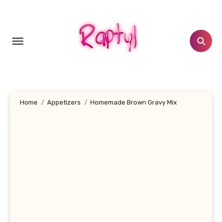
Skip
to
content
Home
Appetizers
Homemade Brown Gravy Mix