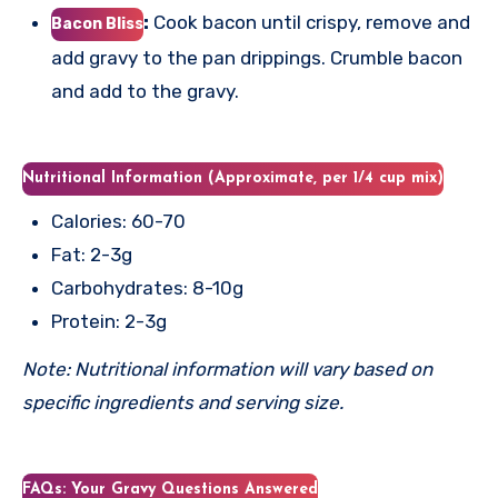
:
Cook bacon until crispy, remove and
Bacon Bliss
add gravy to the pan drippings. Crumble bacon
and add to the gravy.
Nutritional Information (Approximate, per 1/4 cup mix)
Calories: 60-70
Fat: 2-3g
Carbohydrates: 8-10g
Protein: 2-3g
Note: Nutritional information will vary based on
specific ingredients and serving size.
FAQs: Your Gravy Questions Answered