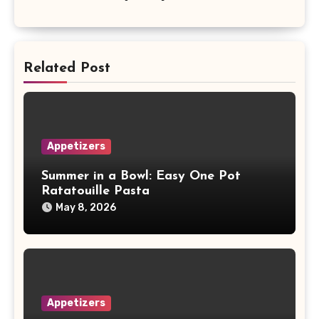
Related Post
Appetizers
Summer in a Bowl: Easy One Pot
Ratatouille Pasta
May 8, 2026
Appetizers