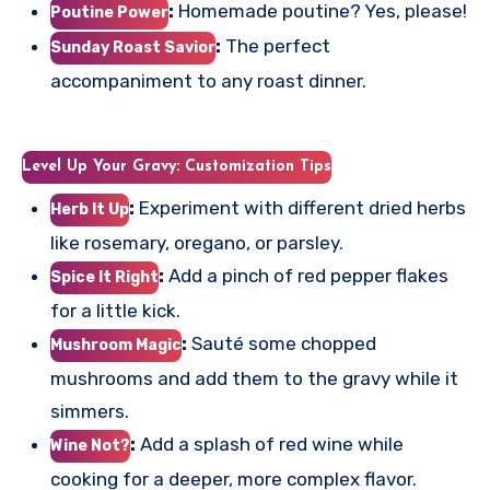
:
Homemade poutine? Yes, please!
Poutine Power
:
The perfect
Sunday Roast Savior
accompaniment to any roast dinner.
Level Up Your Gravy: Customization Tips
:
Experiment with different dried herbs
Herb It Up
like rosemary, oregano, or parsley.
:
Add a pinch of red pepper flakes
Spice It Right
for a little kick.
:
Sauté some chopped
Mushroom Magic
mushrooms and add them to the gravy while it
simmers.
:
Add a splash of red wine while
Wine Not?
cooking for a deeper, more complex flavor.