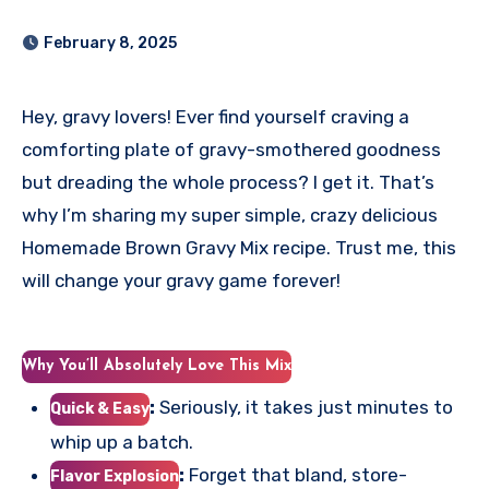
February 8, 2025
Hey, gravy lovers! Ever find yourself craving a
comforting plate of gravy-smothered goodness
but dreading the whole process? I get it. That’s
why I’m sharing my super simple, crazy delicious
Homemade Brown Gravy Mix recipe. Trust me, this
will change your gravy game forever!
Why You’ll Absolutely Love This Mix
:
Seriously, it takes just minutes to
Quick & Easy
whip up a batch.
:
Forget that bland, store-
Flavor Explosion