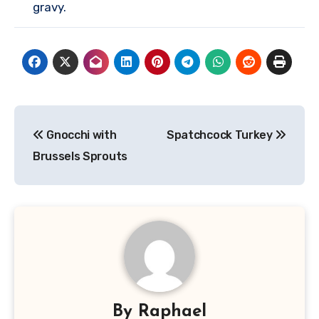
gravy.
Post
Gnocchi with
Spatchcock Turkey
navigation
Brussels Sprouts
By
Raphael