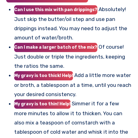
Absolutely!
Can I use this mix with pan drippings?
Just skip the butter/oil step and use pan
drippings instead. You may need to adjust the
amount of water/broth.
Of course!
Can I make a larger batch of the mix?
Just double or triple the ingredients, keeping
the ratios the same.
Add a little more water
My gravy is too thick! Help!
or broth, a tablespoon at a time, until you reach
your desired consistency.
Simmer it for a few
My gravy is too thin! Help!
more minutes to allow it to thicken. You can
also mix a teaspoon of cornstarch with a
tablespoon of cold water and whisk it into the