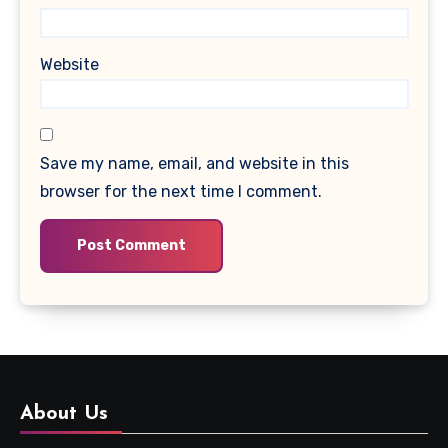
Website
Save my name, email, and website in this
browser for the next time I comment.
About Us