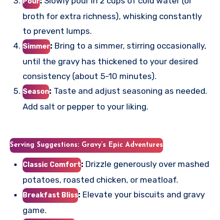
:
Slowly pour in 2 cups of cold water (or
Pour
broth for extra richness), whisking constantly
to prevent lumps.
:
Bring to a simmer, stirring occasionally,
Simmer
until the gravy has thickened to your desired
consistency (about 5-10 minutes).
:
Taste and adjust seasoning as needed.
Season
Add salt or pepper to your liking.
Serving Suggestions: Gravy’s Epic Adventures
:
Drizzle generously over mashed
Classic Comfort
potatoes, roasted chicken, or meatloaf.
:
Elevate your biscuits and gravy
Breakfast Bliss
game.