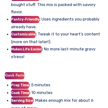
bought stuff. This mix is packed with savory
flavor.
:
Uses ingredients you probably
Pantry-Friendly
already have.
:
Tweak it to your heart’s content
Customizable
(more on that later!).
:
No more last-minute gravy
Makes Life Easier
stress!
Quick Facts
:
5 minutes
Prep Time
:
10 minutes
Cook Time
:
Makes enough mix for about 6
Serving Size
cups of gravy