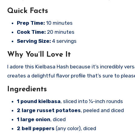
Quick Facts
Prep Time:
10 minutes
Cook Time:
20 minutes
Serving Size:
4 servings
Why You’ll Love It
I adore this Kielbasa Hash because it’s incredibly ve
creates a delightful flavor profile that’s sure to ple
Ingredients
1 pound kielbasa
, sliced into ¼-inch rounds
2 large russet potatoes
, peeled and diced
1 large onion
, diced
2 bell peppers
(any color), diced