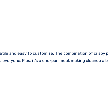
rsatile and easy to customize. The combination of crispy
ase everyone. Plus, it’s a one-pan meal, making cleanup a 