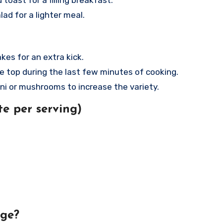
toast for a filling breakfast.
lad for a lighter meal.
akes for an extra kick.
e top during the last few minutes of cooking.
ini or mushrooms to increase the variety.
e per serving)
age?