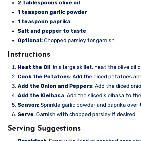
2 tablespoons olive oil
1 teaspoon garlic powder
1 teaspoon paprika
Salt and pepper to taste
Optional:
Chopped parsley for garnish
Instructions
Heat the Oil
: In a large skillet, heat the olive o
Cook the Potatoes
: Add the diced potatoes and
Add the Onion and Peppers
: Add the diced oni
Add the Kielbasa
: Add the sliced kielbasa to th
Season
: Sprinkle garlic powder and paprika over
Serve
: Garnish with chopped parsley if desired.
Serving Suggestions