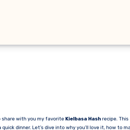
to share with you my favorite
Kielbasa Hash
recipe. This
a quick dinner. Let’s dive into why you’ll love it, how to