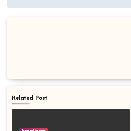
Related Post