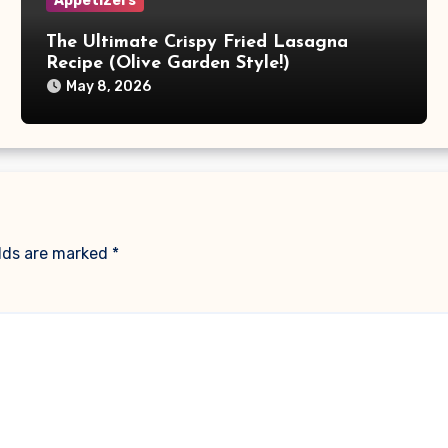
Appetizers
The Ultimate Crispy Fried Lasagna
Recipe (Olive Garden Style!)
May 8, 2026
elds are marked
*