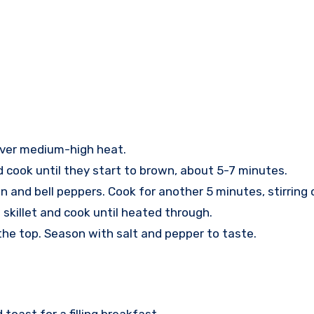
il over medium-high heat.
 cook until they start to brown, about 5-7 minutes.
on and bell peppers. Cook for another 5 minutes, stirring 
e skillet and cook until heated through.
 the top. Season with salt and pepper to taste.