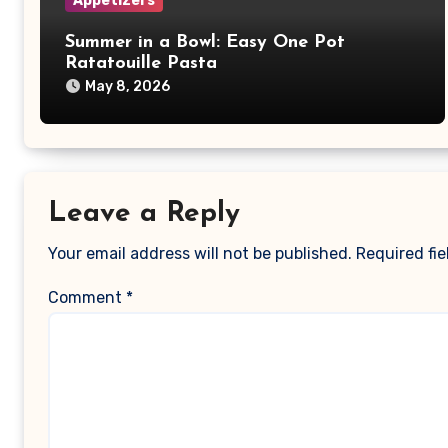
Appetizers
Summer in a Bowl: Easy One Pot
Ratatouille Pasta
May 8, 2026
Leave a Reply
Your email address will not be published.
Required fi
Comment
*