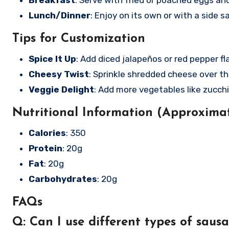
Breakfast
: Serve with fried or poached eggs and 
Lunch/Dinner
: Enjoy on its own or with a side sa
Tips for Customization
Spice It Up
: Add diced jalapeños or red pepper fl
Cheesy Twist
: Sprinkle shredded cheese over th
Veggie Delight
: Add more vegetables like zucch
Nutritional Information (Approximat
Calories
: 350
Protein
: 20g
Fat
: 20g
Carbohydrates
: 20g
FAQs
Q: Can I use different types of saus