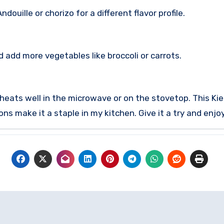
ouille or chorizo for a different flavor profile.
 add more vegetables like broccoli or carrots.
reheats well in the microwave or on the stovetop.
This Kie
s make it a staple in my kitchen. Give it a try and enjoy 