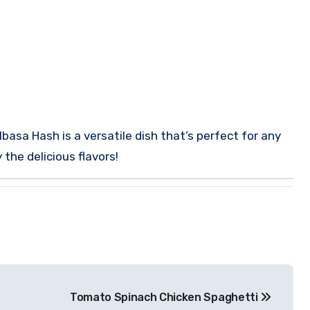
lbasa Hash is a versatile dish that’s perfect for any
the delicious flavors!
Tomato Spinach Chicken Spaghetti