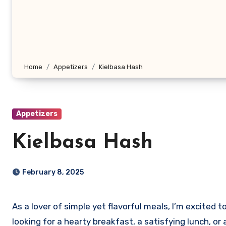
Home
Appetizers
Kielbasa Hash
Appetizers
Kielbasa Hash
February 8, 2025
As a lover of simple yet flavorful meals, I’m excited 
looking for a hearty breakfast, a satisfying lunch, or 