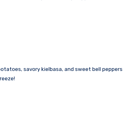
 potatoes, savory kielbasa, and sweet bell peppers
breeze!