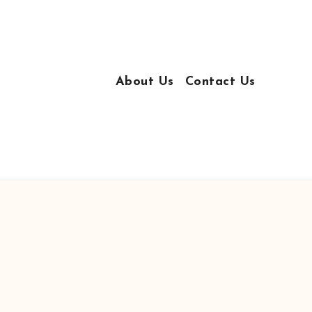
About Us
Contact Us