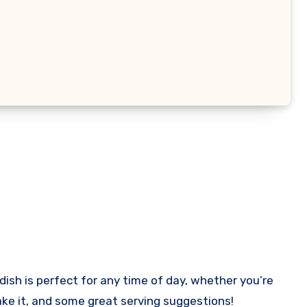
 dish is perfect for any time of day, whether you’re
 make it, and some great serving suggestions!