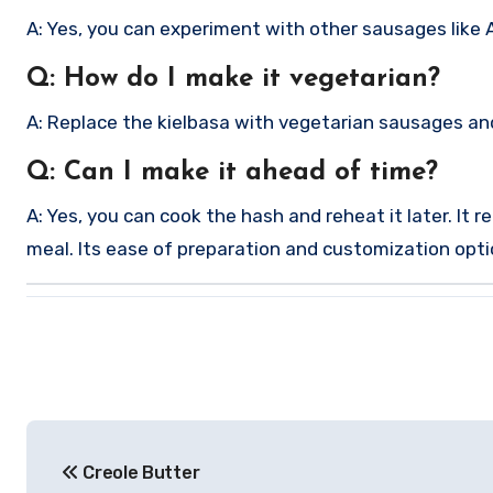
A: Yes, you can experiment with other sausages like And
Q: How do I make it vegetarian?
A: Replace the kielbasa with vegetarian sausages and
Q: Can I make it ahead of time?
A: Yes, you can cook the hash and reheat it later. It 
meal. Its ease of preparation and customization option
Post
Creole Butter
navigation