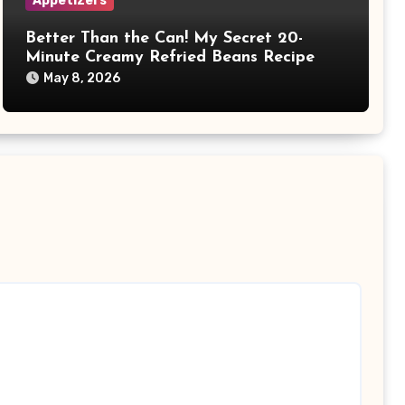
Appetizers
Better Than the Can! My Secret 20-
Minute Creamy Refried Beans Recipe
May 8, 2026