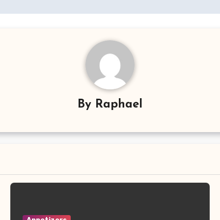
By
Raphael