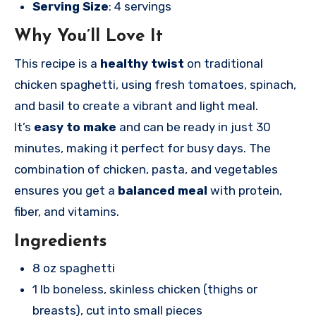
Serving Size
: 4 servings
Why You’ll Love It
This recipe is a
healthy twist
on traditional
chicken spaghetti, using fresh tomatoes, spinach,
and basil to create a vibrant and light meal.
It’s
easy to make
and can be ready in just 30
minutes, making it perfect for busy days. The
combination of chicken, pasta, and vegetables
ensures you get a
balanced meal
with protein,
fiber, and vitamins.
Ingredients
8 oz spaghetti
1 lb boneless, skinless chicken (thighs or
breasts), cut into small pieces