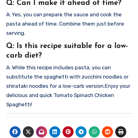
Q: Can I make it ahead of time?
A: Yes, you can prepare the sauce and cook the
pasta ahead of time. Combine them just before
serving.
Q: Is this recipe suitable for a low-
carb diet?
A: While this recipe includes pasta, you can
substitute the spaghetti with zucchini noodles or
shirataki noodles for a low-carb version.
Enjoy your
delicious and quick Tomato Spinach Chicken
Spaghetti!