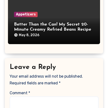
Appetizers
Better Than the Can! My Secret 20-
Minute Creamy Refried Beans Recipe
May 8, 2026
Leave a Reply
Your email address will not be published.
Required fields are marked
*
Comment
*