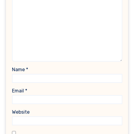
Name
*
Email
*
Website