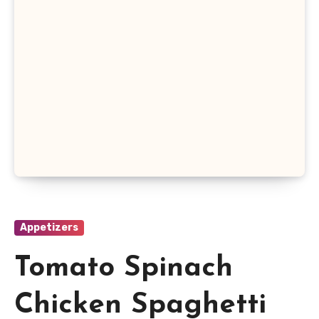
Appetizers
Tomato Spinach
Chicken Spaghetti