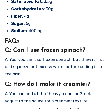
Saturated Fat
: 3.5g
Carbohydrates
: 30g
Fiber
: 4g
Sugar
: 5g
Sodium
: 400mg
FAQs
Q: Can I use frozen spinach?
A: Yes, you can use frozen spinach, but thaw it first
and squeeze out excess water before adding it to
the dish.
Q: How do I make it creamier?
A: You can add a bit of heavy cream or Greek
yogurt to the sauce for a creamier texture.