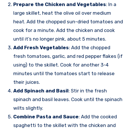
Prepare the Chicken and Vegetables
: In a
large skillet, heat the olive oil over medium
heat. Add the chopped sun-dried tomatoes and
cook for a minute. Add the chicken and cook
until it’s no longer pink, about 5 minutes.
Add Fresh Vegetables
: Add the chopped
fresh tomatoes, garlic, and red pepper flakes (if
using) to the skillet. Cook for another 3-4
minutes until the tomatoes start to release
their juices.
Add Spinach and Basil
: Stir in the fresh
spinach and basil leaves. Cook until the spinach
wilts slightly.
Combine Pasta and Sauce
: Add the cooked
spaghetti to the skillet with the chicken and