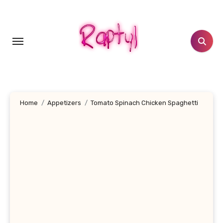
Skip
to
content
Home
Appetizers
Tomato Spinach Chicken Spaghetti