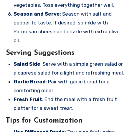
vegetables. Toss everything together well.
Season and Serve
: Season with salt and
pepper to taste. If desired, sprinkle with
Parmesan cheese and drizzle with extra olive
oil.
Serving Suggestions
Salad Side
: Serve with a simple green salad or
a caprese salad for a light and refreshing meal.
Garlic Bread
: Pair with garlic bread for a
comforting meal.
Fresh Fruit
: End the meal with a fresh fruit
platter for a sweet treat.
Tips for Customization
Use Different Pasta
: Try using fettuccine,