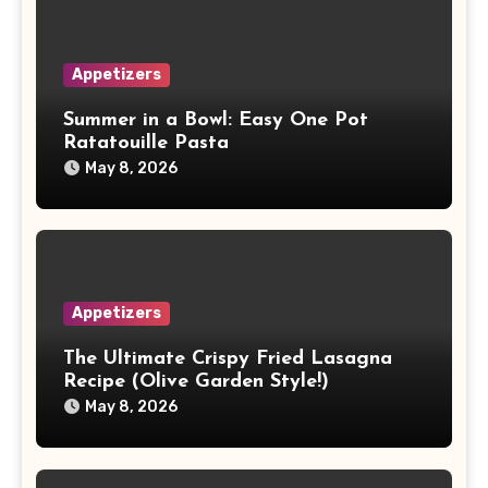
Appetizers
Summer in a Bowl: Easy One Pot
Ratatouille Pasta
May 8, 2026
Appetizers
The Ultimate Crispy Fried Lasagna
Recipe (Olive Garden Style!)
May 8, 2026