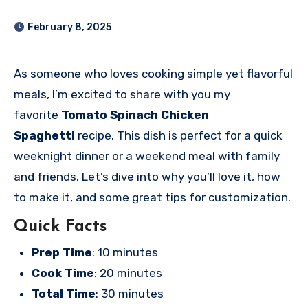
February 8, 2025
As someone who loves cooking simple yet flavorful
meals, I’m excited to share with you my
favorite
Tomato Spinach Chicken
Spaghetti
recipe. This dish is perfect for a quick
weeknight dinner or a weekend meal with family
and friends. Let’s dive into why you’ll love it, how
to make it, and some great tips for customization.
Quick Facts
Prep Time
: 10 minutes
Cook Time
: 20 minutes
Total Time
: 30 minutes