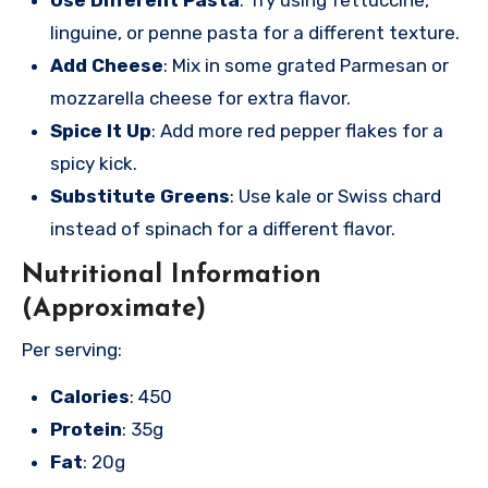
linguine, or penne pasta for a different texture.
Add Cheese
: Mix in some grated Parmesan or
mozzarella cheese for extra flavor.
Spice It Up
: Add more red pepper flakes for a
spicy kick.
Substitute Greens
: Use kale or Swiss chard
instead of spinach for a different flavor.
Nutritional Information
(Approximate)
Per serving:
Calories
: 450
Protein
: 35g
Fat
: 20g