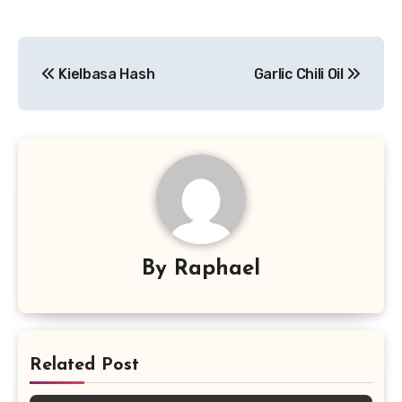
Post
Kielbasa Hash
Garlic Chili Oil
navigation
By
Raphael
Related Post