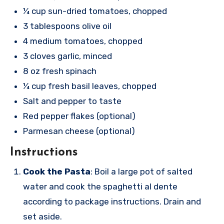
¼ cup sun-dried tomatoes, chopped
3 tablespoons olive oil
4 medium tomatoes, chopped
3 cloves garlic, minced
8 oz fresh spinach
¼ cup fresh basil leaves, chopped
Salt and pepper to taste
Red pepper flakes (optional)
Parmesan cheese (optional)
Instructions
Cook the Pasta
: Boil a large pot of salted
water and cook the spaghetti al dente
according to package instructions. Drain and
set aside.