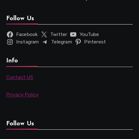
Follow Us
Facebook
Twitter
YouTube
Instagram
Telegram
Pinterest
Info
Contact US
Privacy Policy
Follow Us