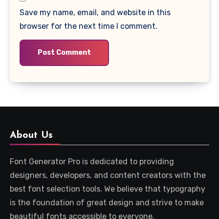
Save my name, email, and website in this
browser for the next time I comment.
About Us
Font Generator Pro is dedicated to providing
designers, developers, and content creators with the
best font selection tools. We believe that typography
is the foundation of great design and strive to make
beautiful fonts accessible to everyone.