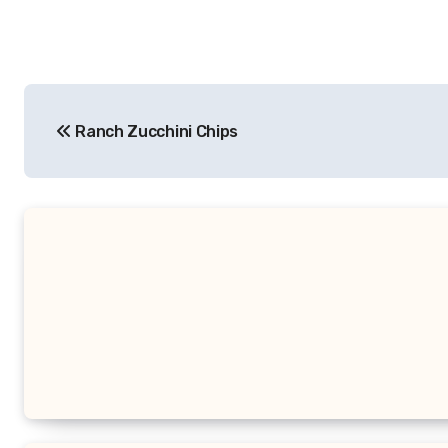
Post
Ranch Zucchini Chips
navigation