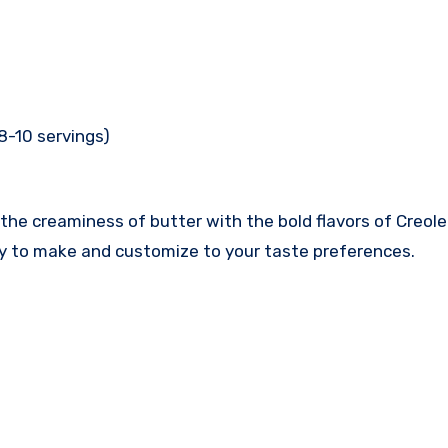
8-10 servings)
he creaminess of butter with the bold flavors of Creole sp
asy to make and customize to your taste preferences.