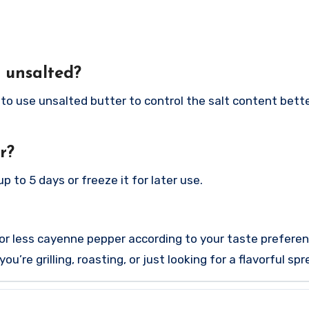
f unsalted?
to use unsalted butter to control the salt content bette
r?
p to 5 days or freeze it for later use.
 or less cayenne pepper according to your taste preferen
’re grilling, roasting, or just looking for a flavorful sp