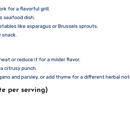
k for a flavorful grill.
us seafood dish.
tables like asparagus or Brussels sprouts.
y snack.
t or reduce it for a milder flavor.
a citrusy punch.
no and parsley, or add thyme for a different herbal not
e per serving)