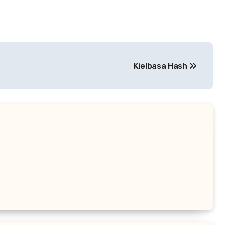
Kielbasa Hash