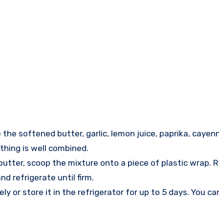
he softened butter, garlic, lemon juice, paprika, cayenn
thing is well combined.
tter, scoop the mixture onto a piece of plastic wrap. Ro
d refrigerate until firm.
 or store it in the refrigerator for up to 5 days. You can 