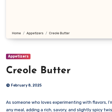
Home
Appetizers
Creole Butter
Appetizers
Creole Butter
February 8, 2025
As someone who loves experimenting with flavors, I’
any meal, adding a rich, savory, and slightly spicy twi