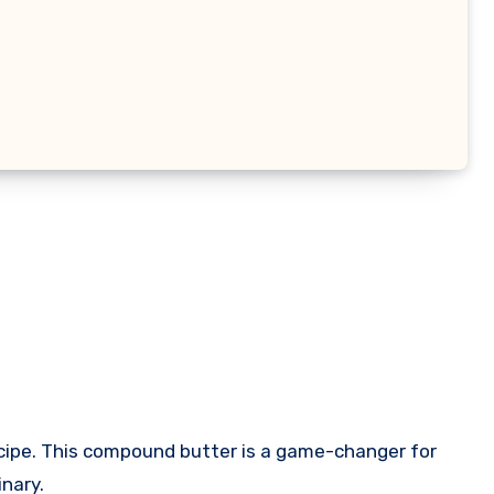
ecipe. This compound butter is a game-changer for
inary.