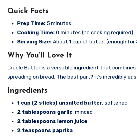
Quick Facts
Prep Time:
5 minutes
Cooking Time:
0 minutes (no cooking required)
Serving Size:
About 1 cup of butter (enough for 
Why You’ll Love It
Creole Butter is a versatile ingredient that combines t
spreading on bread. The best part? It’s incredibly e
Ingredients
1 cup (2 sticks) unsalted butter
, softened
2 tablespoons garlic
, minced
2 tablespoons lemon juice
2 teaspoons paprika