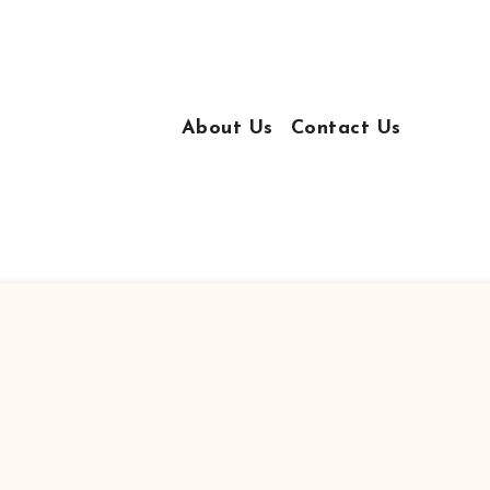
About Us
Contact Us