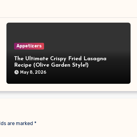
Appetizers
The Ultimate Crispy Fried Lasagna
Recipe (Olive Garden Style!)
May 8, 2026
elds are marked
*