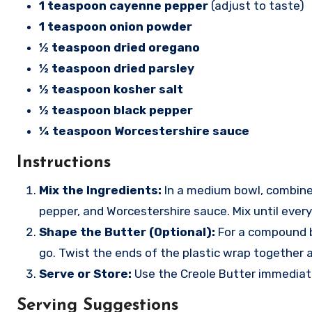
1 teaspoon cayenne pepper
(adjust to taste)
1 teaspoon onion powder
½ teaspoon dried oregano
½ teaspoon dried parsley
½ teaspoon kosher salt
½ teaspoon black pepper
¼ teaspoon Worcestershire sauce
Instructions
Mix the Ingredients:
In a medium bowl, combine t
pepper, and Worcestershire sauce. Mix until every
Shape the Butter (Optional):
For a compound bu
go. Twist the ends of the plastic wrap together an
Serve or Store:
Use the Creole Butter immediately
Serving Suggestions