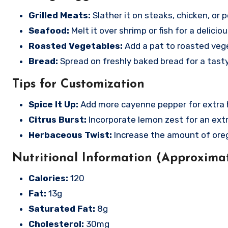
Grilled Meats:
Slather it on steaks, chicken, or por
Seafood:
Melt it over shrimp or fish for a delicio
Roasted Vegetables:
Add a pat to roasted vege
Bread:
Spread on freshly baked bread for a tast
Tips for Customization
Spice It Up:
Add more cayenne pepper for extra hea
Citrus Burst:
Incorporate lemon zest for an extr
Herbaceous Twist:
Increase the amount of orega
Nutritional Information (Approximat
Calories:
120
Fat:
13g
Saturated Fat:
8g
Cholesterol:
30mg