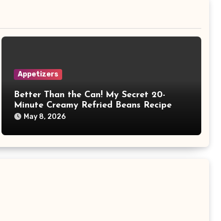
Appetizers
Better Than the Can! My Secret 20-
Minute Creamy Refried Beans Recipe
May 8, 2026