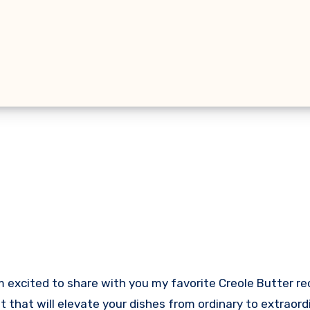
m excited to share with you my favorite Creole Butter r
st that will elevate your dishes from ordinary to extraord