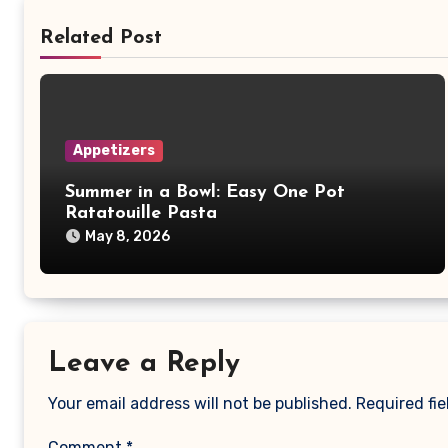
Related Post
Appetizers
Summer in a Bowl: Easy One Pot
Ratatouille Pasta
May 8, 2026
Leave a Reply
Your email address will not be published.
Required fi
Comment
*