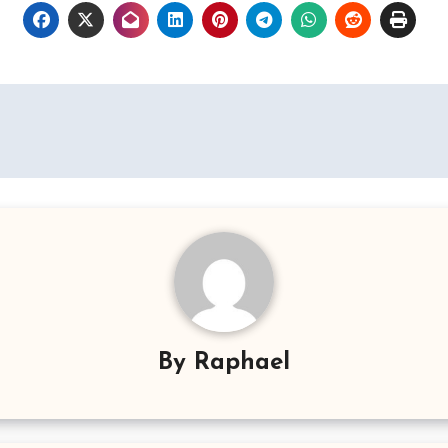
By
Raphael