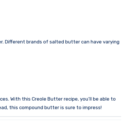
r. Different brands of salted butter can have varying
ces.
With this Creole Butter recipe, you’ll be able to
read, this compound butter is sure to impress!