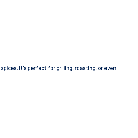
ices. It’s perfect for grilling, roasting, or even