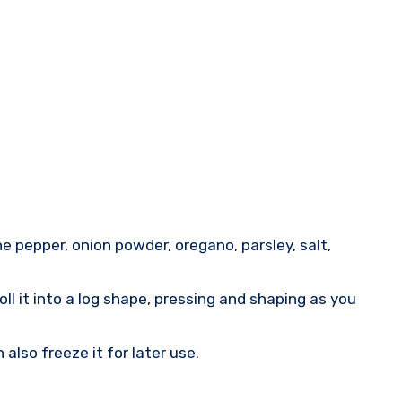
e pepper, onion powder, oregano, parsley, salt,
ll it into a log shape, pressing and shaping as you
also freeze it for later use.