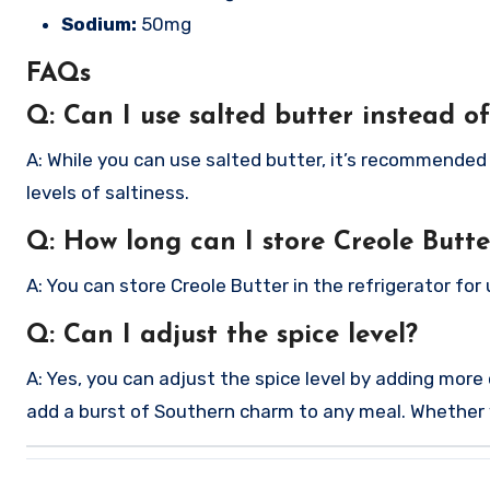
Sodium:
50mg
FAQs
Q: Can I use salted butter instead o
A: While you can use salted butter, it’s recommended 
levels of saltiness.
Q: How long can I store Creole Butte
A: You can store Creole Butter in the refrigerator for u
Q: Can I adjust the spice level?
A: Yes, you can adjust the spice level by adding more
add a burst of Southern charm to any meal. Whether you