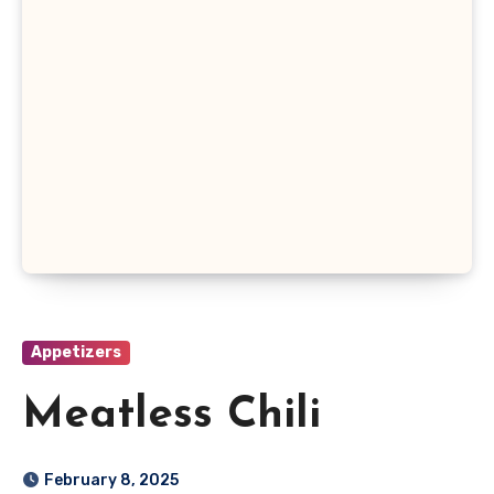
Appetizers
Meatless Chili
February 8, 2025