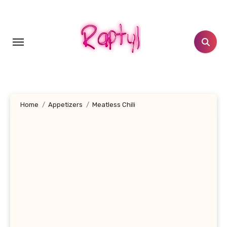
Skip
to
content
Home
Appetizers
Meatless Chili