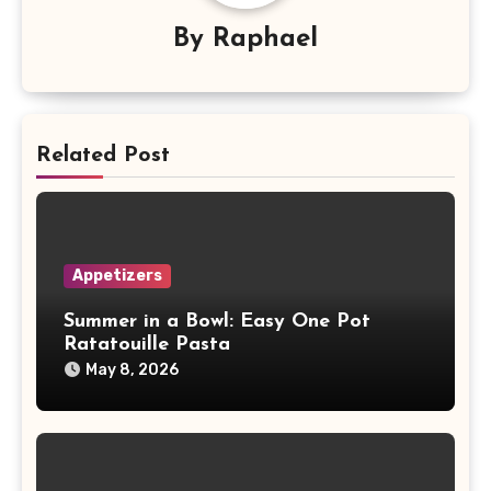
By
Raphael
Related Post
Appetizers
Summer in a Bowl: Easy One Pot
Ratatouille Pasta
May 8, 2026