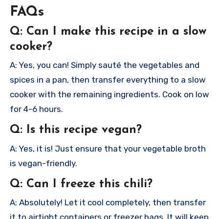
FAQs
Q: Can I make this recipe in a slow
cooker?
A: Yes, you can! Simply sauté the vegetables and
spices in a pan, then transfer everything to a slow
cooker with the remaining ingredients. Cook on low
for 4-6 hours.
Q: Is this recipe vegan?
A: Yes, it is! Just ensure that your vegetable broth
is vegan-friendly.
Q: Can I freeze this chili?
A: Absolutely! Let it cool completely, then transfer
it to airtight containers or freezer bags. It will keep