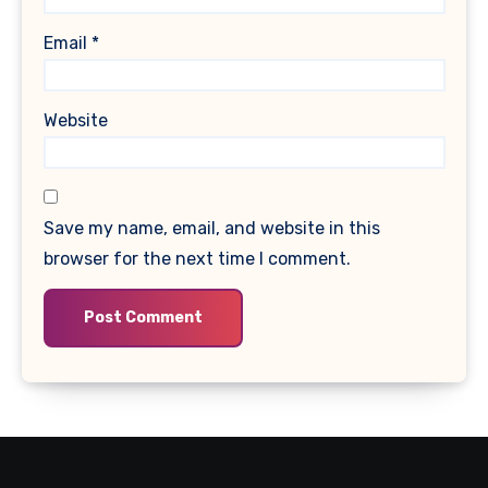
Email
*
Website
Save my name, email, and website in this
browser for the next time I comment.