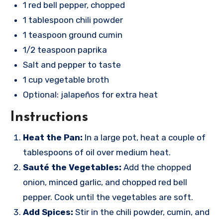
1 red bell pepper, chopped
1 tablespoon chili powder
1 teaspoon ground cumin
1/2 teaspoon paprika
Salt and pepper to taste
1 cup vegetable broth
Optional: jalapeños for extra heat
Instructions
Heat the Pan:
In a large pot, heat a couple of
tablespoons of oil over medium heat.
Sauté the Vegetables:
Add the chopped
onion, minced garlic, and chopped red bell
pepper. Cook until the vegetables are soft.
Add Spices:
Stir in the chili powder, cumin, and