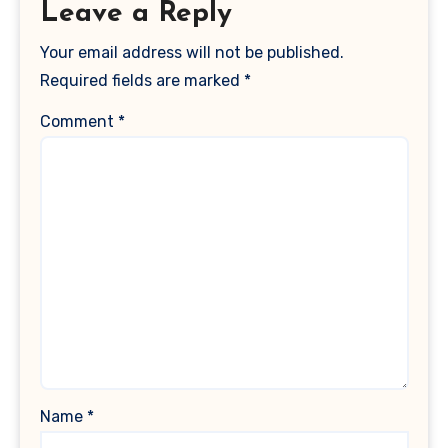
Leave a Reply
Your email address will not be published.
Required fields are marked
*
Comment
*
Name
*