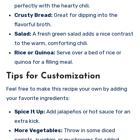
perfectly with the hearty chili.
Crusty Bread:
Great for dipping into the
flavorful broth.
Salad:
A fresh green salad adds a nice contrast
to the warm, comforting chili.
Rice or Quinoa:
Serve over a bed of rice or
quinoa for a filling meal.
Tips for Customization
Feel free to make this recipe your own by adding
your favorite ingredients:
Spice It Up:
Add jalapeños or hot sauce for an
extra kick.
More Vegetables:
Throw in some diced
carrots, zucchini, or mushrooms for added