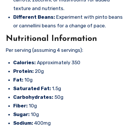
texture and nutrients.
Different Beans:
Experiment with pinto beans
or cannellini beans for a change of pace.
Nutritional Information
Per serving (assuming 4 servings):
Calories:
Approximately 350
Protein:
20g
Fat:
10g
Saturated Fat:
1.5g
Carbohydrates:
50g
Fiber:
10g
Sugar:
10g
Sodium:
400mg