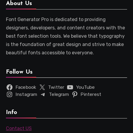
About Us
Font Generator Pro is dedicated to providing
designers, developers, and content creators with the
best font selection tools. We believe that typography
is the foundation of great design and strive to make
beautiful fonts accessible to everyone.
Follow Us
Facebook
Twitter
YouTube
Instagram
Telegram
Pinterest
Info
Contact US