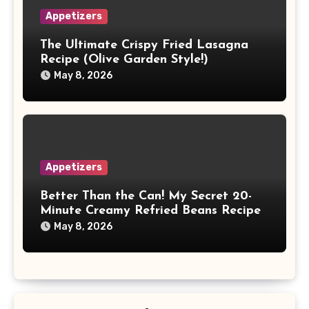
Appetizers
The Ultimate Crispy Fried Lasagna
Recipe (Olive Garden Style!)
May 8, 2026
Appetizers
Better Than the Can! My Secret 20-
Minute Creamy Refried Beans Recipe
May 8, 2026