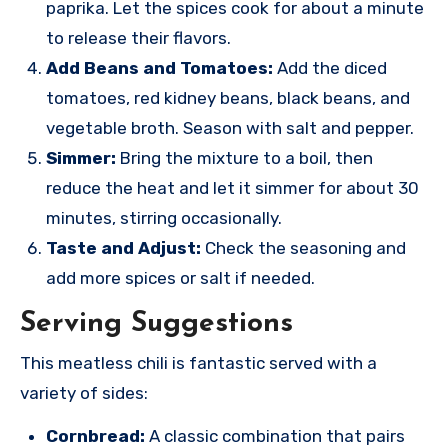
paprika. Let the spices cook for about a minute
to release their flavors.
Add Beans and Tomatoes:
Add the diced
tomatoes, red kidney beans, black beans, and
vegetable broth. Season with salt and pepper.
Simmer:
Bring the mixture to a boil, then
reduce the heat and let it simmer for about 30
minutes, stirring occasionally.
Taste and Adjust:
Check the seasoning and
add more spices or salt if needed.
Serving Suggestions
This meatless chili is fantastic served with a
variety of sides:
Cornbread:
A classic combination that pairs