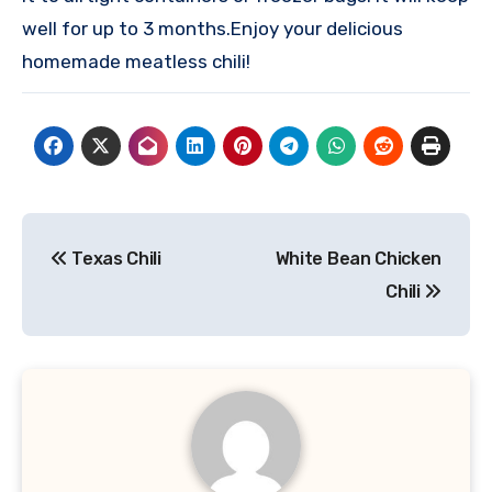
well for up to 3 months.
Enjoy your delicious
homemade meatless chili!
Post
Texas Chili
White Bean Chicken
navigation
Chili