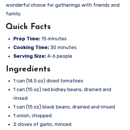
wonderful choice for gatherings with friends and
family.
Quick Facts
Prep Time:
15 minutes
Cooking Time:
30 minutes
Serving Size:
4-6 people
Ingredients
1 can (14.5 oz) diced tomatoes
1 can (15 oz) red kidney beans, drained and
rinsed
1 can (15 oz) black beans, drained and rinsed
1 onion, chopped
2 cloves of garlic, minced