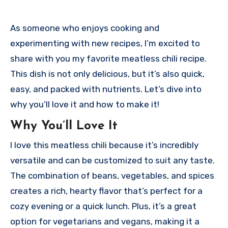
As someone who enjoys cooking and
experimenting with new recipes, I’m excited to
share with you my favorite meatless chili recipe.
This dish is not only delicious, but it’s also quick,
easy, and packed with nutrients. Let’s dive into
why you’ll love it and how to make it!
Why You’ll Love It
I love this meatless chili because it’s incredibly
versatile and can be customized to suit any taste.
The combination of beans, vegetables, and spices
creates a rich, hearty flavor that’s perfect for a
cozy evening or a quick lunch. Plus, it’s a great
option for vegetarians and vegans, making it a