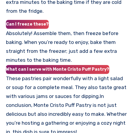
extra minutes to the baking time if they are cold
from the fridge.
Can I freeze these?
Absolutely! Assemble them, then freeze before
baking. When you’re ready to enjoy, bake them
straight from the freezer; just add a few extra
minutes to the baking time.
What can I serve with Monte Cristo Puff Pastry?
These pastries pair wonderfully with a light salad
or soup for a complete meal. They also taste great
with various jams or sauces for dipping.In
conclusion, Monte Cristo Puff Pastry is not just
delicious but also incredibly easy to make. Whether
you’re hosting a gathering or enjoying a cozy night
in, this dish is sure to impress!