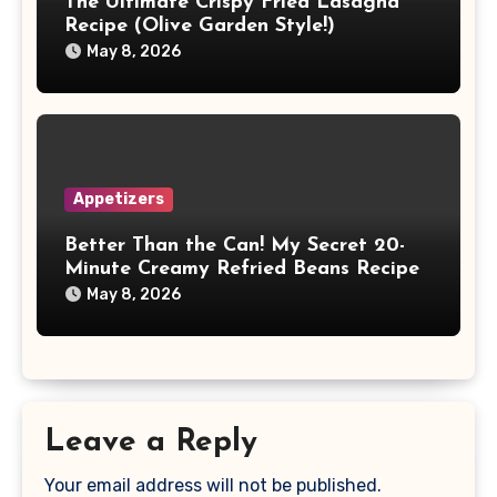
The Ultimate Crispy Fried Lasagna
Recipe (Olive Garden Style!)
May 8, 2026
Appetizers
Better Than the Can! My Secret 20-
Minute Creamy Refried Beans Recipe
May 8, 2026
Leave a Reply
Your email address will not be published.