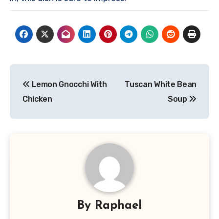
Post
Lemon Gnocchi With
Tuscan White Bean
navigation
Chicken
Soup
By
Raphael