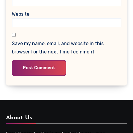
Website
Save my name, email, and website in this
browser for the next time I comment.
About Us