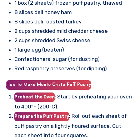
1 box (2 sheets) frozen puff pastry, thawed
8 slices deli honey ham
8 slices deli roasted turkey
2 cups shredded mild cheddar cheese
2 cups shredded Swiss cheese
1 large egg (beaten)
Confectioners’ sugar (for dusting)
Red raspberry preserves (for dipping)
How to Make Monte Cristo Puff Pastry
: Start by preheating your oven
Preheat the Oven
to 400°F (200°C).
: Roll out each sheet of
Prepare the Puff Pastry
puff pastry on a lightly floured surface. Cut
each sheet into four squares.