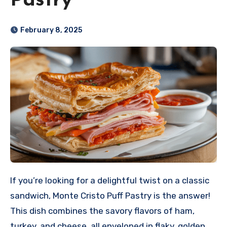
Pastry
February 8, 2025
If you’re looking for a delightful twist on a classic
sandwich, Monte Cristo Puff Pastry is the answer!
This dish combines the savory flavors of ham,
turkey, and cheese, all enveloped in flaky, golden