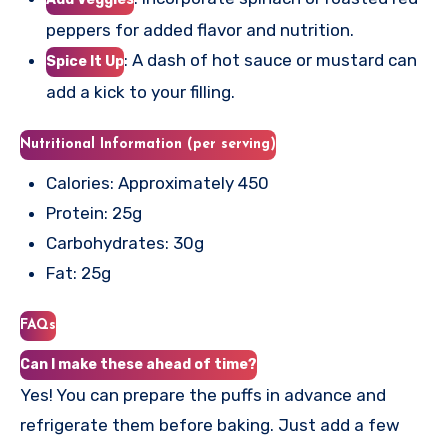
peppers for added flavor and nutrition.
: A dash of hot sauce or mustard can
Spice It Up
add a kick to your filling.
Nutritional Information (per serving)
Calories: Approximately 450
Protein: 25g
Carbohydrates: 30g
Fat: 25g
FAQs
Can I make these ahead of time?
Yes! You can prepare the puffs in advance and
refrigerate them before baking. Just add a few