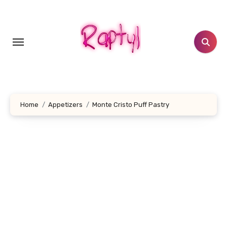
Skip
to
content
Home
Appetizers
Monte Cristo Puff Pastry