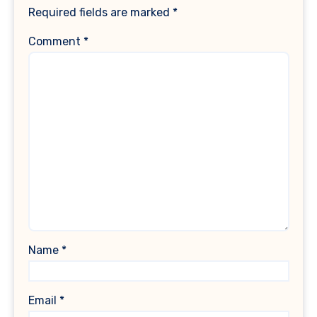
Required fields are marked
*
Comment
*
Name
*
Email
*