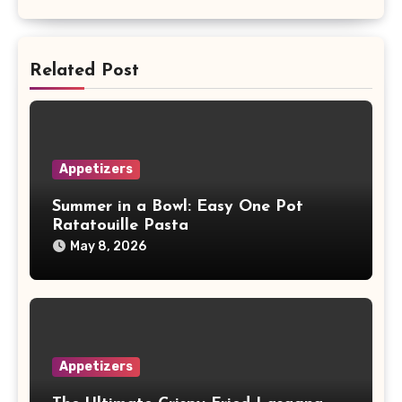
Related Post
Appetizers
Summer in a Bowl: Easy One Pot
Ratatouille Pasta
May 8, 2026
Appetizers