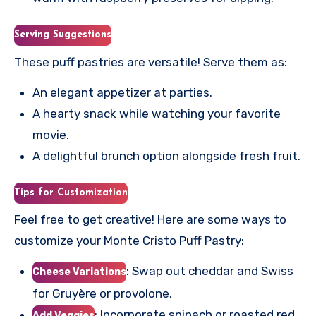
Serving Suggestions
These puff pastries are versatile! Serve them as:
An elegant appetizer at parties.
A hearty snack while watching your favorite
movie.
A delightful brunch option alongside fresh fruit.
Tips for Customization
Feel free to get creative! Here are some ways to
customize your Monte Cristo Puff Pastry:
: Swap out cheddar and Swiss
Cheese Variations
for Gruyère or provolone.
: Incorporate spinach or roasted red
Add Veggies