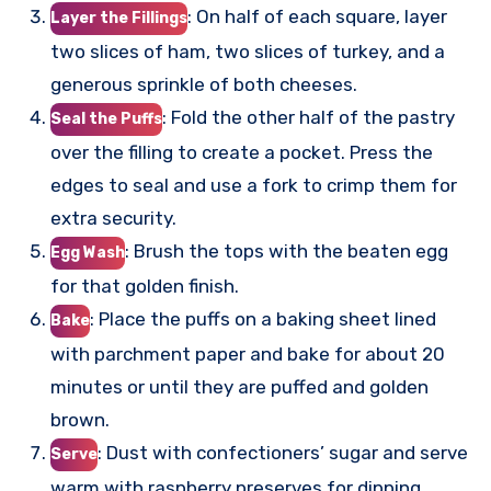
: On half of each square, layer
Layer the Fillings
two slices of ham, two slices of turkey, and a
generous sprinkle of both cheeses.
: Fold the other half of the pastry
Seal the Puffs
over the filling to create a pocket. Press the
edges to seal and use a fork to crimp them for
extra security.
: Brush the tops with the beaten egg
Egg Wash
for that golden finish.
: Place the puffs on a baking sheet lined
Bake
with parchment paper and bake for about 20
minutes or until they are puffed and golden
brown.
: Dust with confectioners’ sugar and serve
Serve
warm with raspberry preserves for dipping.