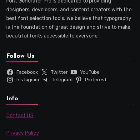
Font Generator Pro is dedicated to providing
designers, developers, and content creators with the
best font selection tools. We believe that typography
is the foundation of great design and strive to make
beautiful fonts accessible to everyone.
Follow Us
Facebook
Twitter
YouTube
Instagram
Telegram
Pinterest
Info
Contact US
Privacy Policy