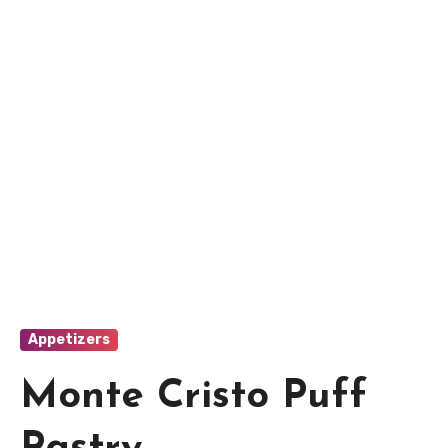
Appetizers
Monte Cristo Puff