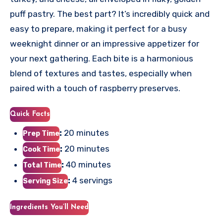
puff pastry. The best part? It’s incredibly quick and
easy to prepare, making it perfect for a busy
weeknight dinner or an impressive appetizer for
your next gathering. Each bite is a harmonious
blend of textures and tastes, especially when
paired with a touch of raspberry preserves.
Quick Facts
:
20 minutes
Prep Time
:
20 minutes
Cook Time
:
40 minutes
Total Time
:
4 servings
Serving Size
Ingredients You’ll Need