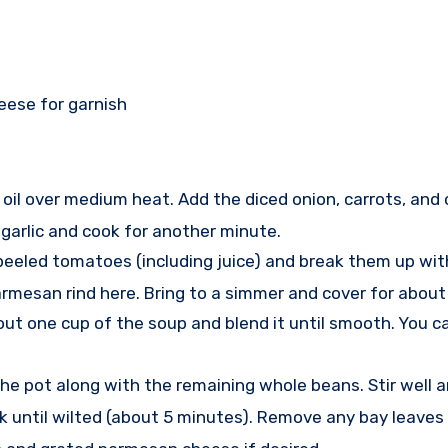
eese for garnish
ve oil over medium heat. Add the diced onion, carrots, and 
 garlic and cook for another minute.
e peeled tomatoes (including juice) and break them up w
 parmesan rind here. Bring to a simmer and cover for abou
ut one cup of the soup and blend it until smooth. You ca
the pot along with the remaining whole beans. Stir well 
 cook until wilted (about 5 minutes). Remove any bay leave