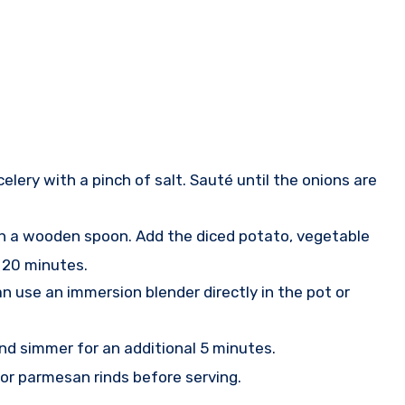
celery with a pinch of salt. Sauté until the onions are
ith a wooden spoon. Add the diced potato, vegetable
t 20 minutes.
n use an immersion blender directly in the pot or
and simmer for an additional 5 minutes.
s or parmesan rinds before serving.