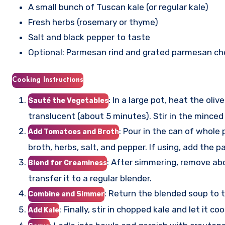
A small bunch of Tuscan kale (or regular kale)
Fresh herbs (rosemary or thyme)
Salt and black pepper to taste
Optional: Parmesan rind and grated parmesan ch
Cooking Instructions
: In a large pot, heat the oli
Sauté the Vegetables
translucent (about 5 minutes). Stir in the minced
: Pour in the can of whol
Add Tomatoes and Broth
broth, herbs, salt, and pepper. If using, add the
: After simmering, remove abo
Blend for Creaminess
transfer it to a regular blender.
: Return the blended soup to 
Combine and Simmer
: Finally, stir in chopped kale and let it
Add Kale