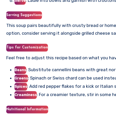
: Ladle into bowls and garnish with crouton
Serve
Serving Suggestions
This soup pairs beautifully with crusty bread or hom
option, consider serving it alongside grilled cheese
Tips for Customization
Feel free to adjust this recipe based on what you ha
: Substitute cannellini beans with great no
Beans
: Spinach or Swiss chard can be used instea
Greens
: Add red pepper flakes for a kick or Italian
Spices
: For a creamier texture, stir in some 
Creaminess
Nutritional Information