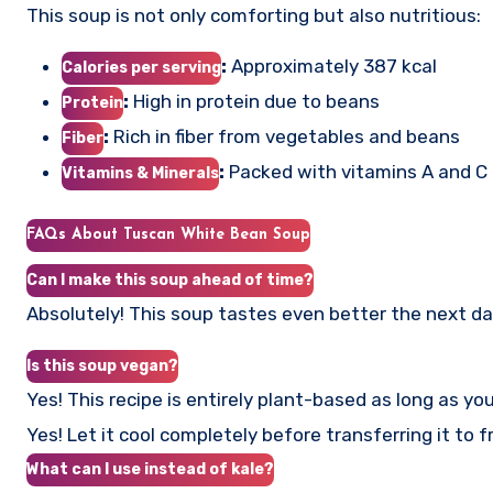
This soup is not only comforting but also nutritious:
:
Approximately 387 kcal
Calories per serving
:
High in protein due to beans
Protein
:
Rich in fiber from vegetables and beans
Fiber
:
Packed with vitamins A and C
Vitamins & Minerals
FAQs About Tuscan White Bean Soup
Can I make this soup ahead of time?
Absolutely! This soup tastes even better the next day 
Is this soup vegan?
Yes! This recipe is entirely plant-based as long as yo
Yes! Let it cool completely before transferring it to 
What can I use instead of kale?