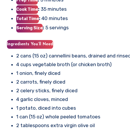
Prep Time
:
35 minutes
Cook Time
:
40 minutes
Total Time
:
5 servings
Serving Size
Ingredients You’ll Need
2 cans (15 oz) cannellini beans, drained and rinse
4 cups vegetable broth (or chicken broth)
1 onion, finely diced
2 carrots, finely diced
2 celery sticks, finely diced
4 garlic cloves, minced
1 potato, diced into cubes
1 can (15 oz) whole peeled tomatoes
2 tablespoons extra virgin olive oil