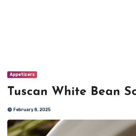
Appetizers
Tuscan White Bean S
February 8, 2025