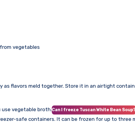
 from vegetables
as flavors meld together. Store it in an airtight containe
u use vegetable broth.
Can I freeze Tuscan White Bean Soup
freezer-safe containers. It can be frozen for up to three