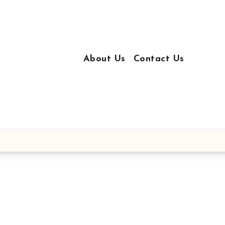
About Us
Contact Us