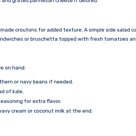
s and grated parmesan cheese if desired.
emade croutons for added texture. A simple side salad ca
 sandwiches or bruschetta topped with fresh tomatoes and
ve on hand:
rthern or navy beans if needed.
d of kale.
 seasoning for extra flavor.
heavy cream or coconut milk at the end.