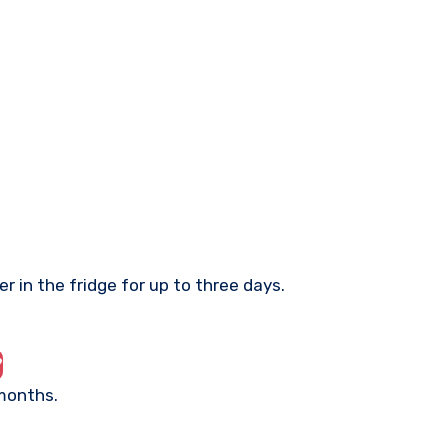
r in the fridge for up to three days.
?
 months.