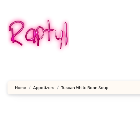
Skip
to
content
Home
Appetizers
Tuscan White Bean Soup