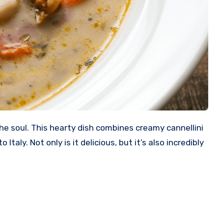
e soul. This hearty dish combines creamy cannellini
aly. Not only is it delicious, but it’s also incredibly