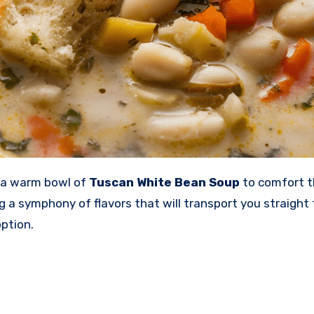
ke a warm bowl of
Tuscan White Bean Soup
to comfort th
 symphony of flavors that will transport you straight to It
ption.