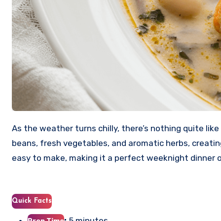
As the weather turns chilly, there’s nothing quite li
beans, fresh vegetables, and aromatic herbs, creating a
easy to make, making it a perfect weeknight dinner o
Quick Facts
:
5 minutes