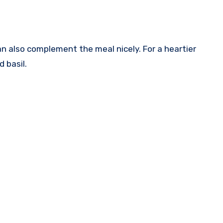
n also complement the meal nicely. For a heartier
 basil.