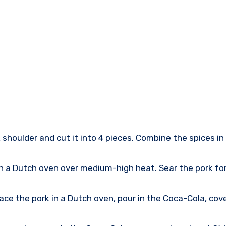
shoulder and cut it into 4 pieces. Combine the spices in 
in a Dutch oven over medium-high heat. Sear the pork fo
ce the pork in a Dutch oven, pour in the Coca-Cola, cover