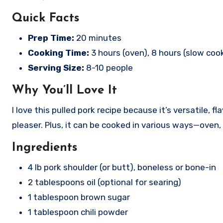
Quick Facts
Prep Time:
20 minutes
Cooking Time:
3 hours (oven), 8 hours (slow coo
Serving Size:
8-10 people
Why You’ll Love It
I love this pulled pork recipe because it’s versatile,
pleaser. Plus, it can be cooked in various ways—oven,
Ingredients
4 lb pork shoulder (or butt), boneless or bone-in
2 tablespoons oil (optional for searing)
1 tablespoon brown sugar
1 tablespoon chili powder