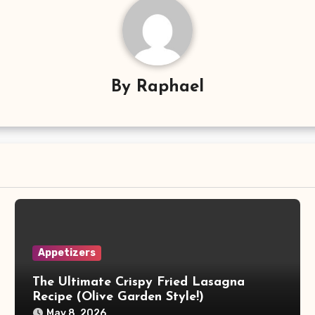
By
Raphael
Appetizers
The Ultimate Crispy Fried Lasagna
Recipe (Olive Garden Style!)
May 8, 2026