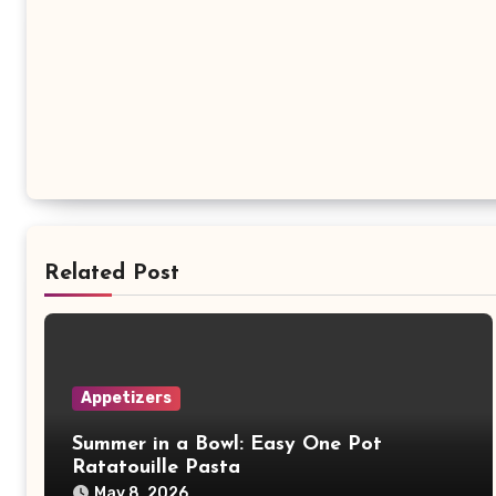
Related Post
Appetizers
Summer in a Bowl: Easy One Pot
Ratatouille Pasta
May 8, 2026