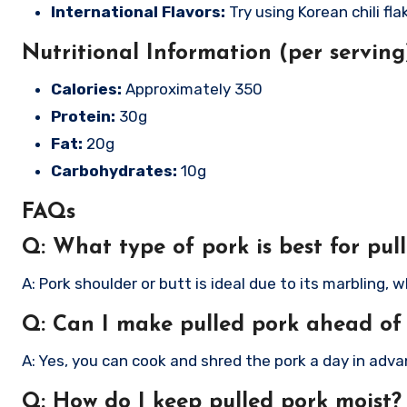
International Flavors:
Try using Korean chili fl
Nutritional Information (per serving
Calories:
Approximately 350
Protein:
30g
Fat:
20g
Carbohydrates:
10g
FAQs
Q: What type of pork is best for pul
A: Pork shoulder or butt is ideal due to its marbling
Q: Can I make pulled pork ahead of
A: Yes, you can cook and shred the pork a day in adva
Q: How do I keep pulled pork moist?