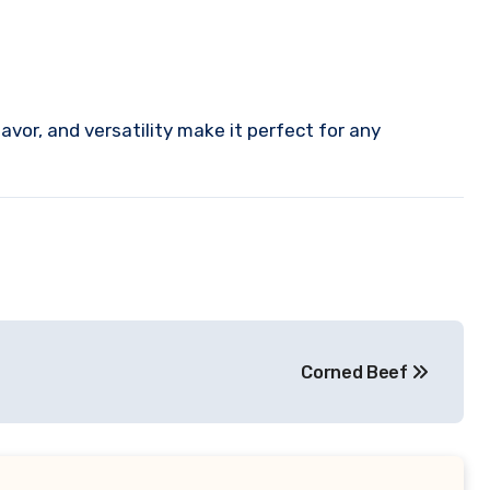
flavor, and versatility make it perfect for any
Corned Beef