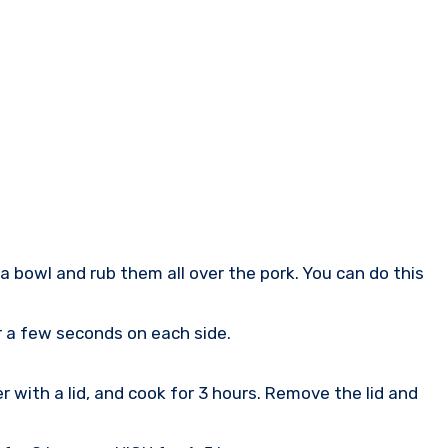
a bowl and rub them all over the pork. You can do this
r a few seconds on each side.
 with a lid, and cook for 3 hours. Remove the lid and