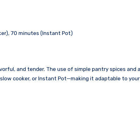
ker), 70 minutes (Instant Pot)
 flavorful, and tender. The use of simple pantry spices a
 slow cooker, or Instant Pot—making it adaptable to your