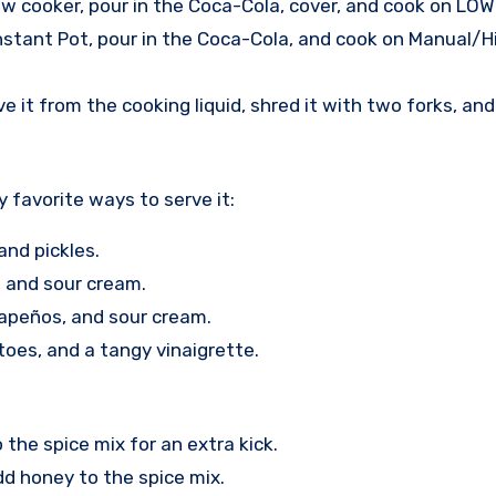
ow cooker, pour in the Coca-Cola, cover, and cook on LOW 
Instant Pot, pour in the Coca-Cola, and cook on Manual/H
e it from the cooking liquid, shred it with two forks, an
y favorite ways to serve it:
and pickles.
, and sour cream.
lapeños, and sour cream.
toes, and a tangy vinaigrette.
the spice mix for an extra kick.
d honey to the spice mix.