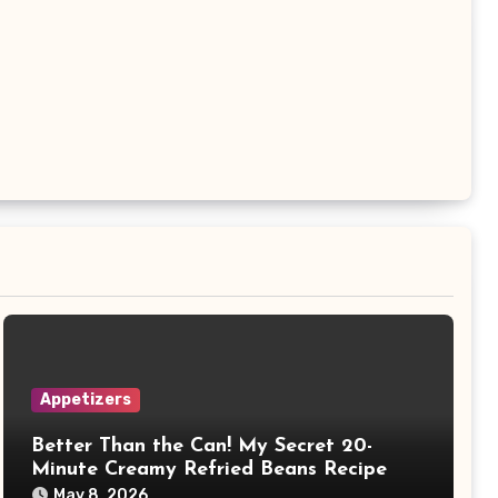
Appetizers
Better Than the Can! My Secret 20-
Minute Creamy Refried Beans Recipe
May 8, 2026