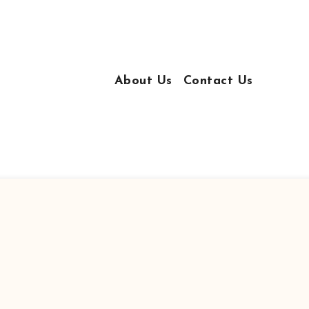
About Us
Contact Us