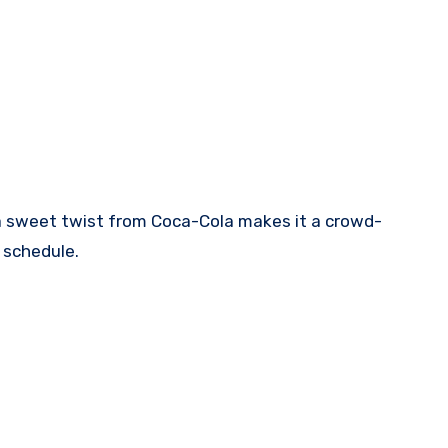
nd a sweet twist from Coca-Cola makes it a crowd-
 schedule.