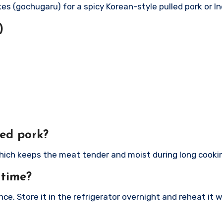
akes (gochugaru) for a spicy Korean-style pulled pork or I
)
led pork?
, which keeps the meat tender and moist during long cooki
 time?
nce. Store it in the refrigerator overnight and reheat it