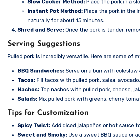
Slow Cooker Method:
Place the pork in a sl
Instant Pot Method:
Place the pork in the 
naturally for about 15 minutes.
Shred and Serve:
Once the pork is tender, remov
Serving Suggestions
Pulled pork is incredibly versatile. Here are some of m
BBQ Sandwiches:
Serve on a bun with coleslaw 
Tacos:
Fill tacos with pulled pork, salsa, avocado
Nachos:
Top nachos with pulled pork, cheese, ja
Salads:
Mix pulled pork with greens, cherry toma
Tips for Customization
Spicy Twist:
Add diced jalapeños or hot sauce to 
Sweet and Smoky:
Use a sweet BBQ sauce or ad