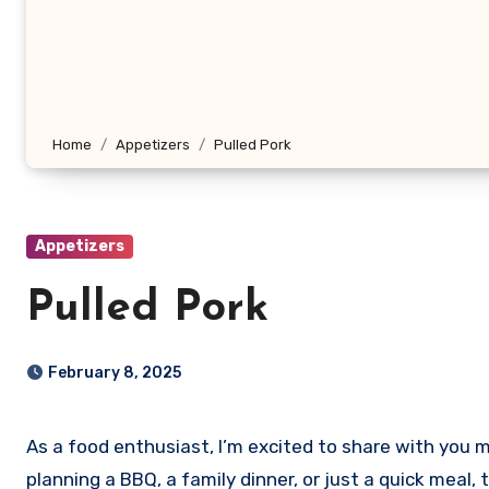
Home
Appetizers
Pulled Pork
Appetizers
Pulled Pork
February 8, 2025
As a food enthusiast, I’m excited to share with you my favorite pulled pork recipe that’s not only delicious but also incredibly easy to make. Whether you’re
planning a BBQ, a family dinner, or just a quick meal, 