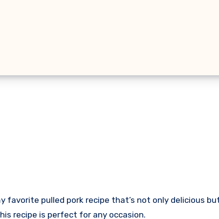
this recipe is perfect for any occasion.