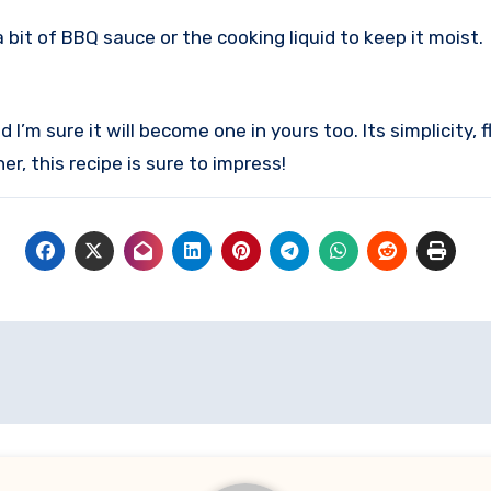
a bit of BBQ sauce or the cooking liquid to keep it moist.
 I’m sure it will become one in yours too. Its simplicity, 
r, this recipe is sure to impress!