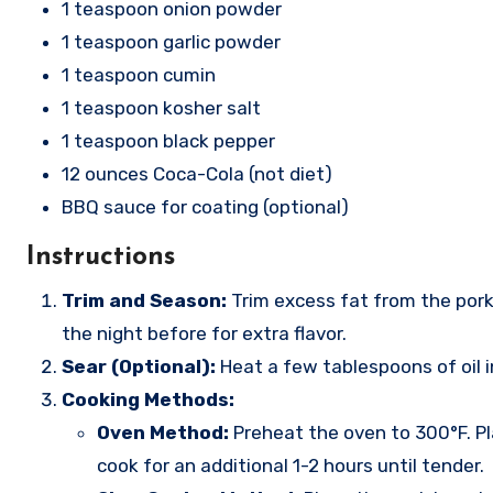
1 teaspoon onion powder
1 teaspoon garlic powder
1 teaspoon cumin
1 teaspoon kosher salt
1 teaspoon black pepper
12 ounces Coca-Cola (not diet)
BBQ sauce for coating (optional)
Instructions
Trim and Season:
Trim excess fat from the pork 
the night before for extra flavor.
Sear (Optional):
Heat a few tablespoons of oil 
Cooking Methods:
Oven Method:
Preheat the oven to 300°F. Pla
cook for an additional 1-2 hours until tender.