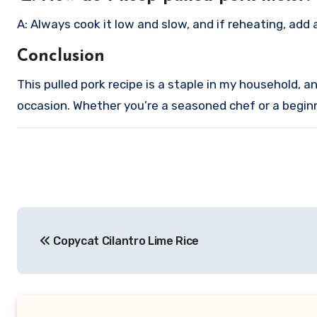
A: Always cook it low and slow, and if reheating, add 
Conclusion
This pulled pork recipe is a staple in my household, and
occasion. Whether you’re a seasoned chef or a beginne
Post
Copycat Cilantro Lime Rice
navigation