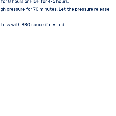
for 8 hours or HIGH for 4-5 hours.
igh pressure for 70 minutes. Let the pressure release
d toss with BBQ sauce if desired.