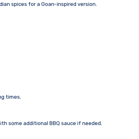
ndian spices for a Goan-inspired version.
ng times.
 with some additional BBQ sauce if needed.