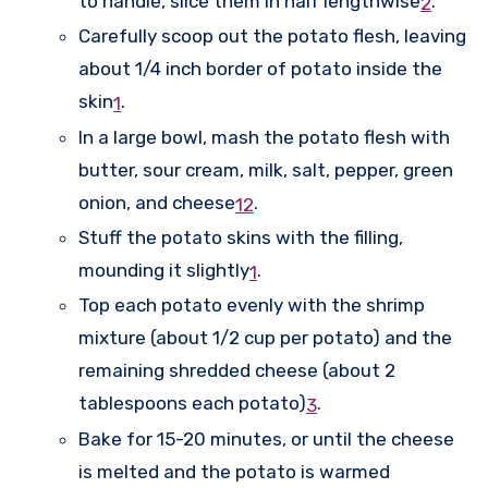
to handle, slice them in half lengthwise
.
2
Carefully scoop out the potato flesh, leaving
about 1/4 inch border of potato inside the
skin
.
1
In a large bowl, mash the potato flesh with
butter, sour cream, milk, salt, pepper, green
onion, and cheese
.
1
2
Stuff the potato skins with the filling,
mounding it slightly
.
1
Top each potato evenly with the shrimp
mixture (about 1/2 cup per potato) and the
remaining shredded cheese (about 2
tablespoons each potato)
.
3
Bake for 15-20 minutes, or until the cheese
is melted and the potato is warmed