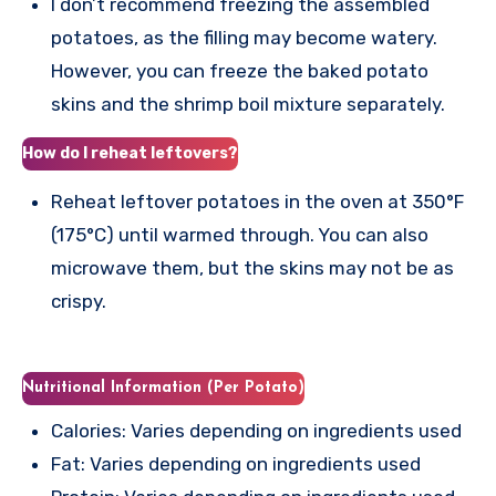
I don’t recommend freezing the assembled
potatoes, as the filling may become watery.
However, you can freeze the baked potato
skins and the shrimp boil mixture separately.
How do I reheat leftovers?
Reheat leftover potatoes in the oven at 350°F
(175°C) until warmed through. You can also
microwave them, but the skins may not be as
crispy.
Nutritional Information (Per Potato)
Calories: Varies depending on ingredients used
Fat: Varies depending on ingredients used