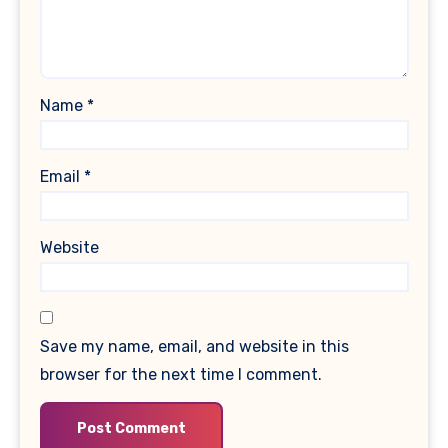
Name
*
Email
*
Website
Save my name, email, and website in this
browser for the next time I comment.