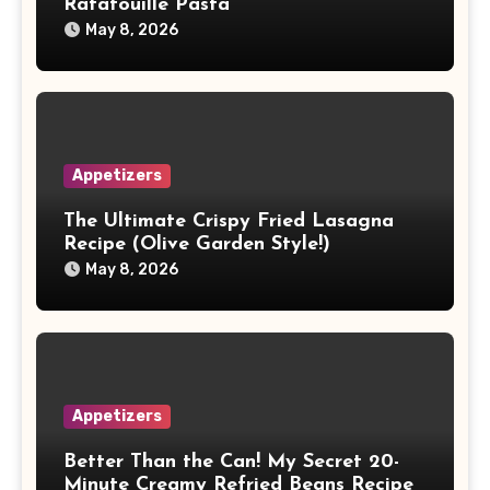
Ratatouille Pasta
May 8, 2026
Appetizers
The Ultimate Crispy Fried Lasagna
Recipe (Olive Garden Style!)
May 8, 2026
Appetizers
Better Than the Can! My Secret 20-
Minute Creamy Refried Beans Recipe