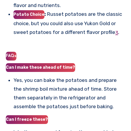
flavor and nutrients.
:
Russet potatoes are the classic
Potato Choice
choice, but you could also use Yukon Gold or
sweet potatoes for a different flavor profile
.
3
FAQs
Can I make these ahead of time?
Yes, you can bake the potatoes and prepare
the shrimp boil mixture ahead of time. Store
them separately in the refrigerator and
assemble the potatoes just before baking.
Can I freeze these?