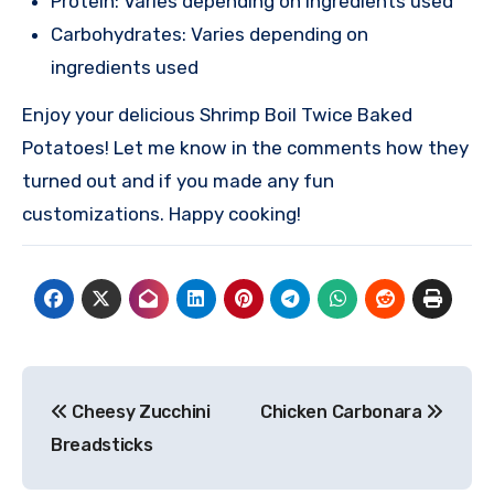
Protein: Varies depending on ingredients used
Carbohydrates: Varies depending on
ingredients used
Enjoy your delicious Shrimp Boil Twice Baked
Potatoes! Let me know in the comments how they
turned out and if you made any fun
customizations. Happy cooking!
Post
Cheesy Zucchini
Chicken Carbonara
navigation
Breadsticks