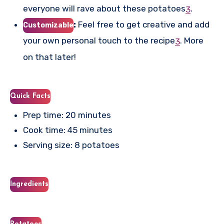
everyone will rave about these potatoes
.
3
:
Feel free to get creative and add
Customizable
your own personal touch to the recipe
.
More
3
on that later!
Quick Facts
Prep time: 20 minutes
Cook time: 45 minutes
Serving size: 8 potatoes
Ingredients