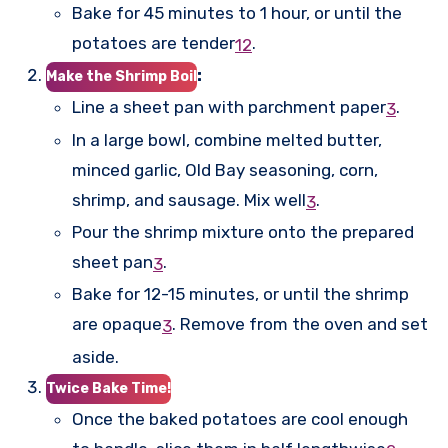
Bake for 45 minutes to 1 hour, or until the
potatoes are tender
.
1
2
:
Make the Shrimp Boil
Line a sheet pan with parchment paper
.
3
In a large bowl, combine melted butter,
minced garlic, Old Bay seasoning, corn,
shrimp, and sausage. Mix well
.
3
Pour the shrimp mixture onto the prepared
sheet pan
.
3
Bake for 12-15 minutes, or until the shrimp
are opaque
.
Remove from the oven and set
3
aside.
Twice Bake Time!
Once the baked potatoes are cool enough