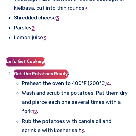
kielbasa, cut into thin rounds
3
Shredded cheese
3
Parsley
3
Lemon juice
3
Let’s Get Cooking!
:
Get the Potatoes Ready
Preheat the oven to 400°F (200°C)
.
4
Wash and scrub the potatoes. Pat them dry
and pierce each one several times with a
fork
.
1
2
Rub the potatoes with canola oil and
sprinkle with kosher salt
.
3