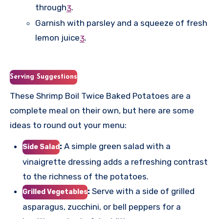
through
.
3
Garnish with parsley and a squeeze of fresh
lemon juice
.
3
Serving Suggestions
These Shrimp Boil Twice Baked Potatoes are a
complete meal on their own, but here are some
ideas to round out your menu:
:
A simple green salad with a
Side Salad
vinaigrette dressing adds a refreshing contrast
to the richness of the potatoes.
:
Serve with a side of grilled
Grilled Vegetables
asparagus, zucchini, or bell peppers for a