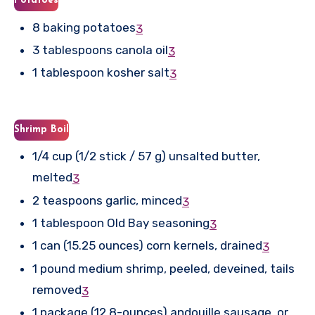
Potatoes
8 baking potatoes
3
3 tablespoons canola oil
3
1 tablespoon kosher salt
3
Shrimp Boil
1/4 cup (1/2 stick / 57 g) unsalted butter,
melted
3
2 teaspoons garlic, minced
3
1 tablespoon Old Bay seasoning
3
1 can (15.25 ounces) corn kernels, drained
3
1 pound medium shrimp, peeled, deveined, tails
removed
3
1 package (12.8-ounces) andouille sausage, or