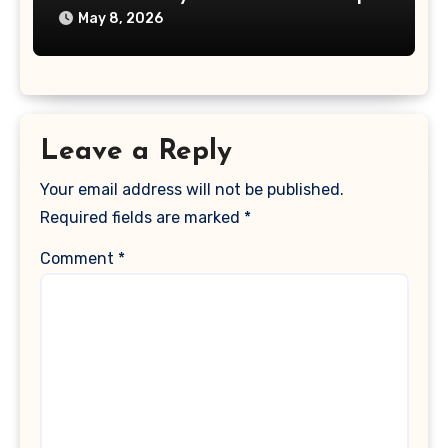
May 8, 2026
Leave a Reply
Your email address will not be published.
Required fields are marked
*
Comment
*