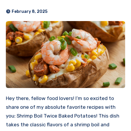
February 8, 2025
Hey there, fellow food lovers! I’m so excited to
share one of my absolute favorite recipes with
you: Shrimp Boil Twice Baked Potatoes! This dish
takes the classic flavors of a shrimp boil and