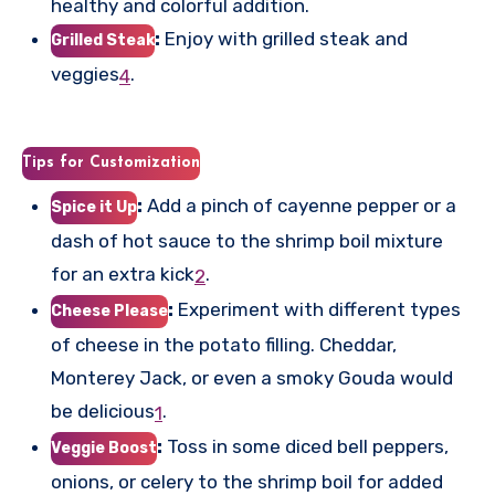
healthy and colorful addition.
:
Enjoy with grilled steak and
Grilled Steak
veggies
.
4
Tips for Customization
:
Add a pinch of cayenne pepper or a
Spice it Up
dash of hot sauce to the shrimp boil mixture
for an extra kick
.
2
:
Experiment with different types
Cheese Please
of cheese in the potato filling. Cheddar,
Monterey Jack, or even a smoky Gouda would
be delicious
.
1
:
Toss in some diced bell peppers,
Veggie Boost
onions, or celery to the shrimp boil for added