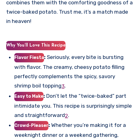
combines them with the comforting goodness of a
twice-baked potato. Trust me, it’s a match made
in heaven!
Why You’ll Love This Recipe
:
Seriously, every bite is bursting
Flavor Fiesta
with flavor. The creamy, cheesy potato filling
perfectly complements the spicy, savory
shrimp boil topping
.
3
:
Don’t let the “twice-baked” part
Easy to Make
intimidate you. This recipe is surprisingly simple
and straightforward
.
2
:
Whether you’re making it for a
Crowd-Pleaser
weeknight dinner or a weekend gathering,