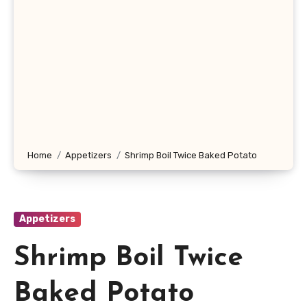
Home
Appetizers
Shrimp Boil Twice Baked Potato
Appetizers
Shrimp Boil Twice
Baked Potato