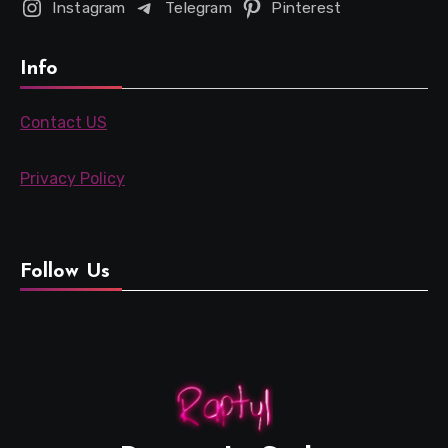
Instagram
Telegram
Pinterest
Info
Contact US
Privacy Policy
Follow Us