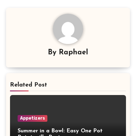
By
Raphael
Related Post
Appetizers
Summer in a Bowl: Easy One Pot