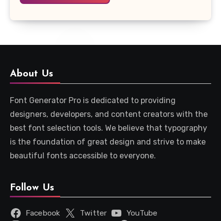
About Us
Font Generator Pro is dedicated to providing
designers, developers, and content creators with the
best font selection tools. We believe that typography
is the foundation of great design and strive to make
beautiful fonts accessible to everyone.
Follow Us
Facebook
Twitter
YouTube