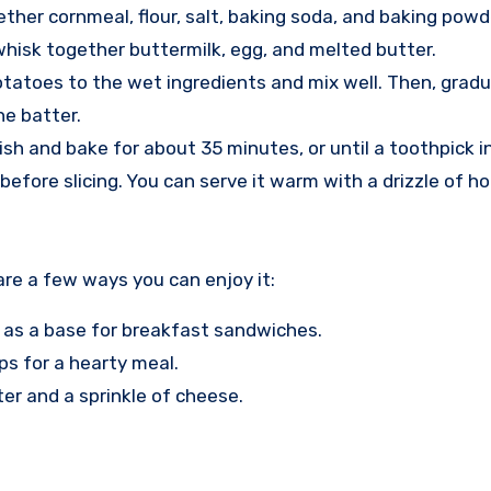
ether cornmeal, flour, salt, baking soda, and baking powd
 whisk together buttermilk, egg, and melted butter.
atoes to the wet ingredients and mix well. Then, gradual
he batter.
dish and bake for about 35 minutes, or until a toothpick 
before slicing. You can serve it warm with a drizzle of ho
are a few ways you can enjoy it:
r as a base for breakfast sandwiches.
ps for a hearty meal.
tter and a sprinkle of cheese.