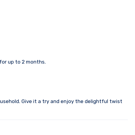
 for up to 2 months.
sehold. Give it a try and enjoy the delightful twist