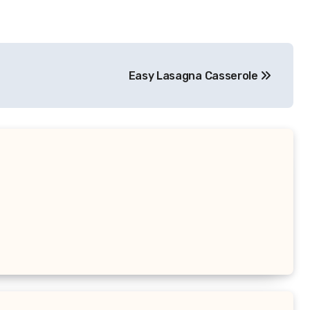
Easy Lasagna Casserole