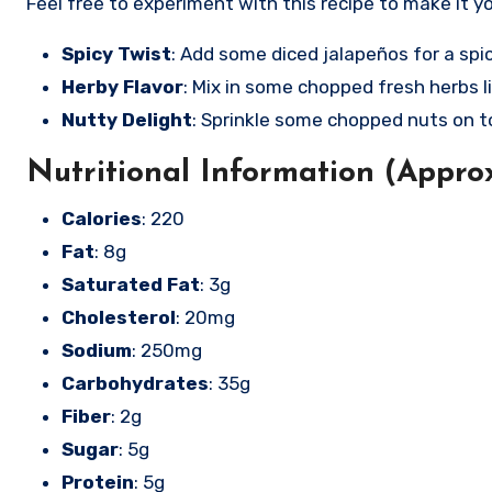
Feel free to experiment with this recipe to make it y
Spicy Twist
: Add some diced jalapeños for a spic
Herby Flavor
: Mix in some chopped fresh herbs li
Nutty Delight
: Sprinkle some chopped nuts on t
Nutritional Information (Approx
Calories
: 220
Fat
: 8g
Saturated Fat
: 3g
Cholesterol
: 20mg
Sodium
: 250mg
Carbohydrates
: 35g
Fiber
: 2g
Sugar
: 5g
Protein
: 5g