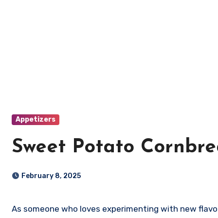
Appetizers
Sweet Potato Cornbr
February 8, 2025
As someone who loves experimenting with new flavors, I recently discovered the joy of making Sweet Potato Cornbread. This delightful dish combines the