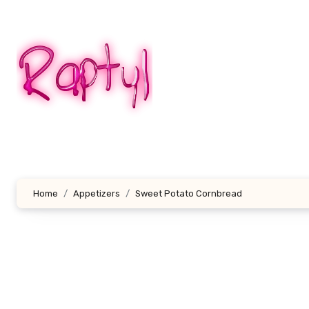
Skip
to
content
Home
Appetizers
Sweet Potato Cornbread