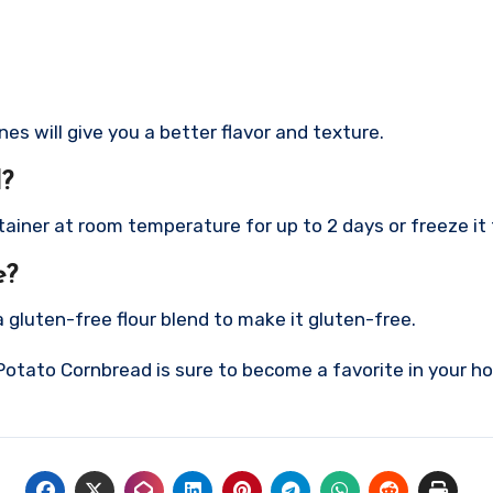
s will give you a better flavor and texture.
d?
ntainer at room temperature for up to 2 days or freeze it
e?
a gluten-free flour blend to make it gluten-free.
Potato Cornbread is sure to become a favorite in your hou