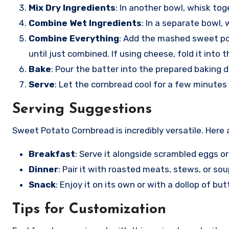
Mix Dry Ingredients
: In another bowl, whisk tog
Combine Wet Ingredients
: In a separate bowl,
Combine Everything
: Add the mashed sweet pot
until just combined. If using cheese, fold it into t
Bake
: Pour the batter into the prepared baking 
Serve
: Let the cornbread cool for a few minutes 
Serving Suggestions
Sweet Potato Cornbread is incredibly versatile. Here 
Breakfast
: Serve it alongside scrambled eggs o
Dinner
: Pair it with roasted meats, stews, or sou
Snack
: Enjoy it on its own or with a dollop of bu
Tips for Customization