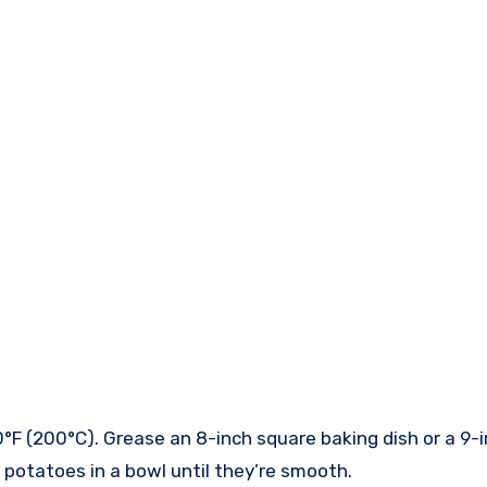
0°F (200°C). Grease an 8-inch square baking dish or a 9-
potatoes in a bowl until they’re smooth.