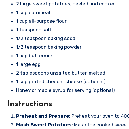
2 large sweet potatoes, peeled and cooked
1 cup cornmeal
1 cup all-purpose flour
1 teaspoon salt
1/2 teaspoon baking soda
1/2 teaspoon baking powder
1 cup buttermilk
1 large egg
2 tablespoons unsalted butter, melted
1 cup grated cheddar cheese (optional)
Honey or maple syrup for serving (optional)
Instructions
Preheat and Prepare
: Preheat your oven to 40
Mash Sweet Potatoes
: Mash the cooked sweet 