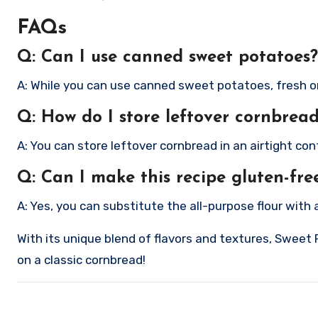
FAQs
Q: Can I use canned sweet potatoes?
A: While you can use canned sweet potatoes, fresh one
Q: How do I store leftover cornbrea
A: You can store leftover cornbread in an airtight co
Q: Can I make this recipe gluten-fre
A: Yes, you can substitute the all-purpose flour with 
With its unique blend of flavors and textures, Sweet 
on a classic cornbread!