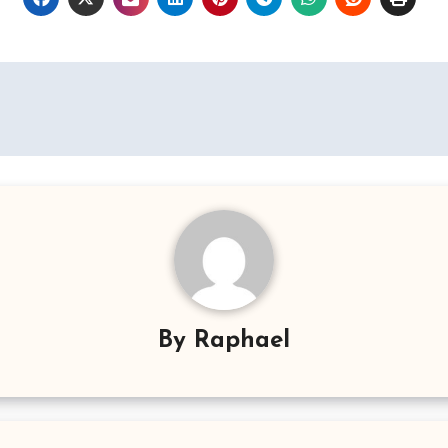
By
Raphael