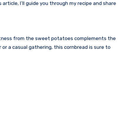
rticle, I’ll guide you through my recipe and share
moistness from the sweet potatoes complements the
 or a casual gathering, this cornbread is sure to