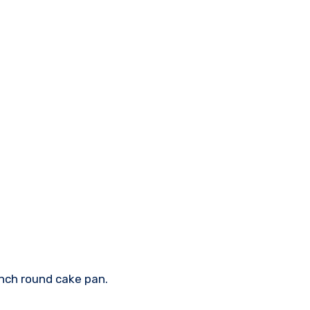
inch round cake pan.