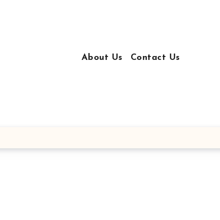
About Us
Contact Us