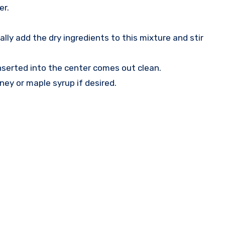
er.
ly add the dry ingredients to this mixture and stir
inserted into the center comes out clean.
ney or maple syrup if desired.