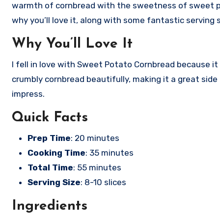
warmth of cornbread with the sweetness of sweet potat
why you’ll love it, along with some fantastic serving
Why You’ll Love It
I fell in love with Sweet Potato Cornbread because 
crumbly cornbread beautifully, making it a great side 
impress.
Quick Facts
Prep Time
: 20 minutes
Cooking Time
: 35 minutes
Total Time
: 55 minutes
Serving Size
: 8-10 slices
Ingredients