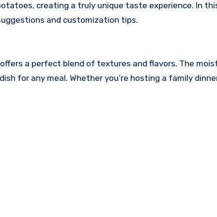
oes, creating a truly unique taste experience. In this a
 suggestions and customization tips.
it offers a perfect blend of textures and flavors. The 
dish for any meal. Whether you’re hosting a family dinner