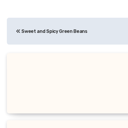
Post
Sweet and Spicy Green Beans
navigation