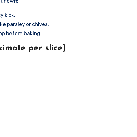
our own:
y kick.
ke parsley or chives.
op before baking.
imate per slice)