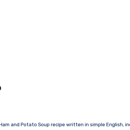
p
sy Ham and Potato Soup recipe written in simple English, i