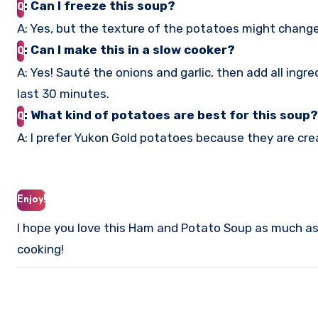
: Can I freeze this soup?
Q
A: Yes, but the texture of the potatoes might change 
: Can I make this in a slow cooker?
Q
A: Yes! Sauté the onions and garlic, then add all ingr
last 30 minutes.
: What kind of potatoes are best for this soup?
Q
A: I prefer Yukon Gold potatoes because they are crea
Enjoy!
I hope you love this Ham and Potato Soup as much as I
cooking!