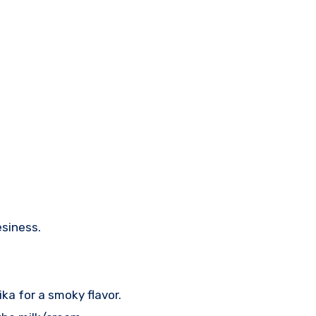
esiness.
a for a smoky flavor.