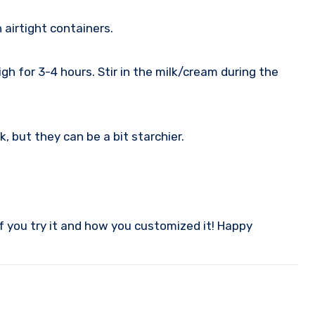
 airtight containers.
igh for 3-4 hours. Stir in the milk/cream during the
 but they can be a bit starchier.
f you try it and how you customized it! Happy