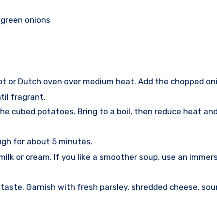
 green onions
e pot or Dutch oven over medium heat. Add the chopped on
il fragrant.
he cubed potatoes. Bring to a boil, then reduce heat an
ugh for about 5 minutes.
ilk or cream. If you like a smoother soup, use an immersi
aste. Garnish with fresh parsley, shredded cheese, sour 