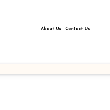
About Us
Contact Us