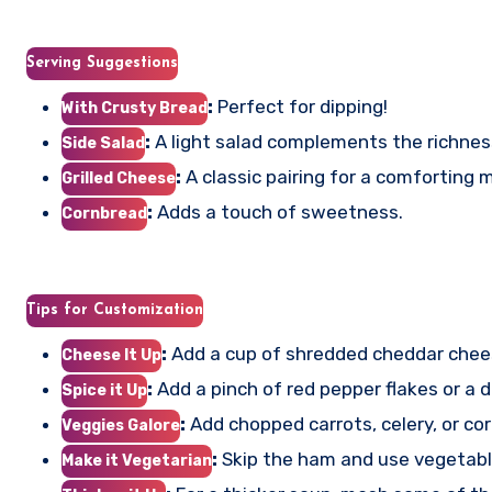
Serving Suggestions
:
Perfect for dipping!
With Crusty Bread
:
A light salad complements the richnes
Side Salad
:
A classic pairing for a comforting m
Grilled Cheese
:
Adds a touch of sweetness.
Cornbread
Tips for Customization
:
Add a cup of shredded cheddar chees
Cheese It Up
:
Add a pinch of red pepper flakes or a d
Spice it Up
:
Add chopped carrots, celery, or cor
Veggies Galore
:
Skip the ham and use vegetable
Make it Vegetarian