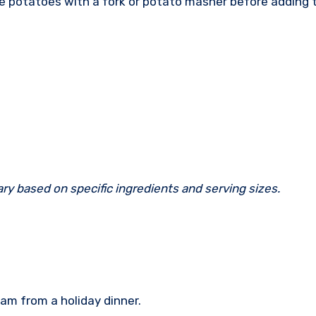
e potatoes with a fork or potato masher before adding 
ary based on specific ingredients and serving sizes.
ham from a holiday dinner.