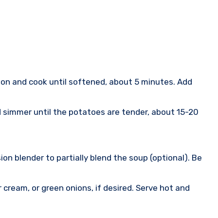
ion and cook until softened, about 5 minutes. Add
d simmer until the potatoes are tender, about 15-20
on blender to partially blend the soup (optional). Be
cream, or green onions, if desired. Serve hot and