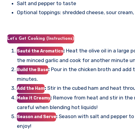
Salt and pepper to taste
Optional toppings: shredded cheese, sour cream,
Let’s Get Cooking (Instructions)
:
Heat the olive oil in a larg
Sauté the Aromatics
the minced garlic and cook for another minute unt
:
Pour in the chicken broth and add t
Build the Base
minutes.
:
Stir in the cubed ham and heat thro
Add the Ham
:
Remove from heat and stir in the m
Make it Creamy
careful when blending hot liquids!
:
Season with salt and pepper to t
Season and Serve
enjoy!