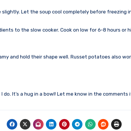
slightly. Let the soup cool completely before freezing in
edients to the slow cooker. Cook on low for 6-8 hours or h
my and hold their shape well. Russet potatoes also work,
 do. It’s a hug in a bowl! Let me know in the comments i