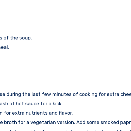
s of the soup.
eal.
e during the last few minutes of cooking for extra che
ash of hot sauce for a kick.
n for extra nutrients and flavor.
 broth for a vegetarian version. Add some smoked paprik