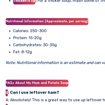
:
For a thicker soup, mash some of th
Thicken it Up
Nutritional Information (Approximate, per serving)
Calories: 250-300
Protein: 15-20g
Carbohydrates: 30-35g
Fat: 8-12g
Note: Nutritional information is an estimate and can v
FAQs About My Ham and Potato Soup
: Can I use leftover ham?
Q
A: Absolutely! This is a great way to use up leftover 