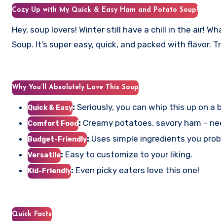
Cozy Up with My Quick & Easy Ham and Potato Soup!
Hey, soup lovers! Winter still have a chill in the air
Soup. It’s super easy, quick, and packed with flavor. T
Why You’ll Absolutely Love This Soup
:
Seriously, you can whip this up on a
Quick & Easy
:
Creamy potatoes, savory ham – ne
Comfort Food
:
Uses simple ingredients you prob
Budget-Friendly
:
Easy to customize to your liking.
Versatile
:
Even picky eaters love this one!
Kid-Friendly
Quick Facts