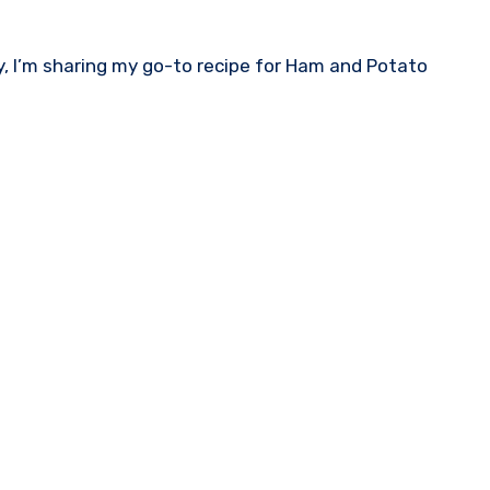
ay, I’m sharing my go-to recipe for Ham and Potato