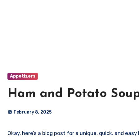
Appetizers
Ham and Potato Sou
February 8, 2025
Okay, here’s a blog post for a unique, quick, and ea