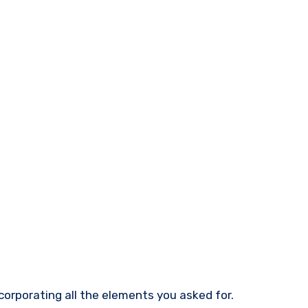
ncorporating all the elements you asked for.