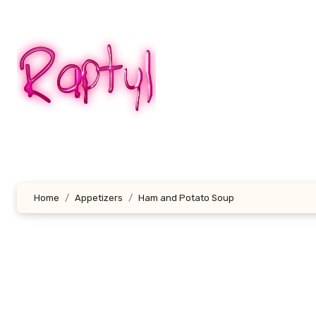
Skip
to
content
Home
Appetizers
Ham and Potato Soup