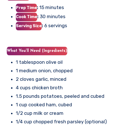
:
15 minutes
Prep Time
:
30 minutes
Cook Time
:
6 servings
Serving Size
What You’ll Need (Ingredients)
1 tablespoon olive oil
1 medium onion, chopped
2 cloves garlic, minced
4 cups chicken broth
1.5 pounds potatoes, peeled and cubed
1 cup cooked ham, cubed
1/2 cup milk or cream
1/4 cup chopped fresh parsley (optional)