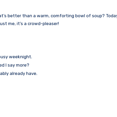
! What’s better than a warm, comforting bowl of soup? Tod
rust me, it’s a crowd-pleaser!
 busy weeknight.
ed I say more?
ably already have.