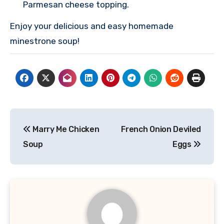
Parmesan cheese topping.
Enjoy your delicious and easy homemade
minestrone soup!
Post
Marry Me Chicken
French Onion Deviled
navigation
Soup
Eggs