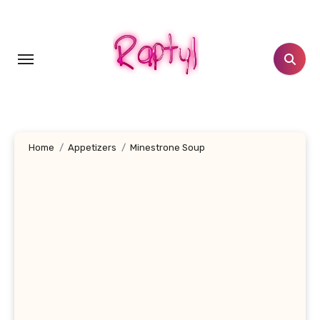
Skip
to
content
Home
Appetizers
Minestrone Soup