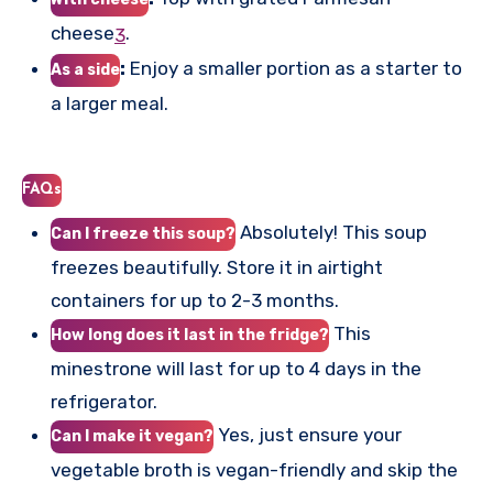
cheese
.
3
:
Enjoy a smaller portion as a starter to
As a side
a larger meal.
FAQs
Absolutely! This soup
Can I freeze this soup?
freezes beautifully. Store it in airtight
containers for up to 2-3 months.
This
How long does it last in the fridge?
minestrone will last for up to 4 days in the
refrigerator.
Yes, just ensure your
Can I make it vegan?
vegetable broth is vegan-friendly and skip the