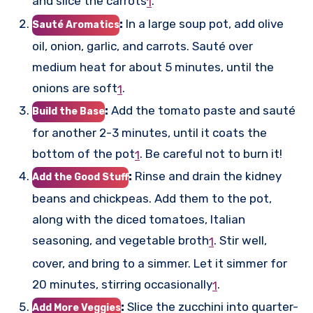
and slice the carrots
.
1
:
In a large soup pot, add olive
Sauté Aromatics
oil, onion, garlic, and carrots. Sauté over
medium heat for about 5 minutes, until the
onions are soft
.
1
:
Add the tomato paste and sauté
Build the Base
for another 2-3 minutes, until it coats the
bottom of the pot
.
Be careful not to burn it!
1
:
Rinse and drain the kidney
Add the Good Stuff
beans and chickpeas. Add them to the pot,
along with the diced tomatoes, Italian
seasoning, and vegetable broth
.
Stir well,
1
cover, and bring to a simmer. Let it simmer for
20 minutes, stirring occasionally
.
1
:
Slice the zucchini into quarter-
Add More Veggies