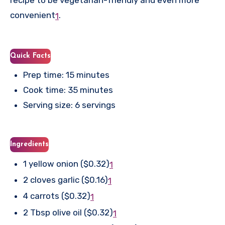
recipe to be vegetarian-friendly and even more
convenient
.
1
Quick Facts
Prep time: 15 minutes
Cook time: 35 minutes
Serving size: 6 servings
Ingredients
1 yellow onion ($0.32)
1
2 cloves garlic ($0.16)
1
4 carrots ($0.32)
1
2 Tbsp olive oil ($0.32)
1