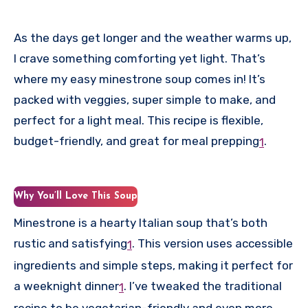
As the days get longer and the weather warms up,
I crave something comforting yet light. That’s
where my easy minestrone soup comes in! It’s
packed with veggies, super simple to make, and
perfect for a light meal. This recipe is flexible,
budget-friendly, and great for meal prepping
.
1
Why You’ll Love This Soup
Minestrone is a hearty Italian soup that’s both
rustic and satisfying
.
This version uses accessible
1
ingredients and simple steps, making it perfect for
a weeknight dinner
.
I’ve tweaked the traditional
1