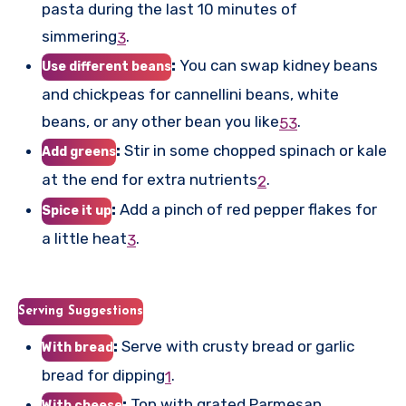
pasta during the last 10 minutes of
simmering
.
3
:
You can swap kidney beans
Use different beans
and chickpeas for cannellini beans, white
beans, or any other bean you like
.
5
3
:
Stir in some chopped spinach or kale
Add greens
at the end for extra nutrients
.
2
:
Add a pinch of red pepper flakes for
Spice it up
a little heat
.
3
Serving Suggestions
:
Serve with crusty bread or garlic
With bread
bread for dipping
.
1
:
Top with grated Parmesan
With cheese