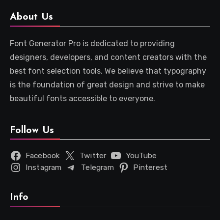
About Us
Font Generator Pro is dedicated to providing
designers, developers, and content creators with the
best font selection tools. We believe that typography
is the foundation of great design and strive to make
beautiful fonts accessible to everyone.
Follow Us
Facebook
Twitter
YouTube
Instagram
Telegram
Pinterest
Info