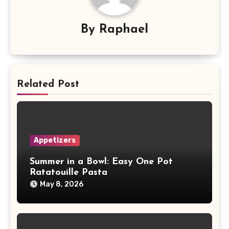
By
Raphael
Related Post
Appetizers
Summer in a Bowl: Easy One Pot
Ratatouille Pasta
May 8, 2026