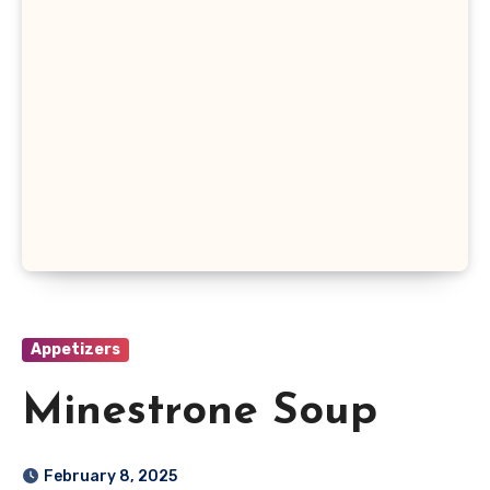
Appetizers
Minestrone Soup
February 8, 2025