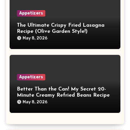
Appetizers
The Ultimate Crispy Fried Lasagna
Recipe (Olive Garden Style!)
May 8, 2026
Appetizers
Better Than the Can! My Secret 20-
Minute Creamy Refried Beans Recipe
May 8, 2026