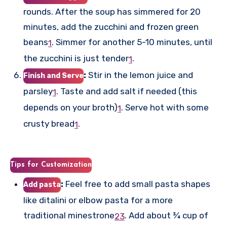
rounds. After the soup has simmered for 20
minutes, add the zucchini and frozen green
beans
.
Simmer for another 5-10 minutes, until
1
the zucchini is just tender
.
1
:
Stir in the lemon juice and
Finish and Serve
parsley
.
Taste and add salt if needed (this
1
depends on your broth)
.
Serve hot with some
1
crusty bread
.
1
Tips for Customization
:
Feel free to add small pasta shapes
Add pasta
like ditalini or elbow pasta for a more
traditional minestrone
.
Add about ¾ cup of
2
3