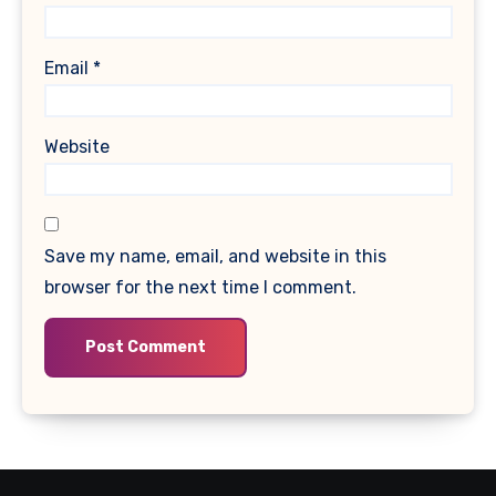
Email
*
Website
Save my name, email, and website in this
browser for the next time I comment.