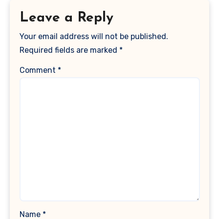
Leave a Reply
Your email address will not be published.
Required fields are marked
*
Comment
*
Name
*