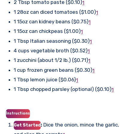
2 Tbsp tomato paste ($0.10)
1
1 28oz can diced tomatoes ($1.00)
1
1 15oz can kidney beans ($0.75)
1
1 15oz can chickpeas ($1.00)
1
1 Tbsp Italian seasoning ($0.30)
1
4 cups vegetable broth ($0.52)
1
1 zucchini (about 1/2 lb.) ($0.71)
1
1 cup frozen green beans ($0.30)
1
1 Tbsp lemon juice ($0.06)
1
1 Tbsp chopped parsley (optional) ($0.10)
1
Instructions
:
Dice the onion, mince the garlic,
Get Started