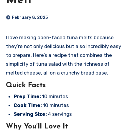
Melt
February 8, 2025
I love making open-faced tuna melts because
they’re not only delicious but also incredibly easy
to prepare. Here’s a recipe that combines the
simplicity of tuna salad with the richness of
melted cheese, all on a crunchy bread base.
Quick Facts
Prep Time:
10 minutes
Cook Time:
10 minutes
Serving Size:
4 servings
Why You’ll Love It