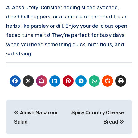
A: Absolutely! Consider adding sliced avocado,
diced bell peppers, or a sprinkle of chopped fresh
herbs like parsley or dill.
Enjoy your delicious open-
faced tuna melts! They’re perfect for busy days
when you need something quick, nutritious, and
satisfying.
Post
Amish Macaroni
Spicy Country Cheese
navigation
Salad
Bread