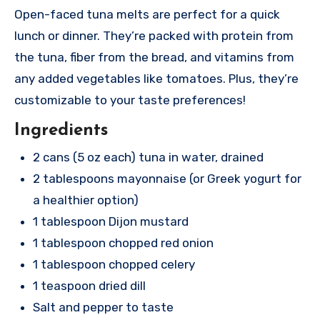
Open-faced tuna melts are perfect for a quick
lunch or dinner. They’re packed with protein from
the tuna, fiber from the bread, and vitamins from
any added vegetables like tomatoes. Plus, they’re
customizable to your taste preferences!
Ingredients
2 cans (5 oz each) tuna in water, drained
2 tablespoons mayonnaise (or Greek yogurt for
a healthier option)
1 tablespoon Dijon mustard
1 tablespoon chopped red onion
1 tablespoon chopped celery
1 teaspoon dried dill
Salt and pepper to taste