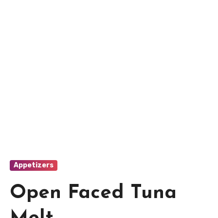
Appetizers
Open Faced Tuna