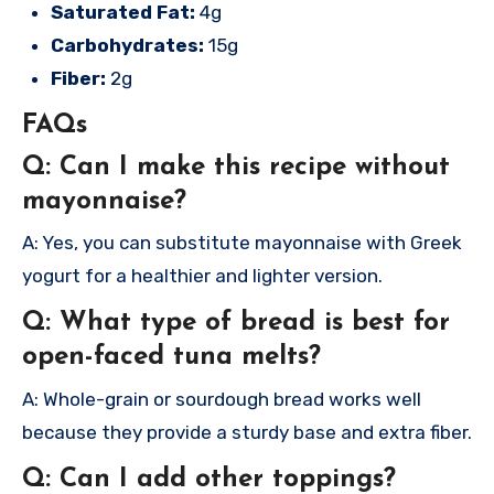
Saturated Fat:
4g
Carbohydrates:
15g
Fiber:
2g
FAQs
Q: Can I make this recipe without
mayonnaise?
A: Yes, you can substitute mayonnaise with Greek
yogurt for a healthier and lighter version.
Q: What type of bread is best for
open-faced tuna melts?
A: Whole-grain or sourdough bread works well
because they provide a sturdy base and extra fiber.
Q: Can I add other toppings?