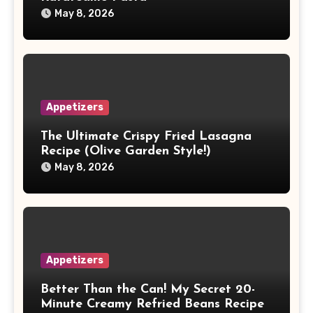
May 8, 2026
Appetizers
The Ultimate Crispy Fried Lasagna
Recipe (Olive Garden Style!)
May 8, 2026
Appetizers
Better Than the Can! My Secret 20-
Minute Creamy Refried Beans Recipe