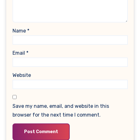
Name
*
Email
*
Website
Save my name, email, and website in this
browser for the next time I comment.