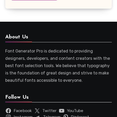
About Us
Font Generator Pro is dedicated to providing
designers, developers, and content creators with the
best font selection tools. We believe that typography
is the foundation of great design and strive to make
beautiful fonts accessible to everyone.
Follow Us
Facebook
Twitter
YouTube
Instagram
Telegram
Pinterest