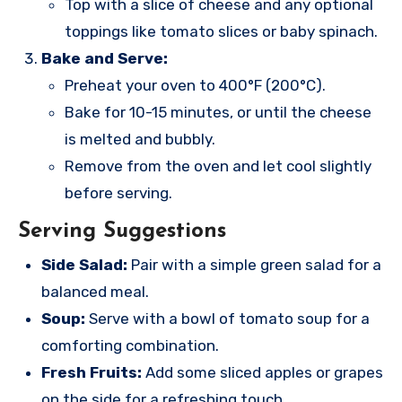
Top with a slice of cheese and any optional
toppings like tomato slices or baby spinach.
Bake and Serve:
Preheat your oven to 400°F (200°C).
Bake for 10-15 minutes, or until the cheese
is melted and bubbly.
Remove from the oven and let cool slightly
before serving.
Serving Suggestions
Side Salad:
Pair with a simple green salad for a
balanced meal.
Soup:
Serve with a bowl of tomato soup for a
comforting combination.
Fresh Fruits:
Add some sliced apples or grapes
on the side for a refreshing touch.