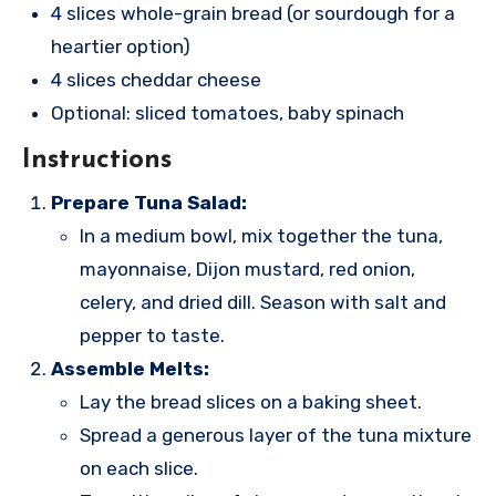
4 slices whole-grain bread (or sourdough for a
heartier option)
4 slices cheddar cheese
Optional: sliced tomatoes, baby spinach
Instructions
Prepare Tuna Salad:
In a medium bowl, mix together the tuna,
mayonnaise, Dijon mustard, red onion,
celery, and dried dill. Season with salt and
pepper to taste.
Assemble Melts:
Lay the bread slices on a baking sheet.
Spread a generous layer of the tuna mixture
on each slice.