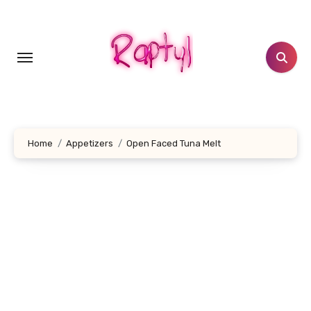
Skip
to
content
Home
Appetizers
Open Faced Tuna Melt