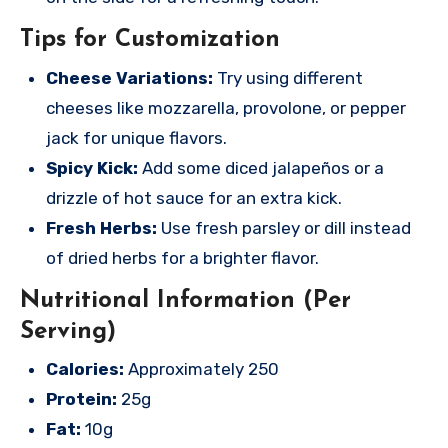
Tips for Customization
Cheese Variations:
Try using different
cheeses like mozzarella, provolone, or pepper
jack for unique flavors.
Spicy Kick:
Add some diced jalapeños or a
drizzle of hot sauce for an extra kick.
Fresh Herbs:
Use fresh parsley or dill instead
of dried herbs for a brighter flavor.
Nutritional Information (Per
Serving)
Calories:
Approximately 250
Protein:
25g
Fat:
10g