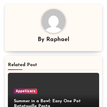
By
Raphael
Related Post
Appetizers
Summer in a Bowl: Easy One Pot
Ratatouille Pasta