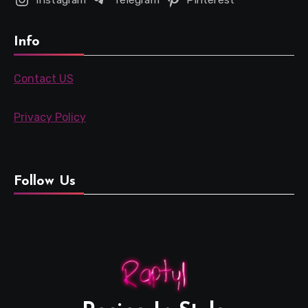
Info
Contact US
Privacy Policy
Follow Us