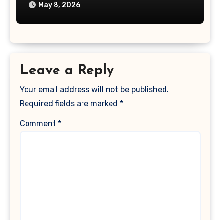
May 8, 2026
Leave a Reply
Your email address will not be published.
Required fields are marked
*
Comment
*