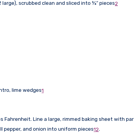
large), scrubbed clean and sliced into ¾″ pieces
2
antro, lime wedges
1
s Fahrenheit. Line a large, rimmed baking sheet with p
l pepper, and onion into uniform pieces
.
1
2