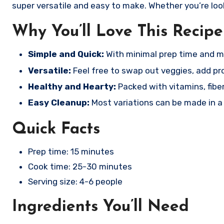
super versatile and easy to make. Whether you’re looki
Why You’ll Love This Recipe
Simple and Quick:
With minimal prep time and mo
Versatile:
Feel free to swap out veggies, add prote
Healthy and Hearty:
Packed with vitamins, fibe
Easy Cleanup:
Most variations can be made in a s
Quick Facts
Prep time: 15 minutes
Cook time: 25-30 minutes
Serving size: 4-6 people
Ingredients You’ll Need