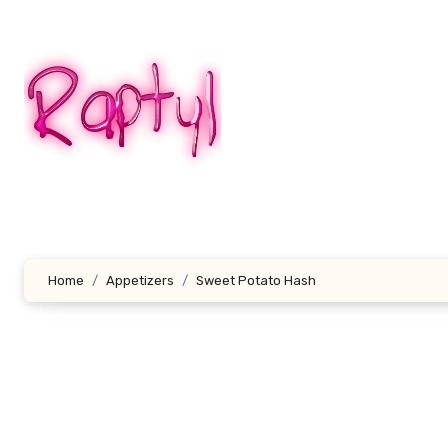
Skip
to
content
Home
Appetizers
Sweet Potato Hash