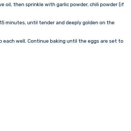
 oil, then sprinkle with garlic powder, chili powder (if
 15 minutes, until tender and deeply golden on the
o each well. Continue baking until the eggs are set to