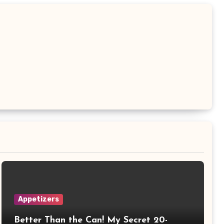
Appetizers
Better Than the Can! My Secret 20-