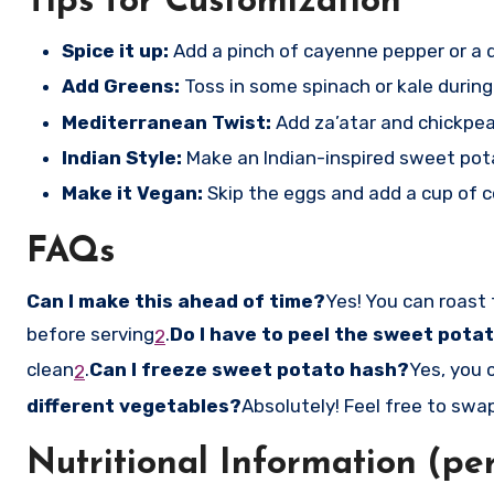
Tips for Customization
Spice it up:
Add a pinch of cayenne pepper or a d
Add Greens:
Toss in some spinach or kale during
Mediterranean Twist:
Add za’atar and chickpea
Indian Style:
Make an Indian-inspired sweet pota
Make it Vegan:
Skip the eggs and add a cup of 
FAQs
Can I make this ahead of time?
Yes! You can roast
before serving
.
Do I have to peel the sweet pota
2
clean
.
Can I freeze sweet potato hash?
Yes, you 
2
different vegetables?
Absolutely! Feel free to swap 
Nutritional Information (per