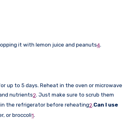
topping it with lemon juice and peanuts
.
4
for up to 5 days. Reheat in the oven or microwave
and nutrients
.
Just make sure to scrub them
2
in the refrigerator before reheating
.
Can I use
2
r, or broccoli
.
1