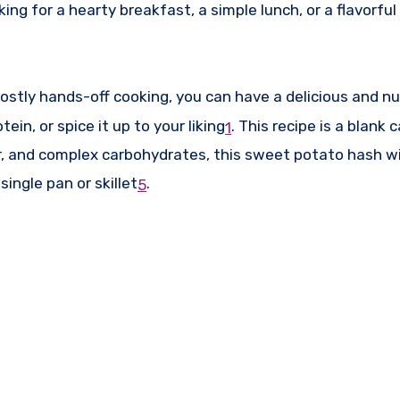
ng for a hearty breakfast, a simple lunch, or a flavorful
stly hands-off cooking, you can have a delicious and nut
in, or spice it up to your liking
.
This recipe is a blank c
1
r, and complex carbohydrates, this sweet potato hash wil
ingle pan or skillet
.
5