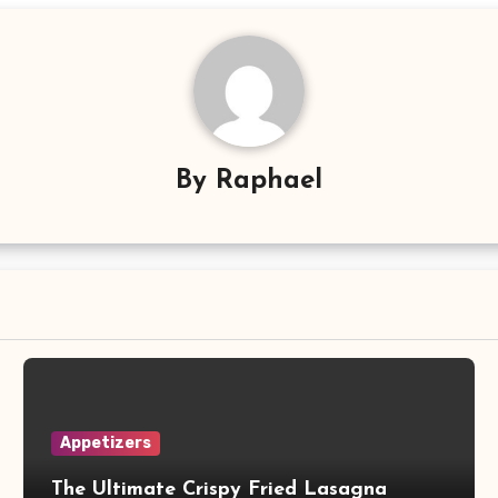
By
Raphael
Appetizers
The Ultimate Crispy Fried Lasagna