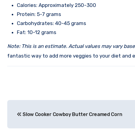
Calories: Approximately 250-300
Protein: 5-7 grams
Carbohydrates: 40-45 grams
Fat: 10-12 grams
Note: This is an estimate. Actual values may vary base
fantastic way to add more veggies to your diet and e
Post
Slow Cooker Cowboy Butter Creamed Corn
navigation