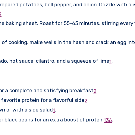
epared potatoes, bell pepper, and onion. Drizzle with olive
.
2
he baking sheet. Roast for 55-65 minutes, stirring every
 of cooking, make wells in the hash and crack an egg int
do, hot sauce, cilantro, and a squeeze of lime
.
1
or a complete and satisfying breakfast
.
2
r favorite protein for a flavorful side
.
2
own or with a side salad
.
1
r black beans for an extra boost of protein
.
1
3
6