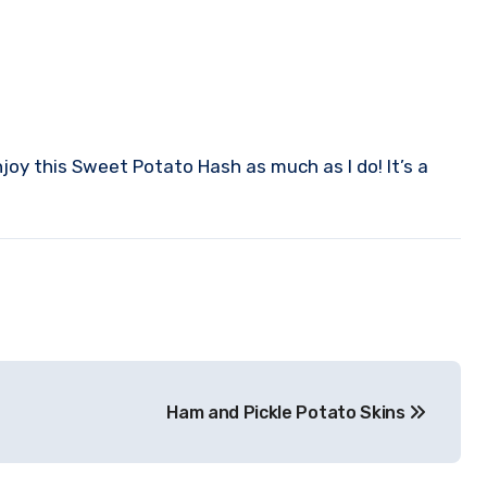
njoy this Sweet Potato Hash as much as I do! It’s a
Ham and Pickle Potato Skins