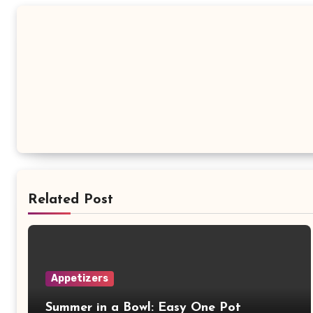
Related Post
Appetizers
Summer in a Bowl: Easy One Pot