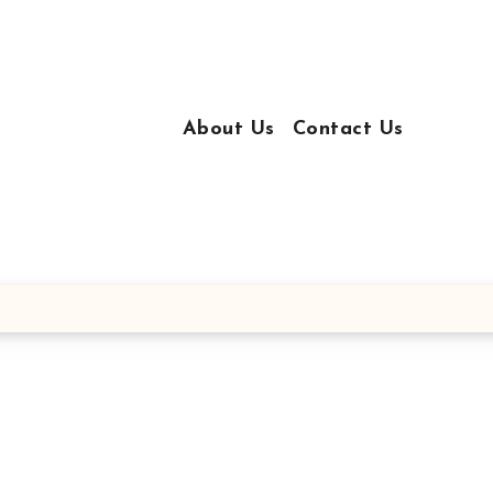
About Us
Contact Us