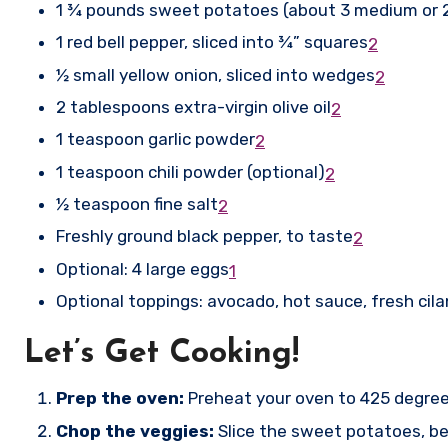
1 ¾ pounds sweet potatoes (about 3 medium or 2 
1 red bell pepper, sliced into ¾” squares
2
½ small yellow onion, sliced into wedges
2
2 tablespoons extra-virgin olive oil
2
1 teaspoon garlic powder
2
1 teaspoon chili powder (optional)
2
½ teaspoon fine salt
2
Freshly ground black pepper, to taste
2
Optional: 4 large eggs
1
Optional toppings: avocado, hot sauce, fresh cil
Let’s Get Cooking!
Prep the oven:
Preheat your oven to 425 degree
Chop the veggies:
Slice the sweet potatoes, bel