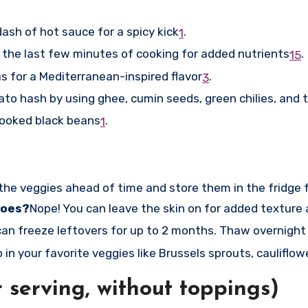
ash of hot sauce for a spicy kick
.
1
 the last few minutes of cooking for added nutrients
.
1
5
s for a Mediterranean-inspired flavor
.
3
to hash by using ghee, cumin seeds, green chilies, and 
cooked black beans
.
1
 the veggies ahead of time and store them in the fridge 
toes?
Nope! You can leave the skin on for added texture 
can freeze leftovers for up to 2 months. Thaw overnight 
in your favorite veggies like Brussels sprouts, cauliflowe
 serving, without toppings)