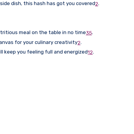
 side dish, this hash has got you covered
.
2
ritious meal on the table in no time
.
3
5
anvas for your culinary creativity
.
2
l keep you feeling full and energized
.
1
2