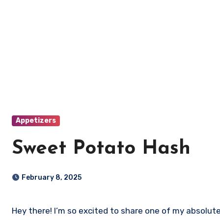
Appetizers
Sweet Potato Hash
February 8, 2025
Hey there! I’m so excited to share one of my absolute favorite recipes with you: Sweet Potato Hash! This dish is not only delicious and satisfying, but it’s also