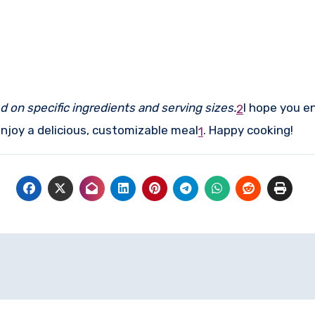
d on specific ingredients and serving sizes.
I hope you e
2
njoy a delicious, customizable meal
.
Happy cooking!
1