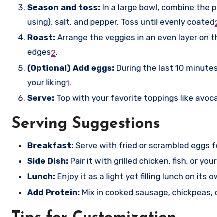
Season and toss:
In a large bowl, combine the pr
using), salt, and pepper. Toss until evenly coated
Roast:
Arrange the veggies in an even layer on t
edges
.
2
(Optional) Add eggs:
During the last 10 minutes
your liking
.
1
Serve:
Top with your favorite toppings like avoca
Serving Suggestions
Breakfast:
Serve with fried or scrambled eggs f
Side Dish:
Pair it with grilled chicken, fish, or you
Lunch:
Enjoy it as a light yet filling lunch on its 
Add Protein:
Mix in cooked sausage, chickpeas, o