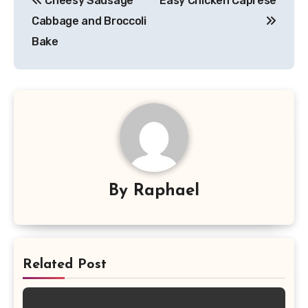
Cheesy Sausage
Easy Chicken Caprese
navigation
Cabbage and Broccoli
Bake
By
Raphael
Related Post