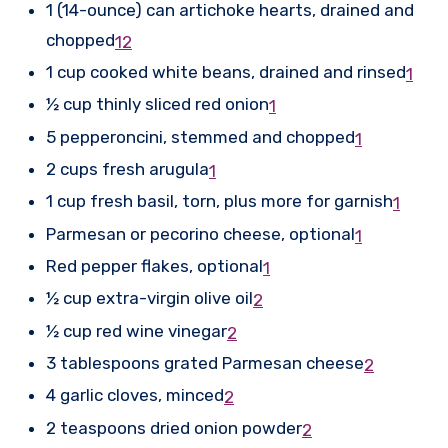
1 (14-ounce) can artichoke hearts, drained and
chopped
1
2
1 cup cooked white beans, drained and rinsed
1
½ cup thinly sliced red onion
1
5 pepperoncini, stemmed and chopped
1
2 cups fresh arugula
1
1 cup fresh basil, torn, plus more for garnish
1
Parmesan or pecorino cheese, optional
1
Red pepper flakes, optional
1
½ cup extra-virgin olive oil
2
½ cup red wine vinegar
2
3 tablespoons grated Parmesan cheese
2
4 garlic cloves, minced
2
2 teaspoons dried onion powder
2