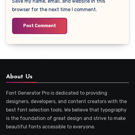
Save my name, email, and website in this
browser for the next time I comment.
About Us
Font Generator Pro is dedicated to providing
designers, developers, and content creators with the
best font selection tools. We believe that typography
is the foundation of great design and strive to make
beautiful fonts accessible to everyone.