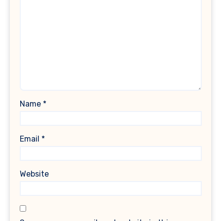
Name
*
Email
*
Website