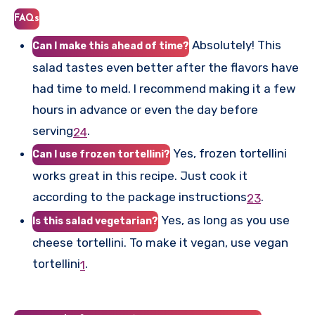
FAQs
Absolutely! This
Can I make this ahead of time?
salad tastes even better after the flavors have
had time to meld. I recommend making it a few
hours in advance or even the day before
serving
.
2
4
Yes, frozen tortellini
Can I use frozen tortellini?
works great in this recipe. Just cook it
according to the package instructions
.
2
3
Yes, as long as you use
Is this salad vegetarian?
cheese tortellini. To make it vegan, use vegan
tortellini
.
1