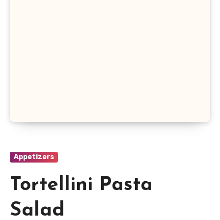
Appetizers
Tortellini Pasta
Salad