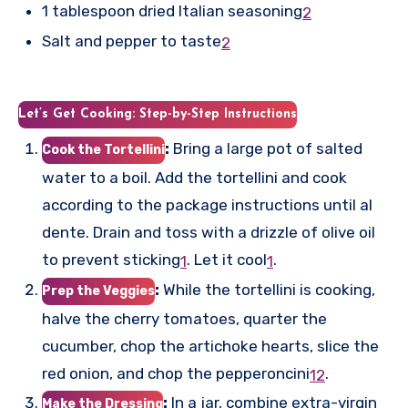
1 tablespoon dried Italian seasoning
2
Salt and pepper to taste
2
Let’s Get Cooking: Step-by-Step Instructions
:
Bring a large pot of salted
Cook the Tortellini
water to a boil. Add the tortellini and cook
according to the package instructions until al
dente. Drain and toss with a drizzle of olive oil
to prevent sticking
.
Let it cool
.
1
1
:
While the tortellini is cooking,
Prep the Veggies
halve the cherry tomatoes, quarter the
cucumber, chop the artichoke hearts, slice the
red onion, and chop the pepperoncini
.
1
2
:
In a jar, combine extra-virgin
Make the Dressing