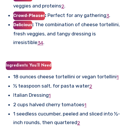
veggies and proteins
.
2
:
Perfect for any gathering
.
3
Crowd-Pleaser
:
The combination of cheese tortellini,
Delicious
fresh veggies, and tangy dressing is
irresistible
.
3
4
Ingredients You’ll Need
18 ounces cheese tortellini or vegan tortellini
1
½ teaspoon salt, for pasta water
2
Italian Dressing
1
2 cups halved cherry tomatoes
1
1 seedless cucumber, peeled and sliced into ½-
inch rounds, then quartered
2