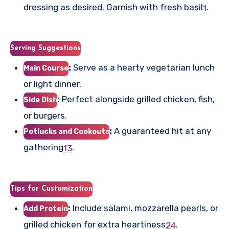
dressing as desired. Garnish with fresh basil
.
1
Serving Suggestions
:
Serve as a hearty vegetarian lunch
Main Course
or light dinner.
:
Perfect alongside grilled chicken, fish,
Side Dish
or burgers.
:
A guaranteed hit at any
Potlucks and Cookouts
gathering
.
1
3
Tips for Customization
:
Include salami, mozzarella pearls, or
Add Protein
grilled chicken for extra heartiness
.
2
4