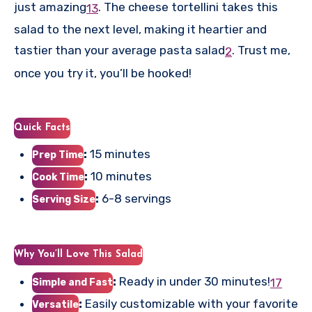
just amazing
.
The cheese tortellini takes this
1
3
salad to the next level, making it heartier and
tastier than your average pasta salad
.
Trust me,
2
once you try it, you’ll be hooked!
Quick Facts
:
15 minutes
Prep Time
:
10 minutes
Cook Time
:
6-8 servings
Serving Size
Why You’ll Love This Salad
:
Ready in under 30 minutes!
1
7
Simple and Fast
:
Easily customizable with your favorite
Versatile