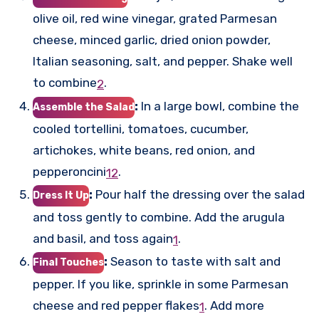
olive oil, red wine vinegar, grated Parmesan
cheese, minced garlic, dried onion powder,
Italian seasoning, salt, and pepper. Shake well
to combine
.
2
:
In a large bowl, combine the
Assemble the Salad
cooled tortellini, tomatoes, cucumber,
artichokes, white beans, red onion, and
pepperoncini
.
1
2
:
Pour half the dressing over the salad
Dress It Up
and toss gently to combine. Add the arugula
and basil, and toss again
.
1
:
Season to taste with salt and
Final Touches
pepper. If you like, sprinkle in some Parmesan
cheese and red pepper flakes
.
Add more
1