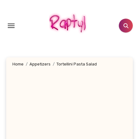
Skip
to
content
Home
Appetizers
Tortellini Pasta Salad