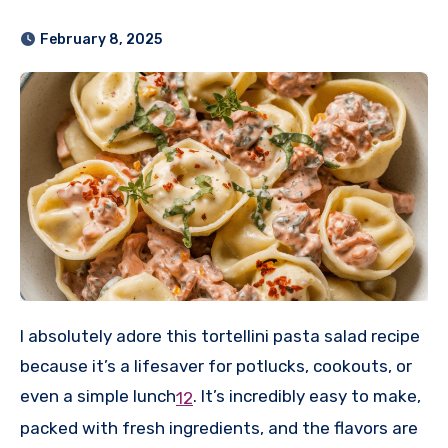
February 8, 2025
I absolutely adore this tortellini pasta salad recipe
because it’s a lifesaver for potlucks, cookouts, or
even a simple lunch
.
It’s incredibly easy to make,
1
2
packed with fresh ingredients, and the flavors are