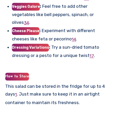
:
Feel free to add other
Veggies Galore
vegetables like bell peppers, spinach, or
olives
.
3
4
:
Experiment with different
Cheese Please
cheeses like feta or pecorino
.
1
4
:
Try a sun-dried tomato
Dressing Variations
dressing or a pesto for a unique twist
.
1
7
How to Store
This salad can be stored in the fridge for up to 4
days
.
Just make sure to keep it in an airtight
1
container to maintain its freshness.