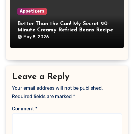
Appetizers
Better Than the Can! My Secret 20-
Minute Creamy Refried Beans Recipe
May 8, 2026
Leave a Reply
Your email address will not be published.
Required fields are marked
*
Comment
*