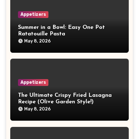
Appetizers
Summer in a Bowl: Easy One Pot
Ratatouille Pasta
May 8, 2026
Appetizers
The Ultimate Crispy Fried Lasagna
Recipe (Olive Garden Style!)
May 8, 2026