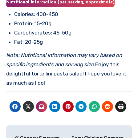
Nutritional Information (per serving, approximate)
Calories: 400-450
Protein: 15-20g
Carbohydrates: 45-50g
Fat: 20-25g
Note: Nutritional information may vary based on
specific ingredients and serving size.
Enjoy this
delightful tortellini pasta salad! I hope you love it
as much as I do!
Post