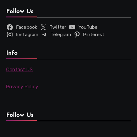
Follow Us
Facebook
Twitter
YouTube
Instagram
Telegram
Pinterest
Info
Contact US
Privacy Policy
Follow Us