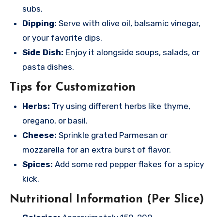
subs.
Dipping:
Serve with olive oil, balsamic vinegar,
or your favorite dips.
Side Dish:
Enjoy it alongside soups, salads, or
pasta dishes.
Tips for Customization
Herbs:
Try using different herbs like thyme,
oregano, or basil.
Cheese:
Sprinkle grated Parmesan or
mozzarella for an extra burst of flavor.
Spices:
Add some red pepper flakes for a spicy
kick.
Nutritional Information (Per Slice)