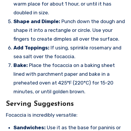
warm place for about 1 hour, or until it has
doubled in size.
Shape and Dimple:
Punch down the dough and
shape it into a rectangle or circle. Use your
fingers to create dimples all over the surface.
Add Toppings:
If using, sprinkle rosemary and
sea salt over the focaccia.
Bake:
Place the focaccia on a baking sheet
lined with parchment paper and bake in a
preheated oven at 425°F (220°C) for 15-20
minutes, or until golden brown.
Serving Suggestions
Focaccia is incredibly versatile:
Sandwiches:
Use it as the base for paninis or