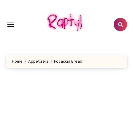
Skip
to
content
Home
Appetizers
Focaccia Bread