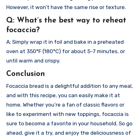
However, it won’t have the same rise or texture.
Q: What’s the best way to reheat
focaccia?
A: Simply wrap it in foil and bake in a preheated
oven at 350°F (180°C) for about 5-7 minutes, or
until warm and crispy.
Conclusion
Focaccia bread is a delightful addition to any meal,
and with this recipe, you can easily make it at
home. Whether you’re a fan of classic flavors or
like to experiment with new toppings, focaccia is
sure to become a favorite in your household. So go
ahead, give it a try, and enjoy the deliciousness of