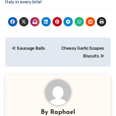
Italy in every bite!
Post
Sausage Balls
Cheesy Garlic Scapes
navigation
Biscuits
By
Raphael