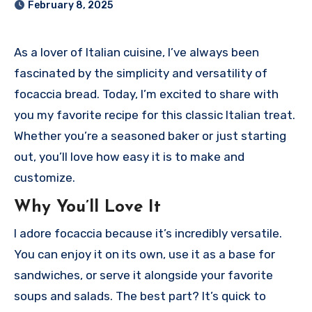
February 8, 2025
As a lover of Italian cuisine, I’ve always been
fascinated by the simplicity and versatility of
focaccia bread. Today, I’m excited to share with
you my favorite recipe for this classic Italian treat.
Whether you’re a seasoned baker or just starting
out, you’ll love how easy it is to make and
customize.
Why You’ll Love It
I adore focaccia because it’s incredibly versatile.
You can enjoy it on its own, use it as a base for
sandwiches, or serve it alongside your favorite
soups and salads. The best part? It’s quick to