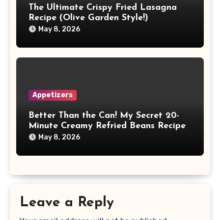
The Ultimate Crispy Fried Lasagna
Recipe (Olive Garden Style!)
May 8, 2026
Appetizers
Better Than the Can! My Secret 20-
Minute Creamy Refried Beans Recipe
May 8, 2026
Leave a Reply