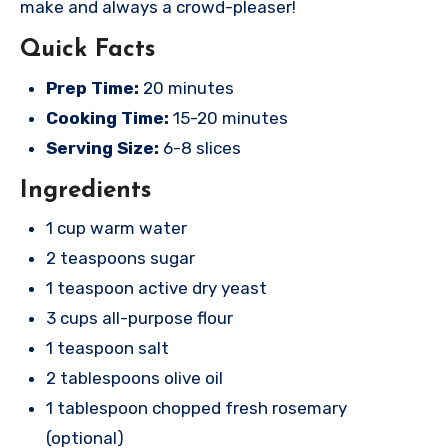
make and always a crowd-pleaser!
Quick Facts
Prep Time:
20 minutes
Cooking Time:
15-20 minutes
Serving Size:
6-8 slices
Ingredients
1 cup warm water
2 teaspoons sugar
1 teaspoon active dry yeast
3 cups all-purpose flour
1 teaspoon salt
2 tablespoons olive oil
1 tablespoon chopped fresh rosemary
(optional)