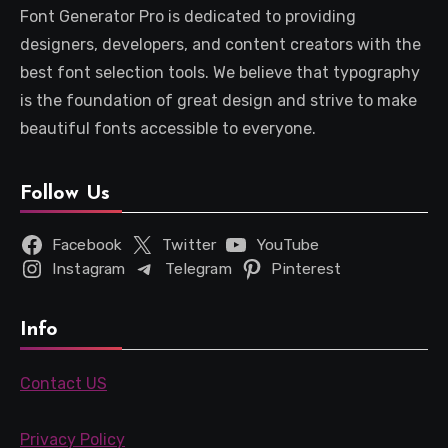
Font Generator Pro is dedicated to providing
designers, developers, and content creators with the
best font selection tools. We believe that typography
is the foundation of great design and strive to make
beautiful fonts accessible to everyone.
Follow Us
Facebook
Twitter
YouTube
Instagram
Telegram
Pinterest
Info
Contact US
Privacy Policy