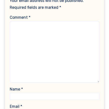
Your email address will not be published.
Required fields are marked
*
Comment
*
Name
*
Email
*