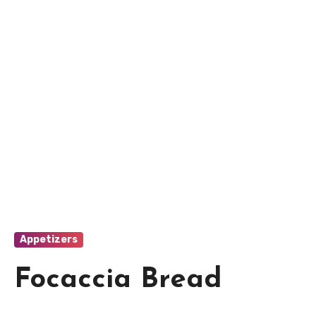
Appetizers
Focaccia Bread