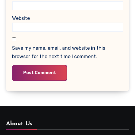
Website
Save my name, email, and website in this
browser for the next time I comment.
About Us