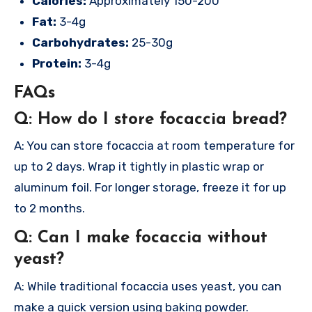
Calories:
Approximately 150-200
Fat:
3-4g
Carbohydrates:
25-30g
Protein:
3-4g
FAQs
Q: How do I store focaccia bread?
A: You can store focaccia at room temperature for
up to 2 days. Wrap it tightly in plastic wrap or
aluminum foil. For longer storage, freeze it for up
to 2 months.
Q: Can I make focaccia without
yeast?
A: While traditional focaccia uses yeast, you can
make a quick version using baking powder.