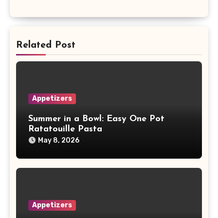
Related Post
Appetizers
Summer in a Bowl: Easy One Pot
Ratatouille Pasta
May 8, 2026
Appetizers