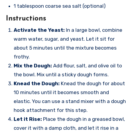
1 tablespoon coarse sea salt (optional)
Instructions
Activate the Yeast:
In a large bowl, combine
warm water, sugar, and yeast. Let it sit for
about 5 minutes until the mixture becomes
frothy.
Mix the Dough:
Add flour, salt, and olive oil to
the bowl. Mix until a sticky dough forms.
Knead the Dough:
Knead the dough for about
10 minutes until it becomes smooth and
elastic. You can use a stand mixer with a dough
hook attachment for this step.
Let it Rise:
Place the dough in a greased bowl,
cover it with a damp cloth, and let it rise in a